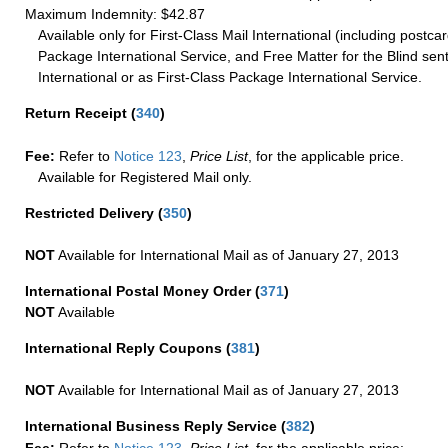
Maximum Indemnity: $42.87
Available only for First-Class Mail International (including postcar
Package International Service, and Free Matter for the Blind sent
International or as First-Class Package International Service.
Return Receipt
(
340
)
Fee:
Refer to
Notice 123
,
Price List
, for the applicable price.
Available for Registered Mail only.
Restricted Delivery
(
350
)
NOT
Available for International Mail as of January 27, 2013
International Postal Money Order
(
371
)
NOT
Available
International Reply Coupons
(
381
)
NOT
Available for International Mail as of January 27, 2013
International Business Reply Service
(
382
)