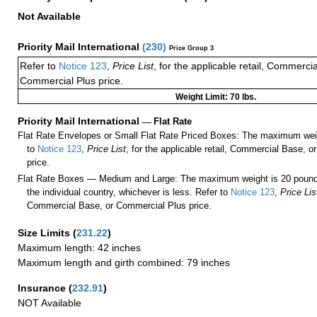
Not Available
Priority Mail International
(
230
)
Price Group 3
Refer to
Notice 123
,
Price List
, for the applicable retail, Commerci
Commercial Plus price.
Weight Limit: 70 lbs.
Priority Mail International
—
Flat Rate
Flat Rate Envelopes or Small Flat Rate Priced Boxes: The maximum weig
to
Notice 123
,
Price List
, for the applicable retail, Commercial Base, 
price.
Flat Rate Boxes — Medium and Large: The maximum weight is 20 pounds,
the individual country, whichever is less. Refer to
Notice 123
,
Price Lis
Commercial Base, or Commercial Plus price.
Size Limits
(
231.22
)
Maximum length: 42 inches
Maximum length and girth combined: 79 inches
Insurance
(
232.91
)
NOT Available