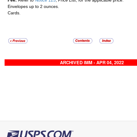
Fee:
Refer to
Notice 123
,
Price List
, for the applicable price:
Envelopes up to 2 ounces.
Cards.
ARCHIVED IMM - APR 04, 2022