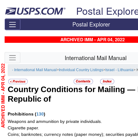
Skip top navigation
Postal Explor
Postal Explorer
ARCHIVED IMM - APR 04, 2022
Skip side navigation
International Mail Manual
RCHIVED IMM - APR 04, 2022
- International Mail Manual
>
Individual Country Listings
>
Israel - Lithuania
> 
Country Conditions for Mailing —
Republic of
Prohibitions
(
130
)
Weapons and ammunition by private individuals.
Cigarette paper.
Coins; banknotes; currency notes (paper money); securities payabl