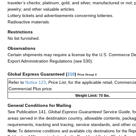
traveler’s checks; platinum, gold, and silver, manufactured or not; 
jewelry; and other valuable articles.
Lottery tickets and advertisements concerning lotteries.
Radioactive materials.
Restrictions
No list furnished.
Observations
Certain shipments may require a license by the U.S. Commerce D
Export Administration Regulations (see 530).
Global Express Guaranteed
(
210
)
Price Group 4
Refer to
Notice 123
,
Price List
, for the applicable retail, Commerci
Commercial Plus price.
Weight Limit: 70 lbs.
General Conditions for Mailing
See Publication 141,
Global Express Guaranteed Service Guide,
fo
areas served in the destination country, allowable contents, packag
requirements, tracking and tracing, service standards, and other co
Note:
To determine conditions and available city destinations for the Rep