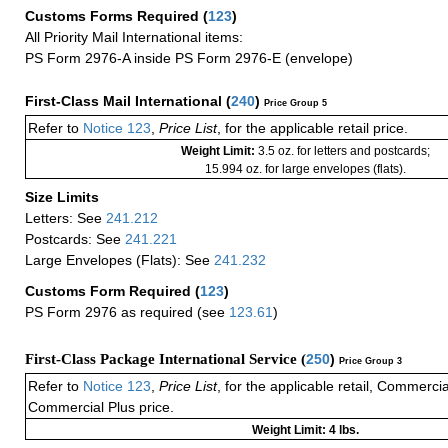
Customs Forms Required
(
123
)
All Priority Mail International items:
PS Form 2976-A inside PS Form 2976-E (envelope)
First-Class Mail International
(
240
)
Price Group 5
Refer to
Notice 123
,
Price List
, for the applicable retail price.
Weight Limit:
3.5 oz. for letters and postcards;
15.994 oz. for large envelopes (flats).
Size Limits
Letters: See
241.212
Postcards: See
241.221
Large Envelopes (Flats): See
241.232
Customs Form Required
(
123
)
PS Form 2976 as required (see
123.61
)
First-Class Package International Service (
250
)
Price Group 3
Refer to
Notice 123
,
Price List
, for the applicable retail, Commerci
Commercial Plus price.
Weight Limit: 4 lbs.