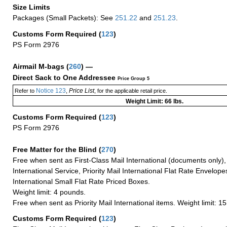
Size Limits
Packages (Small Packets): See
251.22
and
251.23
.
Customs Form Required
(
123
)
PS Form 2976
Airmail M-bags
(
260
) —
Direct Sack to One Addressee
Price Group 5
Notice 123
Price List
Refer to
,
, for the applicable retail price.
Weight Limit: 66 lbs.
Customs Form Required
(
123
)
PS Form 2976
Free Matter for the Blind (
270
)
Free when sent as First-Class Mail International (documents only)
International Service, Priority Mail International Flat Rate Envelopes
International Small Flat Rate Priced Boxes.
Weight limit: 4 pounds.
Free when sent as Priority Mail International items. Weight limit: 1
Customs Form Required
(
123
)