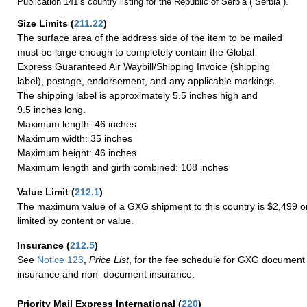
Publication 141’s country listing for the Republic of Serbia (“Serbia”).
Size Limits
(
211.22
)
The surface area of the address side of the item to be mailed
must be large enough to completely contain the Global
Express Guaranteed Air Waybill/Shipping Invoice (shipping
label), postage, endorsement, and any applicable markings.
The shipping label is approximately 5.5 inches high and
9.5 inches long.
Maximum length: 46 inches
Maximum width: 35 inches
Maximum height: 46 inches
Maximum length and girth combined: 108 inches
Value Limit
(
212.1
)
The maximum value of a GXG shipment to this country is $2,499 or
limited by content or value.
Insurance
(
212.5
)
See
Notice 123
,
Price List
, for the fee schedule for GXG document 
insurance and non–document insurance.
Priority Mail Express International
(
220
)