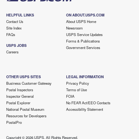
HELPFUL LINKS
ON ABOUT.USPS.COM
Contact Us
About USPS Home
Site Index
Newsroom
FAQs
USPS Service Updates
Forms & Publications
USPS JOBS
Government Services
Careers
OTHER USPS SITES
LEGAL INFORMATION
Business Customer Gateway
Privacy Policy
Postal Inspectors
Terms of Use
Inspector General
FOIA
Postal Explorer
No FEAR Act/EEO Contacts
National Postal Museum
Accessibility Statement
Resources for Developers
PostalPro
Copyright ©
2026 USPS. All Rights Reserved.