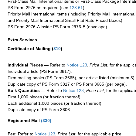
First-Class Mail International items or First-Class Package Internat
PS Form 2976 as required (see
123.61
)
Priority Mail International items (including Priority Mail Internation
and Priority Mail International Small Flat Rate Priced Boxes):
PS Form 2976-A inside PS Form 2976-E (envelope)
Extra Services
Certificate of Mailing
(
310
)
Individual Pieces —
Refer to
Notice 123
,
Price List
, for the applic
Individual article (PS Form 3817).
Firm mailing books (PS Form 3665), per article listed (minimum 3).
Duplicate copy of PS Form 3817 or PS Form 3665 (per page).
Bulk Quantities —
Refer to
Notice 123
,
Price List
, for the applicab
First 1,000 pieces (or fraction thereof).
Each additional 1,000 pieces (or fraction thereof).
Duplicate copy of PS Form 3606.
Registered Mail
(
330
)
Fee:
Refer to
Notice 123
,
Price List
, for the applicable price.