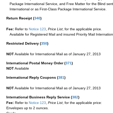
Package International Service, and Free Matter for the Blind sent
International or as First-Class Package International Service.
Return Receipt
(
340
)
Fee:
Refer to
Notice 123
,
Price List
, for the applicable price.
Available for Registered Mail and insured Priority Mail Internation
Restricted Delivery
(
350
)
NOT
Available for International Mail as of January 27, 2013
International Postal Money Order
(
371
)
NOT
Available
International Reply Coupons
(
381
)
NOT
Available for International Mail as of January 27, 2013
International Business Reply Service
(
382
)
Fee:
Refer to
Notice 123
,
Price List
, for the applicable price:
Envelopes up to 2 ounces.