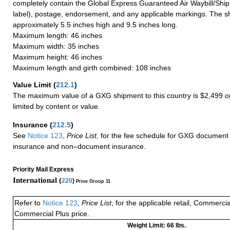
completely contain the Global Express Guaranteed Air Waybill/Ship
label), postage, endorsement, and any applicable markings. The sh
approximately 5.5 inches high and 9.5 inches long.
Maximum length: 46 inches
Maximum width: 35 inches
Maximum height: 46 inches
Maximum length and girth combined: 108 inches
Value Limit
(
212.1
)
The maximum value of a GXG shipment to this country is $2,499 or
limited by content or value.
Insurance
(
212.5
)
See
Notice 123
,
Price List
, for the fee schedule for GXG document 
insurance and non–document insurance.
Priority Mail Express
International (
220
)
Price Group 11
Refer to
Notice 123
,
Price List
, for the applicable retail, Commerci
Commercial Plus price.
Weight Limit: 66 lbs.