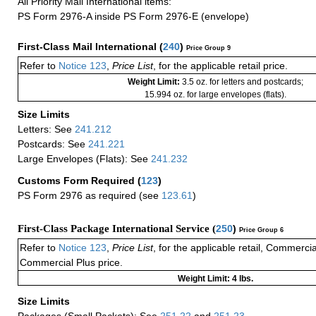
All Priority Mail International items:
PS Form 2976-A inside PS Form 2976-E (envelope)
First-Class Mail International
(
240
)
Price Group 9
Refer to
Notice 123
,
Price List
, for the applicable retail price.
Weight Limit:
3.5 oz. for letters and postcards;
15.994 oz. for large envelopes (flats).
Size Limits
Letters: See
241.212
Postcards: See
241.221
Large Envelopes (Flats): See
241.232
Customs Form Required
(
123
)
PS Form 2976 as required (see
123.61
)
First-Class Package International Service (
250
)
Price Group 6
Refer to
Notice 123
,
Price List
, for the applicable retail, Commerci
Commercial Plus price.
Weight Limit: 4 lbs.
Size Limits