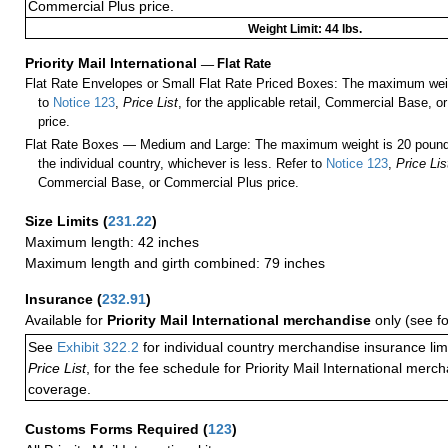
Commercial Plus price.
Weight Limit: 44 lbs.
Priority Mail International
—
Flat Rate
Flat Rate Envelopes or Small Flat Rate Priced Boxes: The maximum weig
to
Notice 123
,
Price List
, for the applicable retail, Commercial Base, 
price.
Flat Rate Boxes — Medium and Large: The maximum weight is 20 pounds,
the individual country, whichever is less. Refer to
Notice 123
,
Price Lis
Commercial Base, or Commercial Plus price.
Size Limits
(
231.22
)
Maximum length: 42 inches
Maximum length and girth combined: 79 inches
Insurance
(
232.91
)
Available for
Priority Mail International merchandise
only (see f
See
Exhibit 322.2
for individual country merchandise insurance lim
Price List
, for the fee schedule for Priority Mail International mer
coverage.
Customs Forms Required
(
123
)