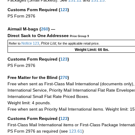
Packages (Small Packets): See
251.22
and
251.23
.
Customs Form Required
(
123
)
PS Form 2976
Airmail M-bags
(
260
) —
Direct Sack to One Addressee
Price Group 9
Notice 123
Price List
Refer to
,
, for the applicable retail price.
Weight Limit: 66 lbs.
Customs Form Required
(
123
)
PS Form 2976
Free Matter for the Blind (
270
)
Free when sent as First-Class Mail International (documents only)
International Service, Priority Mail International Flat Rate Envelopes
International Small Flat Rate Priced Boxes.
Weight limit: 4 pounds.
Free when sent as Priority Mail International items. Weight limit: 1
Customs Form Required
(
123
)
First-Class Mail International items or First-Class Package Internat
PS Form 2976 as required (see
123.61
)