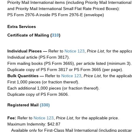
Priority Mail International items (including Priority Mail Internation
and Priority Mail International Small Flat Rate Priced Boxes):
PS Form 2976-A inside PS Form 2976-E (envelope)
Extra Services
Certificate of Mailing
(
310
)
Individual Pieces —
Refer to
Notice 123
,
Price List
, for the applic
Individual article (PS Form 3817).
Firm mailing books (PS Form 3665), per article listed (minimum 3).
Duplicate copy of PS Form 3817 or PS Form 3665 (per page).
Bulk Quantities —
Refer to
Notice 123
,
Price List
, for the applicab
First 1,000 pieces (or fraction thereof).
Each additional 1,000 pieces (or fraction thereof).
Duplicate copy of PS Form 3606.
Registered Mail
(
330
)
Fee:
Refer to
Notice 123
,
Price List
, for the applicable price.
Maximum Indemnity: $42.87
Available only for First-Class Mail International (including postcar