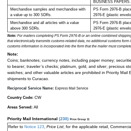
BUSINESS PAPERS.
Merchandise samples and merchandise with
PS Form 2976-B plac
a value up to 300 SDRs.
2976-E (plastic envelo
Merchandise and all articles with a value
PS Form 2976-B plac
above 300 SDRs.
2976-E (plastic envelo
Note:
For mailers completing PS Form 2976-B or an online combined shippin
that electronically transmits customs-related data, no additional customs form
customs information is incorporated into the form that the mailer must complete
Note:
Coins; banknotes; currency notes, including paper money; securiti
to bearer; traveler’s checks; platinum, gold, and silver; precious st
watches; and other valuable articles are prohibited in Priority Mail 
shipments to Curacao.
Reciprocal Service Name:
Express Mail Service
CW
Country Code:
All
Areas Served:
Priority Mail International
(
230
)
Price Group 11
Refer to
Notice 123
,
Price List
, for the applicable retail, Commerci