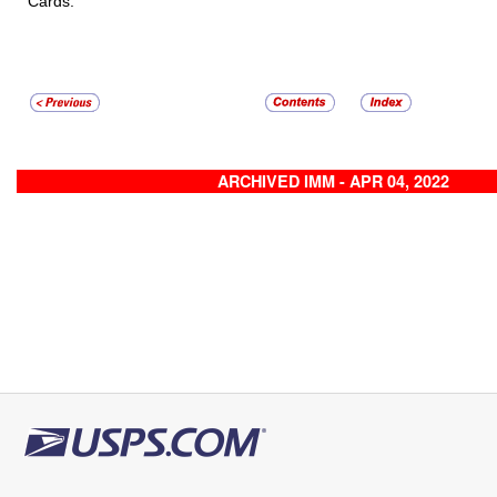
Cards.
ARCHIVED IMM - APR 04, 2022