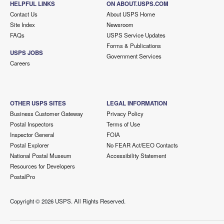
HELPFUL LINKS
ON ABOUT.USPS.COM
Contact Us
About USPS Home
Site Index
Newsroom
FAQs
USPS Service Updates
Forms & Publications
USPS JOBS
Government Services
Careers
OTHER USPS SITES
LEGAL INFORMATION
Business Customer Gateway
Privacy Policy
Postal Inspectors
Terms of Use
Inspector General
FOIA
Postal Explorer
No FEAR Act/EEO Contacts
National Postal Museum
Accessibility Statement
Resources for Developers
PostalPro
Copyright ©
2026 USPS. All Rights Reserved.