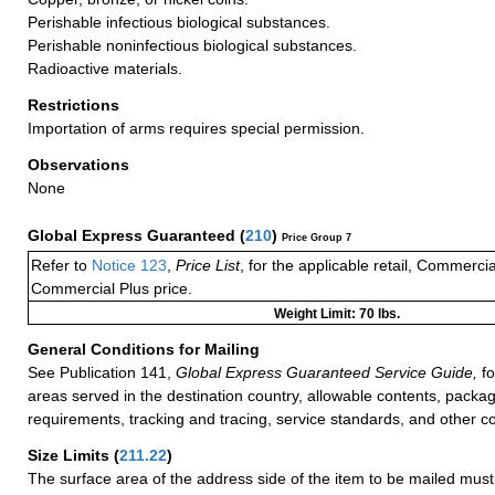
Perishable infectious biological substances.
Perishable noninfectious biological substances.
Radioactive materials.
Restrictions
Importation of arms requires special permission.
Observations
None
Global Express Guaranteed
(
210
)
Price Group 7
Refer to
Notice 123
,
Price List
, for the applicable retail, Commerci
Commercial Plus price.
Weight Limit: 70 lbs.
General Conditions for Mailing
See Publication 141,
Global Express Guaranteed Service Guide,
fo
areas served in the destination country, allowable contents, packag
requirements, tracking and tracing, service standards, and other co
Size Limits
(
211.22
)
The surface area of the address side of the item to be mailed mus