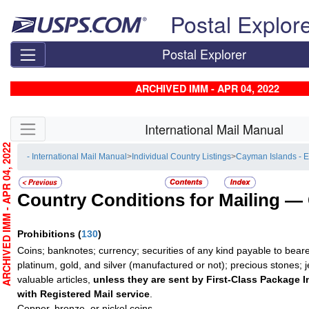
Skip top navigation
Postal Explor
Postal Explorer
ARCHIVED IMM - APR 04, 2022
Skip side navigation
International Mail Manual
RCHIVED IMM - APR 04, 2022
- International Mail Manual
>
Individual Country Listings
>
Cayman Islands - 
Country Conditions for Mailing —
Prohibitions
(
130
)
Coins; banknotes; currency; securities of any kind payable to beare
platinum, gold, and silver (manufactured or not); precious stones; 
valuable articles,
unless they are sent by First-Class Package I
with Registered Mail service
.
Copper, bronze, or nickel coins.