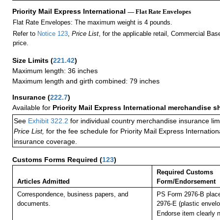
Priority Mail Express International
— Flat Rate Envelopes
Flat Rate Envelopes: The maximum weight is 4 pounds.
Refer to
Notice 123
,
Price List
, for the applicable retail, Commercial Ba
price.
Size Limits
(
221.42
)
Maximum length: 36 inches
Maximum length and girth combined: 79 inches
Insurance
(
222.7
)
Available for
Priority Mail Express International merchandise 
See
Exhibit 322.2
for individual country merchandise insurance lim
Price List,
for the fee schedule for Priority Mail Express Internati
insurance coverage.
Customs Forms Required
(
123
)
Required Customs
Articles Admitted
Form/Endorsement
Correspondence, business papers, and
PS Form 2976-B plac
documents.
2976-E (plastic envelo
Endorse item clearly n