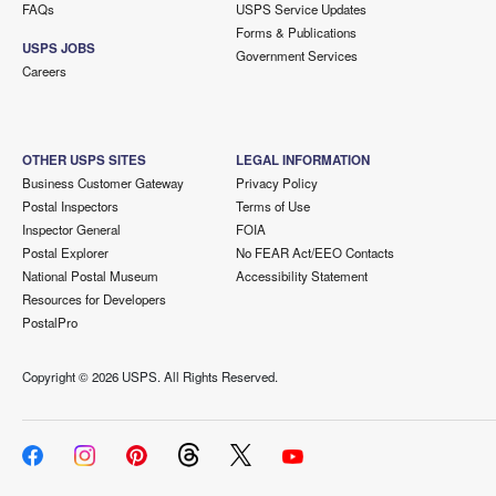
FAQs
USPS Service Updates
Forms & Publications
USPS JOBS
Government Services
Careers
OTHER USPS SITES
LEGAL INFORMATION
Business Customer Gateway
Privacy Policy
Postal Inspectors
Terms of Use
Inspector General
FOIA
Postal Explorer
No FEAR Act/EEO Contacts
National Postal Museum
Accessibility Statement
Resources for Developers
PostalPro
Copyright ©
2026 USPS. All Rights Reserved.