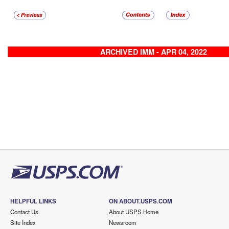
ARCHIVED IMM - APR 04, 2022
HELPFUL LINKS
ON ABOUT.USPS.COM
Contact Us
About USPS Home
Site Index
Newsroom