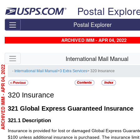
Skip top navigation
Postal Explor
Postal Explorer
ARCHIVED IMM - APR 04, 2022
Skip side navigation
International Mail Manual
RCHIVED IMM - APR 04, 2022
- International Mail Manual
>
3 Extra Services
> 320 Insurance
320
Insurance
321
Global Express Guaranteed Insurance
321.1
Description
Insurance is provided for lost or damaged Global Express Guaran
$100 unless additional insurance is purchased. The insurance limit