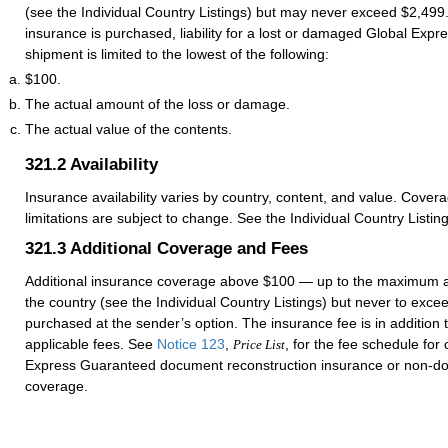
(see the Individual Country Listings) but may never exceed $2,499.
insurance is purchased, liability for a lost or damaged Global Exp
shipment is limited to the lowest of the following:
$100.
The actual amount of the loss or damage.
The actual value of the contents.
321.2
Availability
Insurance availability varies by country, content, and value. Cover
limitations are subject to change. See the Individual Country Listing
321.3
Additional Coverage and Fees
Additional insurance coverage above $100 — up to the maximum 
the country (see the Individual Country Listings) but never to ex
purchased at the sender’s option. The insurance fee is in addition
applicable fees. See
Notice 123
,
, for the fee schedule for
Price List
Express Guaranteed document reconstruction insurance or non-d
coverage.