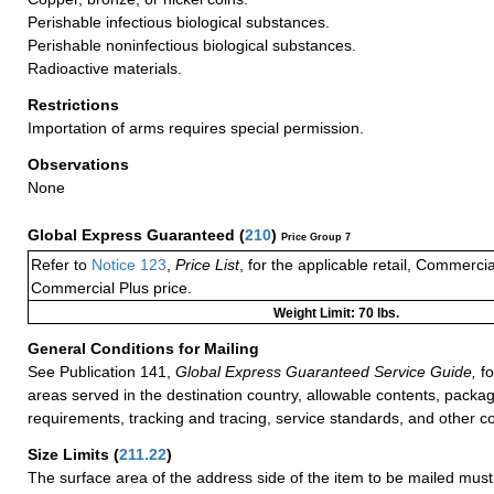
Perishable infectious biological substances.
Perishable noninfectious biological substances.
Radioactive materials.
Restrictions
Importation of arms requires special permission.
Observations
None
Global Express Guaranteed
(
210
)
Price Group 7
Refer to
Notice 123
,
Price List
, for the applicable retail, Commerci
Commercial Plus price.
Weight Limit: 70 lbs.
General Conditions for Mailing
See Publication 141,
Global Express Guaranteed Service Guide,
fo
areas served in the destination country, allowable contents, packag
requirements, tracking and tracing, service standards, and other co
Size Limits
(
211.22
)
The surface area of the address side of the item to be mailed mus