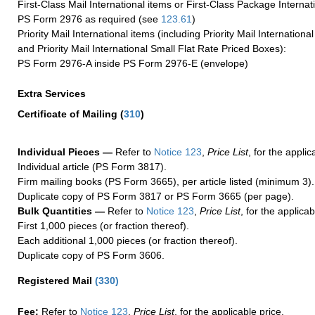
First-Class Mail International items or First-Class Package Internat
PS Form 2976 as required (see
123.61
)
Priority Mail International items (including Priority Mail Internation
and Priority Mail International Small Flat Rate Priced Boxes):
PS Form 2976-A inside PS Form 2976-E (envelope)
Extra Services
Certificate of Mailing
(
310
)
Individual Pieces —
Refer to
Notice 123
,
Price List
, for the applic
Individual article (PS Form 3817).
Firm mailing books (PS Form 3665), per article listed (minimum 3).
Duplicate copy of PS Form 3817 or PS Form 3665 (per page).
Bulk Quantities —
Refer to
Notice 123
,
Price List
, for the applicab
First 1,000 pieces (or fraction thereof).
Each additional 1,000 pieces (or fraction thereof).
Duplicate copy of PS Form 3606.
Registered Mail
(
330
)
Fee:
Refer to
Notice 123
,
Price List
, for the applicable price.