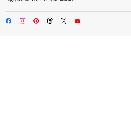
Copyright ©
2026 USPS. All Rights Reserved.