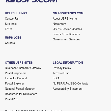
HELPFUL LINKS
ON ABOUT.USPS.COM
Contact Us
About USPS Home
Site Index
Newsroom
FAQs
USPS Service Updates
Forms & Publications
USPS JOBS
Government Services
Careers
OTHER USPS SITES
LEGAL INFORMATION
Business Customer Gateway
Privacy Policy
Postal Inspectors
Terms of Use
Inspector General
FOIA
Postal Explorer
No FEAR Act/EEO Contacts
National Postal Museum
Accessibility Statement
Resources for Developers
PostalPro