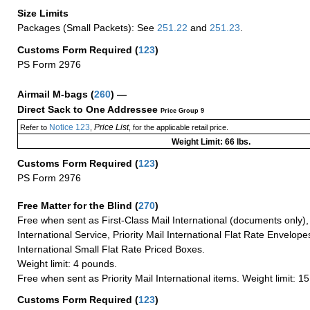
Size Limits
Packages (Small Packets): See
251.22
and
251.23
.
Customs Form Required
(
123
)
PS Form 2976
Airmail M-bags
(
260
) —
Direct Sack to One Addressee
Price Group 9
Notice 123
Price List
Refer to
,
, for the applicable retail price.
Weight Limit: 66 lbs.
Customs Form Required
(
123
)
PS Form 2976
Free Matter for the Blind (
270
)
Free when sent as First-Class Mail International (documents only)
International Service, Priority Mail International Flat Rate Envelopes
International Small Flat Rate Priced Boxes.
Weight limit: 4 pounds.
Free when sent as Priority Mail International items. Weight limit: 1
Customs Form Required
(
123
)