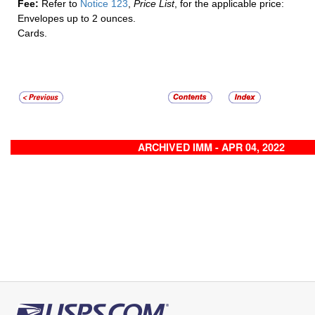
Fee:
Refer to
Notice 123
,
Price List
, for the applicable price:
Envelopes up to 2 ounces.
Cards.
ARCHIVED IMM - APR 04, 2022