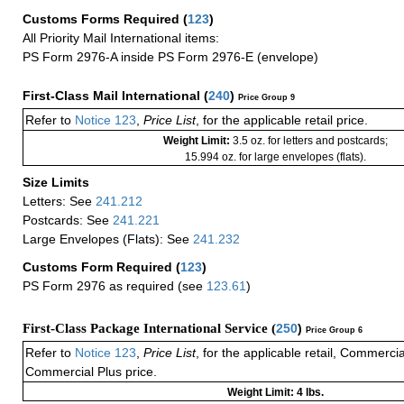
Customs Forms Required
(
123
)
All Priority Mail International items:
PS Form 2976-A inside PS Form 2976-E (envelope)
First-Class Mail International
(
240
)
Price Group 9
Refer to
Notice 123
,
Price List
, for the applicable retail price.
Weight Limit:
3.5 oz. for letters and postcards;
15.994 oz. for large envelopes (flats).
Size Limits
Letters: See
241.212
Postcards: See
241.221
Large Envelopes (Flats): See
241.232
Customs Form Required
(
123
)
PS Form 2976 as required (see
123.61
)
First-Class Package International Service (
250
)
Price Group 6
Refer to
Notice 123
,
Price List
, for the applicable retail, Commerci
Commercial Plus price.
Weight Limit: 4 lbs.