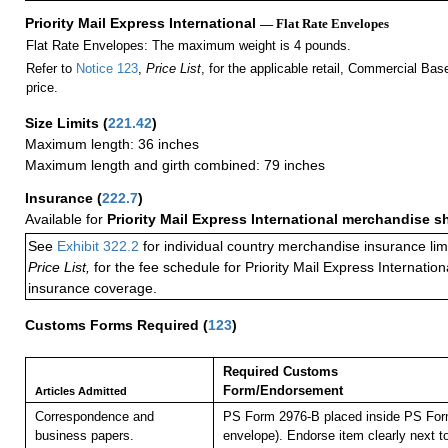
Priority Mail Express International
— Flat Rate Envelopes
Flat Rate Envelopes: The maximum weight is 4 pounds.
Refer to
Notice 123
,
Price List
, for the applicable retail, Commercial Ba
price.
Size Limits
(
221.42
)
Maximum length: 36 inches
Maximum length and girth combined: 79 inches
Insurance
(
222.7
)
Available for
Priority Mail Express International merchandise 
See
Exhibit 322.2
for individual country merchandise insurance lim
Price List,
for the fee schedule for Priority Mail Express Internati
insurance coverage.
Customs Forms Required
(
123
)
Required Customs
Form/Endorsement
Articles Admitted
Correspondence and
PS Form 2976-B placed inside PS Form
business papers.
envelope). Endorse item clearly next to