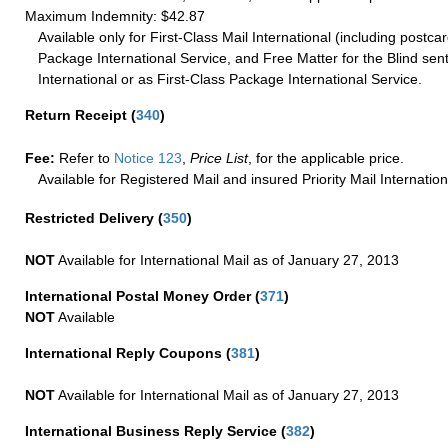
Maximum Indemnity: $42.87
Available only for First-Class Mail International (including postcar
Package International Service, and Free Matter for the Blind sent
International or as First-Class Package International Service.
Return Receipt
(
340
)
Fee:
Refer to
Notice 123
,
Price List
, for the applicable price.
Available for Registered Mail and insured Priority Mail Internation
Restricted Delivery
(
350
)
NOT
Available for International Mail as of January 27, 2013
International Postal Money Order
(
371
)
NOT
Available
International Reply Coupons
(
381
)
NOT
Available for International Mail as of January 27, 2013
International Business Reply Service
(
382
)