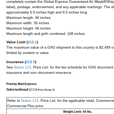
completely contain the Global Express Guaranteed Air Waybill/Ship
label), postage, endorsement, and any applicable markings. The sh
approximately 5.5 inches high and 9.5 inches long.
Maximum length: 46 inches
Maximum width: 35 inches
Maximum height: 46 inches
Maximum length and girth combined: 108 inches
Value Limit
(
212.1
)
The maximum value of a GXG shipment to this country is $2,499 or
limited by content or value.
Insurance
(
212.5
)
See
Notice 123
,
Price List
, for the fee schedule for GXG document 
insurance and non–document insurance.
Priority Mail Express
International (
220
)
Price Group 11
Refer to
Notice 123
,
Price List
, for the applicable retail, Commerci
Commercial Plus price.
Weight Limit: 44 lbs.