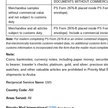
DOCUMENTS WITHOUT COMMERCIA
Merchandise samples
PS Form 2976-B placed inside PS Form
without commercial value
envelope).
and not subject to customs
duty.
Merchandise and all articles
PS Form 2976-B placed inside PS Form
subject to customs duty.
envelope). Include a commercial invoic
Note:
For mailers completing PS Form 2976-B or an online combined shippin
that electronically transmits customs-related data, no additional customs form
customs information is incorporated into the form that the mailer must complete
Note:
Coins; banknotes; currency notes, including paper money; securiti
to bearer; traveler’s checks; platinum, gold, and silver; precious st
watches; and other valuable articles are prohibited in Priority Mail 
shipments to Aruba.
Reciprocal Service Name:
EMS
AW
Country Code:
All
Areas Served:
Priority Mail International
(
230
)