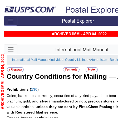
Skip top navigation
Postal Explor
Postal Explorer
ARCHIVED IMM - APR 04, 2022
Skip side navigation
International Mail Manual
RCHIVED IMM - APR 04, 2022
- International Mail Manual
>
Individual Country Listings
>
Afghanistan - Belg
Country Conditions for Mailing —
Prohibitions
(
130
)
Coins; banknotes; currency; securities of any kind payable to beare
platinum, gold, and silver (manufactured or not); precious stones; 
valuable articles,
unless they are sent by First-Class Package I
with Registered Mail service.
Copper, bronze, or nickel coins.