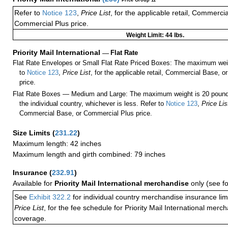
Price Group 11
Refer to
Notice 123
,
Price List
, for the applicable retail, Commerci
Commercial Plus price.
Weight Limit: 44 lbs.
Priority Mail International
—
Flat Rate
Flat Rate Envelopes or Small Flat Rate Priced Boxes: The maximum weig
to
Notice 123
,
Price List
, for the applicable retail, Commercial Base, 
price.
Flat Rate Boxes — Medium and Large: The maximum weight is 20 pounds,
the individual country, whichever is less. Refer to
Notice 123
,
Price Lis
Commercial Base, or Commercial Plus price.
Size Limits
(
231.22
)
Maximum length: 42 inches
Maximum length and girth combined: 79 inches
Insurance
(
232.91
)
Available for
Priority Mail International merchandise
only (see f
See
Exhibit 322.2
for individual country merchandise insurance lim
Price List
, for the fee schedule for Priority Mail International mer
coverage.