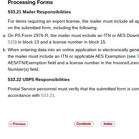
Processing Forms
533.21
Mailer Responsibilities
For items requiring an export license, the mailer must include all a
on the submitted form, including the following:
On PS Form 2976-R, the mailer must include an ITN or AES Downti
520
) in block 13 and a license number in block 15.
When entering data into an online application to electronically gen
the mailer must include an ITN or applicable AES Exemption (see
AES/ITN/Exemption field and a license number in the Invoice/Licens
Number(s) field.
533.22
USPS Responsibilities
Postal Service personnel must verify that the submitted form is co
accordance with
533.21
.