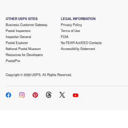
OTHER USPS SITES
LEGAL INFORMATION
Business Customer Gateway
Privacy Policy
Postal Inspectors
Terms of Use
Inspector General
FOIA
Postal Explorer
No FEAR Act/EEO Contacts
National Postal Museum
Accessibility Statement
Resources for Developers
PostalPro
Copyright ©
2026 USPS. All Rights Reserved.