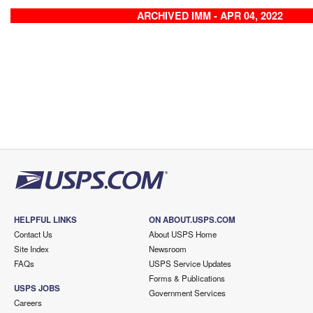
ARCHIVED IMM - APR 04, 2022
HELPFUL LINKS
ON ABOUT.USPS.COM
Contact Us
About USPS Home
Site Index
Newsroom
FAQs
USPS Service Updates
Forms & Publications
USPS JOBS
Government Services
Careers