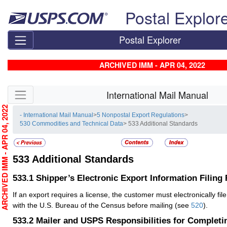
Skip top navigation
Postal Explor
Postal Explorer
ARCHIVED IMM - APR 04, 2022
Skip side navigation
International Mail Manual
RCHIVED IMM - APR 04, 2022
- International Mail Manual
>
5 Nonpostal Export Regulations
>
530 Commodities and Technical Data
> 533 Additional Standards
533
Additional Standards
533.1
Shipper’s Electronic Export Information Filing
If an export requires a license, the customer must electronically fil
with the U.S. Bureau of the Census before mailing (see
520
).
533.2
Mailer and USPS Responsibilities for Completi