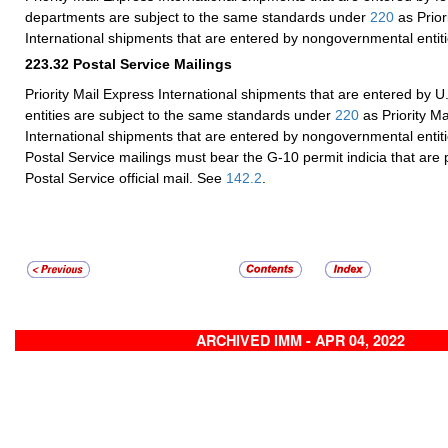
departments are subject to the same standards under
220
as Prior
International shipments that are entered by nongovernmental entiti
223.32
Postal Service Mailings
Priority Mail Express International shipments that are entered by U
entities are subject to the same standards under
220
as Priority Ma
International shipments that are entered by nongovernmental entiti
Postal Service mailings must bear the G-10 permit indicia that are p
Postal Service official mail. See
142.2
.
ARCHIVED IMM - APR 04, 2022