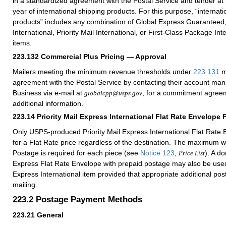
in a standardized agreement with the Postal Service and tender at
year of international shipping products. For this purpose, “internati
products” includes any combination of Global Express Guaranteed, 
International, Priority Mail International, or First-Class Package Int
items.
223.132
Commercial Plus Pricing — Approval
Mailers meeting the minimum revenue thresholds under
223.131
m
agreement with the Postal Service by contacting their account ma
Business via e-mail at
, for a commitment agreem
globalcpp@usps.gov
additional information.
223.14
Priority Mail Express International Flat Rate Envelope 
Only USPS-produced Priority Mail Express International Flat Rate E
for a Flat Rate price regardless of the destination. The maximum w
Postage is required for each piece (see
Notice 123
,
). A do
Price List
Express Flat Rate Envelope with prepaid postage may also be used 
Express International item provided that appropriate additional po
mailing.
223.2
Postage Payment Methods
223.21
General