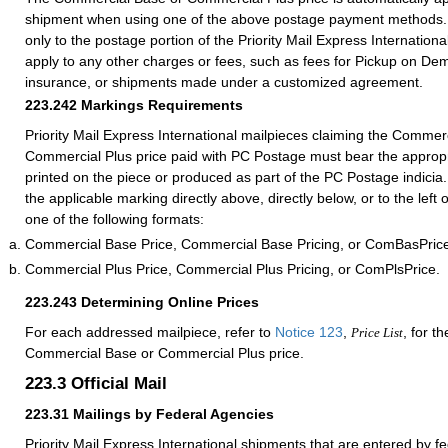
shipment when using one of the above postage payment methods. 
only to the postage portion of the Priority Mail Express International
apply to any other charges or fees, such as fees for Pickup on De
insurance, or shipments made under a customized agreement.
223.242
Markings Requirements
Priority Mail Express International mailpieces claiming the Commer
Commercial Plus price paid with PC Postage must bear the appropr
printed on the piece or produced as part of the PC Postage indicia
the applicable marking directly above, directly below, or to the left
one of the following formats:
Commercial Base Price, Commercial Base Pricing, or ComBasPric
Commercial Plus Price, Commercial Plus Pricing, or ComPlsPrice.
223.243
Determining Online Prices
For each addressed mailpiece, refer to
Notice 123
,
, for t
Price List
Commercial Base or Commercial Plus price.
223.3
Official Mail
223.31
Mailings by Federal Agencies
Priority Mail Express International shipments that are entered by 