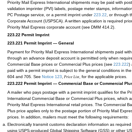
Priority Mail Express International shipments may be paid with po
validation imprinter (PVI) labels, postage meter stamps, information
PC Postage service, or a permit imprint under
223.22
, or through 
Corporate Account (USPSCA). A written application is required prior
Priority Mail Express corporate account (see DMM 414.2).
223.22
Permit Imprint
223.221
Permit Imprint — General
Payment for Priority Mail Express International shipments paid with
through an advance deposit account is permitted only when requir
Commercial Base prices or Commercial Plus prices (see
223.222
)
paid with a permit imprint is subject to the general conditions in 
604 and 705. See
Notice 123
,
, for the applicable prices.
Price List
223.222
Permit Imprint — Commercial Base or Commercial Plus
A mailer who pays postage with a permit imprint qualifies for the Pr
International Commercial Base or Commercial Plus prices, which ar
Priority Mail Express International retail prices. The Commercial 
Plus price applies only to the postage portion of Priority Mail Expre
prices. In addition, mailers must meet the following requirements:
Electronically transmit customs declaration information as require
using USPS-produced Global Shipping Software (GSS) or other 