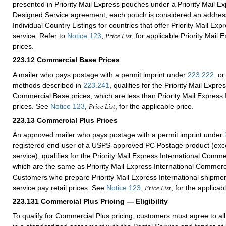
presented in Priority Mail Express pouches under a Priority Mail 
Designed Service agreement, each pouch is considered an addres
Individual Country Listings for countries that offer Priority Mail Exp
service. Refer to
Notice 123
,
, for applicable Priority Mail 
Price List
prices.
223.12
Commercial Base Prices
A mailer who pays postage with a permit imprint under
223.222
, or
methods described in
223.241
, qualifies for the Priority Mail Expre
Commercial Base prices, which are less than Priority Mail Express I
prices. See
Notice 123
,
, for the applicable price.
Price List
223.13
Commercial Plus Prices
An approved mailer who pays postage with a permit imprint under
registered end-user of a USPS-approved PC Postage product (exce
service), qualifies for the Priority Mail Express International Comme
which are the same as Priority Mail Express International Commerc
Customers who prepare Priority Mail Express International shipmen
service pay retail prices. See
Notice 123
,
, for the applicab
Price List
223.131
Commercial Plus Pricing — Eligibility
To qualify for Commercial Plus pricing, customers must agree to al