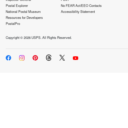
Postal Explorer
No FEAR Act/EEO Contacts
National Postal Museum
Accessibility Statement
Resources for Developers
PostalPro
Copyright ©
2026 USPS. All Rights Reserved.