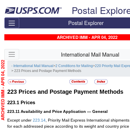
Skip top navigation
Postal Explor
Postal Explorer
ARCHIVED IMM - APR 04, 2022
Skip side navigation
International Mail Manual
RCHIVED IMM - APR 04, 2022
- International Mail Manual
>
2 Conditions for Mailing
>
220 Priority Mail Expr
> 223 Prices and Postage Payment Methods
223
Prices and Postage Payment Methods
223.1
Prices
223.11
Availability and Price Application — General
Except under
223.14
, Priority Mail Express International shipmen
for each addressed piece according to its weight and country pric