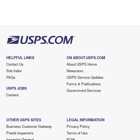
HELPFUL LINKS
ON ABOUT.USPS.COM
Contact Us
About USPS Home
Site Index
Newsroom
FAQs
USPS Service Updates
Forms & Publications
USPS JOBS
Government Services
Careers
OTHER USPS SITES
LEGAL INFORMATION
Business Customer Gateway
Privacy Policy
Postal Inspectors
Terms of Use
Inspector General
FOIA