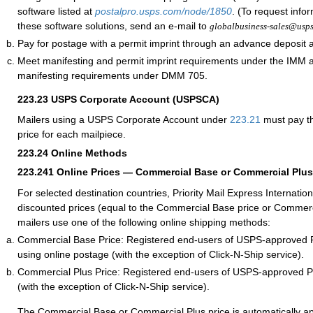
software listed at
postalpro.usps.com/node/1850
. (To request info
these software solutions, send an e-mail to
globalbusiness-sales@usp
Pay for postage with a permit imprint through an advance deposit 
Meet manifesting and permit imprint requirements under the IMM
manifesting requirements under DMM 705.
223.23
USPS Corporate Account (USPSCA)
Mailers using a USPS Corporate Account under
223.21
must pay th
price for each mailpiece.
223.24
Online Methods
223.241
Online Prices — Commercial Base or Commercial Plus
For selected destination countries, Priority Mail Express Internation
discounted prices (equal to the Commercial Base price or Commerc
mailers use one of the following online shipping methods:
Commercial Base Price: Registered end-users of USPS-approved 
using online postage (with the exception of Click-N-Ship service).
Commercial Plus Price: Registered end-users of USPS-approved 
(with the exception of Click-N-Ship service).
The Commercial Base or Commercial Plus price is automatically ap