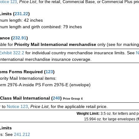
otice 123
,
Price List
, for the retail, Commercial Base, or Commercial Plus pri
Limits
(
231.22
)
um length: 42 inches
um length and girth combined: 79 inches
rance
(
232.91
)
able for
Priority Mail International merchandise
only (see for marking
Exhibit 322.2
for individual country merchandise insurance limits. See
N
International merchandise insurance coverage.
oms Forms Required
(
123
)
iority Mail International items:
rm 2976-A inside PS Form 2976-E (envelope)
-Class Mail International
(
240
)
Price Group 4
 to
Notice 123
,
Price List
, for the applicable retail price.
Weight Limit:
3.5 oz. for letters and 
15.994 oz. for large envelopes (fl
Limits
rs: See
241.212