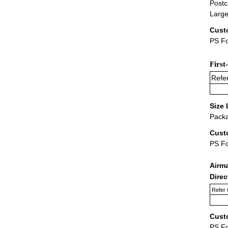
Postc
Large
Cust
PS Fo
First
Refer
Size 
Packa
Cust
PS F
Airm
Dire
Refer 
Cust
PS F