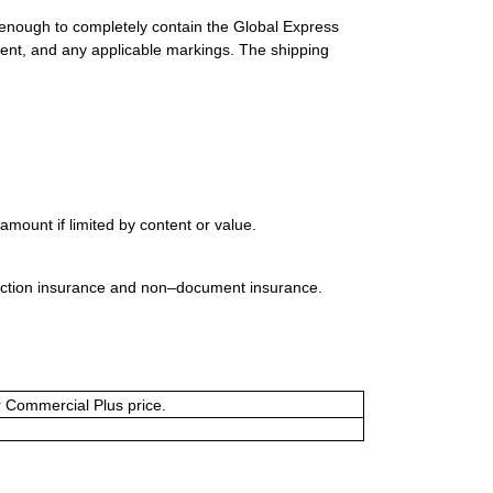
 enough to completely contain the Global Express
ment, and any applicable markings. The shipping
mount if limited by content or value.
uction insurance and non–document insurance.
or Commercial Plus price.