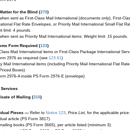
Matter for the Blind (
270
)
when sent as First-Class Mail International (documents only), First-Clas
national Flat Rate Envelopes, or Priority Mail International Small Flat R
t limit: 4 pounds.
when sent as Priority Mail International items. Weight limit: 15 pounds.
oms Form Required
(
123
)
-Class Mail International items or First-Class Package International Serv
rm 2976 as required (see
123.61
)
ty Mail International items (including Priority Mail International Flat Ra
Priced Boxes):
rm 2976-A inside PS Form 2976-E (envelope)
a Services
ficate of Mailing
(
310
)
idual Pieces —
Refer to
Notice 123
,
Price List
, for the applicable price:
idual article (PS Form 3817).
mailing books (PS Form 3665), per article listed (minimum 3).