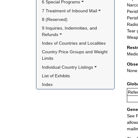
6 Special Programs
Narco
7 Treatment of Inbound Mail
Peris
Peris
8 (Reserved)
Radio
9 Inquiries, Indemnities, and 
Tear 
Refunds
Weapo
Index of Countries and Localities
Rest
Country Price Groups and Weight 
Medic
Limits
Obse
Individual Country Listings
None
List of Exhibits
Glob
Index
Refer
Gener
See P
allow
maili