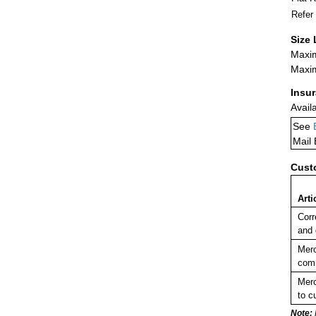
Refer
Size 
Maxim
Maxim
Insu
Avail
See
Mail
Cust
Arti
Corr
and
Merc
comm
Merc
to c
Note: