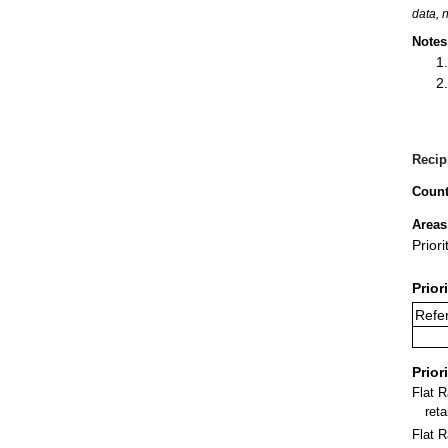
data, 
Notes
Recip
Count
Areas
Prior
Prior
Refer
Prior
Flat 
ret
Flat R