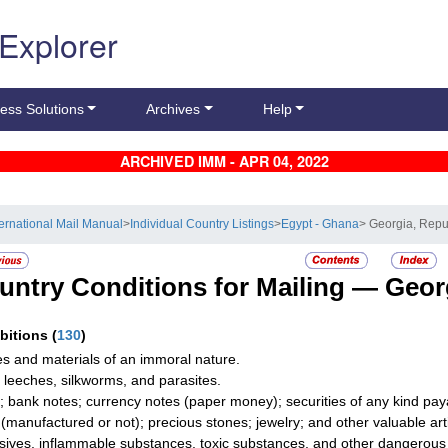
 Explorer
ess Solutions
Archives
Help
ARCHIVED IMM - APR 04, 2022
ternational Mail Manual
>
Individual Country Listings
>
Egypt - Ghana
> Georgia, Repu
untry Conditions for Mailing —
Georg
ibitions
(
130
)
les and materials of an immoral nature.
 leeches, silkworms, and parasites.
; bank notes; currency notes (paper money); securities of any kind paya
r (manufactured or not); precious stones; jewelry; and other valuable artic
sives, inflammable substances, toxic substances, and other dangerous