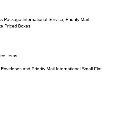
s Package International Service, Priority Mail
ate Priced Boxes.
ice items:
te Envelopes and Priority Mail International Small Flat