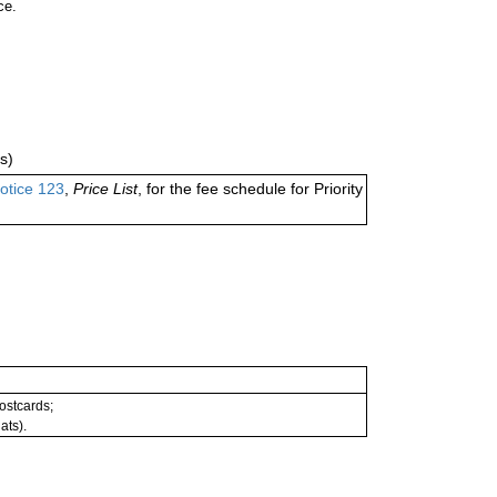
ce.
s)
otice 123
,
Price List
, for the fee schedule for Priority
postcards;
ats).