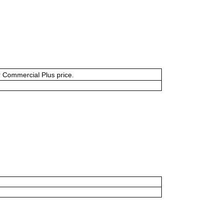
or Commercial Plus price.