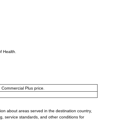
f Health.
or Commercial Plus price.
ion about areas served in the destination country,
g, service standards, and other conditions for