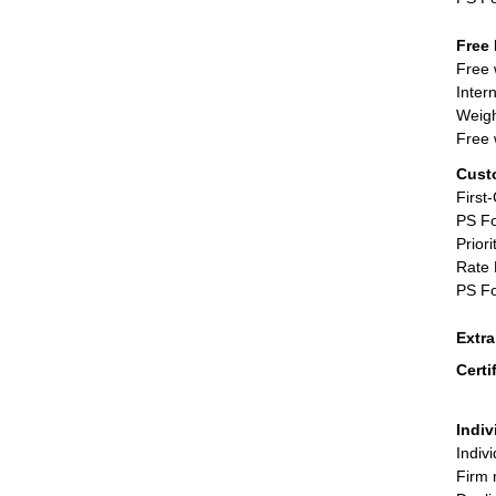
Free 
Free 
Inter
Weigh
Free 
Cust
First
PS Fo
Priori
Rate 
PS Fo
Extr
Certi
Indiv
Indiv
Firm 