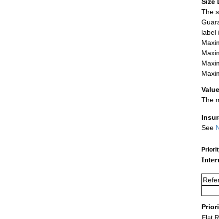
Size 
The s
Guara
label
Maxim
Maxim
Maxim
Maxim
Value
The m
Insu
See
N
Priori
Inter
Refe
Prior
Flat 