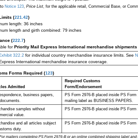
 to
Notice 123
,
Price List
, for the applicable retail, Commercial Base, or Comm
Limits
(
221.42
)
um length: 36 inches
um length and girth combined: 79 inches
rance
(
222.7
)
able for
Priority Mail Express International merchandise shipments
Exhibit 322.2
for individual country merchandise insurance limits. See
N
 Express International merchandise insurance coverage.
oms Forms Required
(
123
)
Required Customs
cles Admitted
Form/Endorsement
espondence, business papers,
PS Form 2976-B placed inside PS Form 29
 documents.
mailing label as BUSINESS PAPERS.
handise samples without
PS Form 2976-B placed inside PS Form 2
ercial value.
handise and all articles subject
PS Form 2976-B placed inside PS Form 2
ustoms duty.
For mailers completing PS Form 2976-B or an online combined shipping label and cu