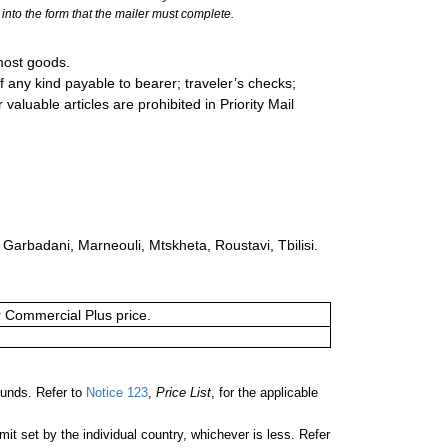
into the form that the mailer must complete.
most goods.
 any kind payable to bearer; traveler’s checks;
valuable articles are prohibited in Priority Mail
: Garbadani, Marneouli, Mtskheta, Roustavi, Tbilisi.
or Commercial Plus price.
unds. Refer to
Notice 123
,
Price List
, for the applicable
 set by the individual country, whichever is less. Refer