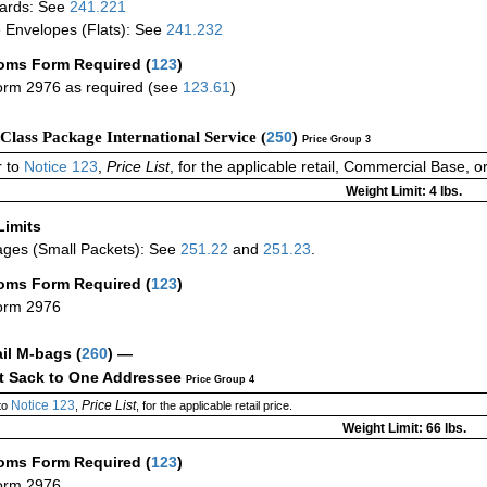
ards: See
241.221
 Envelopes (Flats): See
241.232
oms Form Required
(
123
)
rm 2976 as required (see
123.61
)
-Class Package International Service (
250
)
Price Group 3
 to
Notice 123
,
Price List
, for the applicable retail, Commercial Base, 
Weight Limit: 4 lbs.
Limits
ges (Small Packets): See
251.22
and
251.23
.
oms Form Required
(
123
)
orm 2976
ail M-bags
(
260
) —
ct Sack to One Addressee
Price Group 4
Notice 123
Price List
to
,
, for the applicable retail price.
Weight Limit: 66 lbs.
oms Form Required
(
123
)
orm 2976