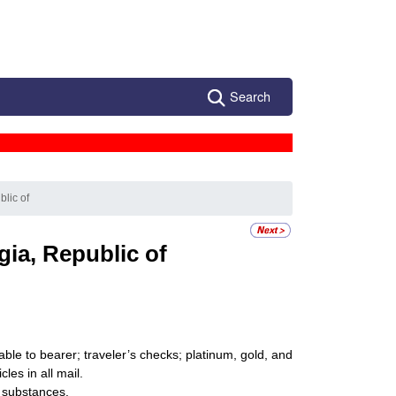
Search
blic of
ia, Republic of
ble to bearer; traveler’s checks; platinum, gold, and
les in all mail.
 substances.