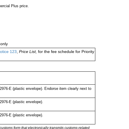
ercial Plus price.
only
otice 123
,
Price List,
for the fee schedule for Priority
76-E (plastic envelope). Endorse item clearly next to
976-E (plastic envelope).
976-E (plastic envelope).
stoms form that electronically transmits customs-related