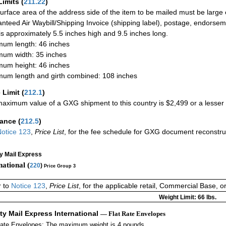
Limits
(
211.22
)
urface area of the address side of the item to be mailed must be large
nteed Air Waybill/Shipping Invoice (shipping label), postage, endorse
 is approximately 5.5 inches high and 9.5 inches long.
um length: 46 inches
um width: 35 inches
um height: 46 inches
um length and girth combined: 108 inches
 Limit
(
212.1
)
aximum value of a GXG shipment to this country is $2,499 or a lesser a
rance
(
212.5
)
otice 123
,
Price List
, for the fee schedule for GXG document reconstr
ty Mail Express
national (
220
)
Price Group 3
r to
Notice 123
,
Price List
, for the applicable retail, Commercial Base, 
Weight Limit: 66 lbs.
ity Mail Express International
— Flat Rate Envelopes
Rate Envelopes: The maximum weight is 4 pounds.