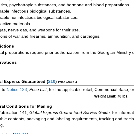
tics, psychotropic substances, and hormone and blood preparations.
hable infectious biological substances.
hable noninfectious biological substances.
active materials.
gas, nerve gas, and weapons for their use.
ns of war and firearms, ammunition, and cartridges.
rictions
al preparations require prior authorization from the Georgian Ministry o
rvations
al Express Guaranteed
(
210
)
Price Group 4
 to
Notice 123
,
Price List
, for the applicable retail, Commercial Base, 
Weight Limit: 70 lbs.
al Conditions for Mailing
ublication 141,
Global Express Guaranteed Service Guide,
for informat
able contents, packaging and labeling requirements, tracking and tracin
ng.