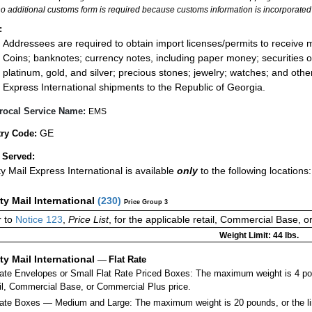
no additional customs form is required because customs information is incorporated 
:
Addressees are required to obtain import licenses/permits to receive 
Coins; banknotes; currency notes, including paper money; securities of
platinum, gold, and silver; precious stones; jewelry; watches; and other 
Express International shipments to the Republic of Georgia.
rocal Service Name:
EMS
GE
ry Code:
 Served:
ity Mail Express International is available
only
to the following locations
ity Mail International
(
230
)
Price Group 3
 to
Notice 123
,
Price List
, for the applicable retail, Commercial Base, 
Weight Limit: 44 lbs.
ity Mail International
—
Flat Rate
Rate Envelopes or Small Flat Rate Priced Boxes: The maximum weight is 4 po
ail, Commercial Base, or Commercial Plus price.
ate Boxes — Medium and Large: The maximum weight is 20 pounds, or the limit