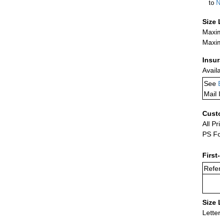
to
N
Size 
Maxim
Maxim
Insu
Avail
See
Mail 
Cust
All Pr
PS Fo
First
Refer
Size 
Lette