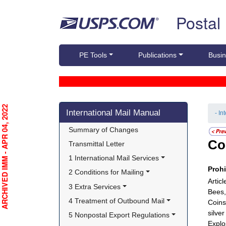
Skip top navigation
Postal
PE Tools
Publications
Busin
Skip side navigation
RCHIVED IMM - APR 04, 2022
International Mail Manual
- In
Summary of Changes
Co
Transmittal Letter
1 International Mail Services
Proh
2 Conditions for Mailing
Artic
3 Extra Services
Bees,
4 Treatment of Outbound Mail
Coins
silve
5 Nonpostal Export Regulations
Explo