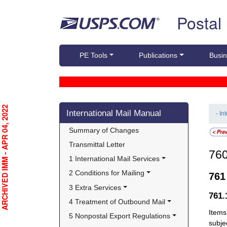
Skip top navigation
Postal
PE Tools
Publications
Busin
Skip side navigation
RCHIVED IMM - APR 04, 2022
International Mail Manual
- In
Summary of Changes
Transmittal Letter
76
1 International Mail Services
2 Conditions for Mailing
76
3 Extra Services
761
4 Treatment of Outbound Mail
Items
5 Nonpostal Export Regulations
subje