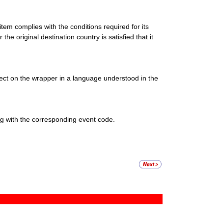
item complies with the conditions required for its
the original destination country is satisfied that it
ect on the wrapper in a language understood in the
g with the corresponding event code.