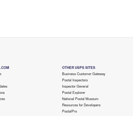
S.COM
OTHER USPS SITES
e
Business Customer Gateway
Postal Inspectors
dates
Inspector General
ons
Postal Explorer
ces
National Postal Museum
Resources for Developers
PostalPro