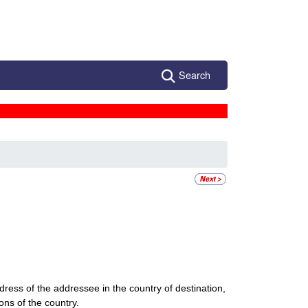
Search
dress of the addressee in the country of destination,
ions of the country.