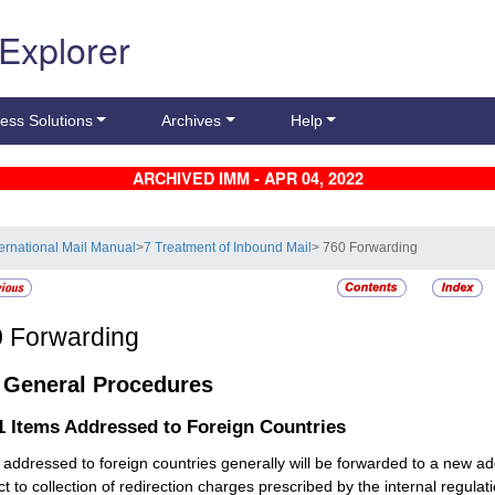
 Explorer
ess Solutions
Archives
Help
ARCHIVED IMM - APR 04, 2022
ternational Mail Manual
>
7 Treatment of Inbound Mail
> 760 Forwarding
0
Forwarding
1
General Procedures
.1
Items Addressed to Foreign Countries
 addressed to foreign countries generally will be forwarded to a new ad
ct to collection of redirection charges prescribed by the internal regulat