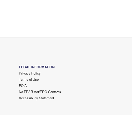
LEGAL INFORMATION
Privacy Policy
Terms of Use
FOIA
No FEAR Act/EEO Contacts
Accessibility Statement