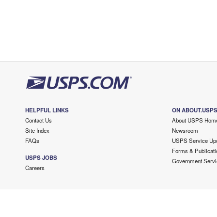
HELPFUL LINKS
ON ABOUT.USP
Contact Us
About USPS Hom
Site Index
Newsroom
FAQs
USPS Service Up
Forms & Publicati
USPS JOBS
Government Servi
Careers
Copyright ©
2026 USPS. All Rights Reserved.