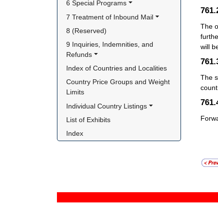
6 Special Programs
761
7 Treatment of Inbound Mail
The o
8 (Reserved)
furthe
9 Inquiries, Indemnities, and 
will 
Refunds
761
Index of Countries and Localities
The s
Country Price Groups and Weight 
count
Limits
761
Individual Country Listings
Forwa
List of Exhibits
Index