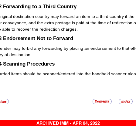
.2
Forwarding to a Third Country
riginal destination country may forward an item to a third country if the 
r conveyance, and the extra postage is paid at the time of redirection or 
be able to recover the redirection charges.
.3
Endorsement Not to Forward
ender may forbid any forwarding by placing an endorsement to that eff
ry of destination.
.4
Scanning Procedures
rded items should be scanned/entered into the handheld scanner alon
ARCHIVED IMM - APR 04, 2022