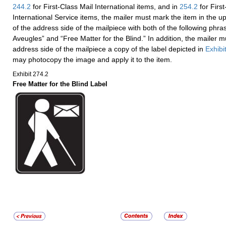
244.2
for First-Class Mail International items, and in
254.2
for Firs
International Service items, the mailer must mark the item in the u
of the address side of the mailpiece with both of the following phra
Aveugles” and “Free Matter for the Blind.” In addition, the mailer mu
address side of the mailpiece a copy of the label depicted in
Exhibi
may photocopy the image and apply it to the item.
Exhibit 274.2
Free Matter for the Blind Label