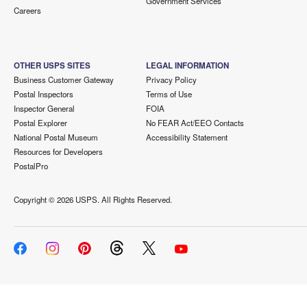
Government Services
Careers
OTHER USPS SITES
LEGAL INFORMATION
Business Customer Gateway
Privacy Policy
Postal Inspectors
Terms of Use
Inspector General
FOIA
Postal Explorer
No FEAR Act/EEO Contacts
National Postal Museum
Accessibility Statement
Resources for Developers
PostalPro
Copyright ©
2026 USPS. All Rights Reserved.