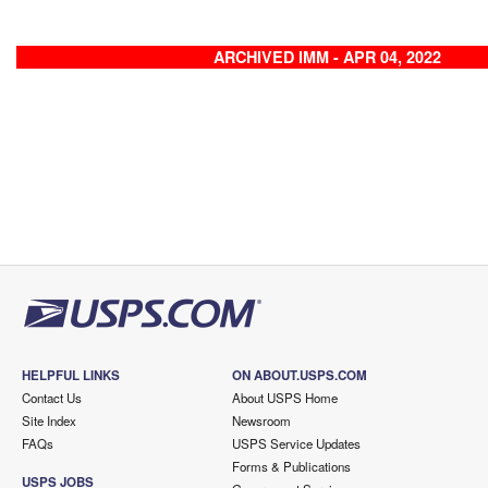
ARCHIVED IMM - APR 04, 2022
HELPFUL LINKS
ON ABOUT.USPS.COM
Contact Us
About USPS Home
Site Index
Newsroom
FAQs
USPS Service Updates
Forms & Publications
USPS JOBS