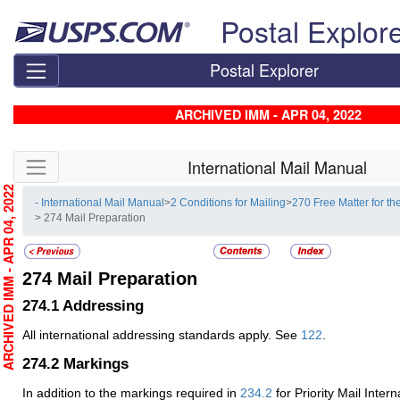
Skip top navigation
Postal Explor
Postal Explorer
ARCHIVED IMM - APR 04, 2022
Skip side navigation
International Mail Manual
RCHIVED IMM - APR 04, 2022
- International Mail Manual
>
2 Conditions for Mailing
>
270 Free Matter for th
> 274 Mail Preparation
274
Mail Preparation
274.1
Addressing
All international addressing standards apply. See
122
.
274.2
Markings
In addition to the markings required in
234.2
for Priority Mail Intern