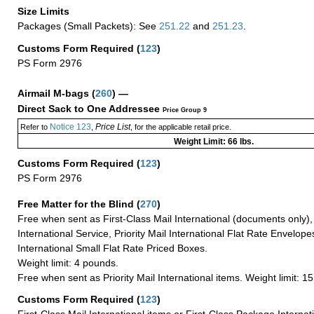
Size Limits
Packages (Small Packets): See
251.22
and
251.23
.
Customs Form Required
(
123
)
PS Form 2976
Airmail M-bags
(
260
) —
Direct Sack to One Addressee
Price Group 9
Notice 123
Price List
Refer to
,
, for the applicable retail price.
Weight Limit: 66 lbs.
Customs Form Required
(
123
)
PS Form 2976
Free Matter for the Blind (
270
)
Free when sent as First-Class Mail International (documents only)
International Service, Priority Mail International Flat Rate Envelopes
International Small Flat Rate Priced Boxes.
Weight limit: 4 pounds.
Free when sent as Priority Mail International items. Weight limit: 1
Customs Form Required
(
123
)