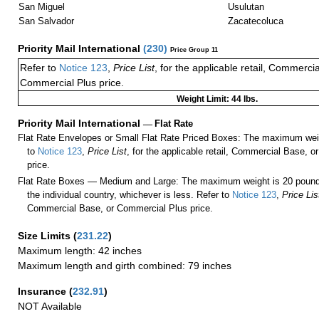
San Miguel
Usulutan
San Salvador
Zacatecoluca
Priority Mail International
(
230
)
Price Group 11
Refer to
Notice 123
,
Price List
, for the applicable retail, Commerci
Commercial Plus price.
Weight Limit: 44 lbs.
Priority Mail International
—
Flat Rate
Flat Rate Envelopes or Small Flat Rate Priced Boxes: The maximum weig
to
Notice 123
,
Price List
, for the applicable retail, Commercial Base, 
price.
Flat Rate Boxes — Medium and Large: The maximum weight is 20 pounds,
the individual country, whichever is less. Refer to
Notice 123
,
Price Lis
Commercial Base, or Commercial Plus price.
Size Limits
(
231.22
)
Maximum length: 42 inches
Maximum length and girth combined: 79 inches
Insurance
(
232.91
)
NOT Available