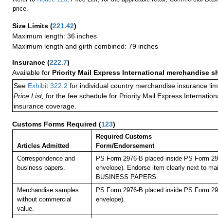
price.
Size Limits
(
221.42
)
Maximum length: 36 inches
Maximum length and girth combined: 79 inches
Insurance
(
222.7
)
Available for
Priority Mail Express International merchandise 
See
Exhibit 322.2
for individual country merchandise insurance lim
Price List,
for the fee schedule for Priority Mail Express Internati
insurance coverage.
Customs Forms Required
(
123
)
Required Customs
Articles Admitted
Form/Endorsement
Correspondence and
PS Form 2976-B placed inside PS Form 297
business papers.
envelope). Endorse item clearly next to mai
BUSINESS PAPERS.
Merchandise samples
PS Form 2976-B placed inside PS Form 297
without commercial
envelope).
value.