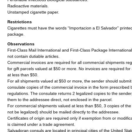
Radioactive materials.
Unstamped cigarette paper.
Restrictions
Cigarettes must have the words “Importacion a El Salvador” print
package.
Observations
First-Class Mail International and First-Class Package Internation
not contain dutiable articles.
Commercial invoices are required for all commercial shipments reg
for gift parcels valued at $50 or more. No invoices are required for
at less than $50.
For all shipments valued at $50 or more, the sender should submit
consulate copies of the commercial invoice in the form prescribed
regulations. The consulate returns 2 legalized copies to the sende
them to the addressee direct, not enclosed in the parcel.
For commercial shipments valued at less than $50, 3 copies of the
not be legalized) should be mailed directly to the addressee.
Certificates of origin are required only if exemption from or modifi
is claimed under a trade agreement.
Salvadoran consuls are located in principal cities of the United Stat