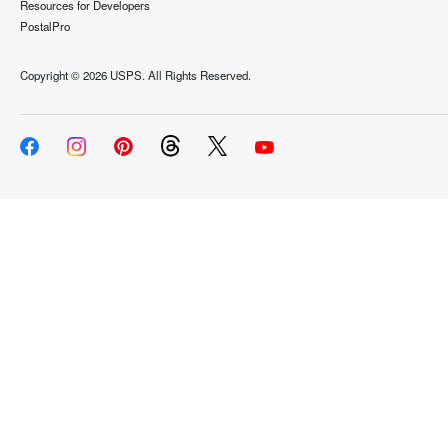
Resources for Developers
PostalPro
Copyright ©
2026 USPS. All Rights Reserved.