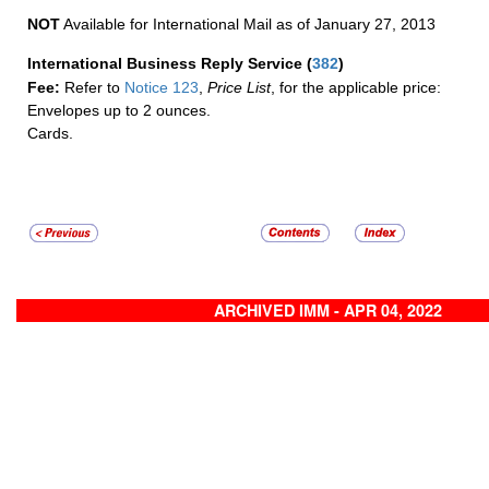
NOT
Available for International Mail as of January 27, 2013
International Business Reply Service
(
382
)
Fee:
Refer to
Notice 123
,
Price List
, for the applicable price:
Envelopes up to 2 ounces.
Cards.
ARCHIVED IMM - APR 04, 2022