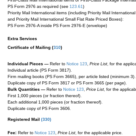
First-Class Mail International items or First-Class Package Internat
PS Form 2976 as required (see
123.61
)
Priority Mail International items (including Priority Mail Internation
and Priority Mail International Small Flat Rate Priced Boxes):
PS Form 2976-A inside PS Form 2976-E (envelope)
Extra Services
Certificate of Mailing
(
310
)
Individual Pieces —
Refer to
Notice 123
,
Price List
, for the applic
Individual article (PS Form 3817).
Firm mailing books (PS Form 3665), per article listed (minimum 3).
Duplicate copy of PS Form 3817 or PS Form 3665 (per page).
Bulk Quantities —
Refer to
Notice 123
,
Price List
, for the applicab
First 1,000 pieces (or fraction thereof).
Each additional 1,000 pieces (or fraction thereof).
Duplicate copy of PS Form 3606.
Registered Mail
(
330
)
Fee:
Refer to
Notice 123
,
Price List
, for the applicable price.