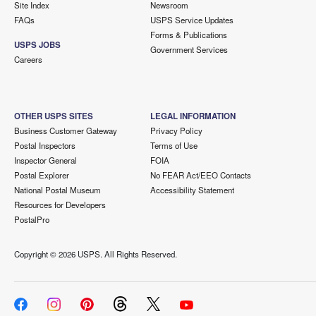
Site Index
Newsroom
FAQs
USPS Service Updates
Forms & Publications
USPS JOBS
Government Services
Careers
OTHER USPS SITES
LEGAL INFORMATION
Business Customer Gateway
Privacy Policy
Postal Inspectors
Terms of Use
Inspector General
FOIA
Postal Explorer
No FEAR Act/EEO Contacts
National Postal Museum
Accessibility Statement
Resources for Developers
PostalPro
Copyright ©
2026 USPS. All Rights Reserved.