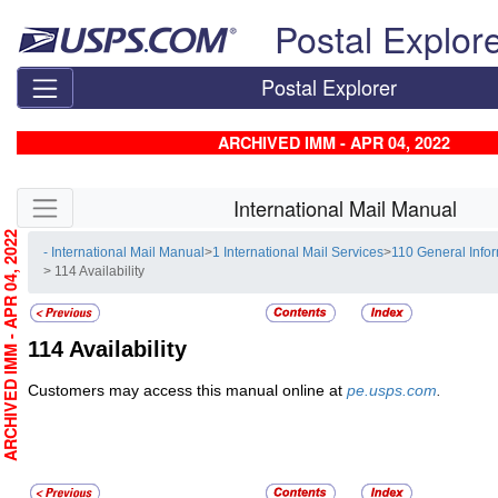
Skip top navigation
Postal Explor
Postal Explorer
ARCHIVED IMM - APR 04, 2022
Skip side navigation
International Mail Manual
RCHIVED IMM - APR 04, 2022
- International Mail Manual
>
1 International Mail Services
>
110 General Info
> 114 Availability
114
Availability
Customers may access this manual online at
pe.usps.com
.