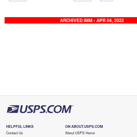
ARCHIVED IMM - APR 04, 2022
HELPFUL LINKS
ON ABOUT.USPS.COM
Contact Us
About USPS Home