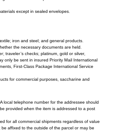
materials except in sealed envelopes.
textile; iron and steel; and general products.
whether the necessary documents are held.
 traveler’s checks; platinum, gold or silver,
 only be sent in insured Priority Mail International
ipments, First-Class Package International Service
roducts for commercial purposes, saccharine and
. A local telephone number for the addressee should
be provided when the item is addressed to a post
uired for all commercial shipments regardless of value
be affixed to the outside of the parcel or may be