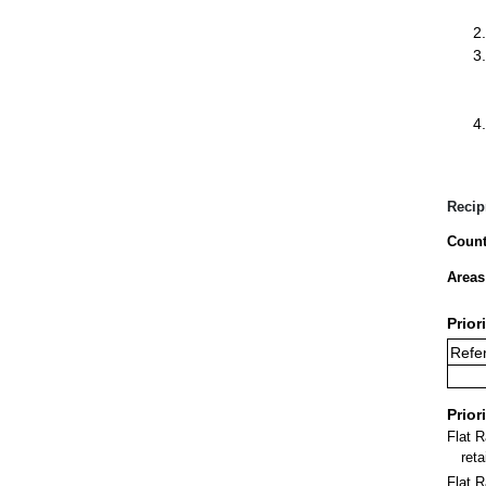
Recip
Count
Areas
Prior
Refer
Prior
Flat 
ret
Flat R