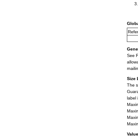
Glob
Refer
Gener
See P
allow
maili
Size 
The s
Guara
label
Maxim
Maxim
Maxim
Maxim
Value