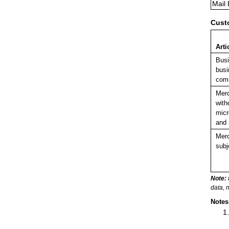
Mail
Cust
Arti
Bus
busi
comm
Mer
with
micr
and 
Merc
subj
Note:
data, 
Notes