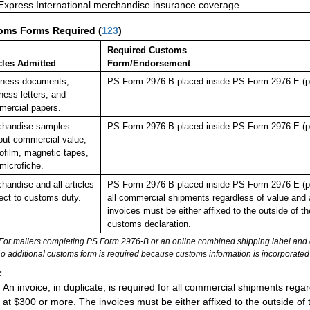
 Express International merchandise insurance coverage.
oms Forms Required
(
123
)
Required Customs
cles Admitted
Form/Endorsement
iness documents,
PS Form 2976-B placed inside PS Form 2976-E (pl
ness letters, and
ercial papers.
chandise samples
PS Form 2976-B placed inside PS Form 2976-E (pl
out commercial value,
ofilm, magnetic tapes,
microfiche.
handise and all articles
PS Form 2976-B placed inside PS Form 2976-E (plast
ect to customs duty.
all commercial shipments regardless of value and 
invoices must be either affixed to the outside of 
customs declaration.
For mailers completing PS Form 2976-B or an online combined shipping label and cu
no additional customs form is required because customs information is incorporated 
:
An invoice, in duplicate, is required for all commercial shipments rega
at $300 or more. The invoices must be either affixed to the outside of