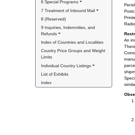
6 Special Programs
Peris
7 Treatment of Inbound Mail
Postc
Print
8 (Reserved)
Radio
9 Inquiries, Indemnities, and 
Refunds
Rest
An im
Index of Countries and Localities
There
Country Price Groups and Weight 
Coins
Limits
manuf
parce
Individual Country Listings
shipm
List of Exhibits
Speci
Index
simil
Obse