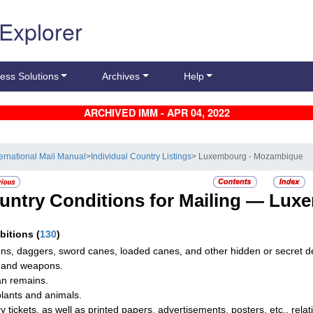
 Explorer
ess Solutions
Archives
Help
ARCHIVED IMM - APR 04, 2022
ternational Mail Manual
>
Individual Country Listings
> Luxembourg - Mozambique
untry Conditions for Mailing —
Luxe
ibitions
(
130
)
uns, daggers, sword canes, loaded canes, and other hidden or secret 
 and weapons.
n remains.
plants and animals.
ry tickets, as well as printed papers, advertisements, posters, etc., relat