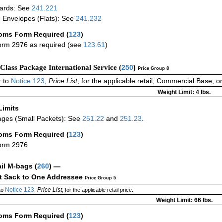
ards: See
241.221
 Envelopes (Flats): See
241.232
oms Form Required
(
123
)
rm 2976 as required (see
123.61
)
-Class Package International Service (
250
)
Price Group 8
 to
Notice 123
,
Price List
, for the applicable retail, Commercial Base, 
Weight Limit: 4 lbs.
Limits
ges (Small Packets): See
251.22
and
251.23
.
oms Form Required
(
123
)
orm 2976
ail M-bags
(
260
) —
ct Sack to One Addressee
Price Group 5
Notice 123
Price List
to
,
, for the applicable retail price.
Weight Limit: 66 lbs.
oms Form Required
(
123
)