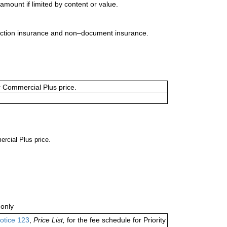
mount if limited by content or value.
uction insurance and non–document insurance.
or Commercial Plus price.
ercial Plus price.
only
otice 123
,
Price List,
for the fee schedule for Priority