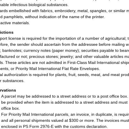
hable infectious biological substances.
ards embellished with fabrics, embroidery, metal, spangles, or similar 
ed pamphlets, without indication of the name of the printer.
active materials.
rictions
port license is required for the importation of a number of agricultural; 
fore, the sender should ascertain from the addressee before mailing 
; banknotes; currency notes (paper money); securities payable to bearer;
actured or not; precious stones; jewelry; and other valuable articles may
ls. These articles are not admitted in First-Class Mail International sh
ents, or Priority Mail International Flat Rate Envelopes.
al authorization is required for plants, fruit, seeds, meat, and meat p
ar substances.
rvations
A parcel may be addressed to a street address or to a post office box
be provided when the item is addressed to a street address and must 
office box.
For Priority Mail International parcels, an invoice, in duplicate, is req
and all personal shipments valued at $300 or more. The invoices must 
enclosed in PS Form 2976-E with the customs declaration.