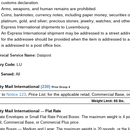
customs declaration.
Arms, weapons, and human remains are prohibited.
Coins; banknotes; currency notes, including paper money; securities of
platinum, gold, and silver; precious stones; jewelry; watches; and other 
Express International shipments to Luxembourg.
An Express International shipment may be addressed to a street addres
for the addressee should be provided when the item is addressed to 
is addressed to a post office box.
rocal Service Name:
Datapost
LU
ry Code:
All
 Served:
ity Mail International
(
230
)
Price Group 4
 to
Notice 123
,
Price List
, for the applicable retail, Commercial Base, 
Weight Limit: 66 lbs.
ity Mail International
—
Flat Rate
Rate Envelopes or Small Flat Rate Priced Boxes: The maximum weight is 4 po
ail, Commercial Base, or Commercial Plus price.
ate Boxes — Medium and Large: The maximum weight is 20 pounds, or the limit