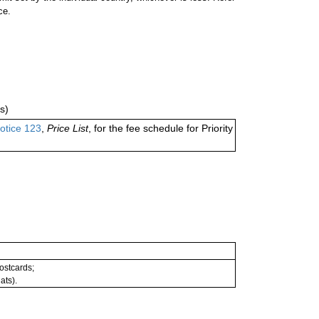
ce.
s)
otice 123
,
Price List
, for the fee schedule for Priority
postcards;
ats).