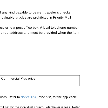
 any kind payable to bearer; traveler’s checks;
valuable articles are prohibited in Priority Mail
s or to a post office box. A local telephone number
a street address and must be provided when the item
or Commercial Plus price.
unds. Refer to
Notice 123
,
Price List
, for the applicable
 set by the individual country, whichever is less. Refer