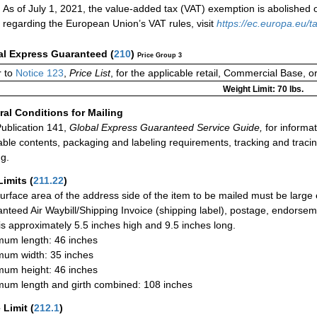
As of July 1, 2021, the value-added tax (VAT) exemption is abolished 
regarding the European Union’s VAT rules, visit
https://ec.europa.eu
al Express Guaranteed
(
210
)
Price Group 3
 to
Notice 123
,
Price List
, for the applicable retail, Commercial Base, 
Weight Limit: 70 lbs.
al Conditions for Mailing
ublication 141,
Global Express Guaranteed Service Guide,
for informat
able contents, packaging and labeling requirements, tracking and tracin
ng.
Limits
(
211.22
)
urface area of the address side of the item to be mailed must be large
nteed Air Waybill/Shipping Invoice (shipping label), postage, endorse
 is approximately 5.5 inches high and 9.5 inches long.
um length: 46 inches
um width: 35 inches
um height: 46 inches
um length and girth combined: 108 inches
 Limit
(
212.1
)