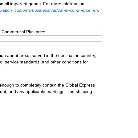
on all imported goods. For more information
/taxation_customs/business/vat/vat-e–commerce_en
.
or Commercial Plus price.
ion about areas served in the destination country,
g, service standards, and other conditions for
 enough to completely contain the Global Express
ment, and any applicable markings. The shipping