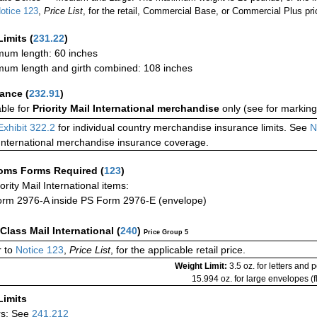
otice 123
,
Price List
, for the retail, Commercial Base, or Commercial Plus pri
Limits
(
231.22
)
um length: 60 inches
um length and girth combined: 108 inches
rance
(
232.91
)
able for
Priority Mail International merchandise
only (see for marking
Exhibit 322.2
for individual country merchandise insurance limits. See
N
International merchandise insurance coverage.
oms Forms Required
(
123
)
iority Mail International items:
rm 2976-A inside PS Form 2976-E (envelope)
-Class Mail International
(
240
)
Price Group 5
 to
Notice 123
,
Price List
, for the applicable retail price.
Weight Limit:
3.5 oz. for letters and 
15.994 oz. for large envelopes (fl
Limits
rs: See
241.212