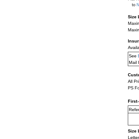
to
N
Size 
Maxim
Maxim
Insu
Avail
See
Mail 
Cust
All Pr
PS Fo
First
Refer
Size 
Lette