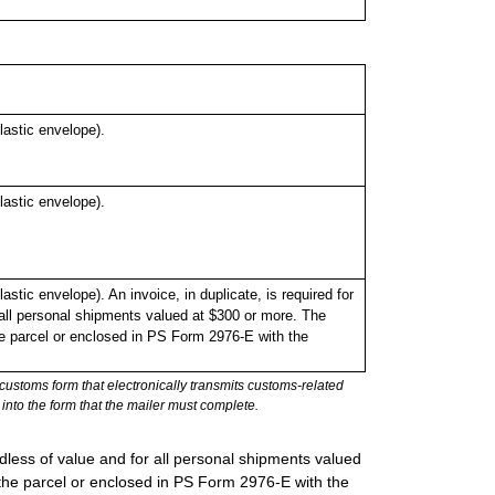
astic envelope).
astic envelope).
ic envelope). An invoice, in duplicate, is required for
all personal shipments valued at $300 or more. The
the parcel or enclosed in PS Form 2976-E with the
stoms form that electronically transmits customs-related
into the form that the mailer must complete.
rdless of value and for all personal shipments valued
 the parcel or enclosed in PS Form 2976-E with the