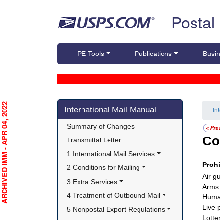
Skip top navigation
Postal
PE Tools
Publications
Busin
Skip side navigation
RCHIVED IMM - APR 04, 2022
International Mail Manual
- In
Summary of Changes
Co
Transmittal Letter
1 International Mail Services
Proh
2 Conditions for Mailing
Air g
3 Extra Services
Arms
4 Treatment of Outbound Mail
Huma
Live 
5 Nonpostal Export Regulations
Lotte