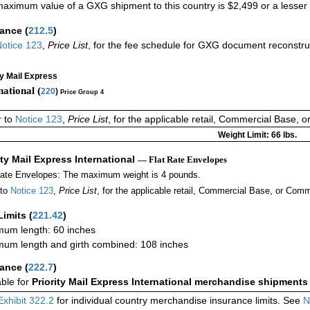
aximum value of a GXG shipment to this country is $2,499 or a lesser a
rance
(
212.5
)
otice 123
,
Price List
, for the fee schedule for GXG document reconstr
ty Mail Express
national (
220
)
Price Group 4
r to
Notice 123
,
Price List
, for the applicable retail, Commercial Base, 
Weight Limit: 66 lbs.
ity Mail Express International
— Flat Rate Envelopes
Rate Envelopes: The maximum weight is 4 pounds.
 to
Notice 123
,
Price List
, for the applicable retail, Commercial Base, or Comm
Limits
(
221.42
)
um length: 60 inches
um length and girth combined: 108 inches
rance
(
222.7
)
able for
Priority Mail Express International merchandise shipments
Exhibit 322.2
for individual country merchandise insurance limits. See
N