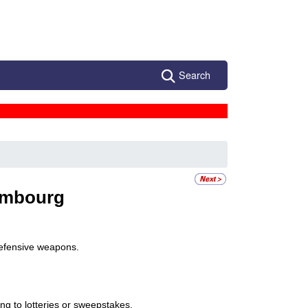
Search
mbourg
defensive weapons.
ing to lotteries or sweepstakes.