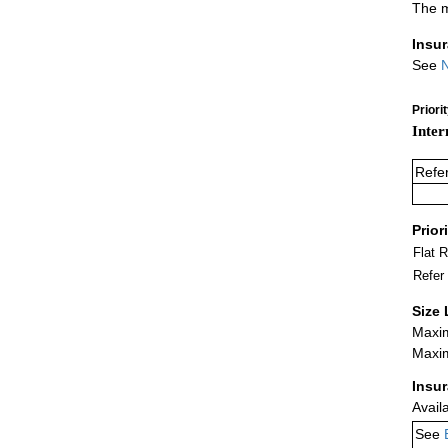
The m
Insu
See
N
Priori
Inter
Refe
Prior
Flat 
Refer
Size 
Maxim
Maxim
Insu
Avail
See