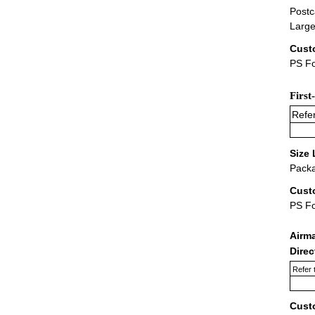
Postc
Large
Cust
PS Fo
First
Refer
Size 
Packa
Cust
PS F
Airm
Dire
Refer 
Cust