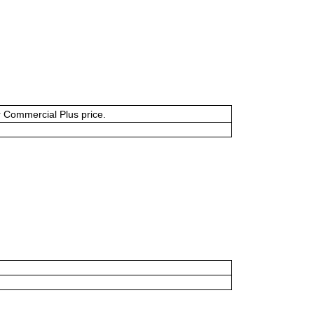
or Commercial Plus price.