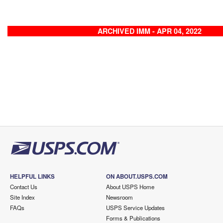
ARCHIVED IMM - APR 04, 2022
HELPFUL LINKS
ON ABOUT.USPS.COM
Contact Us
About USPS Home
Site Index
Newsroom
FAQs
USPS Service Updates
Forms & Publications