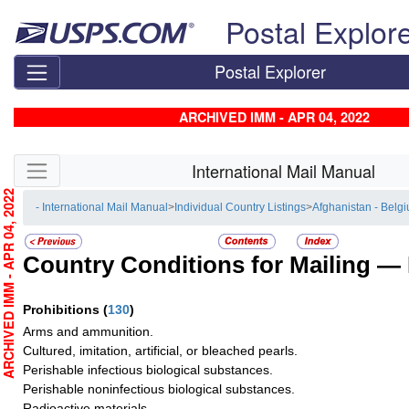
Skip top navigation
Postal Explor
Postal Explorer
ARCHIVED IMM - APR 04, 2022
Skip side navigation
International Mail Manual
RCHIVED IMM - APR 04, 2022
- International Mail Manual
>
Individual Country Listings
>
Afghanistan - Belg
Country Conditions for Mailing —
Prohibitions
(
130
)
Arms and ammunition.
Cultured, imitation, artificial, or bleached pearls.
Perishable infectious biological substances.
Perishable noninfectious biological substances.
Radioactive materials.