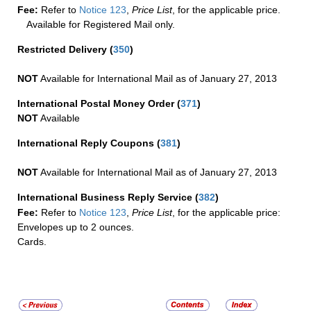
Fee:
Refer to
Notice 123
,
Price List
, for the applicable price.
Available for Registered Mail only.
Restricted Delivery
(
350
)
NOT
Available for International Mail as of January 27, 2013
International Postal Money Order
(
371
)
NOT
Available
International Reply Coupons
(
381
)
NOT
Available for International Mail as of January 27, 2013
International Business Reply Service
(
382
)
Fee:
Refer to
Notice 123
,
Price List
, for the applicable price:
Envelopes up to 2 ounces.
Cards.