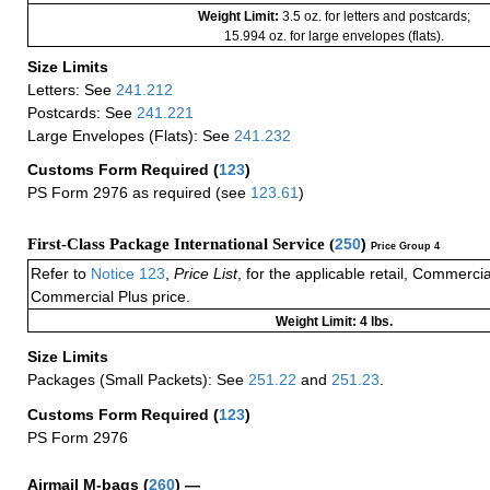
Weight Limit:
3.5 oz. for letters and postcards;
15.994 oz. for large envelopes (flats).
Size Limits
Letters: See
241.212
Postcards: See
241.221
Large Envelopes (Flats): See
241.232
Customs Form Required
(
123
)
PS Form 2976 as required (see
123.61
)
First-Class Package International Service (
250
)
Price Group 4
Refer to
Notice 123
,
Price List
, for the applicable retail, Commerci
Commercial Plus price.
Weight Limit: 4 lbs.
Size Limits
Packages (Small Packets): See
251.22
and
251.23
.
Customs Form Required
(
123
)
PS Form 2976
Airmail M-bags
(
260
) —