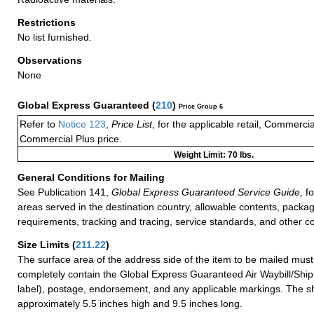
Restrictions
No list furnished.
Observations
None
Global Express Guaranteed
(
210
)
Price Group 6
Refer to
Notice 123
,
Price List
, for the applicable retail, Commerci
Commercial Plus price.
Weight Limit: 70 lbs.
General Conditions for Mailing
See Publication 141,
Global Express Guaranteed Service Guide,
fo
areas served in the destination country, allowable contents, packag
requirements, tracking and tracing, service standards, and other co
Size Limits
(
211.22
)
The surface area of the address side of the item to be mailed mus
completely contain the Global Express Guaranteed Air Waybill/Ship
label), postage, endorsement, and any applicable markings. The sh
approximately 5.5 inches high and 9.5 inches long.