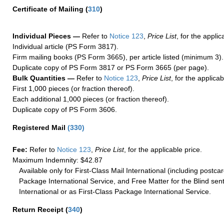
Certificate of Mailing
(
310
)
Individual Pieces —
Refer to
Notice 123
,
Price List
, for the applic
Individual article (PS Form 3817).
Firm mailing books (PS Form 3665), per article listed (minimum 3).
Duplicate copy of PS Form 3817 or PS Form 3665 (per page).
Bulk Quantities —
Refer to
Notice 123
,
Price List
, for the applicab
First 1,000 pieces (or fraction thereof).
Each additional 1,000 pieces (or fraction thereof).
Duplicate copy of PS Form 3606.
Registered Mail
(
330
)
Fee:
Refer to
Notice 123
,
Price List
, for the applicable price.
Maximum Indemnity: $42.87
Available only for First-Class Mail International (including postcar
Package International Service, and Free Matter for the Blind sent
International or as First-Class Package International Service.
Return Receipt
(
340
)