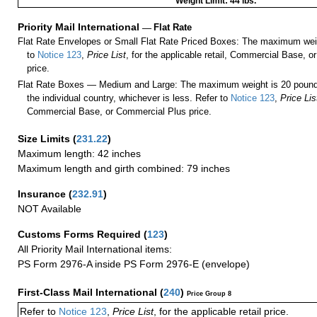
Weight Limit: 44 lbs.
Priority Mail International
—
Flat Rate
Flat Rate Envelopes or Small Flat Rate Priced Boxes: The maximum weig
to
Notice 123
,
Price List
, for the applicable retail, Commercial Base, 
price.
Flat Rate Boxes — Medium and Large: The maximum weight is 20 pounds,
the individual country, whichever is less. Refer to
Notice 123
,
Price Lis
Commercial Base, or Commercial Plus price.
Size Limits
(
231.22
)
Maximum length: 42 inches
Maximum length and girth combined: 79 inches
Insurance
(
232.91
)
NOT Available
Customs Forms Required
(
123
)
All Priority Mail International items:
PS Form 2976-A inside PS Form 2976-E (envelope)
First-Class Mail International
(
240
)
Price Group 8
Refer to
Notice 123
,
Price List
, for the applicable retail price.