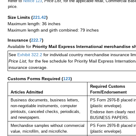
Refer to
Notice 123
,
Price List
, for the applicable retail, Commercial Ba
price.
Size Limits
(
221.42
)
Maximum length: 36 inches
Maximum length and girth combined: 79 inches
Insurance
(
222.7
)
Available for
Priority Mail Express International merchandise 
See
Exhibit 322.2
for individual country merchandise insurance lim
Price List,
for the fee schedule for Priority Mail Express Internati
insurance coverage.
Customs Forms Required
(
123
)
Required Customs
Articles Admitted
Form/Endorsement
Business documents, business letters,
PS Form 2976-B placed i
non-negotiable instruments, computer
(plastic envelope).
printouts, canceled checks, periodicals,
Endorse item clearly next 
and newspapers.
BUSINESS PAPERS.
Merchandise samples without commercial
PS Form 2976-B placed i
value, microfilm, and microfiche.
(plastic envelope).