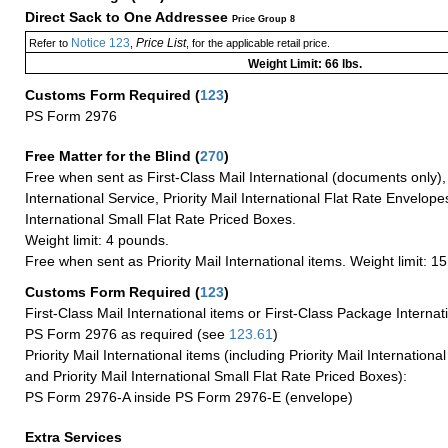
Direct Sack to One Addressee
Price Group 8
Notice 123
Price List
Refer to
,
, for the applicable retail price.
Weight Limit: 66 lbs.
Customs Form Required
(
123
)
PS Form 2976
Free Matter for the Blind (
270
)
Free when sent as First-Class Mail International (documents only)
International Service, Priority Mail International Flat Rate Envelopes
International Small Flat Rate Priced Boxes.
Weight limit: 4 pounds.
Free when sent as Priority Mail International items. Weight limit: 1
Customs Form Required
(
123
)
First-Class Mail International items or First-Class Package Internat
PS Form 2976 as required (see
123.61
)
Priority Mail International items (including Priority Mail Internation
and Priority Mail International Small Flat Rate Priced Boxes):
PS Form 2976-A inside PS Form 2976-E (envelope)
Extra Services