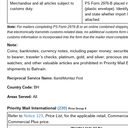
Merchandise and all articles subject to
PS Form 2976-B placed i
customs duty.
(plastic envelope).
Identif
and state whether import li
attached.
Note:
For mailers completing PS Form 2976-B or an online combined shippin
that electronically transmits customs-related data, no additional customs form
customs information is incorporated into the form that the mailer must complete
Note:
Coins; banknotes; currency notes, including paper money; securiti
to bearer; traveler’s checks; platinum, gold, and silver; precious st
watches; and other valuable articles are prohibited in Priority Mail 
shipments to Bahrain.
Reciprocal Service Name:
Barid/Mumtaz Post
BH
Country Code:
All
Areas Served:
Priority Mail International
(
230
)
Price Group 6
Refer to
Notice 123
,
Price List
, for the applicable retail, Commerci
Commercial Plus price.