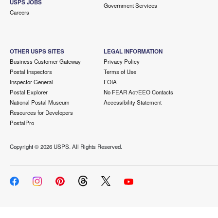
USPS JOBS
Government Services
Careers
OTHER USPS SITES
LEGAL INFORMATION
Business Customer Gateway
Privacy Policy
Postal Inspectors
Terms of Use
Inspector General
FOIA
Postal Explorer
No FEAR Act/EEO Contacts
National Postal Museum
Accessibility Statement
Resources for Developers
PostalPro
Copyright ©
2026 USPS. All Rights Reserved.