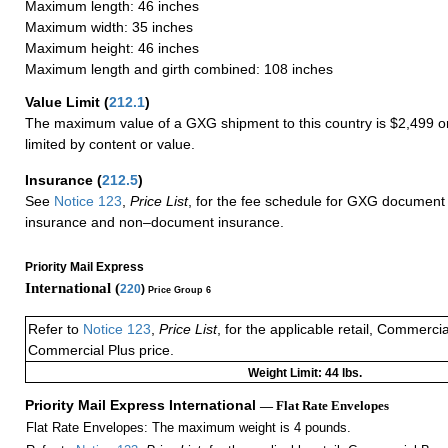
Maximum length: 46 inches
Maximum width: 35 inches
Maximum height: 46 inches
Maximum length and girth combined: 108 inches
Value Limit
(
212.1
)
The maximum value of a GXG shipment to this country is $2,499 or
limited by content or value.
Insurance
(
212.5
)
See
Notice 123
,
Price List
, for the fee schedule for GXG document 
insurance and non–document insurance.
Priority Mail Express
International (
220
)
Price Group 6
Refer to
Notice 123
,
Price List
, for the applicable retail, Commerci
Commercial Plus price.
Weight Limit: 44 lbs.
Priority Mail Express International
— Flat Rate Envelopes
Flat Rate Envelopes: The maximum weight is 4 pounds.