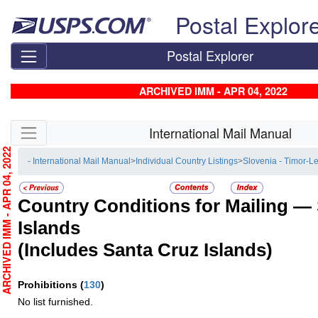
Skip top navigation
Postal Explor
Postal Explorer
ARCHIVED IMM - APR 04, 2022
Skip side navigation
International Mail Manual
RCHIVED IMM - APR 04, 2022
- International Mail Manual
>
Individual Country Listings
>
Slovenia - Timor-L
Country Conditions for Mailing —
Islands
(Includes Santa Cruz Islands)
Prohibitions
(
130
)
No list furnished.