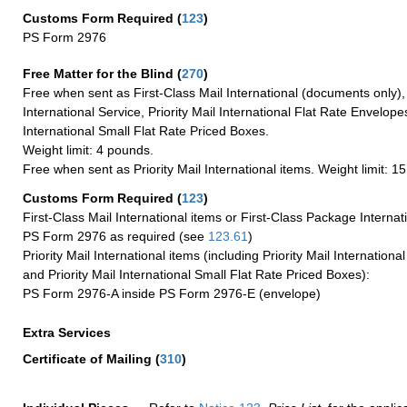
Customs Form Required
(
123
)
PS Form 2976
Free Matter for the Blind (
270
)
Free when sent as First-Class Mail International (documents only)
International Service, Priority Mail International Flat Rate Envelopes
International Small Flat Rate Priced Boxes.
Weight limit: 4 pounds.
Free when sent as Priority Mail International items. Weight limit: 1
Customs Form Required
(
123
)
First-Class Mail International items or First-Class Package Internat
PS Form 2976 as required (see
123.61
)
Priority Mail International items (including Priority Mail Internation
and Priority Mail International Small Flat Rate Priced Boxes):
PS Form 2976-A inside PS Form 2976-E (envelope)
Extra Services
Certificate of Mailing
(
310
)