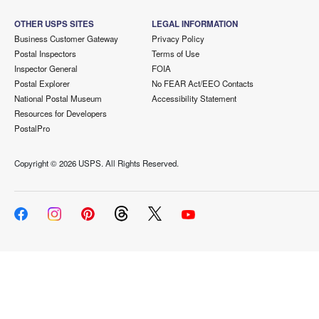
OTHER USPS SITES
LEGAL INFORMATION
Business Customer Gateway
Privacy Policy
Postal Inspectors
Terms of Use
Inspector General
FOIA
Postal Explorer
No FEAR Act/EEO Contacts
National Postal Museum
Accessibility Statement
Resources for Developers
PostalPro
Copyright ©
2026 USPS. All Rights Reserved.