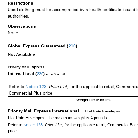
Restrictions
Used clothing must be accompanied by a health certificate issued by
authorities.
Observations
None
Global Express Guaranteed
(
210
)
Not Available
Priority Mail Express
International (
220
)
Price Group 6
Refer to
Notice 123
,
Price List
, for the applicable retail, Commerci
Commercial Plus price.
Weight Limit: 66 lbs.
Priority Mail Express International
— Flat Rate Envelopes
Flat Rate Envelopes: The maximum weight is 4 pounds.
Refer to
Notice 123
,
Price List
, for the applicable retail, Commercial Ba
price.