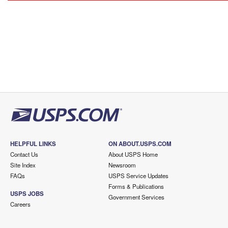
HELPFUL LINKS
ON ABOUT.USPS.COM
Contact Us
About USPS Home
Site Index
Newsroom
FAQs
USPS Service Updates
Forms & Publications
USPS JOBS
Government Services
Careers