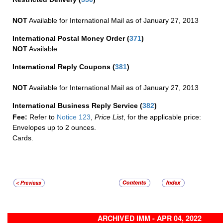
NOT
Available for International Mail as of January 27, 2013
International Postal Money Order
(
371
)
NOT
Available
International Reply Coupons
(
381
)
NOT
Available for International Mail as of January 27, 2013
International Business Reply Service
(
382
)
Fee:
Refer to
Notice 123
,
Price List
, for the applicable price:
Envelopes up to 2 ounces.
Cards.
ARCHIVED IMM - APR 04, 2022