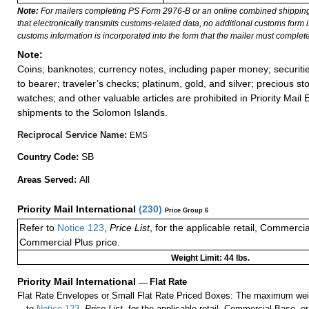
Note:
For mailers completing PS Form 2976-B or an online combined shippin
that electronically transmits customs-related data, no additional customs form
customs information is incorporated into the form that the mailer must complete
Note:
Coins; banknotes; currency notes, including paper money; securiti
to bearer; traveler’s checks; platinum, gold, and silver; precious st
watches; and other valuable articles are prohibited in Priority Mail 
shipments to the Solomon Islands.
Reciprocal Service Name:
EMS
SB
Country Code:
All
Areas Served:
Priority Mail International
(
230
)
Price Group 6
Refer to
Notice 123
,
Price List
, for the applicable retail, Commerci
Commercial Plus price.
Weight Limit: 44 lbs.
Priority Mail International
—
Flat Rate
Flat Rate Envelopes or Small Flat Rate Priced Boxes: The maximum weig
to
Notice 123
,
Price List
, for the applicable retail, Commercial Base, 