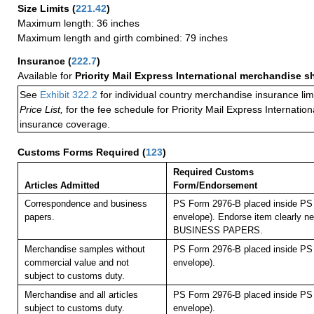
Size Limits
(
221.42
)
Maximum length: 36 inches
Maximum length and girth combined: 79 inches
Insurance
(
222.7
)
Available for
Priority Mail Express International merchandise 
See
Exhibit 322.2
for individual country merchandise insurance lim
Price List,
for the fee schedule for Priority Mail Express Internati
insurance coverage.
Customs Forms Required
(
123
)
Required Customs
Articles Admitted
Form/Endorsement
Correspondence and business
PS Form 2976-B placed inside PS 
papers.
envelope). Endorse item clearly nex
BUSINESS PAPERS.
Merchandise samples without
PS Form 2976-B placed inside PS 
commercial value and not
envelope).
subject to customs duty.
Merchandise and all articles
PS Form 2976-B placed inside PS 
subject to customs duty.
envelope).