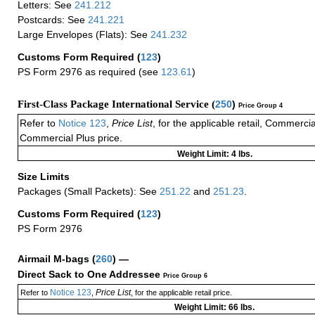
Letters: See
241.212
Postcards: See
241.221
Large Envelopes (Flats): See
241.232
Customs Form Required
(
123
)
PS Form 2976 as required (see
123.61
)
First-Class Package International Service (
250
)
Price Group 4
Refer to
Notice 123
,
Price List
, for the applicable retail, Commerci
Commercial Plus price.
Weight Limit: 4 lbs.
Size Limits
Packages (Small Packets): See
251.22
and
251.23
.
Customs Form Required
(
123
)
PS Form 2976
Airmail M-bags
(
260
) —
Direct Sack to One Addressee
Price Group 6
Notice 123
Price List
Refer to
,
, for the applicable retail price.
Weight Limit: 66 lbs.