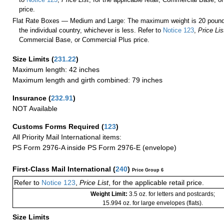
price.
Flat Rate Boxes — Medium and Large: The maximum weight is 20 pounds,
the individual country, whichever is less. Refer to
Notice 123
,
Price Lis
Commercial Base, or Commercial Plus price.
Size Limits
(
231.22
)
Maximum length: 42 inches
Maximum length and girth combined: 79 inches
Insurance
(
232.91
)
NOT Available
Customs Forms Required
(
123
)
All Priority Mail International items:
PS Form 2976-A inside PS Form 2976-E (envelope)
First-Class Mail International
(
240
)
Price Group 6
Refer to
Notice 123
,
Price List
, for the applicable retail price.
Weight Limit:
3.5 oz. for letters and postcards;
15.994 oz. for large envelopes (flats).
Size Limits