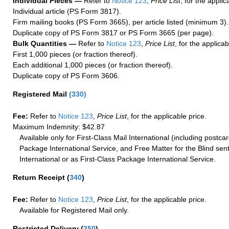
Individual Pieces —
Refer to
Notice 123
,
Price List
, for the applic
Individual article (PS Form 3817).
Firm mailing books (PS Form 3665), per article listed (minimum 3).
Duplicate copy of PS Form 3817 or PS Form 3665 (per page).
Bulk Quantities —
Refer to
Notice 123
,
Price List
, for the applicab
First 1,000 pieces (or fraction thereof).
Each additional 1,000 pieces (or fraction thereof).
Duplicate copy of PS Form 3606.
Registered Mail
(
330
)
Fee:
Refer to
Notice 123
,
Price List
, for the applicable price.
Maximum Indemnity: $42.87
Available only for First-Class Mail International (including postcar
Package International Service, and Free Matter for the Blind sent
International or as First-Class Package International Service.
Return Receipt
(
340
)
Fee:
Refer to
Notice 123
,
Price List
, for the applicable price.
Available for Registered Mail only.
Restricted Delivery
(
350
)