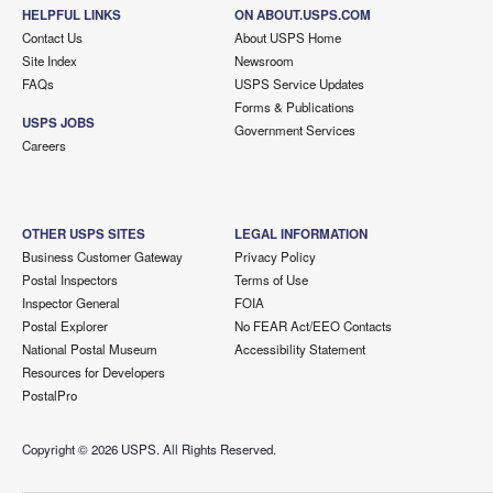
HELPFUL LINKS
ON ABOUT.USPS.COM
Contact Us
About USPS Home
Site Index
Newsroom
FAQs
USPS Service Updates
Forms & Publications
USPS JOBS
Government Services
Careers
OTHER USPS SITES
LEGAL INFORMATION
Business Customer Gateway
Privacy Policy
Postal Inspectors
Terms of Use
Inspector General
FOIA
Postal Explorer
No FEAR Act/EEO Contacts
National Postal Museum
Accessibility Statement
Resources for Developers
PostalPro
Copyright ©
2026 USPS. All Rights Reserved.