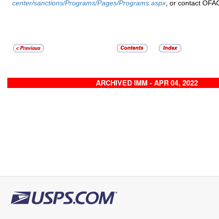
center/sanctions/Programs/Pages/Programs.aspx
, or contact OFA
ARCHIVED IMM - APR 04, 2022