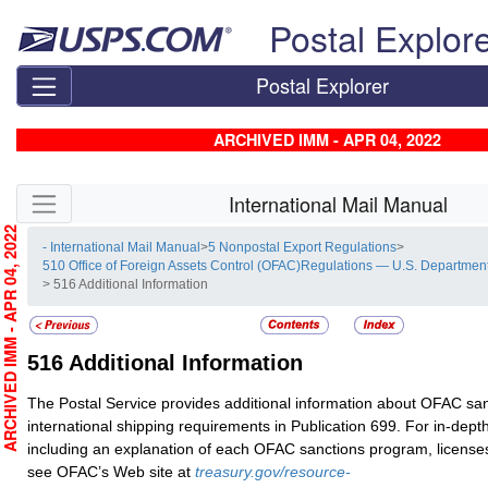
Skip top navigation
Postal Explor
Postal Explorer
ARCHIVED IMM - APR 04, 2022
Skip side navigation
International Mail Manual
RCHIVED IMM - APR 04, 2022
- International Mail Manual
>
5 Nonpostal Export Regulations
>
510 Office of Foreign Assets Control (OFAC)Regulations — U.S. Department
> 516 Additional Information
516
Additional Information
The Postal Service provides additional information about OFAC sa
international shipping requirements in Publication 699. For in-dept
including an explanation of each OFAC sanctions program, license
see OFAC’s Web site at
treasury.gov/resource-