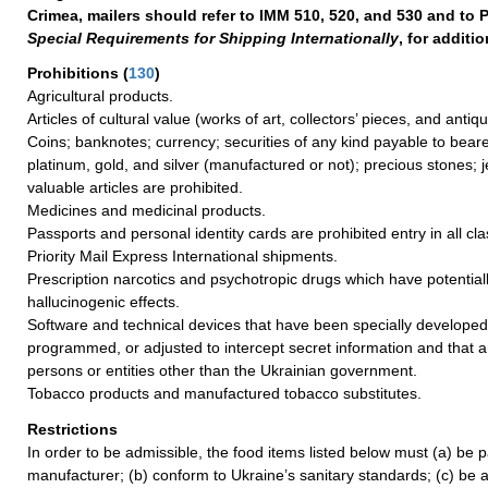
Crimea, mailers should refer to IMM 510, 520, and 530 and to P
Special Requirements for Shipping Internationally
, for additi
Prohibitions
(
130
)
Agricultural products.
Articles of cultural value (works of art, collectors’ pieces, and antiq
Coins; banknotes; currency; securities of any kind payable to beare
platinum, gold, and silver (manufactured or not); precious stones; 
valuable articles are prohibited.
Medicines and medicinal products.
Passports and personal identity cards are prohibited entry in all cla
Priority Mail Express International shipments.
Prescription narcotics and psychotropic drugs which have potentiall
hallucinogenic effects.
Software and technical devices that have been specially develope
programmed, or adjusted to intercept secret information and that 
persons or entities other than the Ukrainian government.
Tobacco products and manufactured tobacco substitutes.
Restrictions
In order to be admissible, the food items listed below must (a) be 
manufacturer; (b) conform to Ukraine’s sanitary standards; (c) be