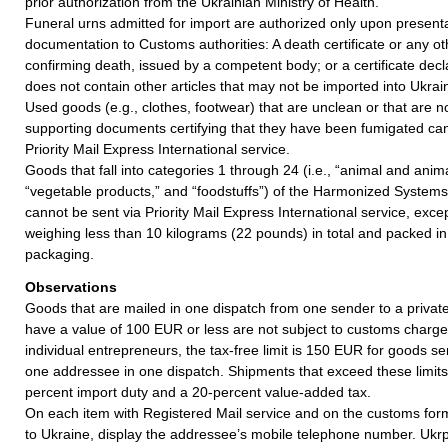
prior authorization from the Ukrainian Ministry of Health.
Funeral urns admitted for import are authorized only upon presentat
documentation to Customs authorities: A death certificate or any 
confirming death, issued by a competent body; or a certificate decl
does not contain other articles that may not be imported into Ukrai
Used goods (e.g., clothes, footwear) that are unclean or that are
supporting documents certifying that they have been fumigated can
Priority Mail Express International service.
Goods that fall into categories 1 through 24 (i.e., “animal and anim
“vegetable products,” and “foodstuffs”) of the Harmonized Syste
cannot be sent via Priority Mail Express International service, excep
weighing less than 10 kilograms (22 pounds) in total and packed in 
packaging.
Observations
Goods that are mailed in one dispatch from one sender to a private
have a value of 100 EUR or less are not subject to customs charges.
individual entrepreneurs, the tax-free limit is 150 EUR for goods s
one addressee in one dispatch. Shipments that exceed these limits 
percent import duty and a 20-percent value-added tax.
On each item with Registered Mail service and on the customs for
to Ukraine, display the addressee’s mobile telephone number. Ukr