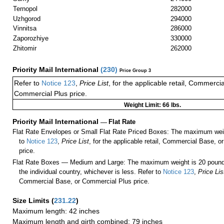
Ternopol
282000
Uzhgorod
294000
Vinnitsa
286000
Zaporozhiye
330000
Zhitomir
262000
Priority Mail International
(
230
)
Price Group 3
Refer to
Notice 123
,
Price List
, for the applicable retail, Commerci
Commercial Plus price.
Weight Limit: 66 lbs.
Priority Mail International
—
Flat Rate
Flat Rate Envelopes or Small Flat Rate Priced Boxes: The maximum weig
to
Notice 123
,
Price List
, for the applicable retail, Commercial Base, 
price.
Flat Rate Boxes — Medium and Large: The maximum weight is 20 pounds,
the individual country, whichever is less. Refer to
Notice 123
,
Price Lis
Commercial Base, or Commercial Plus price.
Size Limits
(
231.22
)
Maximum length: 42 inches
Maximum length and girth combined: 79 inches