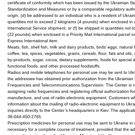
certificate of conformity which has been issued by the Ukrainian S
Standardization and Measures or by a comparable regulatory author
origin; (d) be addressed to an individual who is a resident of Ukrai
quantities not to exceed 2 kilograms (4 pounds) when enclosed in 
International Service shipment; or (f) be shipped in quantities not
(22 pounds) when enclosed in a Priority Mail International parcel or 
Express International item:
Meats, fish, shell fish, milk and dairy products, birds’ eggs, natural 
coffee, tea, spices, vegetables, grains, cereals, flour, fats and oil
by-products, sugar, cocoa, dietary supplements, foods for special 
functional foods, and other processed foodstuffs.
Radios and mobile telephones for personal use may be sent to Ukr
the addressee has obtained prior authorization from the Ukrainian
Frequencies and Telecommunications Supervision. The Center is r
assigning radio frequencies and registering official authorization fo
manufacture, and use of radio-electronic equipment. Customers wh
information about the mailing of radio-electronic equipment to Ukra
inquiries directly to the Center’s headquarters in Kiev. The applica
38-044-450-2765.
Prescription medicines for personal use may be sent to Ukraine in q
necessary for a complete course of treatment, provided that the 