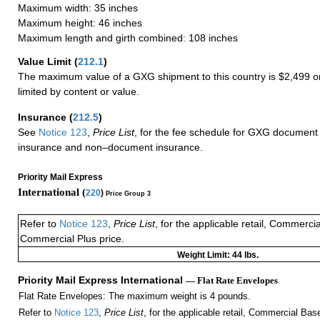
Maximum width: 35 inches
Maximum height: 46 inches
Maximum length and girth combined: 108 inches
Value Limit
(
212.1
)
The maximum value of a GXG shipment to this country is $2,499 or
limited by content or value.
Insurance
(
212.5
)
See
Notice 123
,
Price List
, for the fee schedule for GXG document 
insurance and non–document insurance.
Priority Mail Express
International (
220
)
Price Group 3
Refer to
Notice 123
,
Price List
, for the applicable retail, Commerci
Commercial Plus price.
Weight Limit: 44 lbs.
Priority Mail Express International
— Flat Rate Envelopes
Flat Rate Envelopes: The maximum weight is 4 pounds.
Refer to
Notice 123
,
Price List
, for the applicable retail, Commercial Ba