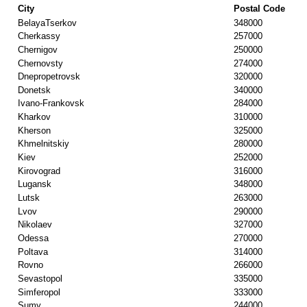
City
Postal Code
BelayaTserkov
348000
Cherkassy
257000
Chernigov
250000
Chernovsty
274000
Dnepropetrovsk
320000
Donetsk
340000
Ivano-Frankovsk
284000
Kharkov
310000
Kherson
325000
Khmelnitskiy
280000
Kiev
252000
Kirovograd
316000
Lugansk
348000
Lutsk
263000
Lvov
290000
Nikolaev
327000
Odessa
270000
Poltava
314000
Rovno
266000
Sevastopol
335000
Simferopol
333000
Sumy
244000