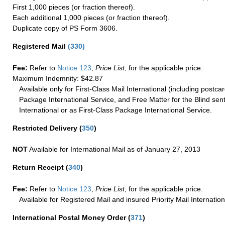
First 1,000 pieces (or fraction thereof).
Each additional 1,000 pieces (or fraction thereof).
Duplicate copy of PS Form 3606.
Registered Mail
(
330
)
Fee:
Refer to
Notice 123
,
Price List
, for the applicable price.
Maximum Indemnity: $42.87
Available only for First-Class Mail International (including postcar
Package International Service, and Free Matter for the Blind sent
International or as First-Class Package International Service.
Restricted Delivery
(
350
)
NOT
Available for International Mail as of January 27, 2013
Return Receipt
(
340
)
Fee:
Refer to
Notice 123
,
Price List
, for the applicable price.
Available for Registered Mail and insured Priority Mail Internation
International Postal Money Order
(
371
)