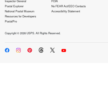
Inspector General
FOIA
Postal Explorer
No FEAR Act/EEO Contacts
National Postal Museum
Accessibility Statement
Resources for Developers
PostalPro
Copyright ©
2026 USPS. All Rights Reserved.