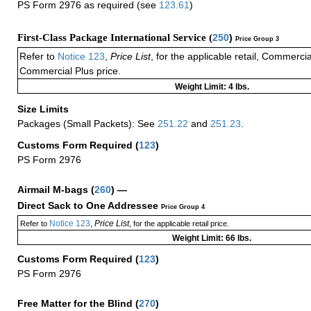
PS Form 2976 as required (see
123.61
)
First-Class Package International Service (
250
)
Price Group 3
Refer to
Notice 123
,
Price List
, for the applicable retail, Commerci
Commercial Plus price.
Weight Limit: 4 lbs.
Size Limits
Packages (Small Packets): See
251.22
and
251.23
.
Customs Form Required
(
123
)
PS Form 2976
Airmail M-bags
(
260
) —
Direct Sack to One Addressee
Price Group 4
Notice 123
Price List
Refer to
,
, for the applicable retail price.
Weight Limit: 66 lbs.
Customs Form Required
(
123
)
PS Form 2976
Free Matter for the Blind (
270
)