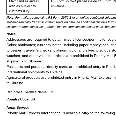
Merchandise and all
PS Form 2976-B placed inside PS Form 297
articles subject to
envelope).
customs duty.
Note:
For mailers completing PS Form 2976-B or an online combined shippin
that electronically transmits customs-related data, no additional customs form
customs information is incorporated into the form that the mailer must complete
Notes:
Addressees are required to obtain import licenses/permits to rece
Coins; banknotes; currency notes, including paper money; securiti
to bearer; traveler’s checks; platinum, gold, and silver; precious st
watches; and other valuable articles are prohibited in Priority Mail 
shipments to Ukraine.
Passports and personal identity cards are prohibited entry in Priori
International shipments to Ukraine.
Agricultural products are prohibited entry in Priority Mail Express 
to Ukraine.
Reciprocal Service Name:
EMS
UA
Country Code:
Areas Served:
Priority Mail Express International is available
only
to the following 