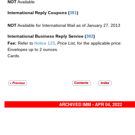
NOT
Available
International Reply Coupons
(
381
)
NOT
Available for International Mail as of January 27, 2013
International Business Reply Service
(
382
)
Fee:
Refer to
Notice 123
,
Price List
, for the applicable price:
Envelopes up to 2 ounces.
Cards.
ARCHIVED IMM - APR 04, 2022