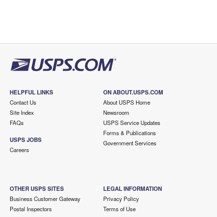
HELPFUL LINKS
ON ABOUT.USPS.COM
Contact Us
About USPS Home
Site Index
Newsroom
FAQs
USPS Service Updates
Forms & Publications
USPS JOBS
Government Services
Careers
OTHER USPS SITES
LEGAL INFORMATION
Business Customer Gateway
Privacy Policy
Postal Inspectors
Terms of Use