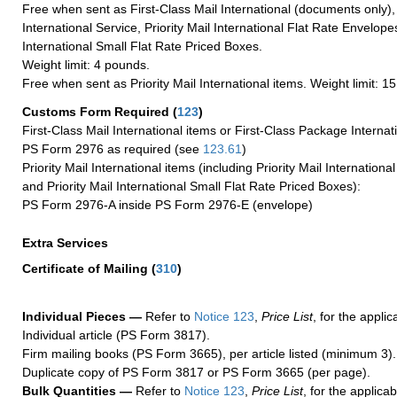
Free when sent as First-Class Mail International (documents only)
International Service, Priority Mail International Flat Rate Envelopes
International Small Flat Rate Priced Boxes.
Weight limit: 4 pounds.
Free when sent as Priority Mail International items. Weight limit: 1
Customs Form Required
(
123
)
First-Class Mail International items or First-Class Package Internat
PS Form 2976 as required (see
123.61
)
Priority Mail International items (including Priority Mail Internation
and Priority Mail International Small Flat Rate Priced Boxes):
PS Form 2976-A inside PS Form 2976-E (envelope)
Extra Services
Certificate of Mailing
(
310
)
Individual Pieces —
Refer to
Notice 123
,
Price List
, for the applic
Individual article (PS Form 3817).
Firm mailing books (PS Form 3665), per article listed (minimum 3).
Duplicate copy of PS Form 3817 or PS Form 3665 (per page).
Bulk Quantities —
Refer to
Notice 123
,
Price List
, for the applicab