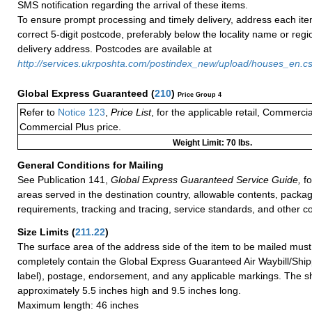
SMS notification regarding the arrival of these items.
To ensure prompt processing and timely delivery, address each ite
correct 5-digit postcode, preferably below the locality name or reg
delivery address. Postcodes are available at
http://services.ukrposhta.com/postindex_new/upload/houses_en.c
Global Express Guaranteed
(
210
)
Price Group 4
Refer to
Notice 123
,
Price List
, for the applicable retail, Commerci
Commercial Plus price.
Weight Limit: 70 lbs.
General Conditions for Mailing
See Publication 141,
Global Express Guaranteed Service Guide,
fo
areas served in the destination country, allowable contents, packag
requirements, tracking and tracing, service standards, and other co
Size Limits
(
211.22
)
The surface area of the address side of the item to be mailed mus
completely contain the Global Express Guaranteed Air Waybill/Ship
label), postage, endorsement, and any applicable markings. The sh
approximately 5.5 inches high and 9.5 inches long.
Maximum length: 46 inches