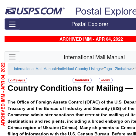
Skip top navigation
Postal Explor
Postal Explorer
ARCHIVED IMM - APR 04, 2022
Skip side navigation
International Mail Manual
RCHIVED IMM - APR 04, 2022
- International Mail Manual
>
Individual Country Listings
>
Togo - Zimbabwe
>
Country Conditions for Mailing —
The Office of Foreign Assets Control (OFAC) of the U.S. Depar
Treasury and the Bureau of Industry and Security (BIS) of the
Commerce administer sanctions that restrict the mailing of ite
destinations and recipients, including a broad embargo on it
Crimea region of Ukraine (Crimea). Many shipments to Crimea 
filing of information with the U.S. Census Bureau. Before mail