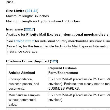
price.
Size Limits
(
221.42
)
Maximum length: 36 inches
Maximum length and girth combined: 79 inches
Insurance
(
222.7
)
Available for
Priority Mail Express International merchandise 
See
Exhibit 322.2
for individual country merchandise insurance lim
Price List,
for the fee schedule for Priority Mail Express Internati
insurance coverage.
Customs Forms Required
(
123
)
Required Customs
Articles Admitted
Form/Endorsement
Correspondence,
PS Form 2976-B placed inside PS Form 297
business papers, and
envelope). Endorse item clearly next to mai
documents.
BUSINESS PAPERS.
Merchandise samples
PS Form 2976-B placed inside PS Form 297
without commercial
envelope).
value.