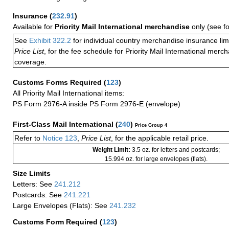
Insurance
(
232.91
)
Available for
Priority Mail International merchandise
only (see f
See
Exhibit 322.2
for individual country merchandise insurance lim
Price List
, for the fee schedule for Priority Mail International mer
coverage.
Customs Forms Required
(
123
)
All Priority Mail International items:
PS Form 2976-A inside PS Form 2976-E (envelope)
First-Class Mail International
(
240
)
Price Group 4
Refer to
Notice 123
,
Price List
, for the applicable retail price.
Weight Limit:
3.5 oz. for letters and postcards;
15.994 oz. for large envelopes (flats).
Size Limits
Letters: See
241.212
Postcards: See
241.221
Large Envelopes (Flats): See
241.232
Customs Form Required
(
123
)