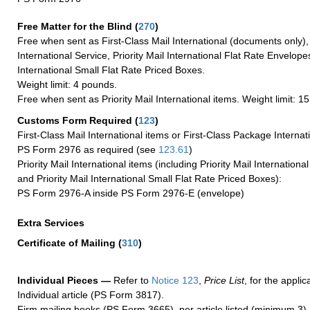
Free Matter for the Blind (
270
)
Free when sent as First-Class Mail International (documents only)
International Service, Priority Mail International Flat Rate Envelopes
International Small Flat Rate Priced Boxes.
Weight limit: 4 pounds.
Free when sent as Priority Mail International items. Weight limit: 1
Customs Form Required
(
123
)
First-Class Mail International items or First-Class Package Internat
PS Form 2976 as required (see
123.61
)
Priority Mail International items (including Priority Mail Internation
and Priority Mail International Small Flat Rate Priced Boxes):
PS Form 2976-A inside PS Form 2976-E (envelope)
Extra Services
Certificate of Mailing
(
310
)
Individual Pieces —
Refer to
Notice 123
,
Price List
, for the applic
Individual article (PS Form 3817).
Firm mailing books (PS Form 3665), per article listed (minimum 3).