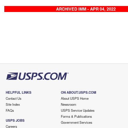
ARCHIVED IMM - APR 04, 2022
HELPFUL LINKS
ON ABOUT.USPS.COM
Contact Us
About USPS Home
Site Index
Newsroom
FAQs
USPS Service Updates
Forms & Publications
USPS JOBS
Government Services
Careers