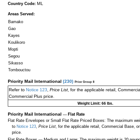
ML
Country Code:
Areas Served:
Bamako
Gao
Kayes
Koulikoro
Mopti
Segou
Sikasso
Tombouctou
Priority Mail International
(
230
)
Price Group 8
Refer to
Notice 123
,
Price List
, for the applicable retail, Commerci
Commercial Plus price.
Weight Limit: 66 lbs.
Priority Mail International
—
Flat Rate
Flat Rate Envelopes or Small Flat Rate Priced Boxes: The maximum weig
to
Notice 123
,
Price List
, for the applicable retail, Commercial Base, 
price.
Flat Rate Boxes — Medium and Large: The maximum weight is 20 pounds,