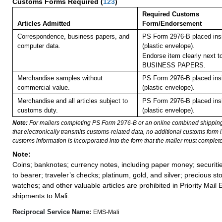
Customs Forms Required
(
123
)
Required Customs
Articles Admitted
Form/Endorsement
Correspondence, business papers, and
PS Form 2976-B placed in
computer data.
(plastic envelope).
Endorse item clearly next to
BUSINESS PAPERS.
Merchandise samples without
PS Form 2976-B placed in
commercial value.
(plastic envelope).
Merchandise and all articles subject to
PS Form 2976-B placed in
customs duty.
(plastic envelope).
Note:
For mailers completing PS Form 2976-B or an online combined shippin
that electronically transmits customs-related data, no additional customs form
customs information is incorporated into the form that the mailer must complete
Note:
Coins; banknotes; currency notes, including paper money; securiti
to bearer; traveler’s checks; platinum, gold, and silver; precious st
watches; and other valuable articles are prohibited in Priority Mail 
shipments to Mali.
Reciprocal Service Name:
EMS-Mali