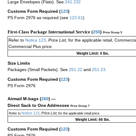
Large Envelopes (Flats): See
241.232
Customs Form Required
(
123
)
PS Form 2976 as required (see
123.61
)
First-Class Package International Service (
250
)
Price Group 5
Refer to
Notice 123
,
Price List
, for the applicable retail, Commerci
Commercial Plus price.
Weight Limit: 4 lbs.
Size Limits
Packages (Small Packets): See
251.22
and
251.23
.
Customs Form Required
(
123
)
PS Form 2976
Airmail M-bags
(
260
) —
Direct Sack to One Addressee
Price Group 7
Notice 123
Price List
Refer to
,
, for the applicable retail price.
Weight Limit: 66 lbs.
Customs Form Required
(
123
)
PS Form 2976