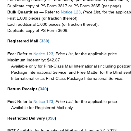
Duplicate copy of PS Form 3817 or PS Form 3665 (per page).
Bulk Quantities —
Refer to
Notice 123
,
Price List
, for the applicab
First 1,000 pieces (or fraction thereof).
Each additional 1,000 pieces (or fraction thereof).
Duplicate copy of PS Form 3606.
Registered Mail
(
330
)
Fee:
Refer to
Notice 123
,
Price List
, for the applicable price.
Maximum Indemnity: $42.87
Available only for First-Class Mail International (including postcar
Package International Service, and Free Matter for the Blind sent
International or as First-Class Package International Service.
Return Receipt
(
340
)
Fee:
Refer to
Notice 123
,
Price List
, for the applicable price.
Available for Registered Mail only.
Restricted Delivery
(
350
)
NOT
Available for International Mail as of January 27, 2013