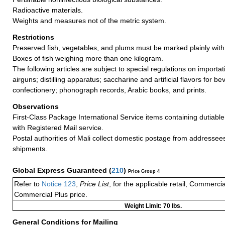
Radioactive materials.
Weights and measures not of the metric system.
Restrictions
Preserved fish, vegetables, and plums must be marked plainly with 
Boxes of fish weighing more than one kilogram.
The following articles are subject to special regulations on importa
airguns; distilling apparatus; saccharine and artificial flavors for 
confectionery; phonograph records, Arabic books, and prints.
Observations
First-Class Package International Service items containing dutiable
with Registered Mail service.
Postal authorities of Mali collect domestic postage from addressee
shipments.
Global Express Guaranteed
(
210
)
Price Group 4
Refer to
Notice 123
,
Price List
, for the applicable retail, Commerci
Commercial Plus price.
Weight Limit: 70 lbs.
General Conditions for Mailing