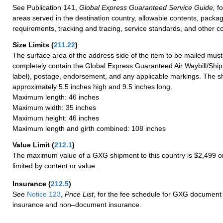
See Publication 141,
Global Express Guaranteed Service Guide,
fo
areas served in the destination country, allowable contents, packag
requirements, tracking and tracing, service standards, and other co
Size Limits
(
211.22
)
The surface area of the address side of the item to be mailed mus
completely contain the Global Express Guaranteed Air Waybill/Ship
label), postage, endorsement, and any applicable markings. The sh
approximately 5.5 inches high and 9.5 inches long.
Maximum length: 46 inches
Maximum width: 35 inches
Maximum height: 46 inches
Maximum length and girth combined: 108 inches
Value Limit
(
212.1
)
The maximum value of a GXG shipment to this country is $2,499 or
limited by content or value.
Insurance
(
212.5
)
See
Notice 123
,
Price List
, for the fee schedule for GXG document 
insurance and non–document insurance.