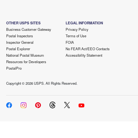
OTHER USPS SITES
LEGAL INFORMATION
Business Customer Gateway
Privacy Policy
Postal Inspectors
Terms of Use
Inspector General
FOIA
Postal Explorer
No FEAR Act/EEO Contacts
National Postal Museum
Accessibility Statement
Resources for Developers
PostalPro
Copyright ©
2026 USPS. All Rights Reserved.