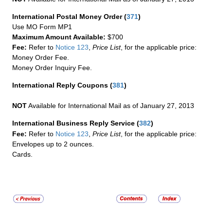
International Postal Money Order
(
371
)
Use MO Form MP1
Maximum Amount Available:
$700
Fee:
Refer to
Notice 123
,
Price List
, for the applicable price:
Money Order Fee.
Money Order Inquiry Fee.
International Reply Coupons
(
381
)
NOT
Available for International Mail as of January 27, 2013
International Business Reply Service
(
382
)
Fee:
Refer to
Notice 123
,
Price List
, for the applicable price:
Envelopes up to 2 ounces.
Cards.