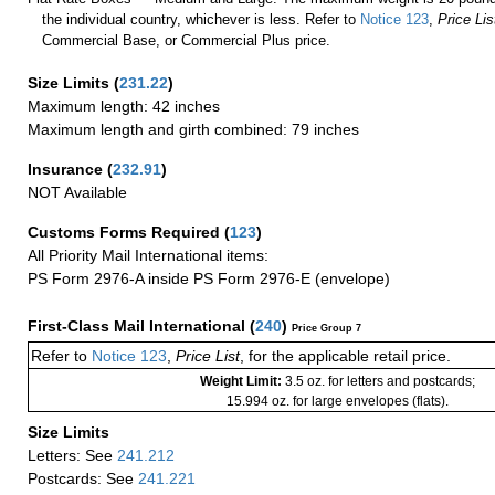
the individual country, whichever is less. Refer to
Notice 123
,
Price Lis
Commercial Base, or Commercial Plus price.
Size Limits
(
231.22
)
Maximum length: 42 inches
Maximum length and girth combined: 79 inches
Insurance
(
232.91
)
NOT Available
Customs Forms Required
(
123
)
All Priority Mail International items:
PS Form 2976-A inside PS Form 2976-E (envelope)
First-Class Mail International
(
240
)
Price Group 7
Refer to
Notice 123
,
Price List
, for the applicable retail price.
Weight Limit:
3.5 oz. for letters and postcards;
15.994 oz. for large envelopes (flats).
Size Limits
Letters: See
241.212
Postcards: See
241.221