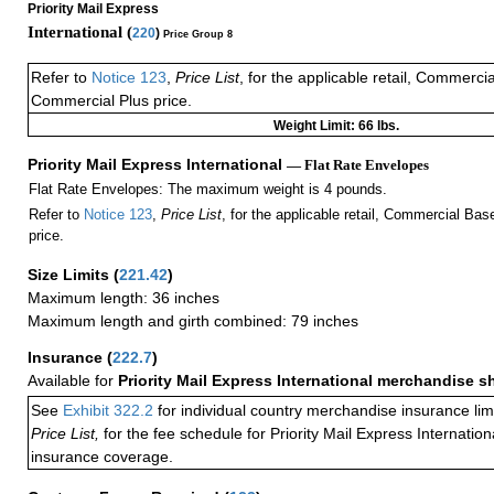
Priority Mail Express
International (
220
)
Price Group 8
Refer to
Notice 123
,
Price List
, for the applicable retail, Commerci
Commercial Plus price.
Weight Limit: 66 lbs.
Priority Mail Express International
— Flat Rate Envelopes
Flat Rate Envelopes: The maximum weight is 4 pounds.
Refer to
Notice 123
,
Price List
, for the applicable retail, Commercial Ba
price.
Size Limits
(
221.42
)
Maximum length: 36 inches
Maximum length and girth combined: 79 inches
Insurance
(
222.7
)
Available for
Priority Mail Express International merchandise 
See
Exhibit 322.2
for individual country merchandise insurance lim
Price List,
for the fee schedule for Priority Mail Express Internati
insurance coverage.