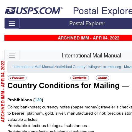
Skip top navigation
Postal Explor
Postal Explorer
ARCHIVED IMM - APR 04, 2022
Skip side navigation
International Mail Manual
RCHIVED IMM - APR 04, 2022
- International Mail Manual
>
Individual Country Listings
>
Luxembourg - Moz
Country Conditions for Mailing —
Prohibitions
(
130
)
Coins; banknotes; currency notes (paper money); traveler’s checks
to bearer; platinum, gold, silver, manufactured or not; precious sto
valuable articles.
Perishable infectious biological substances.
Perishable noninfectious biological substances.