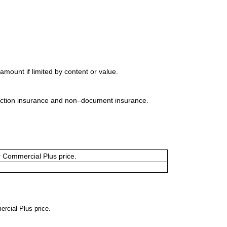
mount if limited by content or value.
uction insurance and non–document insurance.
or Commercial Plus price.
ercial Plus price.