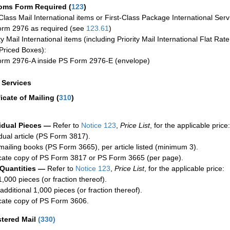
oms Form Required
(
123
)
-Class Mail International items or First-Class Package International Serv
rm 2976 as required (see
123.61
)
ty Mail International items (including Priority Mail International Flat Ra
Priced Boxes):
rm 2976-A inside PS Form 2976-E (envelope)
a Services
ficate of Mailing
(
310
)
idual Pieces —
Refer to
Notice 123
,
Price List
, for the applicable price:
idual article (PS Form 3817).
mailing books (PS Form 3665), per article listed (minimum 3).
cate copy of PS Form 3817 or PS Form 3665 (per page).
 Quantities —
Refer to
Notice 123
,
Price List
, for the applicable price:
1,000 pieces (or fraction thereof).
additional 1,000 pieces (or fraction thereof).
cate copy of PS Form 3606.
stered Mail
(
330
)