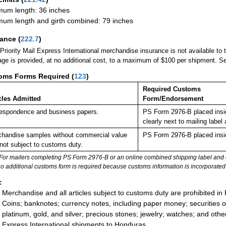
um length: 36 inches
um length and girth combined: 79 inches
rance
(
222.7
)
Priority Mail Express International merchandise insurance is not available to
ge is provided, at no additional cost, to a maximum of $100 per shipment. 
oms Forms Required
(
123
)
Required Customs
cles Admitted
Form/Endorsement
espondence and business papers.
PS Form 2976-B placed insi
clearly next to mailing la
handise samples without commercial value
PS Form 2976-B placed insi
not subject to customs duty.
For mailers completing PS Form 2976-B or an online combined shipping label and cu
no additional customs form is required because customs information is incorporated 
:
Merchandise and all articles subject to customs duty are prohibited in 
Coins; banknotes; currency notes, including paper money; securities of
platinum, gold, and silver; precious stones; jewelry; watches; and other 
Express International shipments to Honduras.