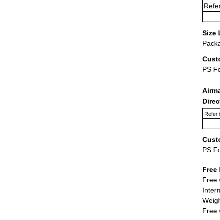
Refer
Size 
Packa
Cust
PS F
Airm
Dire
Refer 
Cust
PS F
Free 
Free 
Inter
Weigh
Free 