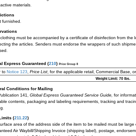
active materials.
rictions
t furnished.
rvations
clothing must be accompanied by a certificate of disinfection from the loc
fecting the articles. Senders must endorse the wrappers of such shipments
sed.
al Express Guaranteed
(
210
)
Price Group 8
 to
Notice 123
,
Price List
, for the applicable retail, Commercial Base, 
Weight Limit: 70 lbs.
al Conditions for Mailing
ublication 141,
Global Express Guaranteed Service Guide,
for informat
able contents, packaging and labeling requirements, tracking and tracin
ng.
Limits
(
211.22
)
urface area of the address side of the item to be mailed must be large
nteed Air Waybill/Shipping Invoice (shipping label), postage, endorse