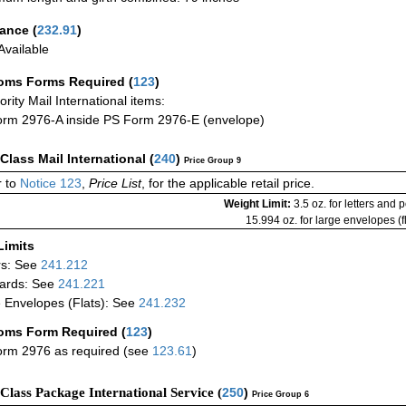
rance
(
232.91
)
vailable
oms Forms Required
(
123
)
iority Mail International items:
rm 2976-A inside PS Form 2976-E (envelope)
-Class Mail International
(
240
)
Price Group 9
 to
Notice 123
,
Price List
, for the applicable retail price.
Weight Limit:
3.5 oz. for letters and 
15.994 oz. for large envelopes (fl
Limits
rs: See
241.212
ards: See
241.221
 Envelopes (Flats): See
241.232
oms Form Required
(
123
)
rm 2976 as required (see
123.61
)
-Class Package International Service (
250
)
Price Group 6