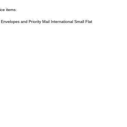
ice items:
te Envelopes and Priority Mail International Small Flat