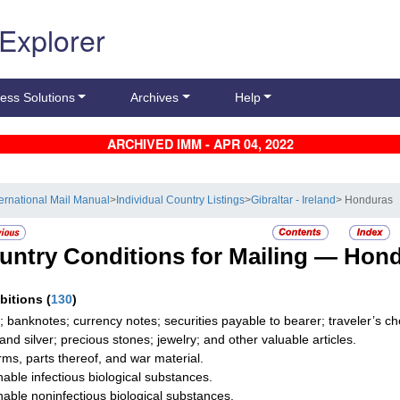
 Explorer
ess Solutions
Archives
Help
ARCHIVED IMM - APR 04, 2022
ternational Mail Manual
>
Individual Country Listings
>
Gibraltar - Ireland
> Honduras
untry Conditions for Mailing —
Hond
ibitions
(
130
)
; banknotes; currency notes; securities payable to bearer; traveler’s
 and silver; precious stones; jewelry; and other valuable articles.
rms, parts thereof, and war material.
hable infectious biological substances.
hable noninfectious biological substances.