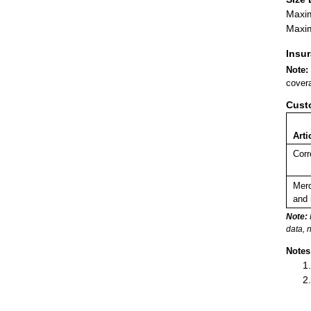
Maxim
Maxim
Insu
Note:
covera
Cust
Arti
Corr
Merc
and 
Note:
data, 
Notes