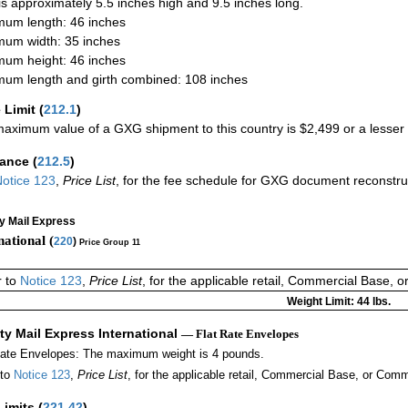
 is approximately 5.5 inches high and 9.5 inches long.
um length: 46 inches
um width: 35 inches
um height: 46 inches
um length and girth combined: 108 inches
 Limit
(
212.1
)
aximum value of a GXG shipment to this country is $2,499 or a lesser a
rance
(
212.5
)
otice 123
,
Price List
, for the fee schedule for GXG document reconstr
ty Mail Express
national (
220
)
Price Group 11
r to
Notice 123
,
Price List
, for the applicable retail, Commercial Base, 
Weight Limit: 44 lbs.
ity Mail Express International
— Flat Rate Envelopes
Rate Envelopes: The maximum weight is 4 pounds.
 to
Notice 123
,
Price List
, for the applicable retail, Commercial Base, or Comm
Limits
(
221.42
)