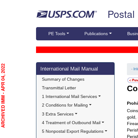
Skip top navigation
Postal
PE Tools
Publications
Busin
Skip side navigation
RCHIVED IMM - APR 04, 2022
International Mail Manual
- In
Summary of Changes
Co
Transmittal Letter
1 International Mail Services
Proh
2 Conditions for Mailing
Coins
3 Extra Services
gold,
4 Treatment of Outbound Mail
Firea
Peris
5 Nonpostal Export Regulations
Peris