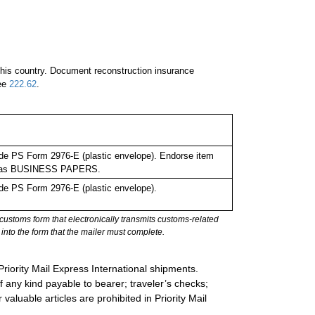
 this country. Document reconstruction insurance
See
222.62
.
de PS Form 2976-E (plastic envelope). Endorse item
bel as BUSINESS PAPERS.
de PS Form 2976-E (plastic envelope).
stoms form that electronically transmits customs-related
into the form that the mailer must complete.
Priority Mail Express International shipments.
 any kind payable to bearer; traveler’s checks;
valuable articles are prohibited in Priority Mail