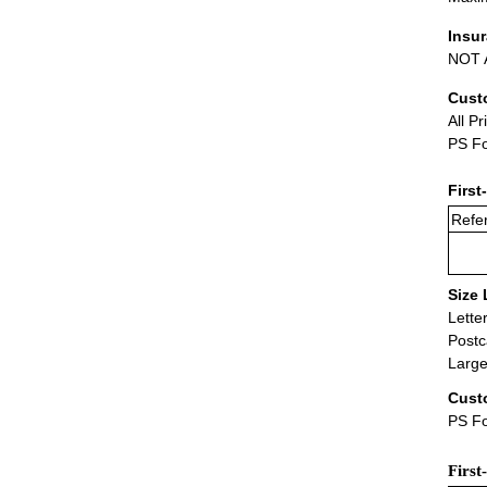
Insu
NOT A
Cust
All Pr
PS Fo
First
Refer
Size 
Lette
Postc
Large
Cust
PS Fo
First