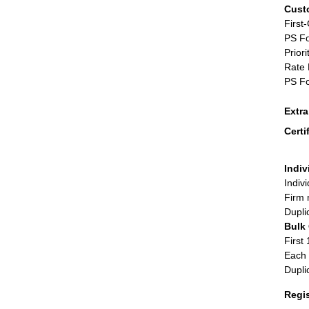
Cust
First
PS Fo
Priori
Rate 
PS Fo
Extr
Certi
Indiv
Indiv
Firm 
Dupli
Bulk
First 
Each 
Dupli
Regi