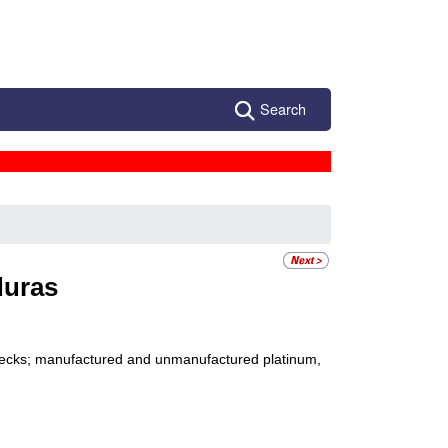
Search
uras
 checks; manufactured and unmanufactured platinum,