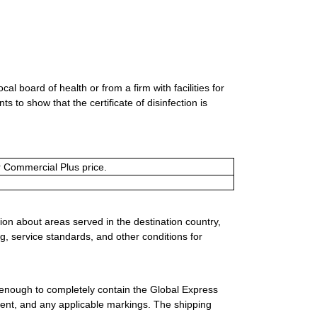
al board of health or from a firm with facilities for
 to show that the certificate of disinfection is
or Commercial Plus price.
ion about areas served in the destination country,
g, service standards, and other conditions for
 enough to completely contain the Global Express
ment, and any applicable markings. The shipping