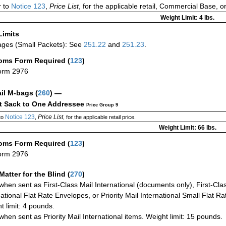
 to
Notice 123
,
Price List
, for the applicable retail, Commercial Base, 
Weight Limit: 4 lbs.
Limits
ges (Small Packets): See
251.22
and
251.23
.
oms Form Required
(
123
)
orm 2976
ail M-bags
(
260
) —
ct Sack to One Addressee
Price Group 9
Notice 123
Price List
to
,
, for the applicable retail price.
Weight Limit: 66 lbs.
oms Form Required
(
123
)
orm 2976
Matter for the Blind (
270
)
when sent as First-Class Mail International (documents only), First-Clas
national Flat Rate Envelopes, or Priority Mail International Small Flat R
t limit: 4 pounds.
when sent as Priority Mail International items. Weight limit: 15 pounds.