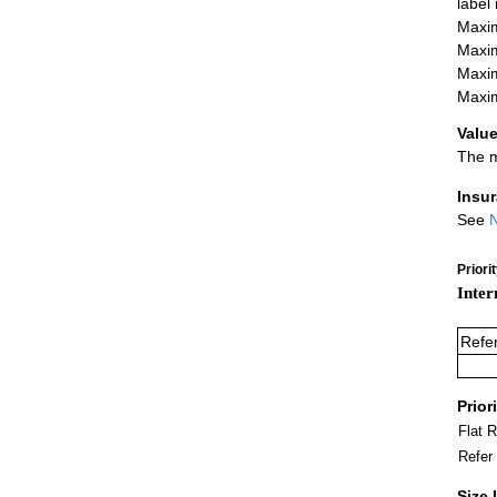
label
Maxim
Maxim
Maxim
Maxim
Value
The m
Insu
See
N
Priori
Inter
Refe
Prior
Flat 
Refer
Size 