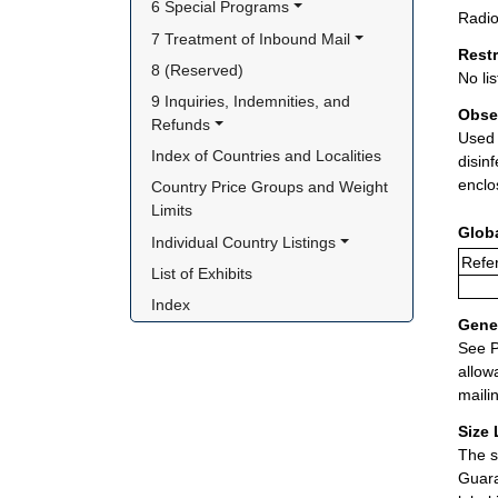
6 Special Programs
Radio
7 Treatment of Inbound Mail
Rest
8 (Reserved)
No lis
9 Inquiries, Indemnities, and 
Obse
Refunds
Used 
Index of Countries and Localities
disin
enclo
Country Price Groups and Weight 
Limits
Glob
Individual Country Listings
Refer
List of Exhibits
Index
Gener
See P
allow
maili
Size 
The s
Guara