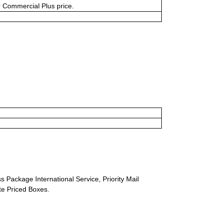
or Commercial Plus price.
s Package International Service, Priority Mail
ate Priced Boxes.