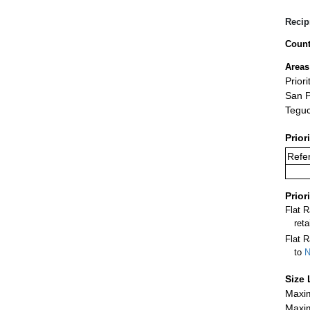
Recip
Count
Areas
Prior
San P
Teguc
Prior
Refer
Prior
Flat 
ret
Flat R
to
N
Size 
Maxim
Maxim