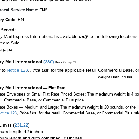
rocal Service Name:
EMS
HN
ry Code:
 Served:
ity Mail Express International is available
only
to the following locations:
edro Sula
igalpa
ity Mail International
(
230
)
Price Group 11
 to
Notice 123
,
Price List
, for the applicable retail, Commercial Base, 
Weight Limit: 44 lbs.
ity Mail International
—
Flat Rate
Rate Envelopes or Small Flat Rate Priced Boxes: The maximum weight is 4 po
ail, Commercial Base, or Commercial Plus price.
ate Boxes — Medium and Large: The maximum weight is 20 pounds, or the limit
otice 123
,
Price List
, for the retail, Commercial Base, or Commercial Plus pri
Limits
(
231.22
)
um length: 42 inches
um length and girth combined: 79 inches