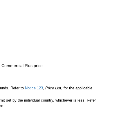
or Commercial Plus price.
unds. Refer to
Notice 123
,
Price List
, for the applicable
 set by the individual country, whichever is less. Refer
ce.