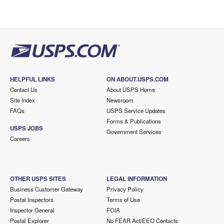
HELPFUL LINKS
ON ABOUT.USPS.COM
Contact Us
About USPS Home
Site Index
Newsroom
FAQs
USPS Service Updates
Forms & Publications
USPS JOBS
Government Services
Careers
OTHER USPS SITES
LEGAL INFORMATION
Business Customer Gateway
Privacy Policy
Postal Inspectors
Terms of Use
Inspector General
FOIA
Postal Explorer
No FEAR Act/EEO Contacts