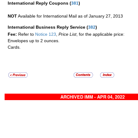
International Reply Coupons
(
381
)
NOT
Available for International Mail as of January 27, 2013
International Business Reply Service
(
382
)
Fee:
Refer to
Notice 123
,
Price List
, for the applicable price:
Envelopes up to 2 ounces.
Cards.
ARCHIVED IMM - APR 04, 2022