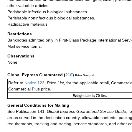
other valuable articles.
Perishable infectious biological substances.
Perishable noninfectious biological substances.
Radioactive materials.
Restrictions
Banknotes admitted only in First-Class Package International Servi
Mail service items.
Observations
None
Global Express Guaranteed
(
210
)
Price Group 4
Refer to
Notice 123
,
Price List
, for the applicable retail, Commerci
Commercial Plus price.
Weight Limit: 70 lbs.
General Conditions for Mailing
See Publication 141,
Global Express Guaranteed Service Guide,
fo
areas served in the destination country, allowable contents, packag
requirements, tracking and tracing, service standards, and other co