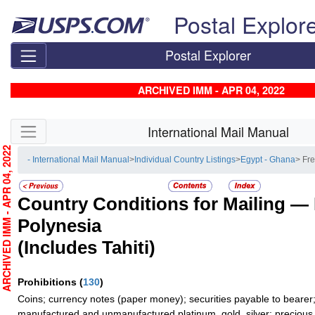
Skip top navigation
Postal Explor
Postal Explorer
ARCHIVED IMM - APR 04, 2022
Skip side navigation
International Mail Manual
RCHIVED IMM - APR 04, 2022
- International Mail Manual
>
Individual Country Listings
>
Egypt - Ghana
> Fr
Country Conditions for Mailing —
Polynesia
(Includes Tahiti)
Prohibitions
(
130
)
Coins; currency notes (paper money); securities payable to bearer;
manufactured and unmanufactured platinum, gold, silver; precious 