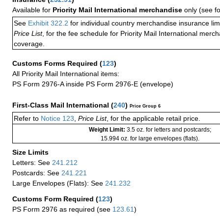
Available for
Priority Mail International merchandise
only (see f
See
Exhibit 322.2
for individual country merchandise insurance lim
Price List
, for the fee schedule for Priority Mail International mer
coverage.
Customs Forms Required
(
123
)
All Priority Mail International items:
PS Form 2976-A inside PS Form 2976-E (envelope)
First-Class Mail International
(
240
)
Price Group 6
Refer to
Notice 123
,
Price List
, for the applicable retail price.
Weight Limit:
3.5 oz. for letters and postcards;
15.994 oz. for large envelopes (flats).
Size Limits
Letters: See
241.212
Postcards: See
241.221
Large Envelopes (Flats): See
241.232
Customs Form Required
(
123
)
PS Form 2976 as required (see
123.61
)