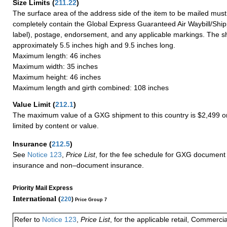
Size Limits
(
211.22
)
The surface area of the address side of the item to be mailed mus
completely contain the Global Express Guaranteed Air Waybill/Ship
label), postage, endorsement, and any applicable markings. The sh
approximately 5.5 inches high and 9.5 inches long.
Maximum length: 46 inches
Maximum width: 35 inches
Maximum height: 46 inches
Maximum length and girth combined: 108 inches
Value Limit
(
212.1
)
The maximum value of a GXG shipment to this country is $2,499 or
limited by content or value.
Insurance
(
212.5
)
See
Notice 123
,
Price List
, for the fee schedule for GXG document 
insurance and non–document insurance.
Priority Mail Express
International (
220
)
Price Group 7
Refer to
Notice 123
,
Price List
, for the applicable retail, Commerci