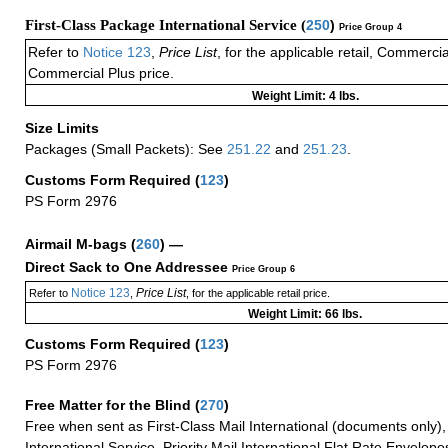
First-Class Package International Service (
250
)
Price Group 4
Refer to
Notice 123
,
Price List
, for the applicable retail, Commerci
Commercial Plus price.
Weight Limit: 4 lbs.
Size Limits
Packages (Small Packets): See
251.22
and
251.23
.
Customs Form Required
(
123
)
PS Form 2976
Airmail M-bags
(
260
) —
Direct Sack to One Addressee
Price Group 6
Notice 123
Price List
Refer to
,
, for the applicable retail price.
Weight Limit: 66 lbs.
Customs Form Required
(
123
)
PS Form 2976
Free Matter for the Blind (
270
)
Free when sent as First-Class Mail International (documents only)
International Service, Priority Mail International Flat Rate Envelopes