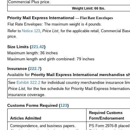
Commercial Plus price.
Weight Limit: 66 lbs.
Priority Mail Express International
— Flat Rate Envelopes
Flat Rate Envelopes: The maximum weight is 4 pounds.
Refer to
Notice 123
,
Price List
, for the applicable retail, Commercial Ba
price.
Size Limits
(
221.42
)
Maximum length: 36 inches
Maximum length and girth combined: 79 inches
Insurance
(
222.7
)
Available for
Priority Mail Express International merchandise 
See
Exhibit 322.2
for individual country merchandise insurance lim
Price List,
for the fee schedule for Priority Mail Express Internati
insurance coverage.
Customs Forms Required
(
123
)
Required Customs
Articles Admitted
Form/Endorsement
Correspondence, and business papers.
PS Form 2976-B placed 