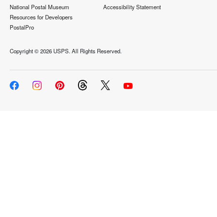
National Postal Museum
Accessibility Statement
Resources for Developers
PostalPro
Copyright ©
2026 USPS. All Rights Reserved.