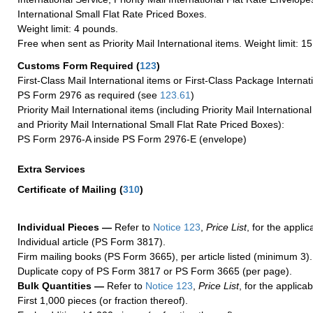
International Small Flat Rate Priced Boxes.
Weight limit: 4 pounds.
Free when sent as Priority Mail International items. Weight limit: 1
Customs Form Required
(
123
)
First-Class Mail International items or First-Class Package Internat
PS Form 2976 as required (see
123.61
)
Priority Mail International items (including Priority Mail Internation
and Priority Mail International Small Flat Rate Priced Boxes):
PS Form 2976-A inside PS Form 2976-E (envelope)
Extra Services
Certificate of Mailing
(
310
)
Individual Pieces —
Refer to
Notice 123
,
Price List
, for the applic
Individual article (PS Form 3817).
Firm mailing books (PS Form 3665), per article listed (minimum 3).
Duplicate copy of PS Form 3817 or PS Form 3665 (per page).
Bulk Quantities —
Refer to
Notice 123
,
Price List
, for the applicab
First 1,000 pieces (or fraction thereof).