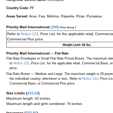
PF
Country Code:
Arue, Faa, Mahina, Papeete, Pirae, Punaaiua
Areas Served:
Priority Mail International
(
230
)
Price Group 7
Refer to
Notice 123
,
Price List
, for the applicable retail, Commerci
Commercial Plus price.
Weight Limit: 66 lbs.
Priority Mail International
—
Flat Rate
Flat Rate Envelopes or Small Flat Rate Priced Boxes: The maximum weig
to
Notice 123
,
Price List
, for the applicable retail, Commercial Base, 
price.
Flat Rate Boxes — Medium and Large: The maximum weight is 20 pounds,
the individual country, whichever is less. Refer to
Notice 123
,
Price Lis
Commercial Base, or Commercial Plus price.
Size Limits
(
231.22
)
Maximum length: 42 inches
Maximum length and girth combined: 79 inches
Insurance
(
232.91
)