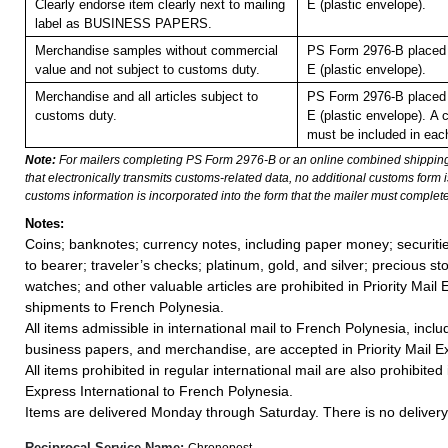
Clearly endorse item clearly next to mailing
E (plastic envelope).
label as BUSINESS PAPERS.
Merchandise samples without commercial
PS Form 2976-B placed 
value and not subject to customs duty.
E (plastic envelope).
Merchandise and all articles subject to
PS Form 2976-B placed 
customs duty.
E (plastic envelope).
A 
must be included in eac
Note:
For mailers completing PS Form 2976-B or an online combined shippin
that electronically transmits customs-related data, no additional customs form
customs information is incorporated into the form that the mailer must complete
Notes:
Coins; banknotes; currency notes, including paper money; securiti
to bearer; traveler’s checks; platinum, gold, and silver; precious st
watches; and other valuable articles are prohibited in Priority Mail 
shipments to French Polynesia.
All items admissible in international mail to French Polynesia, inc
business papers, and merchandise, are accepted in Priority Mail Ex
All items prohibited in regular international mail are also prohibited i
Express International to French Polynesia.
Items are delivered Monday through Saturday. There is no delivery 
Reciprocal Service Name:
Chronopost