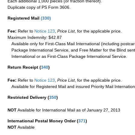
Each additional 1,000 pieces (or fraction thereof).
Duplicate copy of PS Form 3606.
Registered Mail
(
330
)
Fee:
Refer to
Notice 123
,
Price List
, for the applicable price.
Maximum Indemnity: $42.87
Available only for First-Class Mail International (including postcar
Package International Service, and Free Matter for the Blind sent
International or as First-Class Package International Service.
Return Receipt
(
340
)
Fee:
Refer to
Notice 123
,
Price List
, for the applicable price.
Available for Registered Mail and insured Priority Mail Internation
Restricted Delivery
(
350
)
NOT
Available for International Mail as of January 27, 2013
International Postal Money Order
(
371
)
NOT
Available