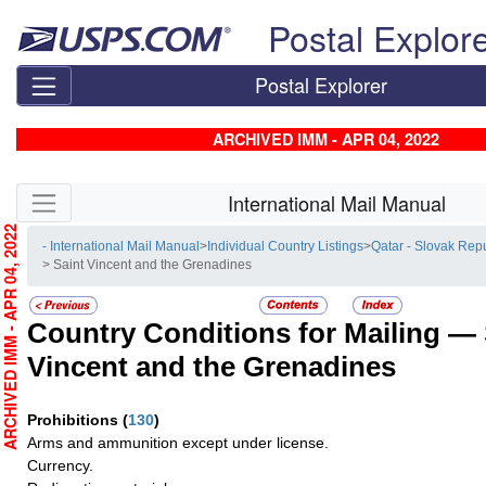
Skip top navigation
Postal Explor
Postal Explorer
ARCHIVED IMM - APR 04, 2022
Skip side navigation
International Mail Manual
RCHIVED IMM - APR 04, 2022
- International Mail Manual
>
Individual Country Listings
>
Qatar - Slovak Rep
> Saint Vincent and the Grenadines
Country Conditions for Mailing —
Vincent and the Grenadines
Prohibitions
(
130
)
Arms and ammunition except under license.
Currency.