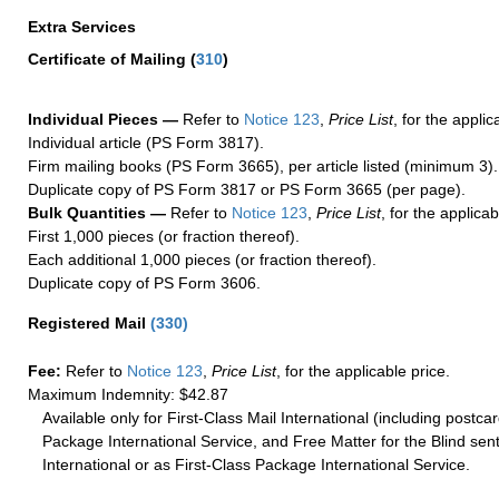
Extra Services
Certificate of Mailing
(
310
)
Individual Pieces —
Refer to
Notice 123
,
Price List
, for the applic
Individual article (PS Form 3817).
Firm mailing books (PS Form 3665), per article listed (minimum 3).
Duplicate copy of PS Form 3817 or PS Form 3665 (per page).
Bulk Quantities —
Refer to
Notice 123
,
Price List
, for the applicab
First 1,000 pieces (or fraction thereof).
Each additional 1,000 pieces (or fraction thereof).
Duplicate copy of PS Form 3606.
Registered Mail
(
330
)
Fee:
Refer to
Notice 123
,
Price List
, for the applicable price.
Maximum Indemnity: $42.87
Available only for First-Class Mail International (including postcar
Package International Service, and Free Matter for the Blind sent
International or as First-Class Package International Service.