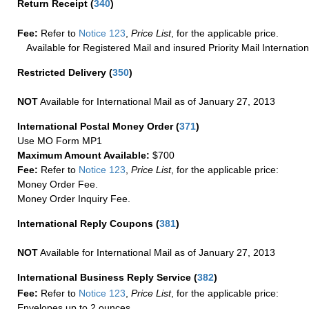
Return Receipt
(
340
)
Fee:
Refer to
Notice 123
,
Price List
, for the applicable price.
Available for Registered Mail and insured Priority Mail Internation
Restricted Delivery
(
350
)
NOT
Available for International Mail as of January 27, 2013
International Postal Money Order
(
371
)
Use MO Form MP1
Maximum Amount Available:
$700
Fee:
Refer to
Notice 123
,
Price List
, for the applicable price:
Money Order Fee.
Money Order Inquiry Fee.
International Reply Coupons
(
381
)
NOT
Available for International Mail as of January 27, 2013
International Business Reply Service
(
382
)
Fee:
Refer to
Notice 123
,
Price List
, for the applicable price:
Envelopes up to 2 ounces.