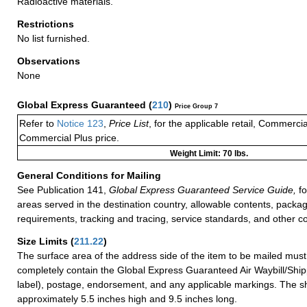
Radioactive materials.
Restrictions
No list furnished.
Observations
None
Global Express Guaranteed
(
210
)
Price Group 7
Refer to
Notice 123
,
Price List
, for the applicable retail, Commerci
Commercial Plus price.
Weight Limit: 70 lbs.
General Conditions for Mailing
See Publication 141,
Global Express Guaranteed Service Guide,
fo
areas served in the destination country, allowable contents, packag
requirements, tracking and tracing, service standards, and other co
Size Limits
(
211.22
)
The surface area of the address side of the item to be mailed mus
completely contain the Global Express Guaranteed Air Waybill/Ship
label), postage, endorsement, and any applicable markings. The sh
approximately 5.5 inches high and 9.5 inches long.