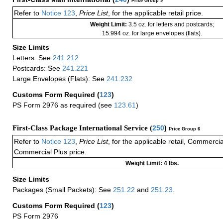
Price Group 9
Refer to
Notice 123
,
Price List
, for the applicable retail price.
Weight Limit:
3.5 oz. for letters and postcards;
15.994 oz. for large envelopes (flats).
Size Limits
Letters: See
241.212
Postcards: See
241.221
Large Envelopes (Flats): See
241.232
Customs Form Required
(
123
)
PS Form 2976 as required (see
123.61
)
First-Class Package International Service (
250
)
Price Group 6
Refer to
Notice 123
,
Price List
, for the applicable retail, Commerci
Commercial Plus price.
Weight Limit: 4 lbs.
Size Limits
Packages (Small Packets): See
251.22
and
251.23
.
Customs Form Required
(
123
)
PS Form 2976