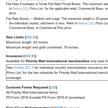
Flat Rate Envelopes or Small Flat Rate Priced Boxes: The maximum weig
to
Notice 123
,
Price List
, for the applicable retail, Commercial Base, 
price.
Flat Rate Boxes — Medium and Large: The maximum weight is 20 pounds,
the individual country, whichever is less. Refer to
Notice 123
,
Price Lis
Commercial Base, or Commercial Plus price.
Size Limits
(
231.22
)
Maximum length: 42 inches
Maximum length and girth combined: 79 inches
Insurance
(
232.91
)
Available for
Priority Mail International merchandise
only (see f
See
Exhibit 322.2
for individual country merchandise insurance lim
Price List
, for the fee schedule for Priority Mail International mer
coverage.
Customs Forms Required
(
123
)
All Priority Mail International items:
PS Form 2976-A inside PS Form 2976-E (envelope)
First-Class Mail International
(
240
)