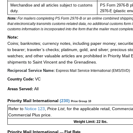
Merchandise and all articles subject to customs
PS Form 2976-B pl
duty.
2976-E (plastic env
Note:
For mailers completing PS Form 2976-B or an online combined shippin
that electronically transmits customs-related data, no additional customs form
customs information is incorporated into the form that the mailer must complete
Note:
Coins; banknotes; currency notes, including paper money; securiti
to bearer; traveler’s checks; platinum, gold, and silver; precious st
watches; and other valuable articles are prohibited in Priority Mail 
shipments to Saint Vincent and the Grenadines.
Reciprocal Service Name:
Express Mail Service International (EMS/SVD)
VC
Country Code:
All
Areas Served:
Priority Mail International
(
230
)
Price Group 10
Refer to
Notice 123
,
Price List
, for the applicable retail, Commerci
Commercial Plus price.
Weight Limit: 22 lbs.
Priority Mail International
—
Flat Rate