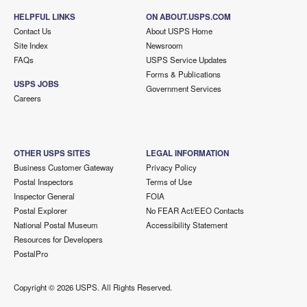
HELPFUL LINKS
ON ABOUT.USPS.COM
Contact Us
About USPS Home
Site Index
Newsroom
FAQs
USPS Service Updates
Forms & Publications
USPS JOBS
Government Services
Careers
OTHER USPS SITES
LEGAL INFORMATION
Business Customer Gateway
Privacy Policy
Postal Inspectors
Terms of Use
Inspector General
FOIA
Postal Explorer
No FEAR Act/EEO Contacts
National Postal Museum
Accessibility Statement
Resources for Developers
PostalPro
Copyright ©
2026 USPS. All Rights Reserved.