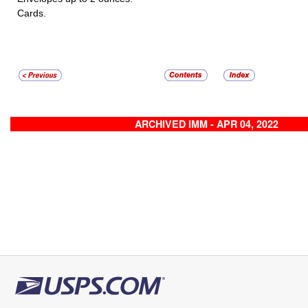
Cards.
ARCHIVED IMM - APR 04, 2022