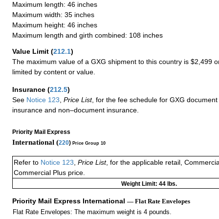
Maximum length: 46 inches
Maximum width: 35 inches
Maximum height: 46 inches
Maximum length and girth combined: 108 inches
Value Limit
(
212.1
)
The maximum value of a GXG shipment to this country is $2,499 or
limited by content or value.
Insurance
(
212.5
)
See
Notice 123
,
Price List
, for the fee schedule for GXG document 
insurance and non–document insurance.
Priority Mail Express
International (
220
)
Price Group 10
Refer to
Notice 123
,
Price List
, for the applicable retail, Commerci
Commercial Plus price.
Weight Limit: 44 lbs.
Priority Mail Express International
— Flat Rate Envelopes
Flat Rate Envelopes: The maximum weight is 4 pounds.