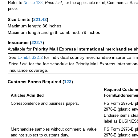
Refer to
Notice 123
,
Price List
, for the applicable retail, Commercial Ba
price.
Size Limits
(
221.42
)
Maximum length: 36 inches
Maximum length and girth combined: 79 inches
Insurance
(
222.7
)
Available for
Priority Mail Express International merchandise 
See
Exhibit 322.2
for individual country merchandise insurance lim
Price List,
for the fee schedule for Priority Mail Express Internati
insurance coverage.
Customs Forms Required
(
123
)
Required Custom
Articles Admitted
Form/Endorseme
Correspondence and business papers.
PS Form 2976-B pl
2976-E (plastic env
Endorse items clear
label as BUSINE
Merchandise samples without commercial value
PS Form 2976-B pl
and not subject to customs duty.
2976-E (plastic env