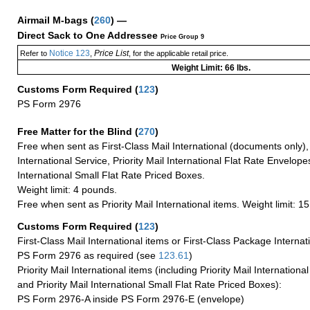
Airmail M-bags
(
260
) —
Direct Sack to One Addressee
Price Group 9
Notice 123
Price List
Refer to
,
, for the applicable retail price.
Weight Limit: 66 lbs.
Customs Form Required
(
123
)
PS Form 2976
Free Matter for the Blind (
270
)
Free when sent as First-Class Mail International (documents only)
International Service, Priority Mail International Flat Rate Envelopes
International Small Flat Rate Priced Boxes.
Weight limit: 4 pounds.
Free when sent as Priority Mail International items. Weight limit: 1
Customs Form Required
(
123
)
First-Class Mail International items or First-Class Package Internat
PS Form 2976 as required (see
123.61
)
Priority Mail International items (including Priority Mail Internation
and Priority Mail International Small Flat Rate Priced Boxes):
PS Form 2976-A inside PS Form 2976-E (envelope)