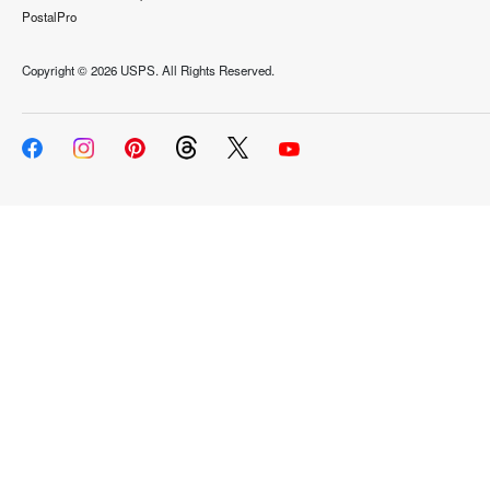
PostalPro
Copyright ©
2026 USPS. All Rights Reserved.