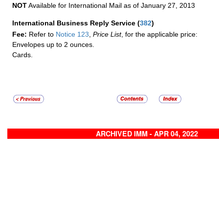
NOT
Available for International Mail as of January 27, 2013
International Business Reply Service
(
382
)
Fee:
Refer to
Notice 123
,
Price List
, for the applicable price:
Envelopes up to 2 ounces.
Cards.
ARCHIVED IMM - APR 04, 2022