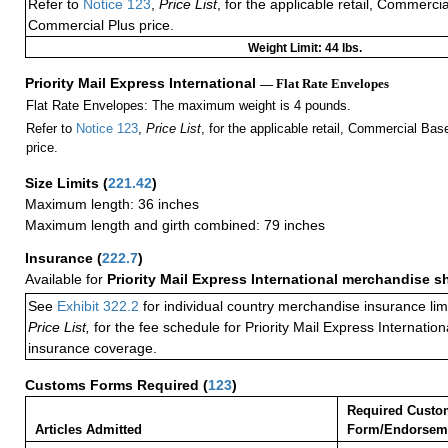
Refer to
Notice 123
,
Price List
, for the applicable retail, Commerci
Commercial Plus price.
Weight Limit: 44 lbs.
Priority Mail Express International
— Flat Rate Envelopes
Flat Rate Envelopes: The maximum weight is 4 pounds.
Refer to
Notice 123
,
Price List
, for the applicable retail, Commercial Ba
price.
Size Limits
(
221.42
)
Maximum length: 36 inches
Maximum length and girth combined: 79 inches
Insurance
(
222.7
)
Available for
Priority Mail Express International merchandise 
See
Exhibit 322.2
for individual country merchandise insurance lim
Price List,
for the fee schedule for Priority Mail Express Internati
insurance coverage.
Customs Forms Required
(
123
)
Required Custo
Articles Admitted
Form/Endorsem