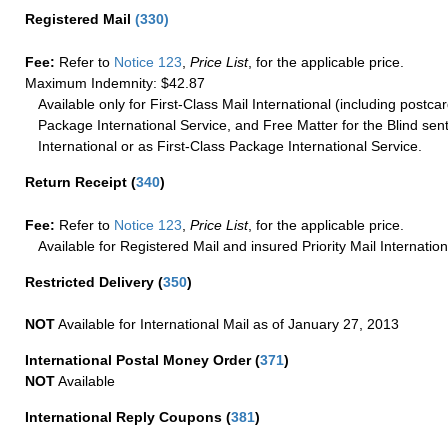
Registered Mail
(
330
)
Fee:
Refer to
Notice 123
,
Price List
, for the applicable price.
Maximum Indemnity: $42.87
Available only for First-Class Mail International (including postcar
Package International Service, and Free Matter for the Blind sent
International or as First-Class Package International Service.
Return Receipt
(
340
)
Fee:
Refer to
Notice 123
,
Price List
, for the applicable price.
Available for Registered Mail and insured Priority Mail Internation
Restricted Delivery
(
350
)
NOT
Available for International Mail as of January 27, 2013
International Postal Money Order
(
371
)
NOT
Available
International Reply Coupons
(
381
)