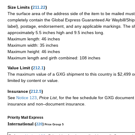
Size Limits
(
211.22
)
The surface area of the address side of the item to be mailed mus
completely contain the Global Express Guaranteed Air Waybill/Ship
label), postage, endorsement, and any applicable markings. The sh
approximately 5.5 inches high and 9.5 inches long.
Maximum length: 46 inches
Maximum width: 35 inches
Maximum height: 46 inches
Maximum length and girth combined: 108 inches
Value Limit
(
212.1
)
The maximum value of a GXG shipment to this country is $2,499 or
limited by content or value.
Insurance
(
212.5
)
See
Notice 123
,
Price List
, for the fee schedule for GXG document 
insurance and non–document insurance.
Priority Mail Express
International (
220
)
Price Group 5