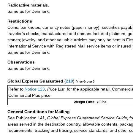
Radioactive materials.
Same as for Denmark.
Restrictions
Coins; banknotes; currency notes (paper money); securities payabl
traveler’s checks; manufactured and unmanufactured platinum, gold
stones; jewelry; and other valuable articles may only be sent in Fi
International Service with Registered Mail service items or insured 
Same as for Denmark.
Observations
Same as for Denmark.
Global Express Guaranteed
(
210
)
Price Group 5
Refer to
Notice 123
,
Price List
, for the applicable retail, Commerci
Commercial Plus price.
Weight Limit: 70 lbs.
General Conditions for Mailing
See Publication 141,
Global Express Guaranteed Service Guide,
fo
areas served in the destination country, allowable contents, packag
requirements, tracking and tracing, service standards, and other co