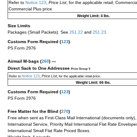
Refer to
Notice 123
,
Price List
, for the applicable retail, Commerci
Commercial Plus price.
Weight Limit: 4 lbs.
Size Limits
Packages (Small Packets): See
251.22
and
251.23
.
Customs Form Required
(
123
)
PS Form 2976
Airmail M-bags
(
260
) —
Direct Sack to One Addressee
Price Group 5
Notice 123
Price List
Refer to
,
, for the applicable retail price.
Weight Limit: 66 lbs.
Customs Form Required
(
123
)
PS Form 2976
Free Matter for the Blind (
270
)
Free when sent as First-Class Mail International (documents only)
International Service, Priority Mail International Flat Rate Envelopes
International Small Flat Rate Priced Boxes.