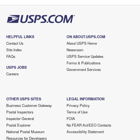
HELPFUL LINKS
ON ABOUT.USPS.COM
Contact Us
About USPS Home
Site Index
Newsroom
FAQs
USPS Service Updates
Forms & Publications
USPS JOBS
Government Services
Careers
OTHER USPS SITES
LEGAL INFORMATION
Business Customer Gateway
Privacy Policy
Postal Inspectors
Terms of Use
Inspector General
FOIA
Postal Explorer
No FEAR Act/EEO Contacts
National Postal Museum
Accessibility Statement
Resources for Developers