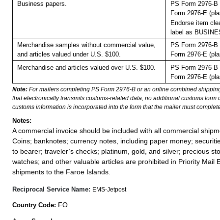
Business papers.
PS Form 2976-B 
Form 2976-E (pla
Endorse item clea
label as BUSIN
Merchandise samples without commercial value,
PS Form 2976-B 
and articles valued under U.S. $100.
Form 2976-E (pla
Merchandise and articles valued over U.S. $100.
PS Form 2976-B 
Form 2976-E (pla
Note:
For mailers completing PS Form 2976-B or an online combined shippin
that electronically transmits customs-related data, no additional customs form
customs information is incorporated into the form that the mailer must complete
Notes:
A commercial invoice should be included with all commercial shipm
Coins; banknotes; currency notes, including paper money; securiti
to bearer; traveler’s checks; platinum, gold, and silver; precious st
watches; and other valuable articles are prohibited in Priority Mail 
shipments to the Faroe Islands.
Reciprocal Service Name:
EMS-Jetpost
FO
Country Code: