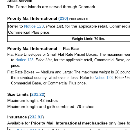
Areas Served:
The Faroe Islands are served through Denmark.
Priority Mail International
(
230
)
Price Group 5
Refer to
Notice 123
,
Price List
, for the applicable retail, Commerci
Commercial Plus price.
Weight Limit: 70 lbs.
Priority Mail International
—
Flat Rate
Flat Rate Envelopes or Small Flat Rate Priced Boxes: The maximum weig
to
Notice 123
,
Price List
, for the applicable retail, Commercial Base, 
price.
Flat Rate Boxes — Medium and Large: The maximum weight is 20 pounds,
the individual country, whichever is less. Refer to
Notice 123
,
Price Lis
Commercial Base, or Commercial Plus price.
Size Limits
(
231.22
)
Maximum length: 42 inches
Maximum length and girth combined: 79 inches
Insurance
(
232.91
)
Available for
Priority Mail International merchandise
only (see f