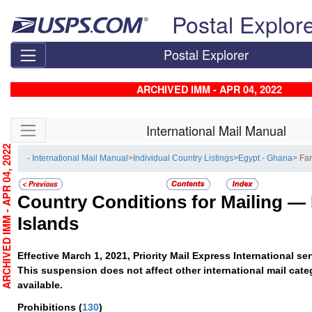
Skip top navigation
Postal Explor
Postal Explorer
ARCHIVED IMM - APR 04, 2022
Skip side navigation
International Mail Manual
RCHIVED IMM - APR 04, 2022
- International Mail Manual
>
Individual Country Listings
>
Egypt - Ghana
> Fa
Country Conditions for Mailing —
Islands
Effective March 1, 2021, Priority Mail Express International s
This suspension does not affect other international mail cate
available.
Prohibitions
(
130
)