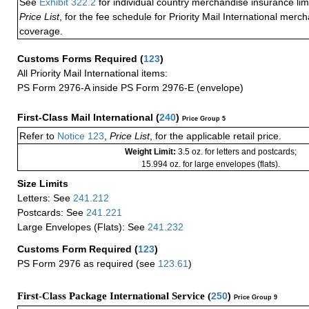
See
Exhibit 322.2
for individual country merchandise insurance lim
Price List
, for the fee schedule for Priority Mail International mer
coverage.
Customs Forms Required
(
123
)
All Priority Mail International items:
PS Form 2976-A inside PS Form 2976-E (envelope)
First-Class Mail International
(
240
)
Price Group 5
Refer to
Notice 123
,
Price List
, for the applicable retail price.
Weight Limit:
3.5 oz. for letters and postcards;
15.994 oz. for large envelopes (flats).
Size Limits
Letters: See
241.212
Postcards: See
241.221
Large Envelopes (Flats): See
241.232
Customs Form Required
(
123
)
PS Form 2976 as required (see
123.61
)
First-Class Package International Service (
250
)
Price Group 9