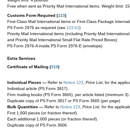
Weight limit: 4 pounds.
Free when sent as Priority Mail International items. Weight limit: 1
Customs Form Required
(
123
)
First-Class Mail International items or First-Class Package Internat
PS Form 2976 as required (see
123.61
)
Priority Mail International items (including Priority Mail Internation
and Priority Mail International Small Flat Rate Priced Boxes):
PS Form 2976-A inside PS Form 2976-E (envelope)
Extra Services
Certificate of Mailing
(
310
)
Individual Pieces —
Refer to
Notice 123
,
Price List
, for the applic
Individual article (PS Form 3817).
Firm mailing books (PS Form 3665), per article listed (minimum 3).
Duplicate copy of PS Form 3817 or PS Form 3665 (per page).
Bulk Quantities —
Refer to
Notice 123
,
Price List
, for the applicab
First 1,000 pieces (or fraction thereof).
Each additional 1,000 pieces (or fraction thereof).
Duplicate copy of PS Form 3606.