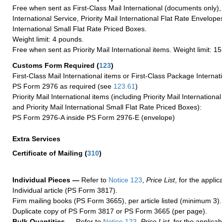
Free when sent as First-Class Mail International (documents only)
International Service, Priority Mail International Flat Rate Envelopes
International Small Flat Rate Priced Boxes.
Weight limit: 4 pounds.
Free when sent as Priority Mail International items. Weight limit: 1
Customs Form Required
(
123
)
First-Class Mail International items or First-Class Package Internat
PS Form 2976 as required (see
123.61
)
Priority Mail International items (including Priority Mail Internation
and Priority Mail International Small Flat Rate Priced Boxes):
PS Form 2976-A inside PS Form 2976-E (envelope)
Extra Services
Certificate of Mailing
(
310
)
Individual Pieces —
Refer to
Notice 123
,
Price List
, for the applic
Individual article (PS Form 3817).
Firm mailing books (PS Form 3665), per article listed (minimum 3).
Duplicate copy of PS Form 3817 or PS Form 3665 (per page).
Bulk Quantities —
Refer to
Notice 123
,
Price List
, for the applicab