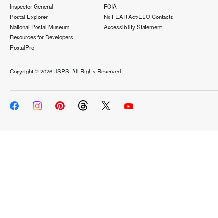
Inspector General
FOIA
Postal Explorer
No FEAR Act/EEO Contacts
National Postal Museum
Accessibility Statement
Resources for Developers
PostalPro
Copyright ©
2026 USPS. All Rights Reserved.