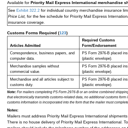
Available for
Priority Mail Express International merchandise 
See
Exhibit 322.2
for individual country merchandise insurance lim
Price List,
for the fee schedule for Priority Mail Express Internati
insurance coverage.
Customs Forms Required
(
123
)
Required Customs
Articles Admitted
Form/Endorsement
Correspondence, business papers, and
PS Form 2976-B placed in
computer data.
(plastic envelope).
Merchandise samples without
PS Form 2976-B placed in
commercial value.
(plastic envelope).
Merchandise and all articles subject to
PS Form 2976-B placed in
customs duty.
(plastic envelope).
Note:
For mailers completing PS Form 2976-B or an online combined shippin
that electronically transmits customs-related data, no additional customs form
customs information is incorporated into the form that the mailer must complete
Notes:
Mailers must address Priority Mail Express International shipments 
There is no house delivery of Priority Mail Express International. To f