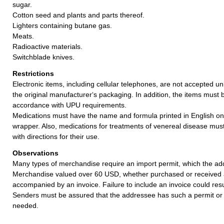
sugar.
Cotton seed and plants and parts thereof.
Lighters containing butane gas.
Meats.
Radioactive materials.
Switchblade knives.
Restrictions
Electronic items, including cellular telephones, are not accepted un
the original manufacturer‘s packaging. In addition, the items must 
accordance with UPU requirements.
Medications must have the name and formula printed in English on
wrapper. Also, medications for treatments of venereal disease mu
with directions for their use.
Observations
Many types of merchandise require an import permit, which the ad
Merchandise valued over 60 USD, whether purchased or received a
accompanied by an invoice. Failure to include an invoice could resul
Senders must be assured that the addressee has such a permit or 
needed.