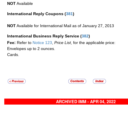
NOT
Available
International Reply Coupons
(
381
)
NOT
Available for International Mail as of January 27, 2013
International Business Reply Service
(
382
)
Fee:
Refer to
Notice 123
,
Price List
, for the applicable price:
Envelopes up to 2 ounces.
Cards.
ARCHIVED IMM - APR 04, 2022