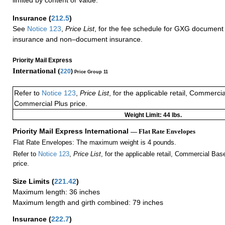
Insurance
(
212.5
)
See
Notice 123
,
Price List
, for the fee schedule for GXG document 
insurance and non–document insurance.
Priority Mail Express
International (
220
)
Price Group 11
Refer to
Notice 123
,
Price List
, for the applicable retail, Commerci
Commercial Plus price.
Weight Limit: 44 lbs.
Priority Mail Express International
— Flat Rate Envelopes
Flat Rate Envelopes: The maximum weight is 4 pounds.
Refer to
Notice 123
,
Price List
, for the applicable retail, Commercial Ba
price.
Size Limits
(
221.42
)
Maximum length: 36 inches
Maximum length and girth combined: 79 inches
Insurance
(
222.7
)