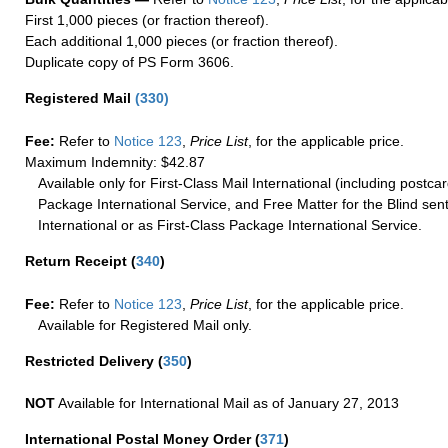
First 1,000 pieces (or fraction thereof).
Each additional 1,000 pieces (or fraction thereof).
Duplicate copy of PS Form 3606.
Registered Mail
(
330
)
Fee:
Refer to
Notice 123
,
Price List
, for the applicable price.
Maximum Indemnity: $42.87
Available only for First-Class Mail International (including postcar
Package International Service, and Free Matter for the Blind sent
International or as First-Class Package International Service.
Return Receipt
(
340
)
Fee:
Refer to
Notice 123
,
Price List
, for the applicable price.
Available for Registered Mail only.
Restricted Delivery
(
350
)
NOT
Available for International Mail as of January 27, 2013
International Postal Money Order
(
371
)