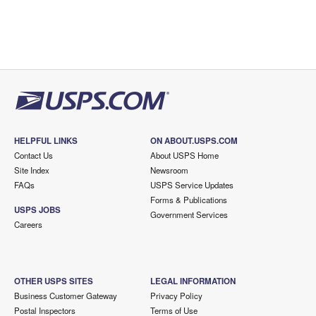
HELPFUL LINKS
ON ABOUT.USPS.COM
Contact Us
About USPS Home
Site Index
Newsroom
FAQs
USPS Service Updates
Forms & Publications
USPS JOBS
Government Services
Careers
OTHER USPS SITES
LEGAL INFORMATION
Business Customer Gateway
Privacy Policy
Postal Inspectors
Terms of Use