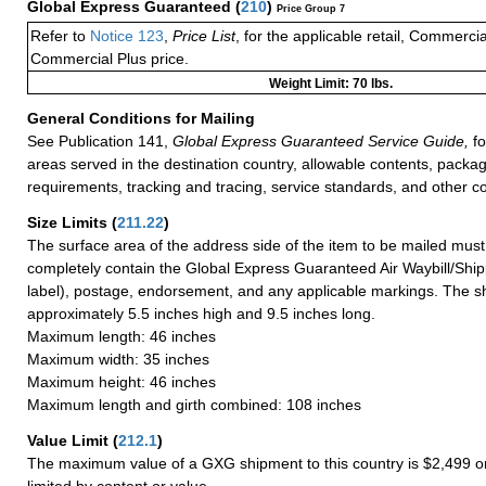
Global Express Guaranteed
(
210
)
Price Group 7
Refer to
Notice 123
,
Price List
, for the applicable retail, Commerci
Commercial Plus price.
Weight Limit: 70 lbs.
General Conditions for Mailing
See Publication 141,
Global Express Guaranteed Service Guide,
fo
areas served in the destination country, allowable contents, packag
requirements, tracking and tracing, service standards, and other co
Size Limits
(
211.22
)
The surface area of the address side of the item to be mailed mus
completely contain the Global Express Guaranteed Air Waybill/Ship
label), postage, endorsement, and any applicable markings. The sh
approximately 5.5 inches high and 9.5 inches long.
Maximum length: 46 inches
Maximum width: 35 inches
Maximum height: 46 inches
Maximum length and girth combined: 108 inches
Value Limit
(
212.1
)
The maximum value of a GXG shipment to this country is $2,499 or
limited by content or value.