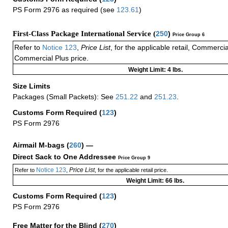
PS Form 2976 as required (see
123.61
)
First-Class Package International Service (
250
)
Price Group 6
Refer to
Notice 123
,
Price List
, for the applicable retail, Commerci
Commercial Plus price.
Weight Limit: 4 lbs.
Size Limits
Packages (Small Packets): See
251.22
and
251.23
.
Customs Form Required
(
123
)
PS Form 2976
Airmail M-bags
(
260
) —
Direct Sack to One Addressee
Price Group 9
Notice 123
Price List
Refer to
,
, for the applicable retail price.
Weight Limit: 66 lbs.
Customs Form Required
(
123
)
PS Form 2976
Free Matter for the Blind (
270
)