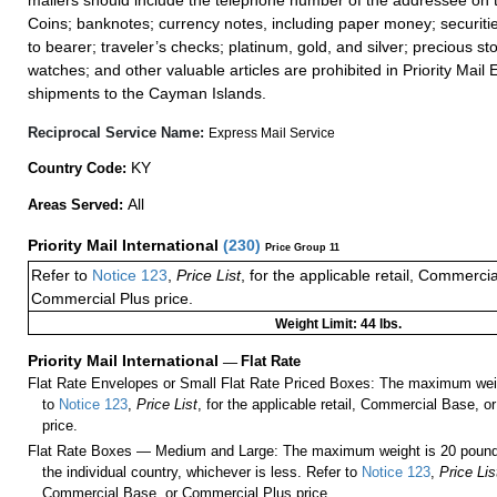
mailers should include the telephone number of the addressee on t
Coins; banknotes; currency notes, including paper money; securiti
to bearer; traveler’s checks; platinum, gold, and silver; precious st
watches; and other valuable articles are prohibited in Priority Mail 
shipments to the Cayman Islands.
Reciprocal Service Name:
Express Mail Service
KY
Country Code:
All
Areas Served:
Priority Mail International
(
230
)
Price Group 11
Refer to
Notice 123
,
Price List
, for the applicable retail, Commerci
Commercial Plus price.
Weight Limit: 44 lbs.
Priority Mail International
—
Flat Rate
Flat Rate Envelopes or Small Flat Rate Priced Boxes: The maximum weig
to
Notice 123
,
Price List
, for the applicable retail, Commercial Base, 
price.
Flat Rate Boxes — Medium and Large: The maximum weight is 20 pounds,
the individual country, whichever is less. Refer to
Notice 123
,
Price Lis
Commercial Base, or Commercial Plus price.