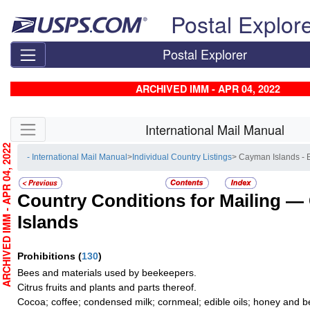
Skip top navigation
Postal Explor
Postal Explorer
ARCHIVED IMM - APR 04, 2022
Skip side navigation
International Mail Manual
RCHIVED IMM - APR 04, 2022
- International Mail Manual
>
Individual Country Listings
> Cayman Islands -
Country Conditions for Mailing —
Islands
Prohibitions
(
130
)
Bees and materials used by beekeepers.
Citrus fruits and plants and parts thereof.
Cocoa; coffee; condensed milk; cornmeal; edible oils; honey and b