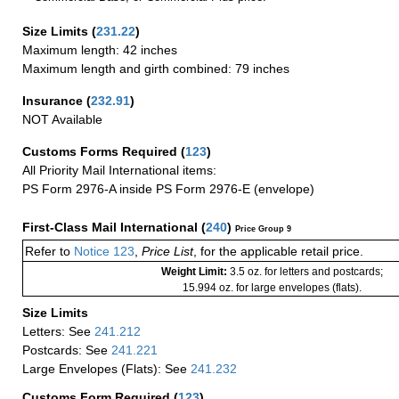
Size Limits
(
231.22
)
Maximum length: 42 inches
Maximum length and girth combined: 79 inches
Insurance
(
232.91
)
NOT Available
Customs Forms Required
(
123
)
All Priority Mail International items:
PS Form 2976-A inside PS Form 2976-E (envelope)
First-Class Mail International
(
240
)
Price Group 9
Refer to
Notice 123
,
Price List
, for the applicable retail price.
Weight Limit:
3.5 oz. for letters and postcards;
15.994 oz. for large envelopes (flats).
Size Limits
Letters: See
241.212
Postcards: See
241.221
Large Envelopes (Flats): See
241.232
Customs Form Required
(
123
)