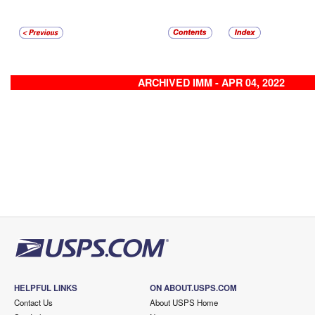
ARCHIVED IMM - APR 04, 2022
HELPFUL LINKS
ON ABOUT.USPS.COM
Contact Us
About USPS Home