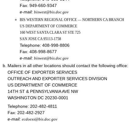
Fax:
949-660-9347
e-mail:
biswest@bis.doc.gov
BIS WESTERN REGIONAL OFFICE — NORTHERN CA BRANCH
US DEPARTMENT OF COMMERCE
160 WEST SANTA CLARA ST STE 725
SAN JOSE CA 95113-1758
Telephone:
408-998-8806
Fax:
408-998-8677
e-mail:
biswest@bis.doc.gov
Mailers in all other locations should contact the following office:
OFFICE OF EXPORTER SERVICES
OUTREACH AND EXPORTER SERVICES DIVISION
US DEPARTMENT OF COMMERCE
14TH ST & PENNSYLVANIA AVE NW
WASHINGTON DC 20230-0001
Telephone:
202-482-4811
Fax:
202-482-2927
e-mail:
ecdoexs@bis.doc.gov