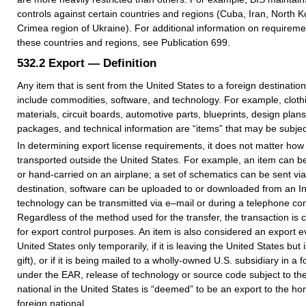
controls against certain countries and regions (Cuba, Iran, North K
Crimea region of Ukraine). For additional information on requiremen
these countries and regions, see Publication 699.
532.2
Export — Definition
Any item that is sent from the United States to a foreign destination
include commodities, software, and technology. For example, clothi
materials, circuit boards, automotive parts, blueprints, design plans
packages, and technical information are “items” that may be subject
In determining export license requirements, it does not matter how 
transported outside the United States. For example, an item can be
or hand-carried on an airplane; a set of schematics can be sent via 
destination, software can be uploaded to or downloaded from an Int
technology can be transmitted via e–mail or during a telephone co
Regardless of the method used for the transfer, the transaction is 
for export control purposes. An item is also considered an export eve
United States only temporarily, if it is leaving the United States but i
gift), or if it is being mailed to a wholly-owned U.S. subsidiary in a f
under the EAR, release of technology or source code subject to th
national in the United States is “deemed” to be an export to the ho
foreign national.