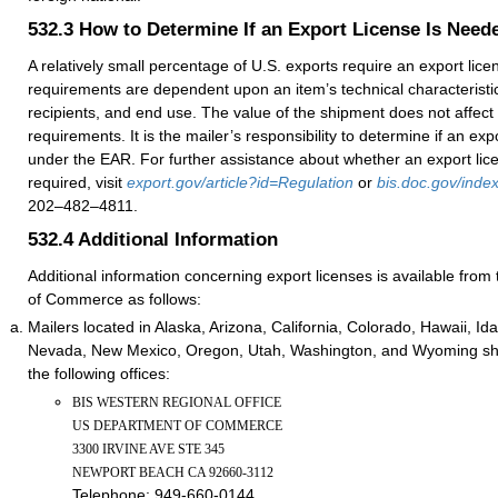
532.3
How to Determine If an Export License Is Need
A relatively small percentage of U.S. exports require an export lic
requirements are dependent upon an item’s technical characteristic
recipients, and end use. The value of the shipment does not affect 
requirements. It is the mailer’s responsibility to determine if an exp
under the EAR. For further assistance about whether an export lic
required, visit
export.gov/article?id=Regulation
or
bis.doc.gov/index
202–482–4811.
532.4
Additional Information
Additional information concerning export licenses is available fro
of Commerce as follows:
Mailers located in Alaska, Arizona, California, Colorado, Hawaii, I
Nevada, New Mexico, Oregon, Utah, Washington, and Wyoming shou
the following offices:
BIS WESTERN REGIONAL OFFICE
US DEPARTMENT OF COMMERCE
3300 IRVINE AVE STE 345
NEWPORT BEACH CA 92660-3112
Telephone:
949-660-0144