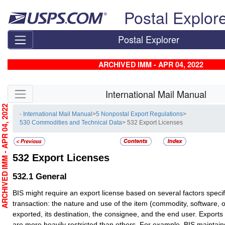
Skip top navigation
Postal Explor
Postal Explorer
ARCHIVED IMM - APR 04, 2022
Skip side navigation
International Mail Manual
RCHIVED IMM - APR 04, 2022
- International Mail Manual
>
5 Nonpostal Export Regulations
>
530 Commodities and Technical Data
> 532 Export Licenses
532
Export Licenses
532.1
General
BIS might require an export license based on several factors specifi
transaction: the nature and use of the item (commodity, software, 
exported, its destination, the consignee, and the end user. Exports 
are more heavily restricted than others. For example, BIS mainta