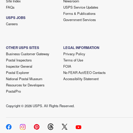
Site Index
Newsroom
FAQs
USPS Service Updates
Forms & Publications
USPS JOBS
Government Services
Careers
OTHER USPS SITES
LEGAL INFORMATION
Business Customer Gateway
Privacy Policy
Postal Inspectors
Terms of Use
Inspector General
FOIA
Postal Explorer
No FEAR Act/EEO Contacts
National Postal Museum
Accessibility Statement
Resources for Developers
PostalPro
Copyright ©
2026 USPS. All Rights Reserved.