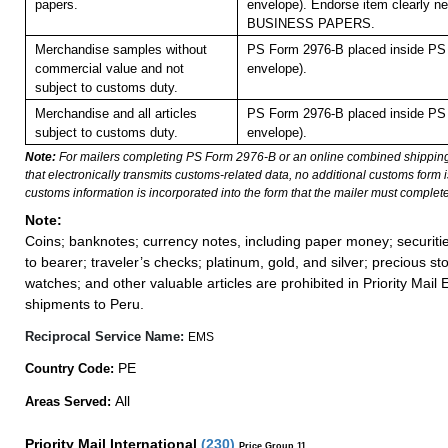
papers.
envelope). Endorse item clearly nex
BUSINESS PAPERS.
Merchandise samples without
PS Form 2976-B placed inside PS 
commercial value and not
envelope).
subject to customs duty.
Merchandise and all articles
PS Form 2976-B placed inside PS 
subject to customs duty.
envelope).
Note:
For mailers completing PS Form 2976-B or an online combined shippin
that electronically transmits customs-related data, no additional customs form
customs information is incorporated into the form that the mailer must complete
Note:
Coins; banknotes; currency notes, including paper money; securiti
to bearer; traveler’s checks; platinum, gold, and silver; precious st
watches; and other valuable articles are prohibited in Priority Mail 
shipments to Peru.
Reciprocal Service Name:
EMS
PE
Country Code:
All
Areas Served:
Priority Mail International
(
230
)
Price Group 11