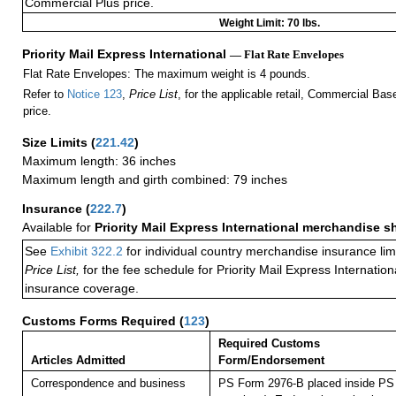
Commercial Plus price.
Weight Limit: 70 lbs.
Priority Mail Express International
— Flat Rate Envelopes
Flat Rate Envelopes: The maximum weight is 4 pounds.
Refer to
Notice 123
,
Price List
, for the applicable retail, Commercial Ba
price.
Size Limits
(
221.42
)
Maximum length: 36 inches
Maximum length and girth combined: 79 inches
Insurance
(
222.7
)
Available for
Priority Mail Express International merchandise 
See
Exhibit 322.2
for individual country merchandise insurance lim
Price List,
for the fee schedule for Priority Mail Express Internati
insurance coverage.
Customs Forms Required
(
123
)
Required Customs
Articles Admitted
Form/Endorsement
Correspondence and business
PS Form 2976-B placed inside PS 