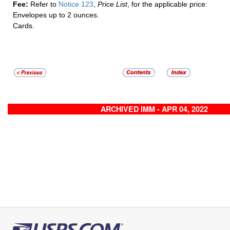
Fee:
Refer to
Notice 123
,
Price List
, for the applicable price:
Envelopes up to 2 ounces.
Cards.
ARCHIVED IMM - APR 04, 2022