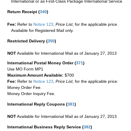
International or as First-Class Package International Service.
Return Receipt
(
340
)
Fee:
Refer to
Notice 123
,
Price List
, for the applicable price.
Available for Registered Mail only.
Restricted Delivery
(
350
)
NOT
Available for International Mail as of January 27, 2013
International Postal Money Order
(
371
)
Use MO Form MP1
Maximum Amount Available:
$700
Fee:
Refer to
Notice 123
,
Price List
, for the applicable price:
Money Order Fee.
Money Order Inquiry Fee.
International Reply Coupons
(
381
)
NOT
Available for International Mail as of January 27, 2013
International Business Reply Service
(
382
)