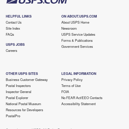
HELPFUL LINKS
ON ABOUT.USPS.COM
Contact Us
About USPS Home
Site Index
Newsroom
FAQs
USPS Service Updates
Forms & Publications
USPS JOBS
Government Services
Careers
OTHER USPS SITES
LEGAL INFORMATION
Business Customer Gateway
Privacy Policy
Postal Inspectors
Terms of Use
Inspector General
FOIA
Postal Explorer
No FEAR Act/EEO Contacts
National Postal Museum
Accessibility Statement
Resources for Developers
PostalPro