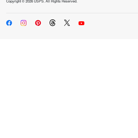
Copyright ©
2026 USPS. All Rights Reserved.