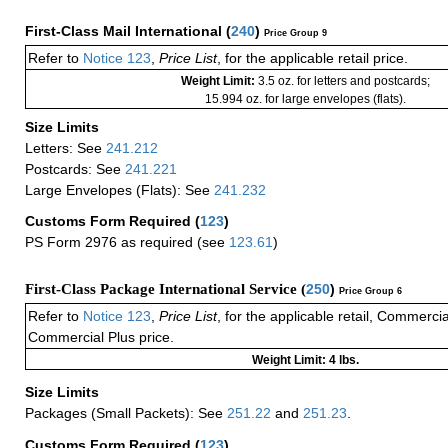
First-Class Mail International
(
240
)
Price Group 9
Refer to
Notice 123
,
Price List
, for the applicable retail price.
Weight Limit:
3.5 oz. for letters and postcards;
15.994 oz. for large envelopes (flats).
Size Limits
Letters: See
241.212
Postcards: See
241.221
Large Envelopes (Flats): See
241.232
Customs Form Required
(
123
)
PS Form 2976 as required (see
123.61
)
First-Class Package International Service (
250
)
Price Group 6
Refer to
Notice 123
,
Price List
, for the applicable retail, Commerci
Commercial Plus price.
Weight Limit: 4 lbs.
Size Limits
Packages (Small Packets): See
251.22
and
251.23
.
Customs Form Required
(
123
)