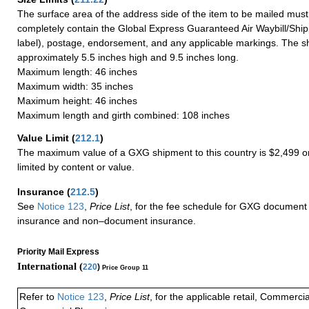
The surface area of the address side of the item to be mailed mus
completely contain the Global Express Guaranteed Air Waybill/Ship
label), postage, endorsement, and any applicable markings. The sh
approximately 5.5 inches high and 9.5 inches long.
Maximum length: 46 inches
Maximum width: 35 inches
Maximum height: 46 inches
Maximum length and girth combined: 108 inches
Value Limit
(
212.1
)
The maximum value of a GXG shipment to this country is $2,499 or
limited by content or value.
Insurance
(
212.5
)
See
Notice 123
,
Price List
, for the fee schedule for GXG document 
insurance and non–document insurance.
Priority Mail Express
International (
220
)
Price Group 11
Refer to
Notice 123
,
Price List
, for the applicable retail, Commerci