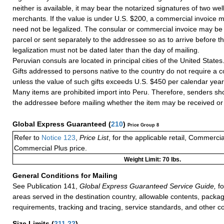
neither is available, it may bear the notarized signatures of two we
merchants. If the value is under U.S. $200, a commercial invoice m
need not be legalized. The consular or commercial invoice may be 
parcel or sent separately to the addressee so as to arrive before th
legalization must not be dated later than the day of mailing.
Peruvian consuls are located in principal cities of the United States
Gifts addressed to persons native to the country do not require a 
unless the value of such gifts exceeds U.S. $450 per calendar year
Many items are prohibited import into Peru. Therefore, senders sh
the addressee before mailing whether the item may be received or 
Global Express Guaranteed
(
210
)
Price Group 8
Refer to
Notice 123
,
Price List
, for the applicable retail, Commerci
Commercial Plus price.
Weight Limit: 70 lbs.
General Conditions for Mailing
See Publication 141,
Global Express Guaranteed Service Guide,
fo
areas served in the destination country, allowable contents, packag
requirements, tracking and tracing, service standards, and other co
Size Limits
(
211.22
)