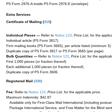
PS Form 2976-A inside PS Form 2976-E (envelope)
Extra Services
Certificate of Mailing
(
310
)
Individual Pieces —
Refer to
Notice 123
,
Price List
, for the applic
Individual article (PS Form 3817).
Firm mailing books (PS Form 3665), per article listed (minimum 3).
Duplicate copy of PS Form 3817 or PS Form 3665 (per page).
Bulk Quantities —
Refer to
Notice 123
,
Price List
, for the applicab
First 1,000 pieces (or fraction thereof).
Each additional 1,000 pieces (or fraction thereof).
Duplicate copy of PS Form 3606.
Registered Mail
(
330
)
Fee:
Refer to
Notice 123
,
Price List
, for the applicable price.
Maximum Indemnity: $42.87
Available only for First-Class Mail International (including postcar
Package International Service, and Free Matter for the Blind sent