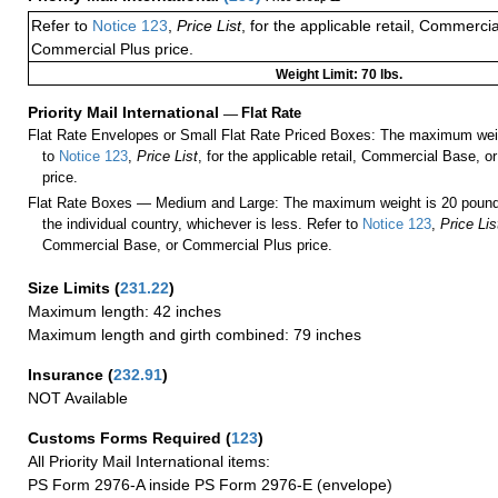
Refer to
Notice 123
,
Price List
, for the applicable retail, Commerci
Commercial Plus price.
Weight Limit: 70 lbs.
Priority Mail International
—
Flat Rate
Flat Rate Envelopes or Small Flat Rate Priced Boxes: The maximum weig
to
Notice 123
,
Price List
, for the applicable retail, Commercial Base, 
price.
Flat Rate Boxes — Medium and Large: The maximum weight is 20 pounds,
the individual country, whichever is less. Refer to
Notice 123
,
Price Lis
Commercial Base, or Commercial Plus price.
Size Limits
(
231.22
)
Maximum length: 42 inches
Maximum length and girth combined: 79 inches
Insurance
(
232.91
)
NOT Available
Customs Forms Required
(
123
)
All Priority Mail International items:
PS Form 2976-A inside PS Form 2976-E (envelope)