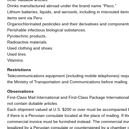
Drinks manufactured abroad under the brand name “Pisco.”
Lithium batteries, liquids, and aerosols, including in misrouted item
items sent via Peru.
Organochlorinated pesticides and their derivatives and component
Perishable infectious biological substances.
Pyrotechnic products.
Radioactive materials.
Used clothing and shoes.
Used tires.
Vitamins.
Restrictions
Telecommunications equipment (including mobile telephones) requi
the Ministry of Transportation and Communications before mailing.
Observations
First-Class Mail International and First-Class Package Internation
not contain dutiable articles.
Each shipment valued at U.S. $200 or over must be accompanied b
if there is a Peruvian consulate located at the place of mailing. If t
commercial invoice must be furnished instead. The commercial inv
legalized by a Peruvian consulate or countersigned by a chamber o