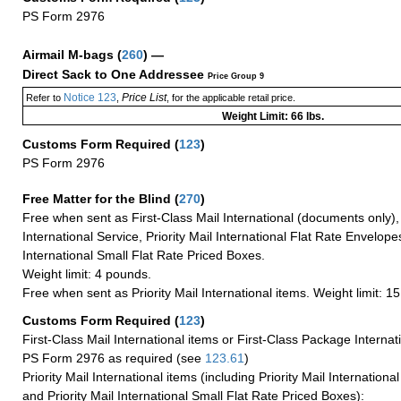
PS Form 2976
Airmail M-bags
(
260
) —
Direct Sack to One Addressee
Price Group 9
Notice 123
Price List
Refer to
,
, for the applicable retail price.
Weight Limit: 66 lbs.
Customs Form Required
(
123
)
PS Form 2976
Free Matter for the Blind (
270
)
Free when sent as First-Class Mail International (documents only)
International Service, Priority Mail International Flat Rate Envelopes
International Small Flat Rate Priced Boxes.
Weight limit: 4 pounds.
Free when sent as Priority Mail International items. Weight limit: 1
Customs Form Required
(
123
)
First-Class Mail International items or First-Class Package Internat
PS Form 2976 as required (see
123.61
)
Priority Mail International items (including Priority Mail Internation
and Priority Mail International Small Flat Rate Priced Boxes):