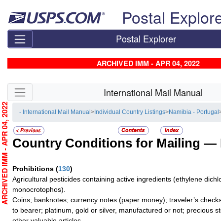
Skip top navigation
Postal Explor
Postal Explorer
ARCHIVED IMM - APR 04, 2022
Skip side navigation
International Mail Manual
RCHIVED IMM - APR 04, 2022
- International Mail Manual
>
Individual Country Listings
>
Namibia - Portugal
Country Conditions for Mailing —
Prohibitions
(
130
)
Agricultural pesticides containing active ingredients (ethylene dichl
monocrotophos).
Coins; banknotes; currency notes (paper money); traveler’s checks
to bearer; platinum, gold or silver, manufactured or not; precious s
other valuable articles.