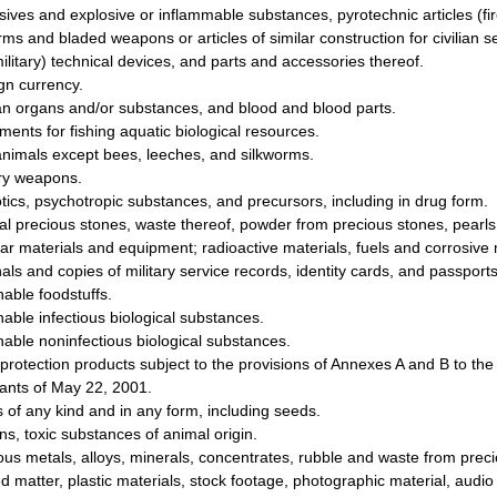
sives and explosive or inflammable substances, pyrotechnic articles (fir
rms and bladed weapons or articles of similar construction for civilian s
ilitary) technical devices, and parts and accessories thereof.
gn currency.
 organs and/or substances, and blood and blood parts.
ments for fishing aquatic biological resources.
animals except bees, leeches, and silkworms.
ary weapons.
tics, psychotropic substances, and precursors, including in drug form.
al precious stones, waste thereof, powder from precious stones, pearls
ar materials and equipment; radioactive materials, fuels and corrosive 
nals and copies of military service records, identity cards, and passports
hable foodstuffs.
hable infectious biological substances.
hable noninfectious biological substances.
 protection products subject to the provisions of Annexes A and B to t
tants of May 22, 2001.
s of any kind and in any form, including seeds.
ns, toxic substances of animal origin.
ous metals, alloys, minerals, concentrates, rubble and waste from prec
ed matter, plastic materials, stock footage, photographic material, aud