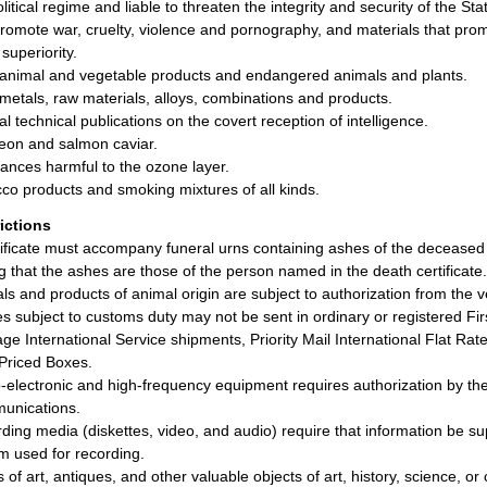
olitical regime and liable to threaten the integrity and security of the St
promote war, cruelty, violence and pornography, and materials that promot
superiority.
animal and vegetable products and endangered animals and plants.
metals, raw materials, alloys, combinations and products.
al technical publications on the covert reception of intelligence.
eon and salmon caviar.
ances harmful to the ozone layer.
co products and smoking mixtures of all kinds.
rictions
tificate must accompany funeral urns containing ashes of the deceased
ng that the ashes are those of the person named in the death certificate.
ls and products of animal origin are subject to authorization from the ve
les subject to customs duty may not be sent in ordinary or registered Fir
ge International Service shipments, Priority Mail International Flat Rate
Priced Boxes.
-electronic and high-frequency equipment requires authorization by the
unications.
ding media (diskettes, video, and audio) require that information be s
m used for recording.
 of art, antiques, and other valuable objects of art, history, science, or