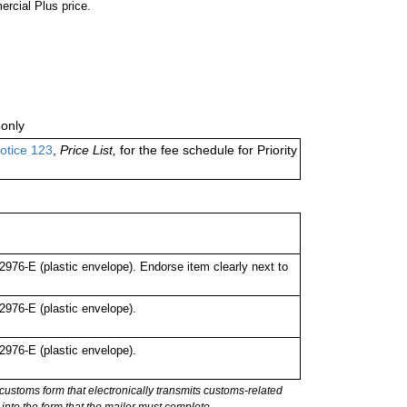
ercial Plus price.
only
otice 123
,
Price List,
for the fee schedule for Priority
76-E (plastic envelope). Endorse item clearly next to
976-E (plastic envelope).
976-E (plastic envelope).
stoms form that electronically transmits customs-related
into the form that the mailer must complete.