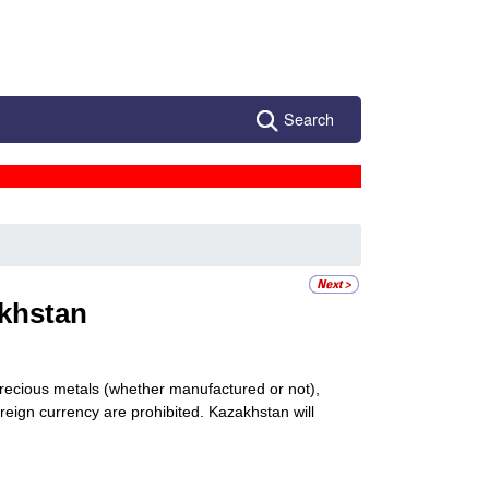
Search
khstan
 precious metals (whether manufactured or not),
reign currency are prohibited. Kazakhstan will