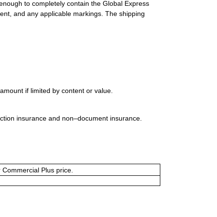
 enough to completely contain the Global Express
ment, and any applicable markings. The shipping
mount if limited by content or value.
uction insurance and non–document insurance.
or Commercial Plus price.