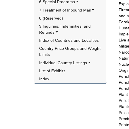
6 Special Programs
Explo
Firea
7 Treatment of Inbound Mail
and m
8 (Reserved)
Forei
9 Inquiries, Indemnities, and 
Human
Refunds
Imple
Live 
Index of Countries and Localities
Milit
Country Price Groups and Weight 
Narco
Limits
Natur
Individual Country Listings
Nucle
Origi
List of Exhibits
Peris
Index
Peris
Peris
Plant
Pollu
Plant
Poiso
Preci
Print