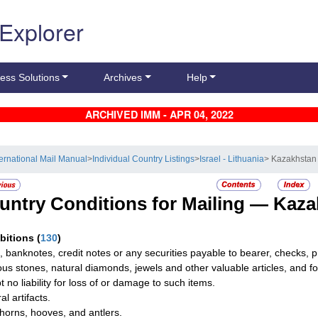
 Explorer
ess Solutions
Archives
Help
ARCHIVED IMM - APR 04, 2022
ternational Mail Manual
>
Individual Country Listings
>
Israel - Lithuania
> Kazakhstan
untry Conditions for Mailing —
Kaza
ibitions
(
130
)
, banknotes, credit notes or any securities payable to bearer, checks,
ous stones, natural diamonds, jewels and other valuable articles, and fo
t no liability for loss of or damage to such items.
al artifacts.
horns, hooves, and antlers.