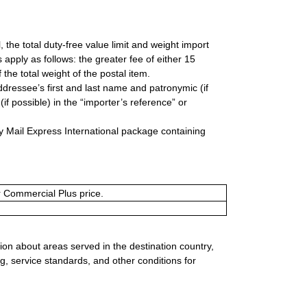
, the total duty-free value limit and weight import
apply as follows: the greater fee of either 15
he total weight of the postal item.
ddressee’s first and last name and patronymic (if
if possible) in the “importer’s reference” or
y Mail Express International package containing
or Commercial Plus price.
ion about areas served in the destination country,
g, service standards, and other conditions for