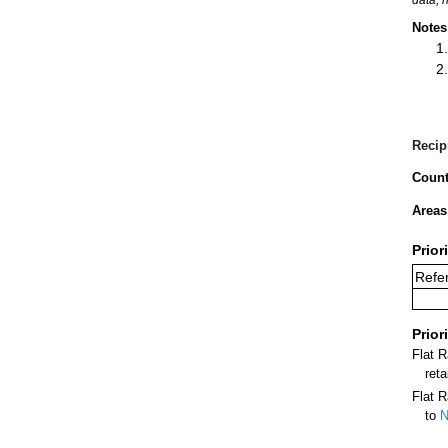
Notes
Recip
Count
Areas
Prior
Refer
Prior
Flat 
ret
Flat R
to
N