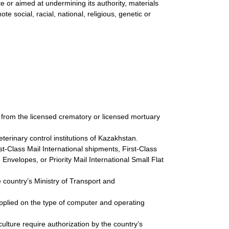
ate or aimed at undermining its authority, materials
e social, racial, national, religious, genetic or
 from the licensed crematory or licensed mortuary
terinary control institutions of Kazakhstan.
st-Class Mail International shipments, First-Class
 Envelopes, or Priority Mail International Small Flat
 country’s Ministry of Transport and
upplied on the type of computer and operating
 culture require authorization by the country’s