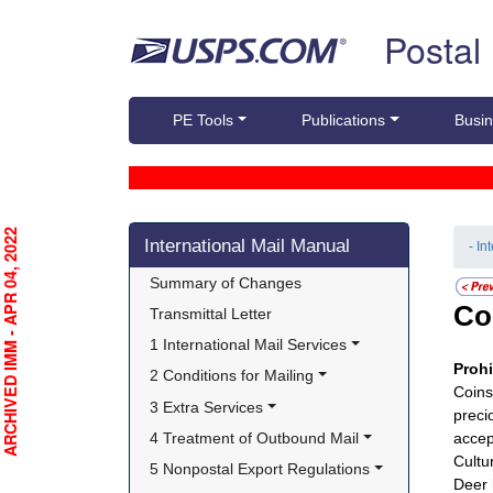
Skip top navigation
Postal
PE Tools
Publications
Busin
Skip side navigation
RCHIVED IMM - APR 04, 2022
International Mail Manual
- In
Summary of Changes
Co
Transmittal Letter
1 International Mail Services
Proh
2 Conditions for Mailing
Coins
3 Extra Services
preci
4 Treatment of Outbound Mail
accep
Cultur
5 Nonpostal Export Regulations
Deer 