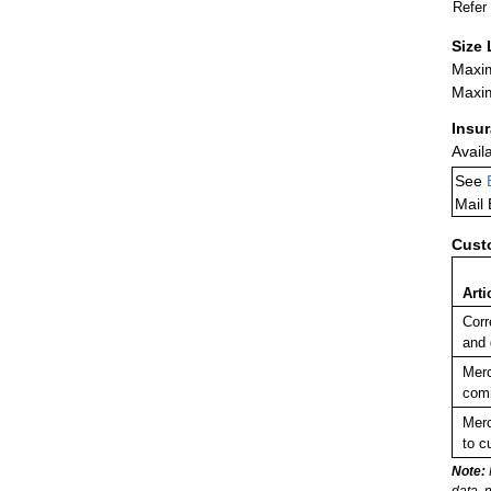
Refer
Size 
Maxim
Maxim
Insu
Avail
See
Mail
Cust
Arti
Corr
and
Merc
comm
Merc
to c
Note:
data, 