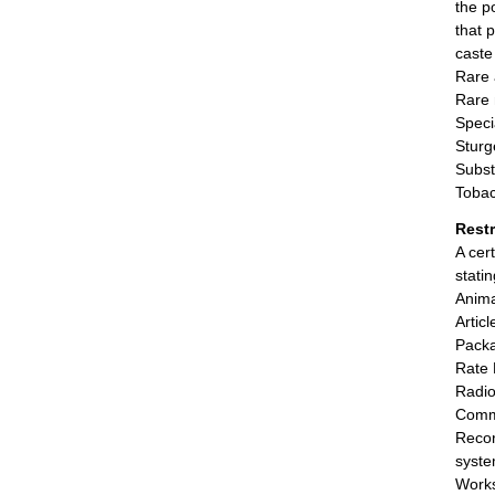
the p
that 
caste 
Rare 
Rare 
Speci
Sturg
Subst
Tobac
Rest
A cer
stati
Anima
Artic
Packa
Rate 
Radio
Comm
Recor
syste
Works