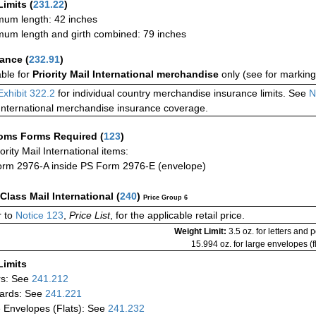
Limits
(
231.22
)
um length: 42 inches
um length and girth combined: 79 inches
rance
(
232.91
)
able for
Priority Mail International merchandise
only (see for marking
Exhibit 322.2
for individual country merchandise insurance limits. See
N
International merchandise insurance coverage.
oms Forms Required
(
123
)
iority Mail International items:
rm 2976-A inside PS Form 2976-E (envelope)
-Class Mail International
(
240
)
Price Group 6
 to
Notice 123
,
Price List
, for the applicable retail price.
Weight Limit:
3.5 oz. for letters and 
15.994 oz. for large envelopes (fl
Limits
rs: See
241.212
ards: See
241.221
 Envelopes (Flats): See
241.232