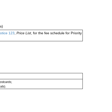
s)
otice 123
,
Price List
, for the fee schedule for Priority
postcards;
ats).