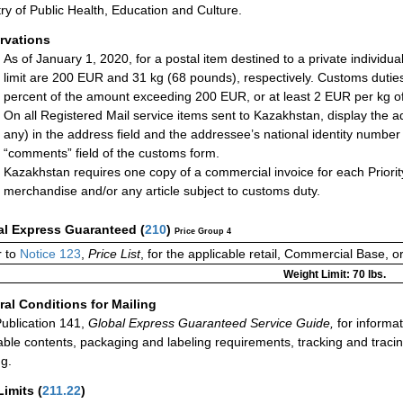
try of Public Health, Education and Culture.
rvations
As of January 1, 2020, for a postal item destined to a private individual
limit are 200 EUR and 31 kg (68 pounds), respectively. Customs duties 
percent of the amount exceeding 200 EUR, or at least 2 EUR per kg of t
On all Registered Mail service items sent to Kazakhstan, display the a
any) in the address field and the addressee’s national identity number (
“comments” field of the customs form.
Kazakhstan requires one copy of a commercial invoice for each Priorit
merchandise and/or any article subject to customs duty.
al Express Guaranteed
(
210
)
Price Group 4
 to
Notice 123
,
Price List
, for the applicable retail, Commercial Base, 
Weight Limit: 70 lbs.
al Conditions for Mailing
ublication 141,
Global Express Guaranteed Service Guide,
for informat
able contents, packaging and labeling requirements, tracking and tracin
ng.
Limits
(
211.22
)