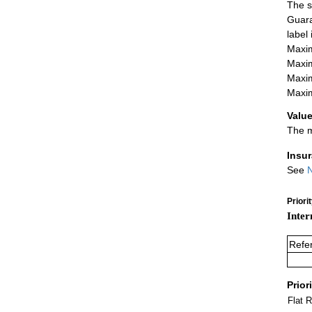
The s
Guara
label
Maxim
Maxim
Maxim
Maxim
Value
The m
Insu
See
N
Priori
Inter
Refe
Prior
Flat 