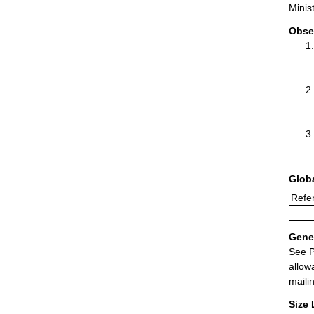
Minis
Obse
Glob
Refer
Gener
See P
allow
maili
Size 