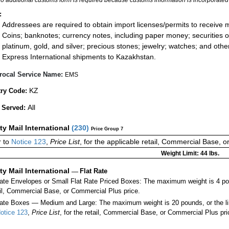
:
Addressees are required to obtain import licenses/permits to receive 
Coins; banknotes; currency notes, including paper money; securities of
platinum, gold, and silver; precious stones; jewelry; watches; and other 
Express International shipments to Kazakhstan.
rocal Service Name:
EMS
KZ
ry Code:
All
 Served:
ity Mail International
(
230
)
Price Group 7
 to
Notice 123
,
Price List
, for the applicable retail, Commercial Base, 
Weight Limit: 44 lbs.
ity Mail International
—
Flat Rate
Rate Envelopes or Small Flat Rate Priced Boxes: The maximum weight is 4 po
ail, Commercial Base, or Commercial Plus price.
ate Boxes — Medium and Large: The maximum weight is 20 pounds, or the limit
otice 123
,
Price List
, for the retail, Commercial Base, or Commercial Plus pri