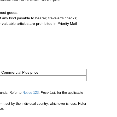
most goods.
 any kind payable to bearer; traveler’s checks;
valuable articles are prohibited in Priority Mail
or Commercial Plus price.
unds. Refer to
Notice 123
,
Price List
, for the applicable
 set by the individual country, whichever is less. Refer
ce.