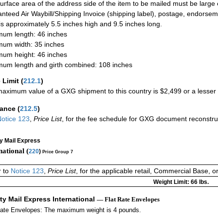
urface area of the address side of the item to be mailed must be large
nteed Air Waybill/Shipping Invoice (shipping label), postage, endorse
 is approximately 5.5 inches high and 9.5 inches long.
um length: 46 inches
um width: 35 inches
um height: 46 inches
um length and girth combined: 108 inches
 Limit
(
212.1
)
aximum value of a GXG shipment to this country is $2,499 or a lesser a
rance
(
212.5
)
otice 123
,
Price List
, for the fee schedule for GXG document reconstr
ty Mail Express
national (
220
)
Price Group 7
r to
Notice 123
,
Price List
, for the applicable retail, Commercial Base, 
Weight Limit: 66 lbs.
ity Mail Express International
— Flat Rate Envelopes
Rate Envelopes: The maximum weight is 4 pounds.