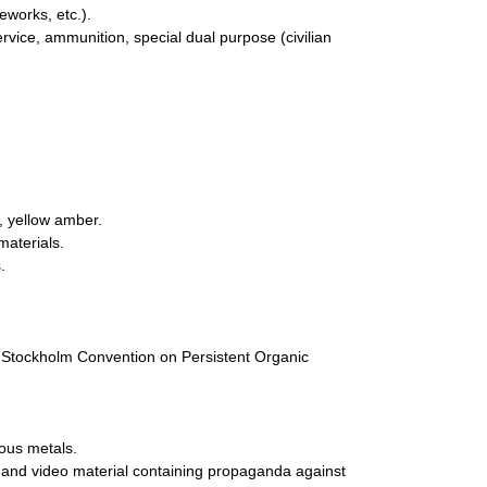
eworks, etc.).
ervice, ammunition, special dual purpose (civilian
, yellow amber.
materials.
.
he Stockholm Convention on Persistent Organic
ious metals.
io and video material containing propaganda against