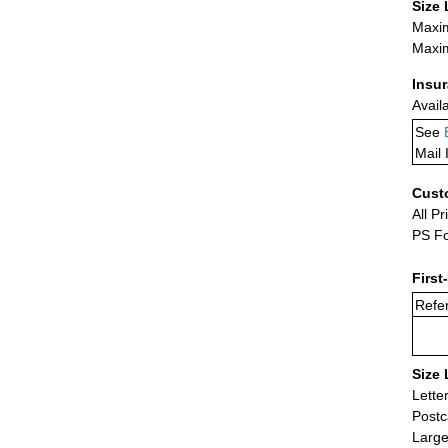
Size 
Maxim
Maxim
Insu
Avail
See
Mail 
Cust
All Pr
PS Fo
First
Refer
Size 
Lette
Postc
Large