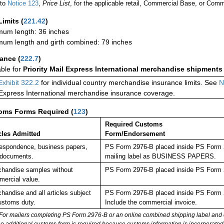
 to
Notice 123
,
Price List
, for the applicable retail, Commercial Base, or Comm
Limits
(
221.42
)
um length: 36 inches
um length and girth combined: 79 inches
rance
(
222.7
)
able for
Priority Mail Express International merchandise shipments
Exhibit 322.2
for individual country merchandise insurance limits. See
N
 Express International merchandise insurance coverage.
oms Forms Required
(
123
)
Required Customs
cles Admitted
Form/Endorsement
espondence, business papers,
PS Form 2976-B placed inside PS Form 29
 documents.
mailing label as BUSINESS PAPERS.
handise samples without
PS Form 2976-B placed inside PS Form 2
ercial value.
handise and all articles subject
PS Form 2976-B placed inside PS Form 2
ustoms duty.
Include the commercial invoice.
For mailers completing PS Form 2976-B or an online combined shipping label and cu
no additional customs form is required because customs information is incorporated 