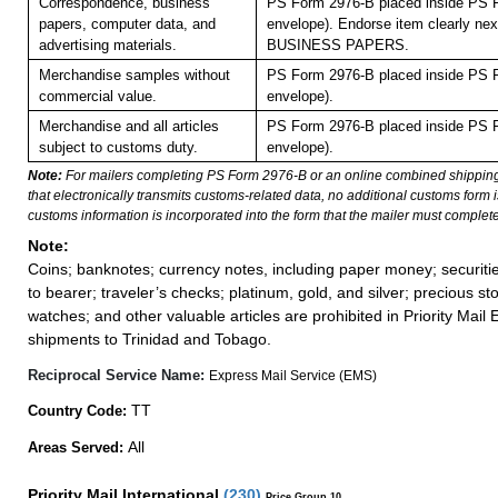
Correspondence, business
PS Form 2976-B placed inside PS F
papers, computer data, and
envelope). Endorse item clearly next
advertising materials.
BUSINESS PAPERS.
Merchandise samples without
PS Form 2976-B placed inside PS F
commercial value.
envelope).
Merchandise and all articles
PS Form 2976-B placed inside PS F
subject to customs duty.
envelope).
Note:
For mailers completing PS Form 2976-B or an online combined shippin
that electronically transmits customs-related data, no additional customs form
customs information is incorporated into the form that the mailer must complete
Note:
Coins; banknotes; currency notes, including paper money; securiti
to bearer; traveler’s checks; platinum, gold, and silver; precious st
watches; and other valuable articles are prohibited in Priority Mail 
shipments to Trinidad and Tobago.
Reciprocal Service Name:
Express Mail Service (EMS)
TT
Country Code:
All
Areas Served:
Priority Mail International
(
230
)
Price Group 10