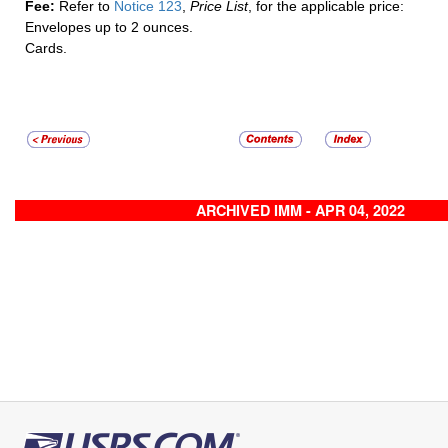
Fee:
Refer to
Notice 123
,
Price List
, for the applicable price:
Envelopes up to 2 ounces.
Cards.
ARCHIVED IMM - APR 04, 2022