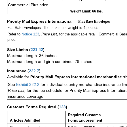
Commercial Plus price.
Weight Limit: 66 lbs.
Priority Mail Express International
— Flat Rate Envelopes
Flat Rate Envelopes: The maximum weight is 4 pounds.
Refer to
Notice 123
,
Price List
, for the applicable retail, Commercial Ba
price.
Size Limits
(
221.42
)
Maximum length: 36 inches
Maximum length and girth combined: 79 inches
Insurance
(
222.7
)
Available for
Priority Mail Express International merchandise 
See
Exhibit 322.2
for individual country merchandise insurance lim
Price List,
for the fee schedule for Priority Mail Express Internati
insurance coverage.
Customs Forms Required
(
123
)
Required Customs
Articles Admitted
Form/Endorsement