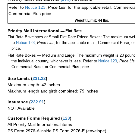
Refer to
Notice 123
,
Price List
, for the applicable retail, Commerci
Commercial Plus price.
Weight Limit: 44 lbs.
Priority Mail International
—
Flat Rate
Flat Rate Envelopes or Small Flat Rate Priced Boxes: The maximum weig
to
Notice 123
,
Price List
, for the applicable retail, Commercial Base, 
price.
Flat Rate Boxes — Medium and Large: The maximum weight is 20 pounds,
the individual country, whichever is less. Refer to
Notice 123
,
Price Lis
Commercial Base, or Commercial Plus price.
Size Limits
(
231.22
)
Maximum length: 42 inches
Maximum length and girth combined: 79 inches
Insurance
(
232.91
)
NOT Available
Customs Forms Required
(
123
)
All Priority Mail International items:
PS Form 2976-A inside PS Form 2976-E (envelope)