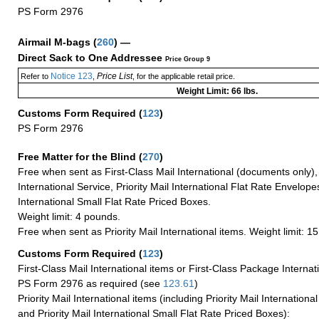
PS Form 2976
Airmail M-bags
(
260
) —
Direct Sack to One Addressee
Price Group 9
Notice 123
Price List
Refer to
,
, for the applicable retail price.
Weight Limit: 66 lbs.
Customs Form Required
(
123
)
PS Form 2976
Free Matter for the Blind (
270
)
Free when sent as First-Class Mail International (documents only)
International Service, Priority Mail International Flat Rate Envelopes
International Small Flat Rate Priced Boxes.
Weight limit: 4 pounds.
Free when sent as Priority Mail International items. Weight limit: 1
Customs Form Required
(
123
)
First-Class Mail International items or First-Class Package Internat
PS Form 2976 as required (see
123.61
)
Priority Mail International items (including Priority Mail Internation
and Priority Mail International Small Flat Rate Priced Boxes):