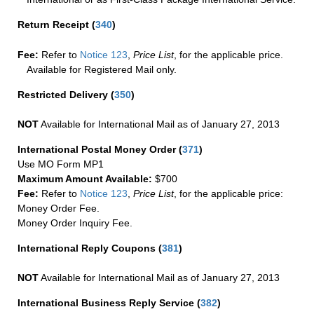
Return Receipt
(
340
)
Fee:
Refer to
Notice 123
,
Price List
, for the applicable price.
Available for Registered Mail only.
Restricted Delivery
(
350
)
NOT
Available for International Mail as of January 27, 2013
International Postal Money Order
(
371
)
Use MO Form MP1
Maximum Amount Available:
$700
Fee:
Refer to
Notice 123
,
Price List
, for the applicable price:
Money Order Fee.
Money Order Inquiry Fee.
International Reply Coupons
(
381
)
NOT
Available for International Mail as of January 27, 2013
International Business Reply Service
(
382
)