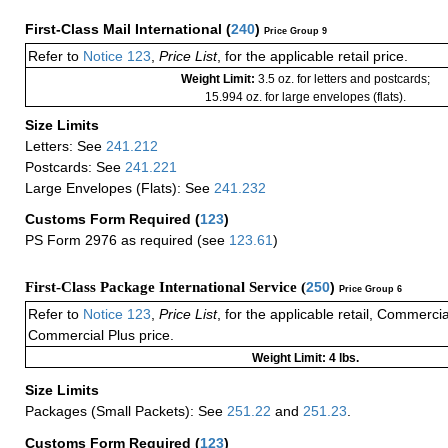
First-Class Mail International
(
240
)
Price Group 9
Refer to
Notice 123
,
Price List
, for the applicable retail price.
Weight Limit:
3.5 oz. for letters and postcards;
15.994 oz. for large envelopes (flats).
Size Limits
Letters: See
241.212
Postcards: See
241.221
Large Envelopes (Flats): See
241.232
Customs Form Required
(
123
)
PS Form 2976 as required (see
123.61
)
First-Class Package International Service (
250
)
Price Group 6
Refer to
Notice 123
,
Price List
, for the applicable retail, Commerci
Commercial Plus price.
Weight Limit: 4 lbs.
Size Limits
Packages (Small Packets): See
251.22
and
251.23
.
Customs Form Required
(
123
)