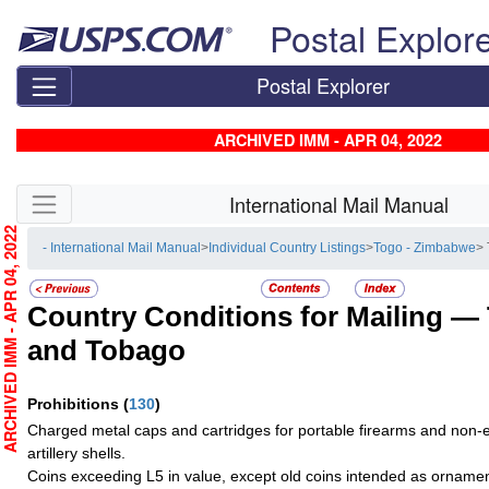
Skip top navigation
Postal Explor
Postal Explorer
ARCHIVED IMM - APR 04, 2022
Skip side navigation
International Mail Manual
RCHIVED IMM - APR 04, 2022
- International Mail Manual
>
Individual Country Listings
>
Togo - Zimbabwe
>
Country Conditions for Mailing —
and Tobago
Prohibitions
(
130
)
Charged metal caps and cartridges for portable firearms and non-e
artillery shells.
Coins exceeding L5 in value, except old coins intended as ornamen