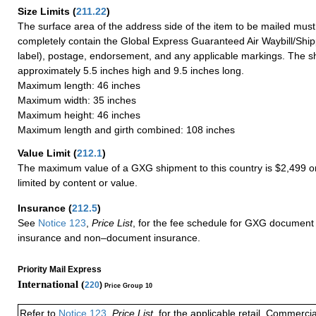
Size Limits
(
211.22
)
The surface area of the address side of the item to be mailed mus
completely contain the Global Express Guaranteed Air Waybill/Ship
label), postage, endorsement, and any applicable markings. The sh
approximately 5.5 inches high and 9.5 inches long.
Maximum length: 46 inches
Maximum width: 35 inches
Maximum height: 46 inches
Maximum length and girth combined: 108 inches
Value Limit
(
212.1
)
The maximum value of a GXG shipment to this country is $2,499 or
limited by content or value.
Insurance
(
212.5
)
See
Notice 123
,
Price List
, for the fee schedule for GXG document 
insurance and non–document insurance.
Priority Mail Express
International (
220
)
Price Group 10
Refer to
Notice 123
,
Price List
, for the applicable retail, Commerci