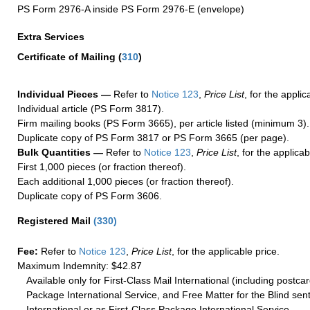
PS Form 2976-A inside PS Form 2976-E (envelope)
Extra Services
Certificate of Mailing
(
310
)
Individual Pieces —
Refer to
Notice 123
,
Price List
, for the applic
Individual article (PS Form 3817).
Firm mailing books (PS Form 3665), per article listed (minimum 3).
Duplicate copy of PS Form 3817 or PS Form 3665 (per page).
Bulk Quantities —
Refer to
Notice 123
,
Price List
, for the applicab
First 1,000 pieces (or fraction thereof).
Each additional 1,000 pieces (or fraction thereof).
Duplicate copy of PS Form 3606.
Registered Mail
(
330
)
Fee:
Refer to
Notice 123
,
Price List
, for the applicable price.
Maximum Indemnity: $42.87
Available only for First-Class Mail International (including postcar
Package International Service, and Free Matter for the Blind sent
International or as First-Class Package International Service.