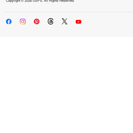
Copyright ©
2026 USPS. All Rights Reserved.