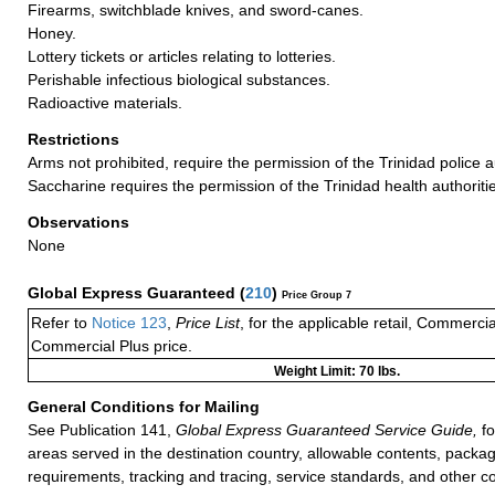
Firearms, switchblade knives, and sword-canes.
Honey.
Lottery tickets or articles relating to lotteries.
Perishable infectious biological substances.
Radioactive materials.
Restrictions
Arms not prohibited, require the permission of the Trinidad police au
Saccharine requires the permission of the Trinidad health authoriti
Observations
None
Global Express Guaranteed
(
210
)
Price Group 7
Refer to
Notice 123
,
Price List
, for the applicable retail, Commerci
Commercial Plus price.
Weight Limit: 70 lbs.
General Conditions for Mailing
See Publication 141,
Global Express Guaranteed Service Guide,
fo
areas served in the destination country, allowable contents, packag
requirements, tracking and tracing, service standards, and other co