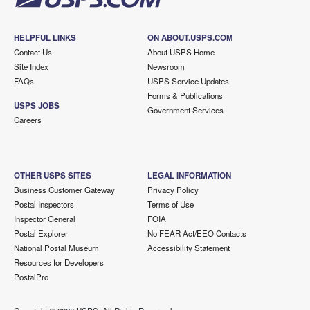
HELPFUL LINKS
ON ABOUT.USPS.COM
Contact Us
About USPS Home
Site Index
Newsroom
FAQs
USPS Service Updates
Forms & Publications
USPS JOBS
Government Services
Careers
OTHER USPS SITES
LEGAL INFORMATION
Business Customer Gateway
Privacy Policy
Postal Inspectors
Terms of Use
Inspector General
FOIA
Postal Explorer
No FEAR Act/EEO Contacts
National Postal Museum
Accessibility Statement
Resources for Developers
PostalPro