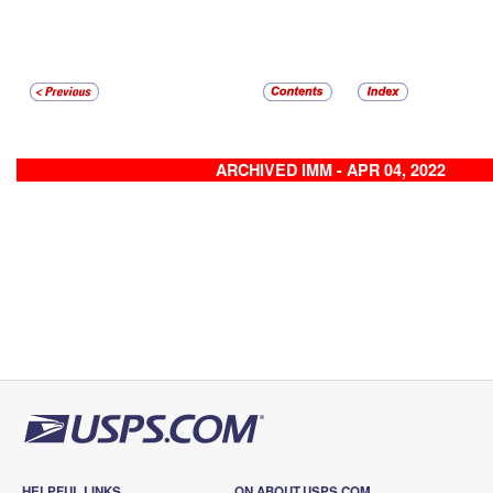
ARCHIVED IMM - APR 04, 2022
HELPFUL LINKS
ON ABOUT.USPS.COM