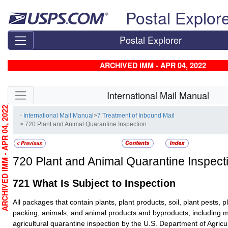
Skip top navigation
Postal Explor
Postal Explorer
ARCHIVED IMM - APR 04, 2022
Skip side navigation
International Mail Manual
RCHIVED IMM - APR 04, 2022
- International Mail Manual
>
7 Treatment of Inbound Mail
> 720 Plant and Animal Quarantine Inspection
720
Plant and Animal Quarantine Inspect
721
What Is Subject to Inspection
All packages that contain plants, plant products, soil, plant pests, p
packing, animals, and animal products and byproducts, including m
agricultural quarantine inspection by the U.S. Department of Agric