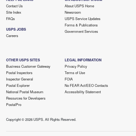
Contact Us
About USPS Home
Site Index
Newsroom
FAQs
USPS Service Updates
Forms & Publications
USPS JOBS
Government Services
Careers
OTHER USPS SITES
LEGAL INFORMATION
Business Customer Gateway
Privacy Policy
Postal Inspectors
Terms of Use
Inspector General
FOIA
Postal Explorer
No FEAR Act/EEO Contacts
National Postal Museum
Accessibility Statement
Resources for Developers
PostalPro
Copyright ©
2026 USPS. All Rights Reserved.