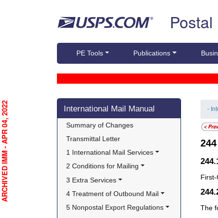
Skip top navigation
Postal
PE Tools
Publications
Busin
Skip side navigation
RCHIVED IMM - APR 04, 2022
International Mail Manual
- In
Summary of Changes
Transmittal Letter
24
1 International Mail Services
244.
2 Conditions for Mailing
First
3 Extra Services
244
4 Treatment of Outbound Mail
5 Nonpostal Export Regulations
The f