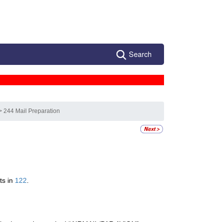
Search
> 244 Mail Preparation
ts in
122
.