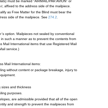
s (flats) must be marked “AIRMAIL/PAR AVION” or
, affixed to the address side of the mailpiece.
il
ualify as Free Matter for the Blind must bear the
dress side of the mailpiece. See
274.2
.
r’s option. Mailpieces not sealed by conventional
in such a manner as to prevent the contents from
s Mail International items that use Registered Mail
ail service.)
ss Mail International items:
ing without content or package breakage, injury to
equipment.
g sizes and thickness
iling purposes.
elopes, are admissible provided that all of the open
antity and strength to prevent the mailpieces from