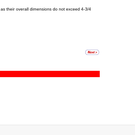
g as their overall dimensions do not exceed 4-3/4