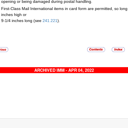
opening or being damaged during postal handling.
First-Class Mail International items in card form are permitted, so lon
inches high or
9-1/4 inches long (see
241.221
).
ARCHIVED IMM - APR 04, 2022