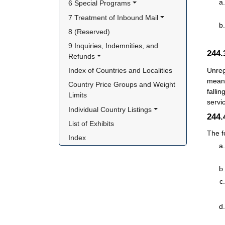
6 Special Programs
7 Treatment of Inbound Mail
8 (Reserved)
9 Inquiries, Indemnities, and 
244
Refunds
Unreg
Index of Countries and Localities
means
Country Price Groups and Weight 
falli
Limits
servi
Individual Country Listings
244
List of Exhibits
The f
Index