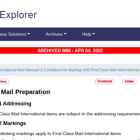
 Explorer
ess Solutions
Archives
Help
ARCHIVED IMM - APR 04, 2022
ternational Mail Manual
>
2 Conditions for Mailing
>
240 First-Class Mail International
4
Mail Preparation
1
Addressing
-Class Mail International items are subject to the addressing requiremen
.2
Markings
ollowing markings apply to First-Class Mail International items: