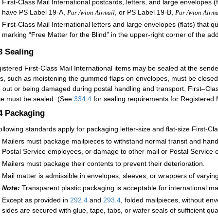
First-Class Mail International postcards, letters, and large envelope
have PS Label 19-A,
, or PS Label 19-B,
Par Avion Airmail
Par Avion Airma
First-Class Mail International letters and large envelopes (flats) that q
marking “Free Matter for the Blind” in the upper-right corner of the ad
.3
Sealing
istered First-Class Mail International items may be sealed at the sende
, such as moistening the gummed flaps on envelopes, must be closed 
ng out or being damaged during postal handling and transport. First–Clas
ce must be sealed. (See
334.4
for sealing requirements for Registered M
.4
Packaging
ollowing standards apply for packaging letter-size and flat-size First-Cla
Mailers must package mailpieces to withstand normal transit and handl
Postal Service employees, or damage to other mail or Postal Service 
Mailers must package their contents to prevent their deterioration.
Mail matter is admissible in envelopes, sleeves, or wrappers of varyin
Note:
Transparent plastic packaging is acceptable for international ma
Except as provided in
292.4
and
293.4
, folded mailpieces, without env
sides are secured with glue, tape, tabs, or wafer seals of sufficient qu