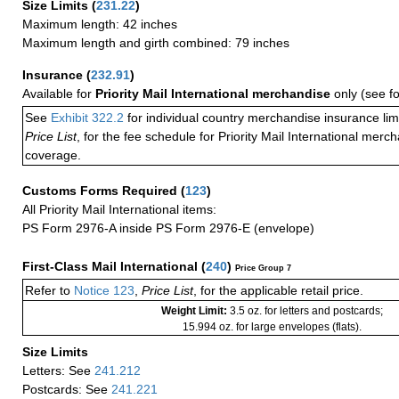
Size Limits
(
231.22
)
Maximum length: 42 inches
Maximum length and girth combined: 79 inches
Insurance
(
232.91
)
Available for
Priority Mail International merchandise
only (see f
See
Exhibit 322.2
for individual country merchandise insurance lim
Price List
, for the fee schedule for Priority Mail International mer
coverage.
Customs Forms Required
(
123
)
All Priority Mail International items:
PS Form 2976-A inside PS Form 2976-E (envelope)
First-Class Mail International
(
240
)
Price Group 7
Refer to
Notice 123
,
Price List
, for the applicable retail price.
Weight Limit:
3.5 oz. for letters and postcards;
15.994 oz. for large envelopes (flats).
Size Limits
Letters: See
241.212
Postcards: See
241.221