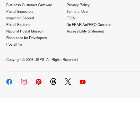
Business Customer Gateway
Privacy Policy
Postal Inspectors
Terms of Use
Inspector General
FOIA
Postal Explorer
No FEAR Act/EEO Contacts
National Postal Museum
Accessibility Statement
Resources for Developers
PostalPro
Copyright ©
2026 USPS. All Rights Reserved.