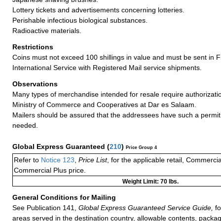
Lottery tickets and advertisements concerning lotteries.
Perishable infectious biological substances.
Radioactive materials.
Restrictions
Coins must not exceed 100 shillings in value and must be sent in 
International Service with Registered Mail service shipments.
Observations
Many types of merchandise intended for resale require authorizatio
Ministry of Commerce and Cooperatives at Dar es Salaam.
Mailers should be assured that the addressees have such a permit 
needed.
Global Express Guaranteed
(
210
)
Price Group 4
Refer to
Notice 123
,
Price List
, for the applicable retail, Commerci
Commercial Plus price.
Weight Limit: 70 lbs.
General Conditions for Mailing
See Publication 141,
Global Express Guaranteed Service Guide,
fo
areas served in the destination country, allowable contents, packag