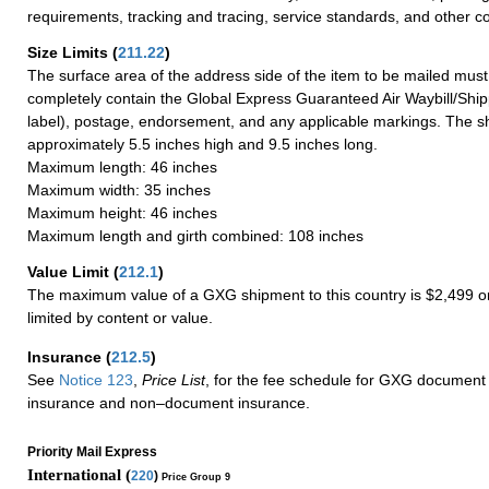
requirements, tracking and tracing, service standards, and other co
Size Limits
(
211.22
)
The surface area of the address side of the item to be mailed mus
completely contain the Global Express Guaranteed Air Waybill/Ship
label), postage, endorsement, and any applicable markings. The sh
approximately 5.5 inches high and 9.5 inches long.
Maximum length: 46 inches
Maximum width: 35 inches
Maximum height: 46 inches
Maximum length and girth combined: 108 inches
Value Limit
(
212.1
)
The maximum value of a GXG shipment to this country is $2,499 or
limited by content or value.
Insurance
(
212.5
)
See
Notice 123
,
Price List
, for the fee schedule for GXG document 
insurance and non–document insurance.
Priority Mail Express
International (
220
)
Price Group 9