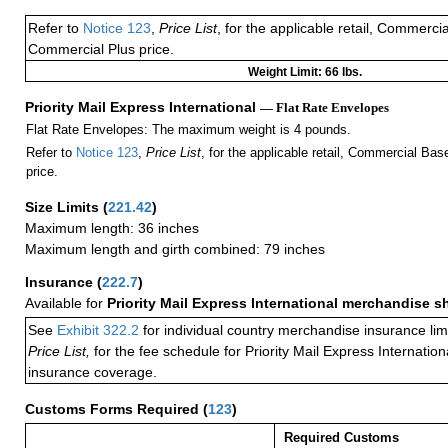
Refer to
Notice 123
,
Price List
, for the applicable retail, Commerci
Commercial Plus price.
Weight Limit: 66 lbs.
Priority Mail Express International
— Flat Rate Envelopes
Flat Rate Envelopes: The maximum weight is 4 pounds.
Refer to
Notice 123
,
Price List
, for the applicable retail, Commercial Ba
price.
Size Limits
(
221.42
)
Maximum length: 36 inches
Maximum length and girth combined: 79 inches
Insurance
(
222.7
)
Available for
Priority Mail Express International merchandise 
See
Exhibit 322.2
for individual country merchandise insurance lim
Price List,
for the fee schedule for Priority Mail Express Internati
insurance coverage.
Customs Forms Required
(
123
)
Required Customs