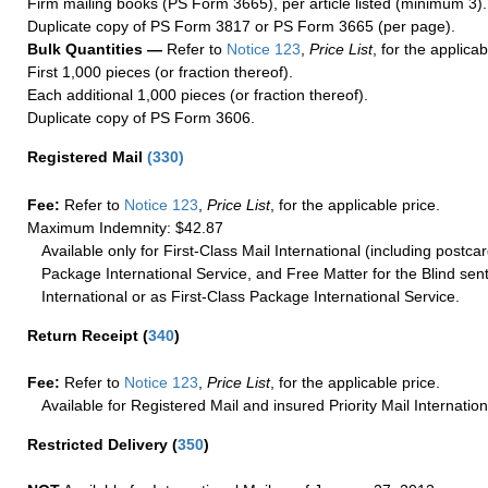
Firm mailing books (PS Form 3665), per article listed (minimum 3).
Duplicate copy of PS Form 3817 or PS Form 3665 (per page).
Bulk Quantities —
Refer to
Notice 123
,
Price List
, for the applicab
First 1,000 pieces (or fraction thereof).
Each additional 1,000 pieces (or fraction thereof).
Duplicate copy of PS Form 3606.
Registered Mail
(
330
)
Fee:
Refer to
Notice 123
,
Price List
, for the applicable price.
Maximum Indemnity: $42.87
Available only for First-Class Mail International (including postcar
Package International Service, and Free Matter for the Blind sent
International or as First-Class Package International Service.
Return Receipt
(
340
)
Fee:
Refer to
Notice 123
,
Price List
, for the applicable price.
Available for Registered Mail and insured Priority Mail Internation
Restricted Delivery
(
350
)