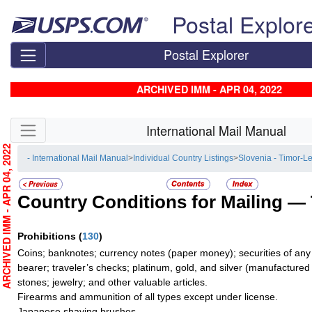
Skip top navigation
Postal Explor
Postal Explorer
ARCHIVED IMM - APR 04, 2022
Skip side navigation
International Mail Manual
RCHIVED IMM - APR 04, 2022
- International Mail Manual
>
Individual Country Listings
>
Slovenia - Timor-L
Country Conditions for Mailing —
Prohibitions
(
130
)
Coins; banknotes; currency notes (paper money); securities of any
bearer; traveler’s checks; platinum, gold, and silver (manufactured 
stones; jewelry; and other valuable articles.
Firearms and ammunition of all types except under license.
Japanese shaving brushes.