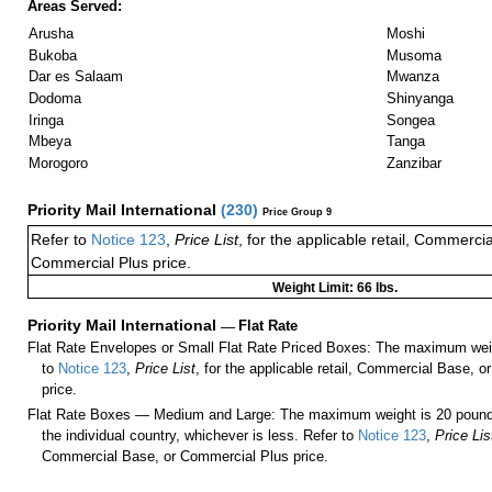
Areas Served:
Arusha
Moshi
Bukoba
Musoma
Dar es Salaam
Mwanza
Dodoma
Shinyanga
Iringa
Songea
Mbeya
Tanga
Morogoro
Zanzibar
Priority Mail International
(
230
)
Price Group 9
Refer to
Notice 123
,
Price List
, for the applicable retail, Commerci
Commercial Plus price.
Weight Limit: 66 lbs.
Priority Mail International
—
Flat Rate
Flat Rate Envelopes or Small Flat Rate Priced Boxes: The maximum weig
to
Notice 123
,
Price List
, for the applicable retail, Commercial Base, 
price.
Flat Rate Boxes — Medium and Large: The maximum weight is 20 pounds,
the individual country, whichever is less. Refer to
Notice 123
,
Price Lis
Commercial Base, or Commercial Plus price.