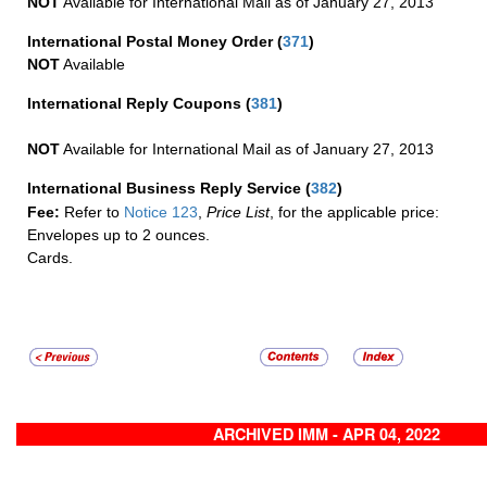
NOT
Available for International Mail as of January 27, 2013
International Postal Money Order
(
371
)
NOT
Available
International Reply Coupons
(
381
)
NOT
Available for International Mail as of January 27, 2013
International Business Reply Service
(
382
)
Fee:
Refer to
Notice 123
,
Price List
, for the applicable price:
Envelopes up to 2 ounces.
Cards.
ARCHIVED IMM - APR 04, 2022