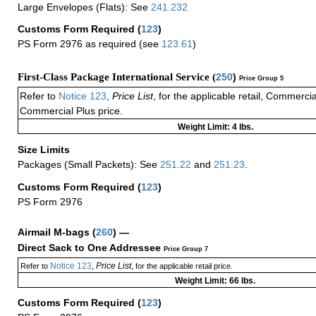
Large Envelopes (Flats): See
241.232
Customs Form Required
(
123
)
PS Form 2976 as required (see
123.61
)
First-Class Package International Service (
250
)
Price Group 5
Refer to
Notice 123
,
Price List
, for the applicable retail, Commerci
Commercial Plus price.
Weight Limit: 4 lbs.
Size Limits
Packages (Small Packets): See
251.22
and
251.23
.
Customs Form Required
(
123
)
PS Form 2976
Airmail M-bags
(
260
) —
Direct Sack to One Addressee
Price Group 7
Notice 123
Price List
Refer to
,
, for the applicable retail price.
Weight Limit: 66 lbs.
Customs Form Required
(
123
)