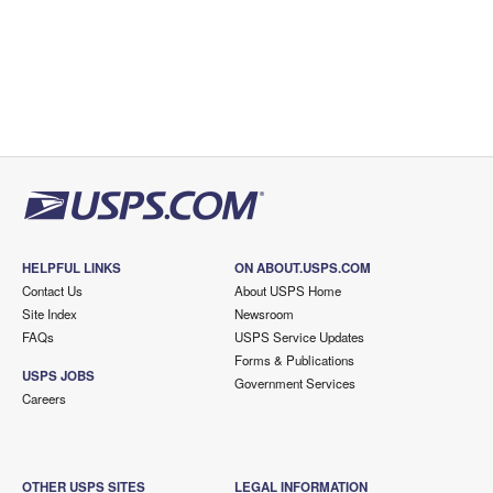
HELPFUL LINKS
ON ABOUT.USPS.COM
Contact Us
About USPS Home
Site Index
Newsroom
FAQs
USPS Service Updates
Forms & Publications
USPS JOBS
Government Services
Careers
OTHER USPS SITES
LEGAL INFORMATION