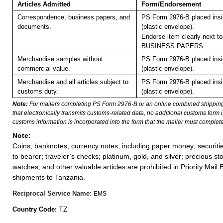
Articles Admitted
Form/Endorsement
Correspondence, business papers, and
PS Form 2976-B placed ins
documents.
(plastic envelope).
Endorse item clearly next to
BUSINESS PAPERS.
Merchandise samples without
PS Form 2976-B placed ins
commercial value.
(plastic envelope).
Merchandise and all articles subject to
PS Form 2976-B placed ins
customs duty.
(plastic envelope).
Note:
For mailers completing PS Form 2976-B or an online combined shippin
that electronically transmits customs-related data, no additional customs form
customs information is incorporated into the form that the mailer must complete
Note:
Coins; banknotes; currency notes, including paper money; securiti
to bearer; traveler’s checks; platinum, gold, and silver; precious st
watches; and other valuable articles are prohibited in Priority Mail 
shipments to Tanzania.
Reciprocal Service Name:
EMS
TZ
Country Code: