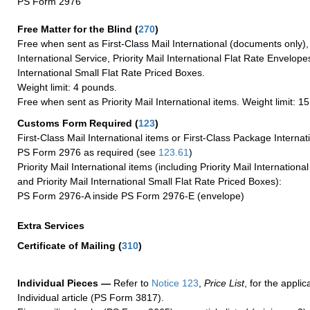
PS Form 2976
Free Matter for the Blind (
270
)
Free when sent as First-Class Mail International (documents only)
International Service, Priority Mail International Flat Rate Envelopes
International Small Flat Rate Priced Boxes.
Weight limit: 4 pounds.
Free when sent as Priority Mail International items. Weight limit: 1
Customs Form Required
(
123
)
First-Class Mail International items or First-Class Package Internat
PS Form 2976 as required (see
123.61
)
Priority Mail International items (including Priority Mail Internation
and Priority Mail International Small Flat Rate Priced Boxes):
PS Form 2976-A inside PS Form 2976-E (envelope)
Extra Services
Certificate of Mailing
(
310
)
Individual Pieces —
Refer to
Notice 123
,
Price List
, for the applic
Individual article (PS Form 3817).