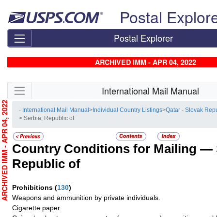
Skip top navigation
Postal Explor
Postal Explorer
ARCHIVED IMM - APR 04, 2022
Skip side navigation
International Mail Manual
RCHIVED IMM - APR 04, 2022
- International Mail Manual
>
Individual Country Listings
>
Qatar - Slovak Rep
> Serbia, Republic of
Country Conditions for Mailing —
Republic of
Prohibitions
(
130
)
Weapons and ammunition by private individuals.
Cigarette paper.