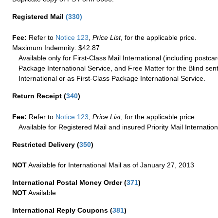
Registered Mail
(
330
)
Fee:
Refer to
Notice 123
,
Price List
, for the applicable price.
Maximum Indemnity: $42.87
Available only for First-Class Mail International (including postcar
Package International Service, and Free Matter for the Blind sent
International or as First-Class Package International Service.
Return Receipt
(
340
)
Fee:
Refer to
Notice 123
,
Price List
, for the applicable price.
Available for Registered Mail and insured Priority Mail Internation
Restricted Delivery
(
350
)
NOT
Available for International Mail as of January 27, 2013
International Postal Money Order
(
371
)
NOT
Available
International Reply Coupons
(
381
)