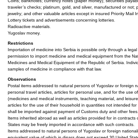
Coins; banknotes; currency notes (paper money); securities payabl
traveler’s checks; platinum, gold, and silver, manufactured or not; 
jewelry; and other valuable articles except in insured Priority Mail I
Lottery tickets and advertisements concerning lotteries.
Radioactive materials.
Yugoslav money.
Restrictions
Importation of medicine into Serbia is possible only through a legal 
permission to import medicine and medical equipment from the Nat
Medicines and Medical Equipment of the Republic of Serbia. Indivi
samples of medicine in compliance with that law.
Observations
Postal items addressed to natural persons of Yugoslav or foreign n
personal travel articles, articles for personal use, and for the use 
(medicines and medical instruments, teaching material, and leisure
articles for the use of their household in quantities not intended for
shall be imported against payment of Customs duty and other fees
Items inherited abroad as well as articles provided for in contract
States may be freely imported in accordance with such contracts.
Items addressed to natural persons of Yugoslav or foreign nationalit
equivalent value of which in dinars does not exceed 30 United Stat