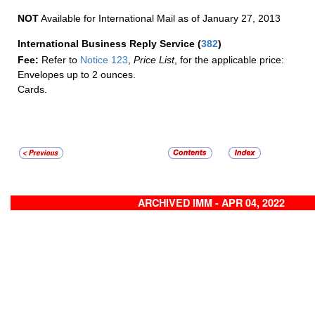
NOT
Available for International Mail as of January 27, 2013
International Business Reply Service
(
382
)
Fee:
Refer to
Notice 123
,
Price List
, for the applicable price:
Envelopes up to 2 ounces.
Cards.
ARCHIVED IMM - APR 04, 2022