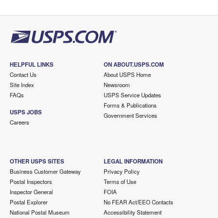
HELPFUL LINKS
ON ABOUT.USPS.COM
Contact Us
About USPS Home
Site Index
Newsroom
FAQs
USPS Service Updates
Forms & Publications
USPS JOBS
Government Services
Careers
OTHER USPS SITES
LEGAL INFORMATION
Business Customer Gateway
Privacy Policy
Postal Inspectors
Terms of Use
Inspector General
FOIA
Postal Explorer
No FEAR Act/EEO Contacts
National Postal Museum
Accessibility Statement