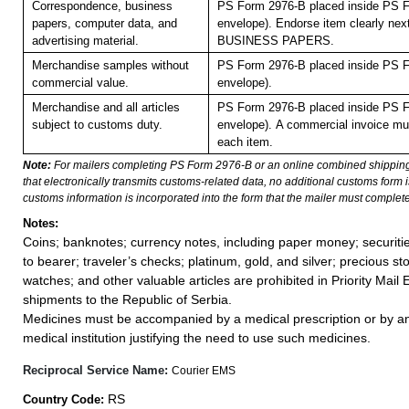
Correspondence, business
PS Form 2976-B placed inside PS F
papers, computer data, and
envelope). Endorse item clearly next
advertising material.
BUSINESS PAPERS.
Merchandise samples without
PS Form 2976-B placed inside PS F
commercial value.
envelope).
Merchandise and all articles
PS Form 2976-B placed inside PS F
subject to customs duty.
envelope).
A commercial invoice mu
each item.
Note:
For mailers completing PS Form 2976-B or an online combined shippin
that electronically transmits customs-related data, no additional customs form
customs information is incorporated into the form that the mailer must complete
Notes:
Coins; banknotes; currency notes, including paper money; securiti
to bearer; traveler’s checks; platinum, gold, and silver; precious st
watches; and other valuable articles are prohibited in Priority Mail 
shipments to the Republic of Serbia.
Medicines must be accompanied by a medical prescription or by an
medical institution justifying the need to use such medicines.
Reciprocal Service Name:
Courier EMS
RS
Country Code: