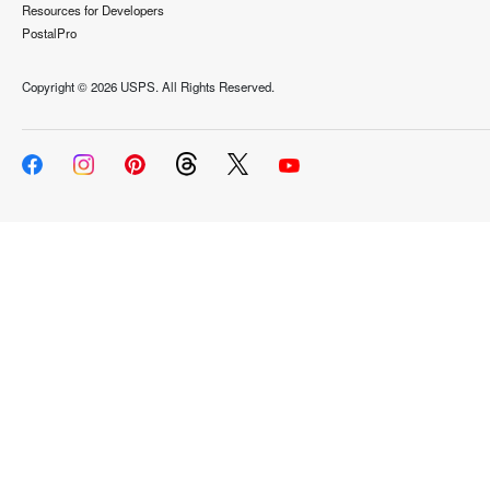
Resources for Developers
PostalPro
Copyright ©
2026 USPS. All Rights Reserved.