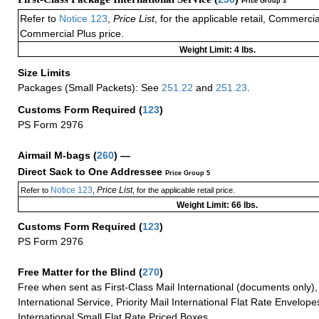
Price Group 3
Refer to
Notice 123
,
Price List
, for the applicable retail, Commerci
Commercial Plus price.
Weight Limit: 4 lbs.
Size Limits
Packages (Small Packets): See
251.22
and
251.23
.
Customs Form Required
(
123
)
PS Form 2976
Airmail M-bags
(
260
) —
Direct Sack to One Addressee
Price Group 5
Notice 123
Price List
Refer to
,
, for the applicable retail price.
Weight Limit: 66 lbs.
Customs Form Required
(
123
)
PS Form 2976
Free Matter for the Blind (
270
)
Free when sent as First-Class Mail International (documents only)
International Service, Priority Mail International Flat Rate Envelopes
International Small Flat Rate Priced Boxes.