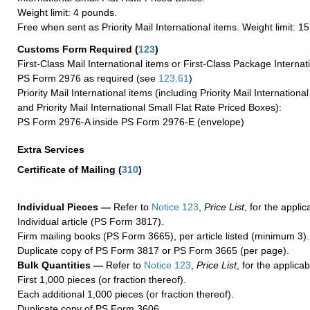
Weight limit: 4 pounds.
Free when sent as Priority Mail International items. Weight limit: 1
Customs Form Required
(
123
)
First-Class Mail International items or First-Class Package Internat
PS Form 2976 as required (see
123.61
)
Priority Mail International items (including Priority Mail Internation
and Priority Mail International Small Flat Rate Priced Boxes):
PS Form 2976-A inside PS Form 2976-E (envelope)
Extra Services
Certificate of Mailing
(
310
)
Individual Pieces —
Refer to
Notice 123
,
Price List
, for the applic
Individual article (PS Form 3817).
Firm mailing books (PS Form 3665), per article listed (minimum 3).
Duplicate copy of PS Form 3817 or PS Form 3665 (per page).
Bulk Quantities —
Refer to
Notice 123
,
Price List
, for the applicab
First 1,000 pieces (or fraction thereof).
Each additional 1,000 pieces (or fraction thereof).
Duplicate copy of PS Form 3606.