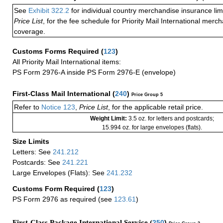
See
Exhibit 322.2
for individual country merchandise insurance lim
Price List
, for the fee schedule for Priority Mail International mer
coverage.
Customs Forms Required
(
123
)
All Priority Mail International items:
PS Form 2976-A inside PS Form 2976-E (envelope)
First-Class Mail International
(
240
)
Price Group 5
Refer to
Notice 123
,
Price List
, for the applicable retail price.
Weight Limit:
3.5 oz. for letters and postcards;
15.994 oz. for large envelopes (flats).
Size Limits
Letters: See
241.212
Postcards: See
241.221
Large Envelopes (Flats): See
241.232
Customs Form Required
(
123
)
PS Form 2976 as required (see
123.61
)
First-Class Package International Service (
250
)