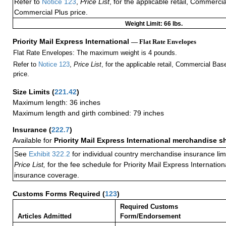
Refer to
Notice 123
,
Price List
, for the applicable retail, Commerci
Commercial Plus price.
Weight Limit: 66 lbs.
Priority Mail Express International
— Flat Rate Envelopes
Flat Rate Envelopes: The maximum weight is 4 pounds.
Refer to
Notice 123
,
Price List
, for the applicable retail, Commercial Ba
price.
Size Limits
(
221.42
)
Maximum length: 36 inches
Maximum length and girth combined: 79 inches
Insurance
(
222.7
)
Available for
Priority Mail Express International merchandise 
See
Exhibit 322.2
for individual country merchandise insurance lim
Price List,
for the fee schedule for Priority Mail Express Internati
insurance coverage.
Customs Forms Required
(
123
)
Required Customs
Articles Admitted
Form/Endorsement