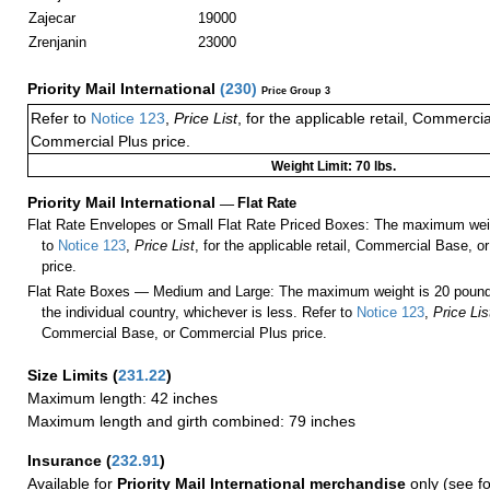
Zajecar
19000
Zrenjanin
23000
Priority Mail International
(
230
)
Price Group 3
Refer to
Notice 123
,
Price List
, for the applicable retail, Commerci
Commercial Plus price.
Weight Limit: 70 lbs.
Priority Mail International
—
Flat Rate
Flat Rate Envelopes or Small Flat Rate Priced Boxes: The maximum weig
to
Notice 123
,
Price List
, for the applicable retail, Commercial Base, 
price.
Flat Rate Boxes — Medium and Large: The maximum weight is 20 pounds,
the individual country, whichever is less. Refer to
Notice 123
,
Price Lis
Commercial Base, or Commercial Plus price.
Size Limits
(
231.22
)
Maximum length: 42 inches
Maximum length and girth combined: 79 inches
Insurance
(
232.91
)
Available for
Priority Mail International merchandise
only (see f