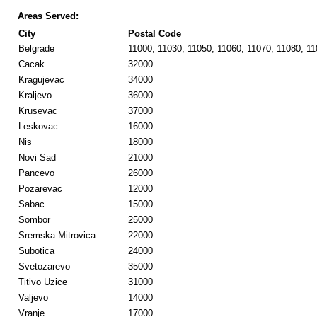
Areas Served:
City
Postal Code
Belgrade
11000, 11030, 11050, 11060, 11070, 11080, 1
Cacak
32000
Kragujevac
34000
Kraljevo
36000
Krusevac
37000
Leskovac
16000
Nis
18000
Novi Sad
21000
Pancevo
26000
Pozarevac
12000
Sabac
15000
Sombor
25000
Sremska Mitrovica
22000
Subotica
24000
Svetozarevo
35000
Titivo Uzice
31000
Valjevo
14000
Vranje
17000