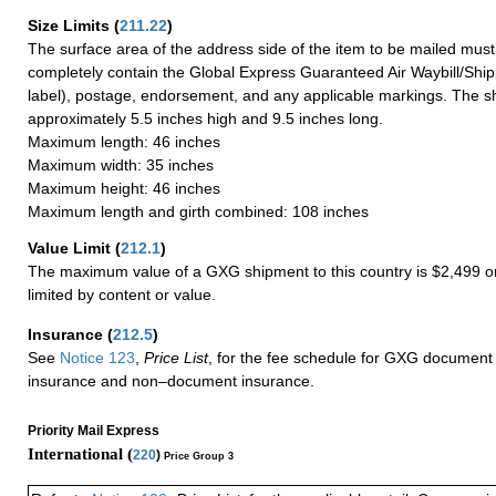
Size Limits
(
211.22
)
The surface area of the address side of the item to be mailed mus
completely contain the Global Express Guaranteed Air Waybill/Ship
label), postage, endorsement, and any applicable markings. The sh
approximately 5.5 inches high and 9.5 inches long.
Maximum length: 46 inches
Maximum width: 35 inches
Maximum height: 46 inches
Maximum length and girth combined: 108 inches
Value Limit
(
212.1
)
The maximum value of a GXG shipment to this country is $2,499 or
limited by content or value.
Insurance
(
212.5
)
See
Notice 123
,
Price List
, for the fee schedule for GXG document 
insurance and non–document insurance.
Priority Mail Express
International (
220
)
Price Group 3