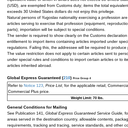
(USD), are exempted from Customs duty; items the total equivalent
exceeds 30 United States dollars do not enjoy this privilege.
Natural persons of Yugoslav nationality exercising a profession are 
articles serving to exercise that profession (equipment, reproducti
parts); importation will be subject to special conditions.
The sender is required to show clearly on the Customs declaration 
entitlement to import items containing articles imported under spec
regulations. Failing this, the addressee will be required to produce 
The value restriction does not apply to certain articles sent to pers
under special rules and conditions to import certain articles or to i
articles inherited abroad.
Global Express Guaranteed
(
210
)
Price Group 4
Refer to
Notice 123
,
Price List
, for the applicable retail, Commerci
Commercial Plus price.
Weight Limit: 70 lbs.
General Conditions for Mailing
See Publication 141,
Global Express Guaranteed Service Guide,
fo
areas served in the destination country, allowable contents, packag
requirements, tracking and tracing, service standards, and other co