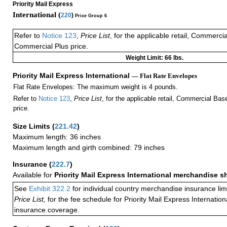
Priority Mail Express
International (
220
)
Price Group 6
Refer to
Notice 123
,
Price List
, for the applicable retail, Commerci
Commercial Plus price.
Weight Limit: 66 lbs.
Priority Mail Express International
— Flat Rate Envelopes
Flat Rate Envelopes: The maximum weight is 4 pounds.
Refer to
Notice 123
,
Price List
, for the applicable retail, Commercial Ba
price.
Size Limits
(
221.42
)
Maximum length: 36 inches
Maximum length and girth combined: 79 inches
Insurance
(
222.7
)
Available for
Priority Mail Express International merchandise 
See
Exhibit 322.2
for individual country merchandise insurance lim
Price List,
for the fee schedule for Priority Mail Express Internati
insurance coverage.