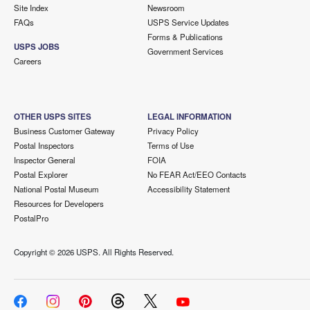
Site Index
Newsroom
FAQs
USPS Service Updates
Forms & Publications
USPS JOBS
Government Services
Careers
OTHER USPS SITES
LEGAL INFORMATION
Business Customer Gateway
Privacy Policy
Postal Inspectors
Terms of Use
Inspector General
FOIA
Postal Explorer
No FEAR Act/EEO Contacts
National Postal Museum
Accessibility Statement
Resources for Developers
PostalPro
Copyright ©
2026 USPS. All Rights Reserved.