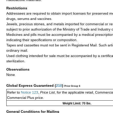
Restrictions
Addressees are required to obtain import licenses for preserved me
drugs, serums and vaccines.
Jewels, precious stones, and metals imported for commercial or re
subject to prior authorization of the Ministry of Trade and Industry 
Medicines and pills must be accompanied by a medical prescripti
indicating their specifications or composition.
Tapes and cassettes must not be sent in Registered Mail. Such arti
ordinary mail.
Used clothing intended for sale must be accompanied by a certificat
sterilization.
Observations
None
Global Express Guaranteed
(
210
)
Price Group 6
Refer to
Notice 123
,
Price List
, for the applicable retail, Commerci
Commercial Plus price.
Weight Limit: 70 lbs.
General Conditions for Mailing