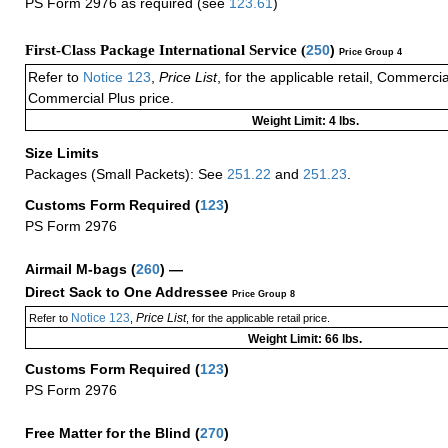
PS Form 2976 as required (see
123.61
)
First-Class Package International Service (
250
)
Price Group 4
Refer to
Notice 123
,
Price List
, for the applicable retail, Commerci
Commercial Plus price.
Weight Limit: 4 lbs.
Size Limits
Packages (Small Packets): See
251.22
and
251.23
.
Customs Form Required
(
123
)
PS Form 2976
Airmail M-bags
(
260
) —
Direct Sack to One Addressee
Price Group 8
Notice 123
Price List
Refer to
,
, for the applicable retail price.
Weight Limit: 66 lbs.
Customs Form Required
(
123
)
PS Form 2976
Free Matter for the Blind (
270
)