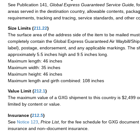
See Publication 141,
Global Express Guaranteed Service Guide,
fo
areas served in the destination country, allowable contents, packag
requirements, tracking and tracing, service standards, and other co
Size Limits
(
211.22
)
The surface area of the address side of the item to be mailed mus
completely contain the Global Express Guaranteed Air Waybill/Ship
label), postage, endorsement, and any applicable markings. The sh
approximately 5.5 inches high and 9.5 inches long.
Maximum length: 46 inches
Maximum width: 35 inches
Maximum height: 46 inches
Maximum length and girth combined: 108 inches
Value Limit
(
212.1
)
The maximum value of a GXG shipment to this country is $2,499 or
limited by content or value.
Insurance
(
212.5
)
See
Notice 123
,
Price List
, for the fee schedule for GXG document 
insurance and non–document insurance.