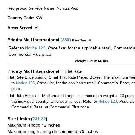
Reciprocal Service Name:
Mumtaz Post
KW
Country Code:
All
Areas Served:
Priority Mail International
(
230
)
Price Group 6
Refer to
Notice 123
,
Price List
, for the applicable retail, Commerci
Commercial Plus price.
Weight Limit: 66 lbs.
Priority Mail International
—
Flat Rate
Flat Rate Envelopes or Small Flat Rate Priced Boxes: The maximum weig
to
Notice 123
,
Price List
, for the applicable retail, Commercial Base, 
price.
Flat Rate Boxes — Medium and Large: The maximum weight is 20 pounds,
the individual country, whichever is less. Refer to
Notice 123
,
Price Lis
Commercial Base, or Commercial Plus price.
Size Limits
(
231.22
)
Maximum length: 42 inches
Maximum length and girth combined: 79 inches