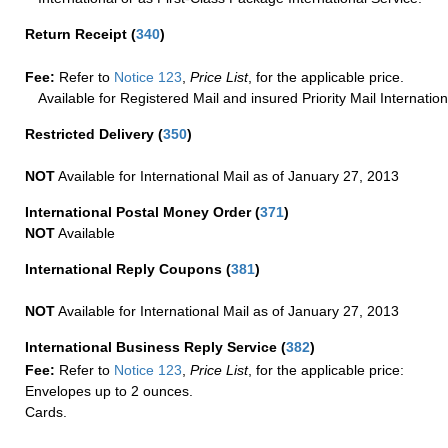
Return Receipt
(
340
)
Fee:
Refer to
Notice 123
,
Price List
, for the applicable price.
Available for Registered Mail and insured Priority Mail Internation
Restricted Delivery
(
350
)
NOT
Available for International Mail as of January 27, 2013
International Postal Money Order
(
371
)
NOT
Available
International Reply Coupons
(
381
)
NOT
Available for International Mail as of January 27, 2013
International Business Reply Service
(
382
)
Fee:
Refer to
Notice 123
,
Price List
, for the applicable price:
Envelopes up to 2 ounces.
Cards.