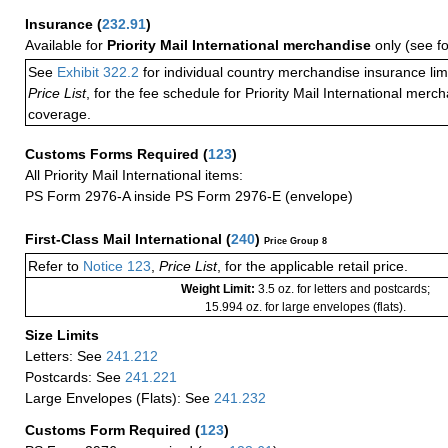
Insurance
(
232.91
)
Available for
Priority Mail International merchandise
only (see f
See
Exhibit 322.2
for individual country merchandise insurance lim
Price List
, for the fee schedule for Priority Mail International mer
coverage.
Customs Forms Required
(
123
)
All Priority Mail International items:
PS Form 2976-A inside PS Form 2976-E (envelope)
First-Class Mail International
(
240
)
Price Group 8
Refer to
Notice 123
,
Price List
, for the applicable retail price.
Weight Limit:
3.5 oz. for letters and postcards;
15.994 oz. for large envelopes (flats).
Size Limits
Letters: See
241.212
Postcards: See
241.221
Large Envelopes (Flats): See
241.232
Customs Form Required
(
123
)