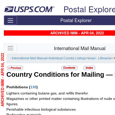
Skip top navigation
Postal Explor
Postal Explorer
ARCHIVED IMM - APR 04, 2022
Skip side navigation
International Mail Manual
RCHIVED IMM - APR 04, 2022
- International Mail Manual
>
Individual Country Listings
>
Israel - Lithuania
> 
Country Conditions for Mailing —
Prohibitions
(
130
)
Lighters containing butane gas, and refills therefor.
Magazines or other printed matter containing illustrations of nude
figures.
Perishable infectious biological substances.
Radioactive materials.