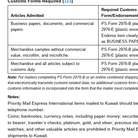
Customs Forms Required
(
123
)
Required Customs
Articles Admitted
Form/Endorsemen
Business papers, documents, and commercial
PS Form 2976-B pla
papers.
2976-E (plastic enve
Endorse item clearly
as BUSINESS PAP
Merchandise samples without commercial
PS Form 2976-B pla
value, microfilm, and microfiche.
2976-E (plastic enve
Merchandise and all articles subject to
PS Form 2976-B pla
customs duty.
2976-E (plastic enve
Note:
For mailers completing PS Form 2976-B or an online combined shippin
that electronically transmits customs-related data, no additional customs form
customs information is incorporated into the form that the mailer must complete
Notes:
Priority Mail Express International items mailed to Kuwait should b
telephone number.
Coins; banknotes; currency notes, including paper money; securiti
to bearer; traveler’s checks; platinum, gold, and silver; precious st
watches; and other valuable articles are prohibited in Priority Mail 
shipments to Kuwait.