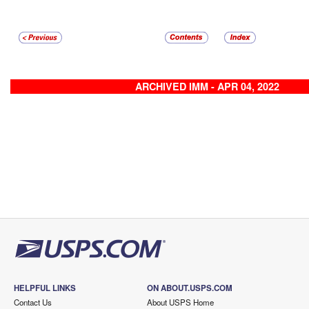
ARCHIVED IMM - APR 04, 2022
HELPFUL LINKS
ON ABOUT.USPS.COM
Contact Us
About USPS Home