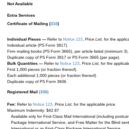
Not Available
Extra Services
Certificate of Mailing
(
310
)
Individual Pieces —
Refer to
Notice 123
,
Price List
, for the applic
Individual article (PS Form 3817).
Firm mailing books (PS Form 3665), per article listed (minimum 3).
Duplicate copy of PS Form 3817 or PS Form 3665 (per page).
Bulk Quantities —
Refer to
Notice 123
,
Price List
, for the applicab
First 1,000 pieces (or fraction thereof).
Each additional 1,000 pieces (or fraction thereof).
Duplicate copy of PS Form 3606.
Registered Mail
(
330
)
Fee:
Refer to
Notice 123
,
Price List
, for the applicable price.
Maximum Indemnity: $42.87
Available only for First-Class Mail International (including postcar
Package International Service, and Free Matter for the Blind sent
International or as First-Class Package International Service.