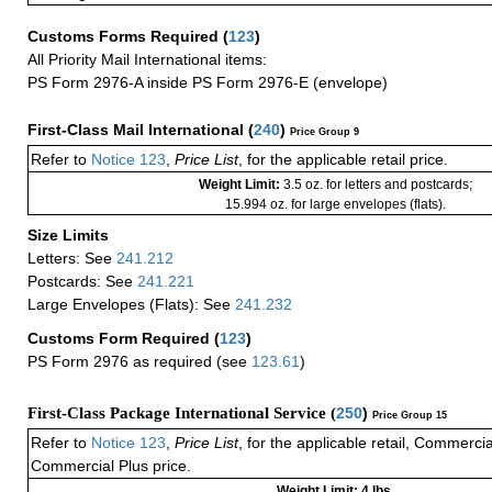
Customs Forms Required
(
123
)
All Priority Mail International items:
PS Form 2976-A inside PS Form 2976-E (envelope)
First-Class Mail International
(
240
)
Price Group 9
Refer to
Notice 123
,
Price List
, for the applicable retail price.
Weight Limit:
3.5 oz. for letters and postcards;
15.994 oz. for large envelopes (flats).
Size Limits
Letters: See
241.212
Postcards: See
241.221
Large Envelopes (Flats): See
241.232
Customs Form Required
(
123
)
PS Form 2976 as required (see
123.61
)
First-Class Package International Service (
250
)
Price Group 15
Refer to
Notice 123
,
Price List
, for the applicable retail, Commerci
Commercial Plus price.
Weight Limit: 4 lbs.