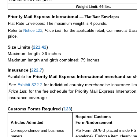
Weight Limit: 66 lbs.
Priority Mail Express International
— Flat Rate Envelopes
Flat Rate Envelopes: The maximum weight is 4 pounds.
Refer to
Notice 123
,
Price List
, for the applicable retail, Commercial Ba
price.
Size Limits
(
221.42
)
Maximum length: 36 inches
Maximum length and girth combined: 79 inches
Insurance
(
222.7
)
Available for
Priority Mail Express International merchandise 
See
Exhibit 322.2
for individual country merchandise insurance lim
Price List,
for the fee schedule for Priority Mail Express Internati
insurance coverage.
Customs Forms Required
(
123
)
Required Customs
Articles Admitted
Form/Endorsement
Correspondence and business
PS Form 2976-B placed inside PS 
papers.
envelope). Endorse item clearly nex