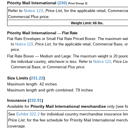
Priority Mail International
(
230
)
Price Group 11
Refer to
Notice 123
,
Price List
, for the applicable retail, Commerci
Commercial Plus price.
Weight Limit: 66 lbs.
Priority Mail International
—
Flat Rate
Flat Rate Envelopes or Small Flat Rate Priced Boxes: The maximum weig
to
Notice 123
,
Price List
, for the applicable retail, Commercial Base, 
price.
Flat Rate Boxes — Medium and Large: The maximum weight is 20 pounds,
the individual country, whichever is less. Refer to
Notice 123
,
Price Lis
Commercial Base, or Commercial Plus price.
Size Limits
(
231.22
)
Maximum length: 42 inches
Maximum length and girth combined: 79 inches
Insurance
(
232.91
)
Available for
Priority Mail International merchandise
only (see f
See
Exhibit 322.2
for individual country merchandise insurance lim
Price List
, for the fee schedule for Priority Mail International mer
coverage.