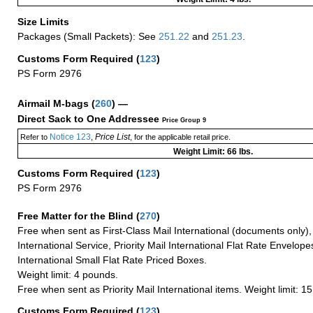
Size Limits
Packages (Small Packets): See
251.22
and
251.23
.
Customs Form Required
(
123
)
PS Form 2976
Airmail M-bags
(
260
) —
Direct Sack to One Addressee
Price Group 9
Notice 123
Price List
Refer to
,
, for the applicable retail price.
Weight Limit: 66 lbs.
Customs Form Required
(
123
)
PS Form 2976
Free Matter for the Blind (
270
)
Free when sent as First-Class Mail International (documents only)
International Service, Priority Mail International Flat Rate Envelopes
International Small Flat Rate Priced Boxes.
Weight limit: 4 pounds.
Free when sent as Priority Mail International items. Weight limit: 1
Customs Form Required
(
123
)