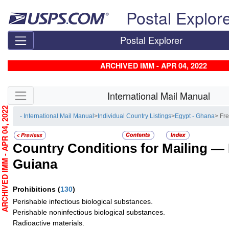
Skip top navigation
Postal Explor
Postal Explorer
ARCHIVED IMM - APR 04, 2022
Skip side navigation
International Mail Manual
RCHIVED IMM - APR 04, 2022
- International Mail Manual
>
Individual Country Listings
>
Egypt - Ghana
> Fr
Country Conditions for Mailing —
Guiana
Prohibitions
(
130
)
Perishable infectious biological substances.
Perishable noninfectious biological substances.
Radioactive materials.