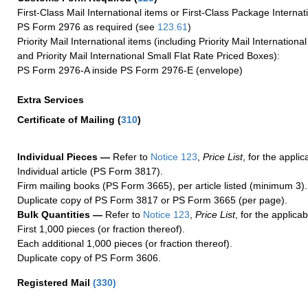
First-Class Mail International items or First-Class Package Internat
PS Form 2976 as required (see
123.61
)
Priority Mail International items (including Priority Mail Internation
and Priority Mail International Small Flat Rate Priced Boxes):
PS Form 2976-A inside PS Form 2976-E (envelope)
Extra Services
Certificate of Mailing
(
310
)
Individual Pieces —
Refer to
Notice 123
,
Price List
, for the applic
Individual article (PS Form 3817).
Firm mailing books (PS Form 3665), per article listed (minimum 3).
Duplicate copy of PS Form 3817 or PS Form 3665 (per page).
Bulk Quantities —
Refer to
Notice 123
,
Price List
, for the applicab
First 1,000 pieces (or fraction thereof).
Each additional 1,000 pieces (or fraction thereof).
Duplicate copy of PS Form 3606.
Registered Mail
(
330
)