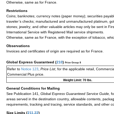
Otherwise, same as for France.
Restrictions
Coins; banknotes; currency notes (paper money); securities payabl
traveler’s checks; manufactured and unmanufactured platinum, gold
stones; jewelry; and other valuable articles may only be sent in Fi
International Service with Registered Mail service shipments.
Otherwise, same as for France, with the exception of tobacco, wh
Observations
Invoices and certificates of origin are required as for France.
Global Express Guaranteed
(
210
)
Price Group 8
Refer to
Notice 123
,
Price List
, for the applicable retail, Commerci
Commercial Plus price.
Weight Limit: 70 lbs.
General Conditions for Mailing
See Publication 141,
Global Express Guaranteed Service Guide,
fo
areas served in the destination country, allowable contents, packag
requirements, tracking and tracing, service standards, and other co
Size Limits
(
211.22
)