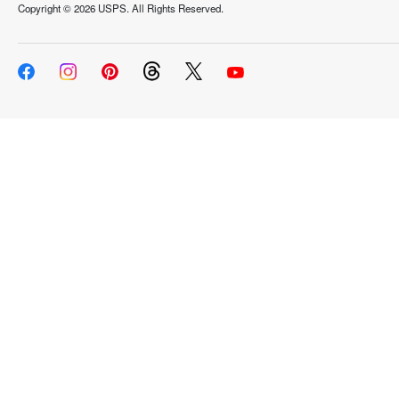
Copyright ©
2026 USPS. All Rights Reserved.