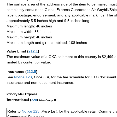
The surface area of the address side of the item to be mailed mus
completely contain the Global Express Guaranteed Air Waybill/Ship
label), postage, endorsement, and any applicable markings. The sh
approximately 5.5 inches high and 9.5 inches long.
Maximum length: 46 inches
Maximum width: 35 inches
Maximum height: 46 inches
Maximum length and girth combined: 108 inches
Value Limit
(
212.1
)
The maximum value of a GXG shipment to this country is $2,499 or
limited by content or value.
Insurance
(
212.5
)
See
Notice 123
,
Price List
, for the fee schedule for GXG document 
insurance and non–document insurance.
Priority Mail Express
International (
220
)
Price Group 11
Refer to
Notice 123
,
Price List
, for the applicable retail, Commerci
Commercial Plus price.