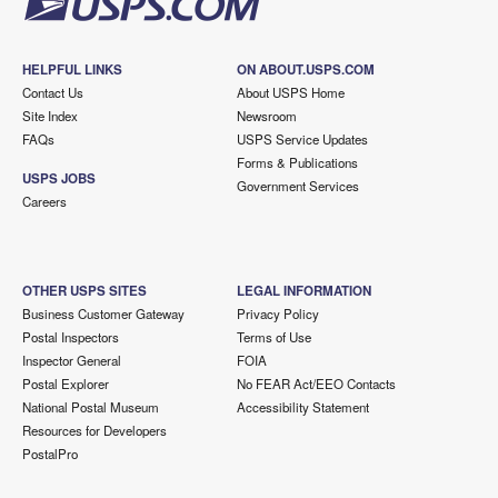
HELPFUL LINKS
ON ABOUT.USPS.COM
Contact Us
About USPS Home
Site Index
Newsroom
FAQs
USPS Service Updates
Forms & Publications
USPS JOBS
Government Services
Careers
OTHER USPS SITES
LEGAL INFORMATION
Business Customer Gateway
Privacy Policy
Postal Inspectors
Terms of Use
Inspector General
FOIA
Postal Explorer
No FEAR Act/EEO Contacts
National Postal Museum
Accessibility Statement
Resources for Developers
PostalPro