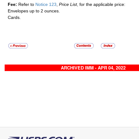
Fee:
Refer to
Notice 123
,
Price List
, for the applicable price:
Envelopes up to 2 ounces.
Cards.
ARCHIVED IMM - APR 04, 2022