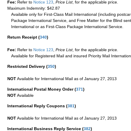
Fee:
Refer to
Notice 123
,
Price List
, for the applicable price.
Maximum Indemnity: $42.87
Available only for First-Class Mail International (including postcar
Package International Service, and Free Matter for the Blind sent
International or as First-Class Package International Service.
Return Receipt
(
340
)
Fee:
Refer to
Notice 123
,
Price List
, for the applicable price.
Available for Registered Mail and insured Priority Mail Internation
Restricted Delivery
(
350
)
NOT
Available for International Mail as of January 27, 2013
International Postal Money Order
(
371
)
NOT
Available
International Reply Coupons
(
381
)
NOT
Available for International Mail as of January 27, 2013
International Business Reply Service
(
382
)