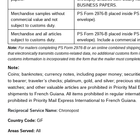
BUSINESS PAPERS.
Merchandise samples without
PS Form 2976-B placed inside PS 
commercial value and not
envelope).
subject to customs duty.
Merchandise and all articles
PS Form 2976-B placed inside PS 
subject to customs duty.
envelope). Include a commercial in
Note:
For mailers completing PS Form 2976-B or an online combined shippin
that electronically transmits customs-related data, no additional customs form
customs information is incorporated into the form that the mailer must complete
Note:
Coins; banknotes; currency notes, including paper money; securiti
to bearer; traveler’s checks; platinum, gold, and silver; precious st
watches; and other valuable articles are prohibited in Priority Mail 
shipments to French Guiana. All items prohibited in regular internat
prohibited in Priority Mail Express International to French Guiana.
Reciprocal Service Name:
Chronopost
GF
Country Code:
All
Areas Served: