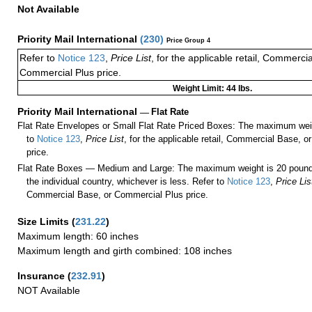
Not Available
Priority Mail International
(
230
)
Price Group 4
Refer to
Notice 123
,
Price List
, for the applicable retail, Commerci
Commercial Plus price.
Weight Limit: 44 lbs.
Priority Mail International
—
Flat Rate
Flat Rate Envelopes or Small Flat Rate Priced Boxes: The maximum weig
to
Notice 123
,
Price List
, for the applicable retail, Commercial Base, 
price.
Flat Rate Boxes — Medium and Large: The maximum weight is 20 pounds,
the individual country, whichever is less. Refer to
Notice 123
,
Price Lis
Commercial Base, or Commercial Plus price.
Size Limits
(
231.22
)
Maximum length: 60 inches
Maximum length and girth combined: 108 inches
Insurance
(
232.91
)
NOT Available