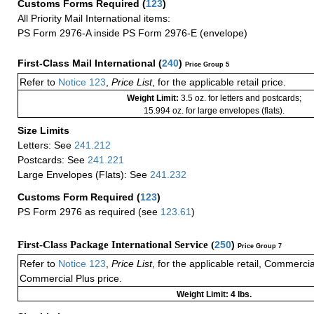
Customs Forms Required
(
123
)
All Priority Mail International items:
PS Form 2976-A inside PS Form 2976-E (envelope)
First-Class Mail International
(
240
)
Price Group 5
Refer to
Notice 123
,
Price List
, for the applicable retail price.
Weight Limit:
3.5 oz. for letters and postcards;
15.994 oz. for large envelopes (flats).
Size Limits
Letters: See
241.212
Postcards: See
241.221
Large Envelopes (Flats): See
241.232
Customs Form Required
(
123
)
PS Form 2976 as required (see
123.61
)
First-Class Package International Service (
250
)
Price Group 7
Refer to
Notice 123
,
Price List
, for the applicable retail, Commerci
Commercial Plus price.
Weight Limit: 4 lbs.