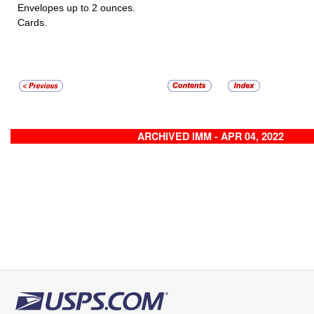
Envelopes up to 2 ounces.
Cards.
ARCHIVED IMM - APR 04, 2022