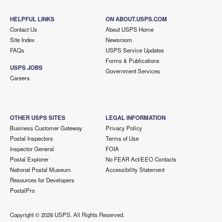
HELPFUL LINKS
ON ABOUT.USPS.COM
Contact Us
About USPS Home
Site Index
Newsroom
FAQs
USPS Service Updates
Forms & Publications
USPS JOBS
Government Services
Careers
OTHER USPS SITES
LEGAL INFORMATION
Business Customer Gateway
Privacy Policy
Postal Inspectors
Terms of Use
Inspector General
FOIA
Postal Explorer
No FEAR Act/EEO Contacts
National Postal Museum
Accessibility Statement
Resources for Developers
PostalPro
Copyright ©
2026 USPS. All Rights Reserved.