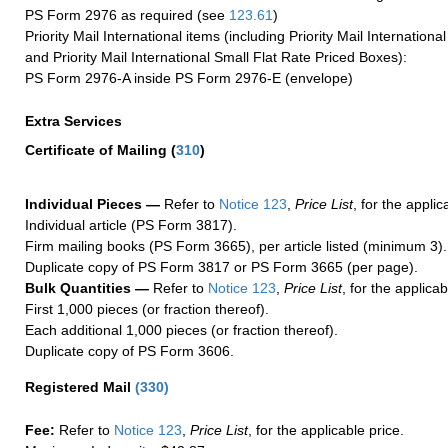
PS Form 2976 as required (see
123.61
)
Priority Mail International items (including Priority Mail Internation
and Priority Mail International Small Flat Rate Priced Boxes):
PS Form 2976-A inside PS Form 2976-E (envelope)
Extra Services
Certificate of Mailing
(
310
)
Individual Pieces —
Refer to
Notice 123
,
Price List
, for the applic
Individual article (PS Form 3817).
Firm mailing books (PS Form 3665), per article listed (minimum 3).
Duplicate copy of PS Form 3817 or PS Form 3665 (per page).
Bulk Quantities —
Refer to
Notice 123
,
Price List
, for the applicab
First 1,000 pieces (or fraction thereof).
Each additional 1,000 pieces (or fraction thereof).
Duplicate copy of PS Form 3606.
Registered Mail
(
330
)
Fee:
Refer to
Notice 123
,
Price List
, for the applicable price.