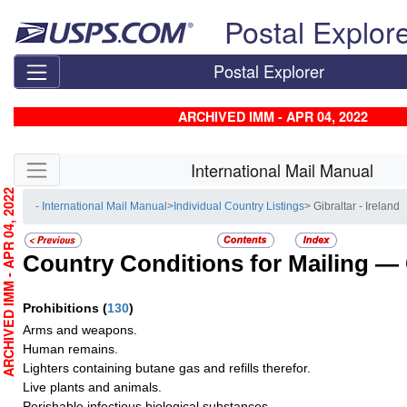
Skip top navigation
Postal Explor
Postal Explorer
ARCHIVED IMM - APR 04, 2022
Skip side navigation
International Mail Manual
RCHIVED IMM - APR 04, 2022
- International Mail Manual
>
Individual Country Listings
> Gibraltar - Ireland
Country Conditions for Mailing —
Prohibitions
(
130
)
Arms and weapons.
Human remains.
Lighters containing butane gas and refills therefor.
Live plants and animals.
Perishable infectious biological substances.