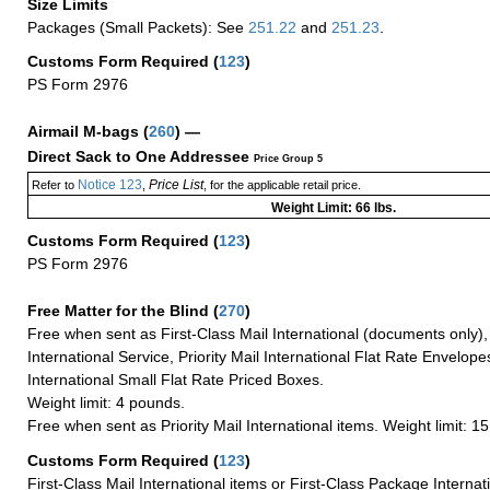
Size Limits
Packages (Small Packets): See
251.22
and
251.23
.
Customs Form Required
(
123
)
PS Form 2976
Airmail M-bags
(
260
) —
Direct Sack to One Addressee
Price Group 5
Notice 123
Price List
Refer to
,
, for the applicable retail price.
Weight Limit: 66 lbs.
Customs Form Required
(
123
)
PS Form 2976
Free Matter for the Blind (
270
)
Free when sent as First-Class Mail International (documents only)
International Service, Priority Mail International Flat Rate Envelopes
International Small Flat Rate Priced Boxes.
Weight limit: 4 pounds.
Free when sent as Priority Mail International items. Weight limit: 1
Customs Form Required
(
123
)
First-Class Mail International items or First-Class Package Internat