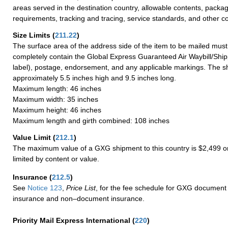
areas served in the destination country, allowable contents, packag
requirements, tracking and tracing, service standards, and other co
Size Limits
(
211.22
)
The surface area of the address side of the item to be mailed mus
completely contain the Global Express Guaranteed Air Waybill/Ship
label), postage, endorsement, and any applicable markings. The sh
approximately 5.5 inches high and 9.5 inches long.
Maximum length: 46 inches
Maximum width: 35 inches
Maximum height: 46 inches
Maximum length and girth combined: 108 inches
Value Limit
(
212.1
)
The maximum value of a GXG shipment to this country is $2,499 or
limited by content or value.
Insurance
(
212.5
)
See
Notice 123
,
Price List
, for the fee schedule for GXG document 
insurance and non–document insurance.
Priority Mail Express International
(
220
)