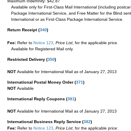
Maximum Indemnity: $42.87
Available only for First-Class Mail International (including postcar
Package International Service, and Free Matter for the Blind sent
International or as First-Class Package International Service.
Return Receipt
(
340
)
Fee:
Refer to
Notice 123
,
Price List
, for the applicable price.
Available for Registered Mail only.
Restricted Delivery
(
350
)
NOT
Available for International Mail as of January 27, 2013
International Postal Money Order
(
371
)
NOT
Available
International Reply Coupons
(
381
)
NOT
Available for International Mail as of January 27, 2013
International Business Reply Service
(
382
)
Fee:
Refer to
Notice 123
,
Price List
, for the applicable price: