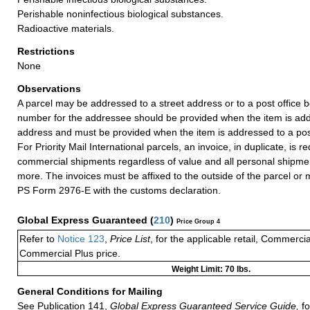
Perishable noninfectious biological substances.
Radioactive materials.
Restrictions
None
Observations
A parcel may be addressed to a street address or to a post office b
number for the addressee should be provided when the item is add
address and must be provided when the item is addressed to a post
For Priority Mail International parcels, an invoice, in duplicate, is re
commercial shipments regardless of value and all personal shipme
more. The invoices must be affixed to the outside of the parcel or
PS Form 2976-E with the customs declaration.
Global Express Guaranteed
(
210
)
Price Group 4
Refer to
Notice 123
,
Price List
, for the applicable retail, Commerci
Commercial Plus price.
Weight Limit: 70 lbs.
General Conditions for Mailing
See Publication 141,
Global Express Guaranteed Service Guide,
fo