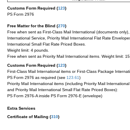
Customs Form Required
(
123
)
PS Form 2976
Free Matter for the Blind (
270
)
Free when sent as First-Class Mail International (documents only)
International Service, Priority Mail International Flat Rate Envelopes
International Small Flat Rate Priced Boxes.
Weight limit: 4 pounds.
Free when sent as Priority Mail International items. Weight limit: 1
Customs Form Required
(
123
)
First-Class Mail International items or First-Class Package Internat
PS Form 2976 as required (see
123.61
)
Priority Mail International items (including Priority Mail Internation
and Priority Mail International Small Flat Rate Priced Boxes):
PS Form 2976-A inside PS Form 2976-E (envelope)
Extra Services
Certificate of Mailing
(
310
)