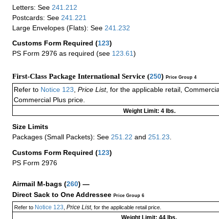
Letters: See
241.212
Postcards: See
241.221
Large Envelopes (Flats): See
241.232
Customs Form Required
(
123
)
PS Form 2976 as required (see
123.61
)
First-Class Package International Service (
250
)
Price Group 4
Refer to
Notice 123
,
Price List
, for the applicable retail, Commerci
Commercial Plus price.
Weight Limit: 4 lbs.
Size Limits
Packages (Small Packets): See
251.22
and
251.23
.
Customs Form Required
(
123
)
PS Form 2976
Airmail M-bags
(
260
) —
Direct Sack to One Addressee
Price Group 6
Notice 123
Price List
Refer to
,
, for the applicable retail price.
Weight Limit: 44 lbs.