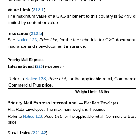
Value Limit
(
212.1
)
The maximum value of a GXG shipment to this country is $2,499 or
limited by content or value.
Insurance
(
212.5
)
See
Notice 123
,
Price List
, for the fee schedule for GXG document 
insurance and non–document insurance.
Priority Mail Express
International (
220
)
Price Group 7
Refer to
Notice 123
,
Price List
, for the applicable retail, Commerci
Commercial Plus price.
Weight Limit: 66 lbs.
Priority Mail Express International
— Flat Rate Envelopes
Flat Rate Envelopes: The maximum weight is 4 pounds.
Refer to
Notice 123
,
Price List
, for the applicable retail, Commercial Ba
price.
Size Limits
(
221.42
)