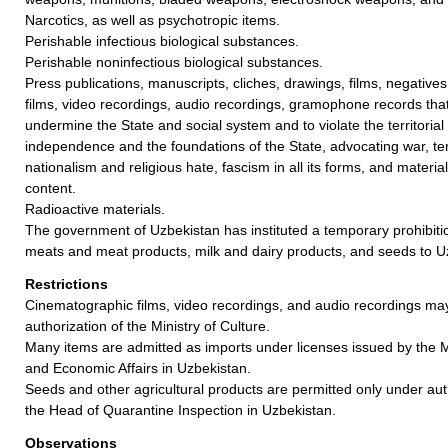
Narcotics, as well as psychotropic items.
Perishable infectious biological substances.
Perishable noninfectious biological substances.
Press publications, manuscripts, cliches, drawings, films, negative
films, video recordings, audio recordings, gramophone records tha
undermine the State and social system and to violate the territorial in
independence and the foundations of the State, advocating war, ter
nationalism and religious hate, fascism in all its forms, and materi
content.
Radioactive materials.
The government of Uzbekistan has instituted a temporary prohibiti
meats and meat products, milk and dairy products, and seeds to U
Restrictions
Cinematographic films, video recordings, and audio recordings ma
authorization of the Ministry of Culture.
Many items are admitted as imports under licenses issued by the M
and Economic Affairs in Uzbekistan.
Seeds and other agricultural products are permitted only under aut
the Head of Quarantine Inspection in Uzbekistan.
Observations