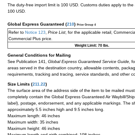
The duty-free import limit is 100 USD. Customs duties apply to th
100 USD.
Global Express Guaranteed
(
210
)
Price Group 4
Refer to
Notice 123
,
Price List
, for the applicable retail, Commerci
Commercial Plus price.
Weight Limit: 70 lbs.
General Conditions for Mailing
See Publication 141,
Global Express Guaranteed Service Guide,
fo
areas served in the destination country, allowable contents, packag
requirements, tracking and tracing, service standards, and other co
Size Limits
(
211.22
)
The surface area of the address side of the item to be mailed mus
completely contain the Global Express Guaranteed Air Waybill/Ship
label), postage, endorsement, and any applicable markings. The sh
approximately 5.5 inches high and 9.5 inches long.
Maximum length: 46 inches
Maximum width: 35 inches
Maximum height: 46 inches
Maximum length and girth combined: 108 inches