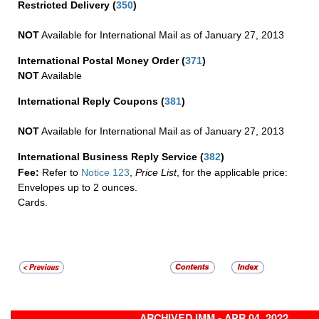
Restricted Delivery
(
350
)
NOT
Available for International Mail as of January 27, 2013
International Postal Money Order
(
371
)
NOT
Available
International Reply Coupons
(
381
)
NOT
Available for International Mail as of January 27, 2013
International Business Reply Service
(
382
)
Fee:
Refer to
Notice 123
,
Price List
, for the applicable price:
Envelopes up to 2 ounces.
Cards.
ARCHIVED IMM - APR 04, 2022