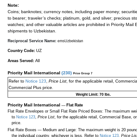
Note:
Coins; banknotes; currency notes, including paper money; securiti
to bearer; traveler’s checks; platinum, gold, and silver; precious st
watches; and other valuable articles are prohibited in Priority Mail 
shipments to Uzbekistan.
Reciprocal Service Name:
emsUzbekistan
UZ
Country Code:
All
Areas Served:
Priority Mail International
(
230
)
Price Group 7
Refer to
Notice 123
,
Price List
, for the applicable retail, Commerci
Commercial Plus price.
Weight Limit: 70 lbs.
Priority Mail International
—
Flat Rate
Flat Rate Envelopes or Small Flat Rate Priced Boxes: The maximum weig
to
Notice 123
,
Price List
, for the applicable retail, Commercial Base, 
price.
Flat Rate Boxes — Medium and Large: The maximum weight is 20 pounds,
the individual country, whichever is less. Refer to
Notice 123
,
Price Lis