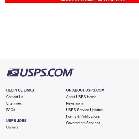
HELPFUL LINKS
ON ABOUT.USPS.COM
Contact Us
About USPS Home
Site Index
Newsroom
FAQs
USPS Service Updates
Forms & Publications
USPS JOBS
Government Services
Careers