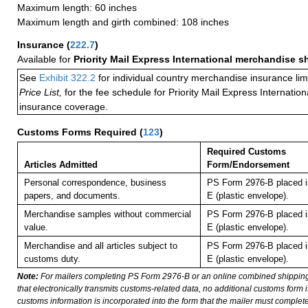
Maximum length: 60 inches
Maximum length and girth combined: 108 inches
Insurance
(
222.7
)
Available for
Priority Mail Express International merchandise 
See
Exhibit 322.2
for individual country merchandise insurance lim
Price List,
for the fee schedule for Priority Mail Express Internati
insurance coverage.
Customs Forms Required
(
123
)
Required Customs
Articles Admitted
Form/Endorsement
Personal correspondence, business
PS Form 2976-B placed i
papers, and documents.
E (plastic envelope).
Merchandise samples without commercial
PS Form 2976-B placed i
value.
E (plastic envelope).
Merchandise and all articles subject to
PS Form 2976-B placed i
customs duty.
E (plastic envelope).
Note:
For mailers completing PS Form 2976-B or an online combined shippin
that electronically transmits customs-related data, no additional customs form
customs information is incorporated into the form that the mailer must complete