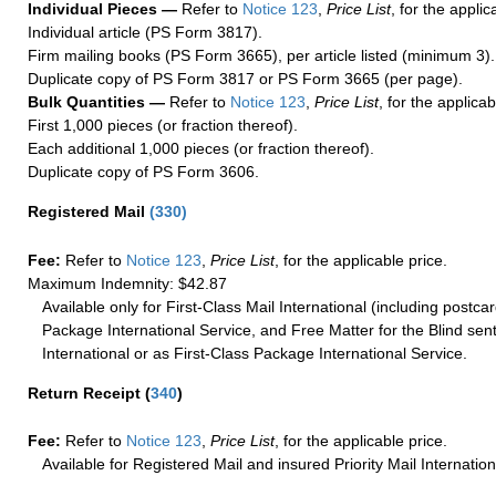
Individual Pieces —
Refer to
Notice 123
,
Price List
, for the applic
Individual article (PS Form 3817).
Firm mailing books (PS Form 3665), per article listed (minimum 3).
Duplicate copy of PS Form 3817 or PS Form 3665 (per page).
Bulk Quantities —
Refer to
Notice 123
,
Price List
, for the applicab
First 1,000 pieces (or fraction thereof).
Each additional 1,000 pieces (or fraction thereof).
Duplicate copy of PS Form 3606.
Registered Mail
(
330
)
Fee:
Refer to
Notice 123
,
Price List
, for the applicable price.
Maximum Indemnity: $42.87
Available only for First-Class Mail International (including postcar
Package International Service, and Free Matter for the Blind sent
International or as First-Class Package International Service.
Return Receipt
(
340
)
Fee:
Refer to
Notice 123
,
Price List
, for the applicable price.
Available for Registered Mail and insured Priority Mail Internation