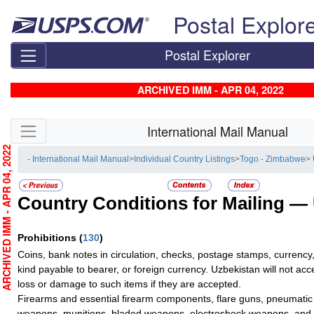
Skip top navigation
Postal Explor
Postal Explorer
ARCHIVED IMM - APR 04, 2022
Skip side navigation
International Mail Manual
RCHIVED IMM - APR 04, 2022
- International Mail Manual
>
Individual Country Listings
>
Togo - Zimbabwe
>
Country Conditions for Mailing —
Prohibitions
(
130
)
Coins, bank notes in circulation, checks, postage stamps, currency,
kind payable to bearer, or foreign currency. Uzbekistan will not accep
loss or damage to such items if they are accepted.
Firearms and essential firearm components, flare guns, pneumati
weapons, munitions, bladed weapons, electroshock weapons, and 