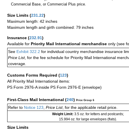
Commercial Base, or Commercial Plus price.
Size Limits
(
231.22
)
Maximum length: 42 inches
Maximum length and girth combined: 79 inches
Insurance
(
232.91
)
Available for
Priority Mail International merchandise
only (see f
See
Exhibit 322.2
for individual country merchandise insurance lim
Price List
, for the fee schedule for Priority Mail International mer
coverage.
Customs Forms Required
(
123
)
All Priority Mail International items:
PS Form 2976-A inside PS Form 2976-E (envelope)
First-Class Mail International
(
240
)
Price Group 6
Refer to
Notice 123
,
Price List
, for the applicable retail price.
Weight Limit:
3.5 oz. for letters and postcards;
15.994 oz. for large envelopes (flats).
Size Limits