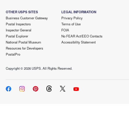
OTHER USPS SITES
LEGAL INFORMATION
Business Customer Gateway
Privacy Policy
Postal Inspectors
Terms of Use
Inspector General
FOIA
Postal Explorer
No FEAR Act/EEO Contacts
National Postal Museum
Accessibility Statement
Resources for Developers
PostalPro
Copyright ©
2026 USPS. All Rights Reserved.