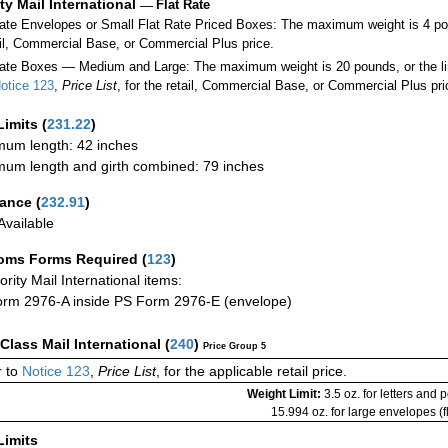
ity Mail International
—
Flat Rate
Rate Envelopes or Small Flat Rate Priced Boxes: The maximum weight is 4 po
ail, Commercial Base, or Commercial Plus price.
ate Boxes — Medium and Large: The maximum weight is 20 pounds, or the limit
otice 123
,
Price List
, for the retail, Commercial Base, or Commercial Plus pri
Limits
(
231.22
)
um length: 42 inches
um length and girth combined: 79 inches
rance
(
232.91
)
vailable
oms Forms Required
(
123
)
iority Mail International items:
rm 2976-A inside PS Form 2976-E (envelope)
-Class Mail International
(
240
)
Price Group 5
 to
Notice 123
,
Price List
, for the applicable retail price.
Weight Limit:
3.5 oz. for letters and 
15.994 oz. for large envelopes (fl
Limits