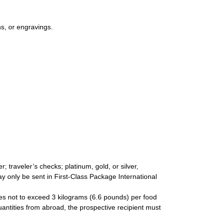
s, or engravings.
 traveler’s checks; platinum, gold, or silver,
ay only be sent in First-Class Package International
ties not to exceed 3 kilograms (6.6 pounds) per food
uantities from abroad, the prospective recipient must