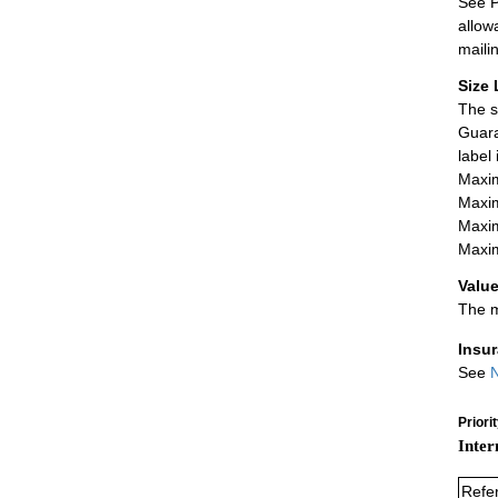
See P
allow
maili
Size 
The s
Guara
label
Maxim
Maxim
Maxim
Maxim
Value
The m
Insu
See
N
Priori
Inter
Refe