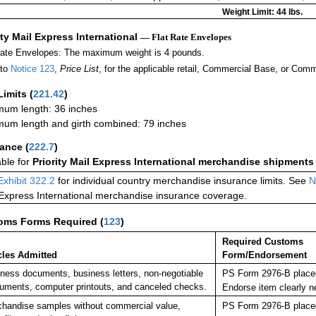
Weight Limit: 44 lbs.
ity Mail Express International
— Flat Rate Envelopes
Rate Envelopes: The maximum weight is 4 pounds.
 to
Notice 123
,
Price List
, for the applicable retail, Commercial Base, or Comm
Limits
(
221.42
)
um length: 36 inches
um length and girth combined: 79 inches
rance
(
222.7
)
able for
Priority Mail Express International merchandise shipments
Exhibit 322.2
for individual country merchandise insurance limits. See
N
 Express International merchandise insurance coverage.
oms Forms Required
(
123
)
Required Customs
cles Admitted
Form/Endorsement
ness documents, business letters, non-negotiable
PS Form 2976-B placed
ruments, computer printouts, and canceled checks.
Endorse item clearly 
handise samples without commercial value,
PS Form 2976-B placed