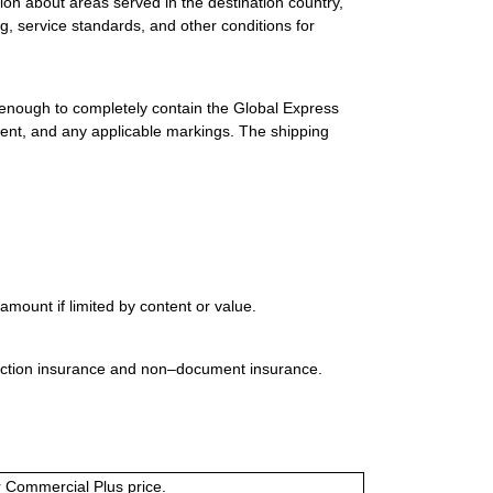
ion about areas served in the destination country,
g, service standards, and other conditions for
 enough to completely contain the Global Express
ment, and any applicable markings. The shipping
mount if limited by content or value.
uction insurance and non–document insurance.
or Commercial Plus price.