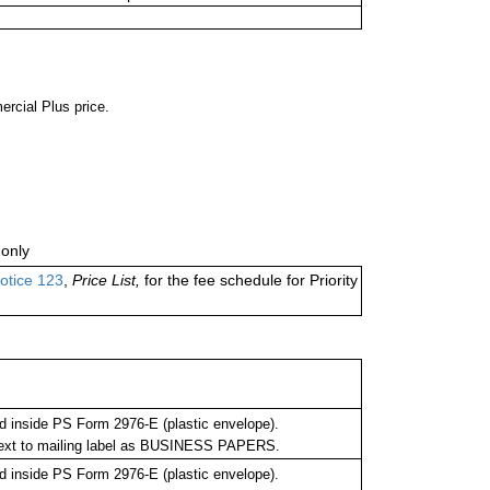
ercial Plus price.
only
otice 123
,
Price List,
for the fee schedule for Priority
 inside PS Form 2976-E (plastic envelope).
next to mailing label as BUSINESS PAPERS.
 inside PS Form 2976-E (plastic envelope).