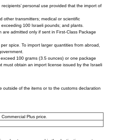
he recipients’ personal use provided that the import of
d other transmitters; medical or scientific
exceeding 100 Israeli pounds; and plants.
 are admitted only if sent in First-Class Package
per spice. To import larger quantities from abroad,
 government.
to exceed 100 grams (3.5 ounces) or one package
t must obtain an import license issued by the Israeli
 outside of the items or to the customs declaration
or Commercial Plus price.