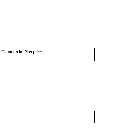
or Commercial Plus price.