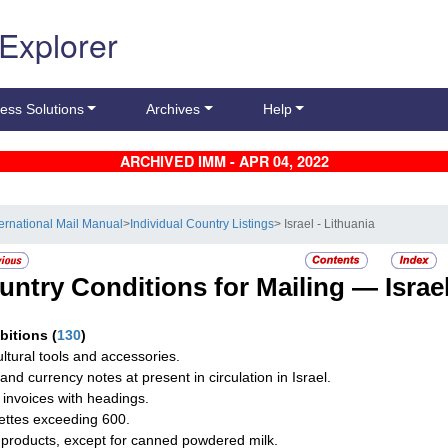
 Explorer
ess Solutions
Archives
Help
ARCHIVED IMM - APR 04, 2022
ternational Mail Manual
>
Individual Country Listings
> Israel - Lithuania
untry Conditions for Mailing —
Israe
ibitions
(
130
)
ultural tools and accessories.
and currency notes at present in circulation in Israel.
 invoices with headings.
ettes exceeding 600.
 products, except for canned powdered milk.