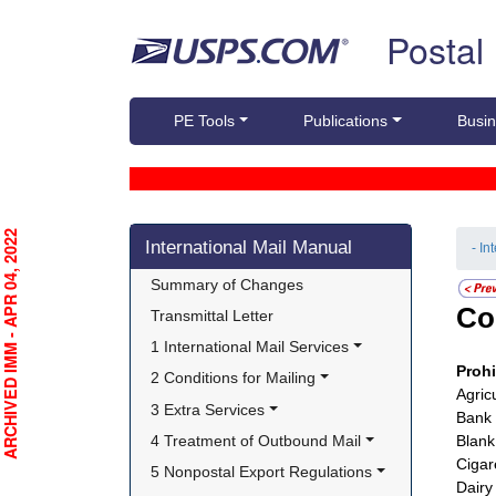
Skip top navigation
Postal
PE Tools
Publications
Busin
Skip side navigation
RCHIVED IMM - APR 04, 2022
International Mail Manual
- In
Summary of Changes
Co
Transmittal Letter
1 International Mail Services
Proh
2 Conditions for Mailing
Agric
3 Extra Services
Bank 
4 Treatment of Outbound Mail
Blank
Cigar
5 Nonpostal Export Regulations
Dairy