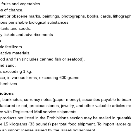
 fruits and vegetables.
s of chance.
ent or obscene marks, paintings, photographs, books, cards, lithograph
tious perishable biological substances.
plants and seeds.
ry tickets and advertisements.
.
c fertilizers.
active materials.
od and fish (includes canned fish or seafood).
and sand.
s exceeding 1 kg.
co, in various forms, exceeding 600 grams.
beehives.
rictions
; banknotes; currency notes (paper money); securities payable to bearer;
actured or not; precious stones; jewelry; and other valuable articles m
ce with Registered Mail service shipments.
products not listed in the Prohibitions section may be mailed in quanti
or 15 kilograms (33 pounds) per total food shipment. To import larger q
n an import license issued by the Israeli government.