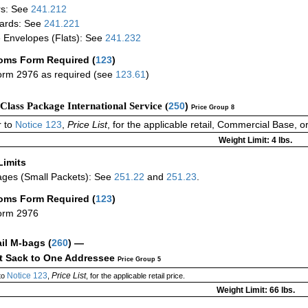
rs: See
241.212
ards: See
241.221
 Envelopes (Flats): See
241.232
oms Form Required
(
123
)
rm 2976 as required (see
123.61
)
-Class Package International Service (
250
)
Price Group 8
 to
Notice 123
,
Price List
, for the applicable retail, Commercial Base, 
Weight Limit: 4 lbs.
Limits
ges (Small Packets): See
251.22
and
251.23
.
oms Form Required
(
123
)
orm 2976
ail M-bags
(
260
) —
ct Sack to One Addressee
Price Group 5
Notice 123
Price List
to
,
, for the applicable retail price.
Weight Limit: 66 lbs.