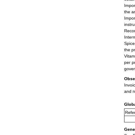
Import
the ar
Impor
instr
Recor
Inter
Spice
the p
Vitam
per p
gove
Obse
Invoi
and n
Glob
Refer
Gener