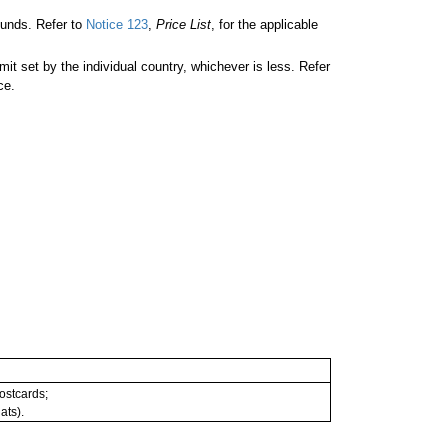
unds. Refer to
Notice 123
,
Price List
, for the applicable
 set by the individual country, whichever is less. Refer
ce.
postcards;
ats).