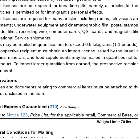
 licenses are not required for bona fide gifts, namely, all articles for t
ticles is permitted or for immigrant’s personal effects.
t licenses are required for many articles including radios, televisions an
uments; underwater equipment and cinematographic film; postal stamps 
ds, films, recording wire, computer cards, QSL cards, and magnetic film
national Service shipments.
s may be mailed in quantities not to exceed 0.5 kilograms (1.1 pounds) 
rospective recipient must obtain an import license issued by the Israeli
ins, minerals, and food supplements may be mailed in quantities not 
roduct. To import larger quantities from abroad, the prospective recipien
rnment.
rvations
ces and documents relating to commercial items must be attached to the
ot enclosed in the item.
al Express Guaranteed
(
210
)
Price Group 6
 to
Notice 123
,
Price List
, for the applicable retail, Commercial Base, 
Weight Limit: 70 lbs.
al Conditions for Mailing