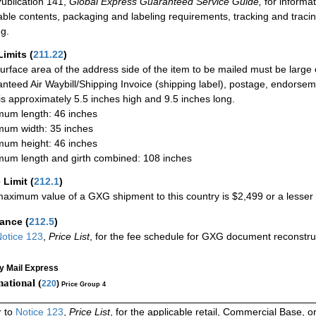
ublication 141,
Global Express Guaranteed Service Guide,
for informat
able contents, packaging and labeling requirements, tracking and tracin
ng.
Limits
(
211.22
)
urface area of the address side of the item to be mailed must be large
nteed Air Waybill/Shipping Invoice (shipping label), postage, endorse
 is approximately 5.5 inches high and 9.5 inches long.
um length: 46 inches
um width: 35 inches
um height: 46 inches
um length and girth combined: 108 inches
 Limit
(
212.1
)
aximum value of a GXG shipment to this country is $2,499 or a lesser a
rance
(
212.5
)
otice 123
,
Price List
, for the fee schedule for GXG document reconstr
ty Mail Express
national (
220
)
Price Group 4
r to
Notice 123
,
Price List
, for the applicable retail, Commercial Base, 