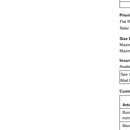
Prior
Flat 
Refer
Size 
Maxim
Maxim
Insu
Avail
See
Mail
Cust
Arti
Busi
inst
Merc