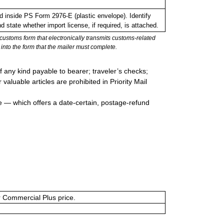
inside PS Form 2976-E (plastic envelope). Identify
 state whether import license, if required, is attached.
stoms form that electronically transmits customs-related
into the form that the mailer must complete.
 any kind payable to bearer; traveler’s checks;
valuable articles are prohibited in Priority Mail
e — which offers a date-certain, postage-refund
or Commercial Plus price.