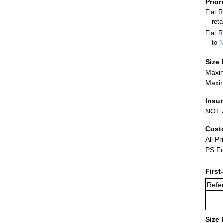
Prior
Flat 
ret
Flat R
to
N
Size 
Maxim
Maxim
Insu
NOT A
Cust
All Pr
PS Fo
First
Refer
Size 