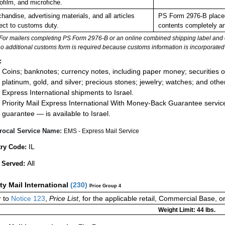
ofilm, and microfiche.
handise, advertising materials, and all articles
PS Form 2976-B placed 
ect to customs duty.
contents completely and
For mailers completing PS Form 2976-B or an online combined shipping label and cu
no additional customs form is required because customs information is incorporated 
:
Coins; banknotes; currency notes, including paper money; securities of
platinum, gold, and silver; precious stones; jewelry; watches; and other 
Express International shipments to Israel.
Priority Mail Express International With Money-Back Guarantee servic
guarantee — is available to Israel.
rocal Service Name:
EMS - Express Mail Service
IL
ry Code:
All
 Served:
ity Mail International
(
230
)
Price Group 4
 to
Notice 123
,
Price List
, for the applicable retail, Commercial Base, 
Weight Limit: 44 lbs.