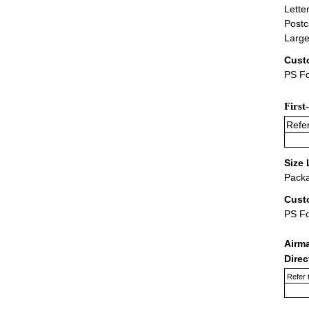
Lette
Postc
Large
Cust
PS Fo
First
Refer
Size 
Packa
Cust
PS F
Airm
Dire
Refer 