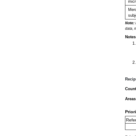
micr
Merc
subj
Note:
data, 
Notes
Recip
Count
Areas
Prior
Refer