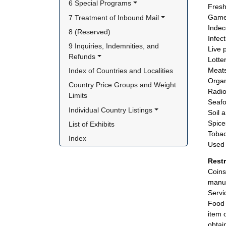
6 Special Programs
Fresh
Game
7 Treatment of Inbound Mail
Indec
8 (Reserved)
Infec
9 Inquiries, Indemnities, and 
Live 
Refunds
Lotte
Meats
Index of Countries and Localities
Organi
Country Price Groups and Weight 
Radio
Limits
Seafo
Individual Country Listings
Soil 
Spice
List of Exhibits
Tobac
Index
Used 
Rest
Coins
manuf
Servi
Food 
item 
obtai