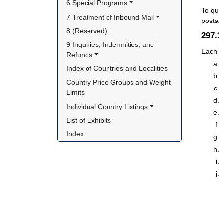
6 Special Programs
To qu
7 Treatment of Inbound Mail
posta
8 (Reserved)
297
9 Inquiries, Indemnities, and 
Each 
Refunds
Index of Countries and Localities
Country Price Groups and Weight 
Limits
Individual Country Listings
List of Exhibits
Index