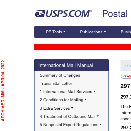
Skip top navigation
Postal
PE Tools
Publications
Busin
Skip side navigation
RCHIVED IMM - APR 04, 2022
International Mail Manual
- In
Summary of Changes
Transmittal Letter
29
1 International Mail Services
297
2 Conditions for Mailing
The P
3 Extra Services
Inter
4 Treatment of Outbound Mail
condi
5 Nonpostal Export Regulations
297