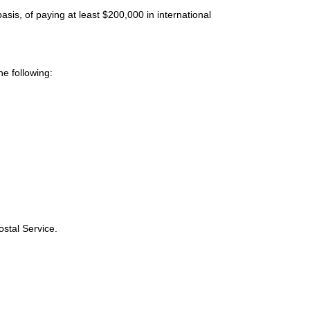
sis, of paying at least $200,000 in international
e following:
ostal Service.