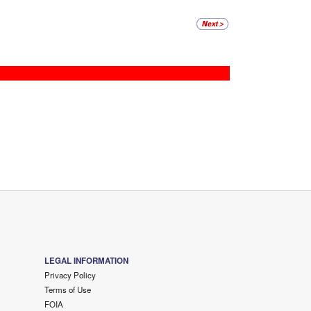
LEGAL INFORMATION
Privacy Policy
Terms of Use
FOIA