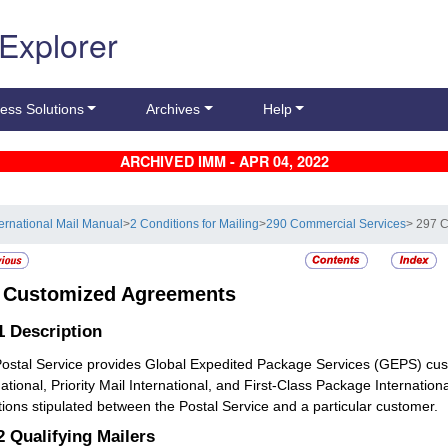
 Explorer
ess Solutions
Archives
Help
ARCHIVED IMM - APR 04, 2022
ternational Mail Manual
>
2 Conditions for Mailing
>
290 Commercial Services
> 297 
7
Customized Agreements
.1
Description
ostal Service provides Global Expedited Package Services (GEPS) cus
national, Priority Mail International, and First-Class Package Internati
tions stipulated between the Postal Service and a particular customer.
.2
Qualifying Mailers