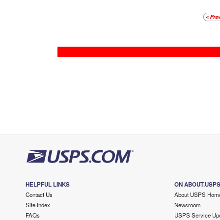
HELPFUL LINKS
ON ABOUT.USP
Contact Us
About USPS Hom
Site Index
Newsroom
FAQs
USPS Service Up