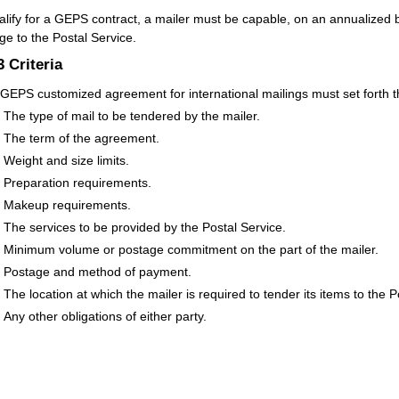
alify for a GEPS contract, a mailer must be capable, on an annualized ba
ge to the Postal Service.
.3
Criteria
GEPS customized agreement for international mailings must set forth th
The type of mail to be tendered by the mailer.
The term of the agreement.
Weight and size limits.
Preparation requirements.
Makeup requirements.
The services to be provided by the Postal Service.
Minimum volume or postage commitment on the part of the mailer.
Postage and method of payment.
The location at which the mailer is required to tender its items to the P
Any other obligations of either party.