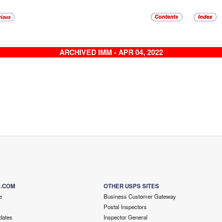
ARCHIVED IMM - APR 04, 2022
S.COM
OTHER USPS SITES
e
Business Customer Gateway
Postal Inspectors
dates
Inspector General