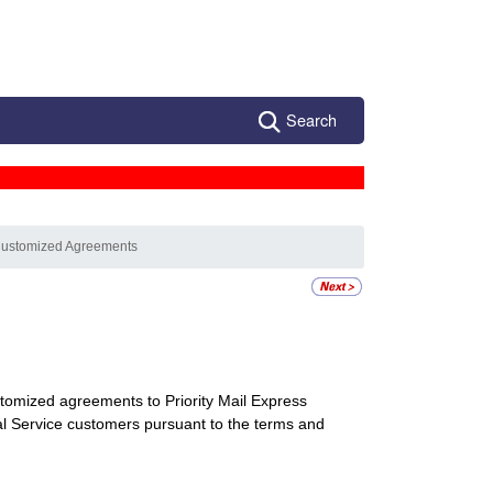
Search
Customized Agreements
tomized agreements to Priority Mail Express
onal Service customers pursuant to the terms and