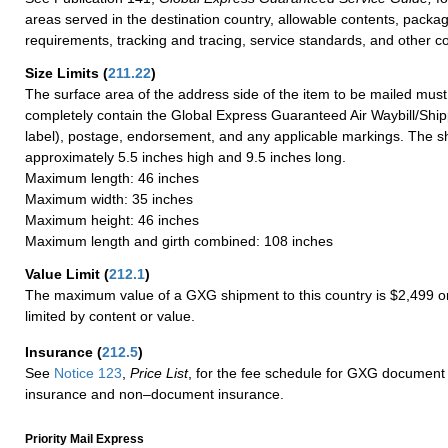
areas served in the destination country, allowable contents, packag
requirements, tracking and tracing, service standards, and other co
Size Limits
(
211.22
)
The surface area of the address side of the item to be mailed mus
completely contain the Global Express Guaranteed Air Waybill/Ship
label), postage, endorsement, and any applicable markings. The sh
approximately 5.5 inches high and 9.5 inches long.
Maximum length: 46 inches
Maximum width: 35 inches
Maximum height: 46 inches
Maximum length and girth combined: 108 inches
Value Limit
(
212.1
)
The maximum value of a GXG shipment to this country is $2,499 or
limited by content or value.
Insurance
(
212.5
)
See
Notice 123
,
Price List
, for the fee schedule for GXG document 
insurance and non–document insurance.
Priority Mail Express