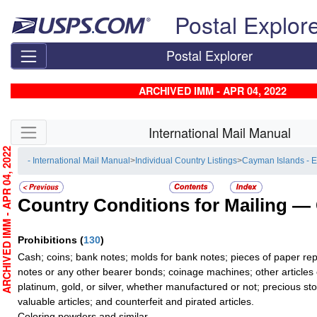
Skip top navigation
Postal Explor
Postal Explorer
ARCHIVED IMM - APR 04, 2022
Skip side navigation
International Mail Manual
RCHIVED IMM - APR 04, 2022
- International Mail Manual
>
Individual Country Listings
>
Cayman Islands - 
Country Conditions for Mailing —
Prohibitions
(
130
)
Cash; coins; bank notes; molds for bank notes; pieces of paper re
notes or any other bearer bonds; coinage machines; other articles 
platinum, gold, or silver, whether manufactured or not; precious sto
valuable articles; and counterfeit and pirated articles.
Coloring powders and similar.