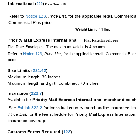
International (
220
)
Price Group 10
Refer to
Notice 123
,
Price List
, for the applicable retail, Commerci
Commercial Plus price.
Weight Limit: 44 lbs.
Priority Mail Express International
— Flat Rate Envelopes
Flat Rate Envelopes: The maximum weight is 4 pounds.
Refer to
Notice 123
,
Price List
, for the applicable retail, Commercial Ba
price.
Size Limits
(
221.42
)
Maximum length: 36 inches
Maximum length and girth combined: 79 inches
Insurance
(
222.7
)
Available for
Priority Mail Express International merchandise 
See
Exhibit 322.2
for individual country merchandise insurance lim
Price List,
for the fee schedule for Priority Mail Express Internati
insurance coverage.
Customs Forms Required
(
123
)