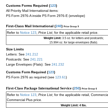
Customs Forms Required
(
123
)
All Priority Mail International items:
PS Form 2976-A inside PS Form 2976-E (envelope)
First-Class Mail International
(
240
)
Price Group 9
Refer to
Notice 123
,
Price List
, for the applicable retail price.
Weight Limit:
3.5 oz. for letters and postcards;
15.994 oz. for large envelopes (flats).
Size Limits
Letters: See
241.212
Postcards: See
241.221
Large Envelopes (Flats): See
241.232
Customs Form Required
(
123
)
PS Form 2976 as required (see
123.61
)
First-Class Package International Service (
250
)
Price Group 6
Refer to
Notice 123
,
Price List
, for the applicable retail, Commerci
Commercial Plus price.
Weight Limit: 4 lbs.