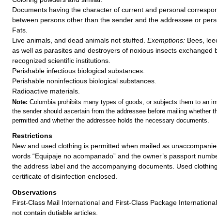
Documents having the character of current and personal corres
between persons other than the sender and the addressee or perso
Fats.
Live animals, and dead animals not stuffed.
Exemptions:
Bees, lee
as well as parasites and destroyers of noxious insects exchanged b
recognized scientific institutions.
Perishable infectious biological substances.
Perishable noninfectious biological substances.
Radioactive materials.
Note:
Colombia prohibits many types of goods, or subjects them to an imp
the sender should ascertain from the addressee before mailing whether t
permitted and whether the addressee holds the necessary documents.
Restrictions
New and used clothing is permitted when mailed as unaccompani
words “Equipaje no acompanado” and the owner’s passport numb
the address label and the accompanying documents. Used clothin
certificate of disinfection enclosed.
Observations
First-Class Mail International and First-Class Package Internation
not contain dutiable articles.