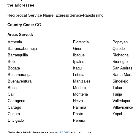
the addressee.
Reciprocal Service Name:
Express Service-Rapidissimo
CO
Country Code:
Areas Served:
Armenia
Florencia
Popayan
Barrancabermeja
Giron
Quibdo
Barranquilla
Ibague
Riohacha
Bello
Ipiales
Rionegro
Bogata
Itagui
San Andras 
Bucamaranga
Leticia
Santa Mart
Buenaventura
Manizales
Sincelejo
Buga
Medellin
Tulua
Cali
Monteria
Tunja
Cartagena
Neiva
Valledupar
Cartago
Palmira
Villavicenci
Cucuta
Pasto
Yopal
Envigado
Pereira