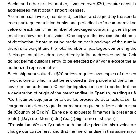
Books and other printed matter, if valued over $20, require consula
addressees must obtain import licenses.
A commercial invoice, numbered, certified and signed by the sen
each package containing books and periodicals of a commercial nat
value of each item, the number of packages comprising the shipme
must be shown on the invoice. One copy of the invoice should be se
of destination. A note must be made on each package of the numb
therein, its weight and the total number of packages comprising th
Packages must be addressed directly to the addressee, as the Col
do not permit customs entry to be effected by anyone except the 
authorized representative.
Each shipment valued at $20 or less requires two copies of the se
invoice, one of which must be enclosed in the parcel and the other
cover to the addressee. Consular legalization is not needed but th
a declaration of origin of the merchandise, in Spanish, reading as f
“Certificamos bajo juramento que los precios de esta factura son 
cargamos al cliente y que la mercancia a que se refiere esta misma
de (Country of Origin). En fe de lo expuesto firmamos la presente d
State) (Day) de (Month) de (Year) (Signature of shipper)”.
(Translation: We certify under oath that the prices in this invoice 
charge our customers, and that the merchandise in this same inv