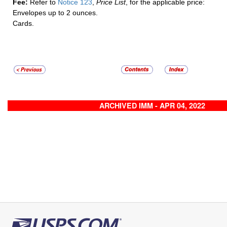
Fee:
Refer to
Notice 123
,
Price List
, for the applicable price:
Envelopes up to 2 ounces.
Cards.
ARCHIVED IMM - APR 04, 2022