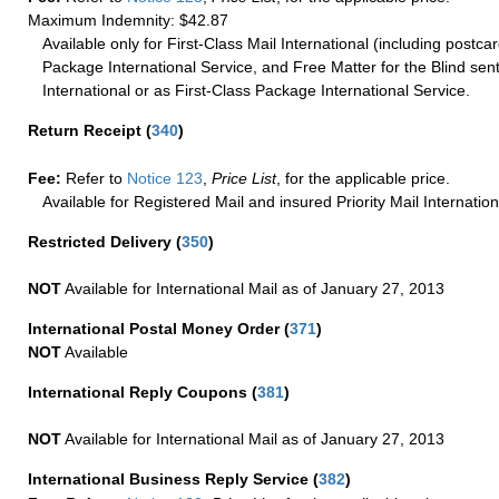
Maximum Indemnity: $42.87
Available only for First-Class Mail International (including postcar
Package International Service, and Free Matter for the Blind sent
International or as First-Class Package International Service.
Return Receipt
(
340
)
Fee:
Refer to
Notice 123
,
Price List
, for the applicable price.
Available for Registered Mail and insured Priority Mail Internation
Restricted Delivery
(
350
)
NOT
Available for International Mail as of January 27, 2013
International Postal Money Order
(
371
)
NOT
Available
International Reply Coupons
(
381
)
NOT
Available for International Mail as of January 27, 2013
International Business Reply Service
(
382
)