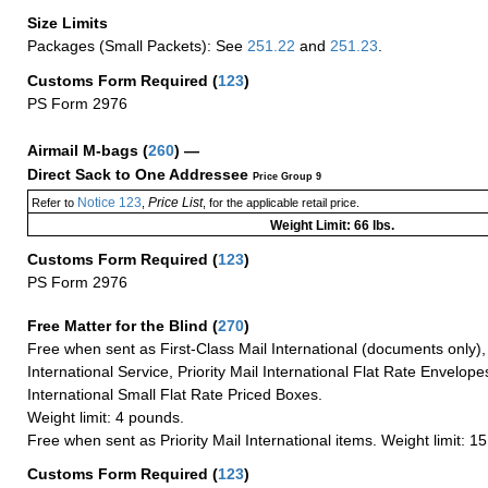
Size Limits
Packages (Small Packets): See
251.22
and
251.23
.
Customs Form Required
(
123
)
PS Form 2976
Airmail M-bags
(
260
) —
Direct Sack to One Addressee
Price Group 9
Notice 123
Price List
Refer to
,
, for the applicable retail price.
Weight Limit: 66 lbs.
Customs Form Required
(
123
)
PS Form 2976
Free Matter for the Blind (
270
)
Free when sent as First-Class Mail International (documents only)
International Service, Priority Mail International Flat Rate Envelopes
International Small Flat Rate Priced Boxes.
Weight limit: 4 pounds.
Free when sent as Priority Mail International items. Weight limit: 1
Customs Form Required
(
123
)