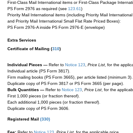
First-Class Mail International items or First-Class Package Internat
PS Form 2976 as required (see
123.61
)
Priority Mail International items (including Priority Mail Internation
and Priority Mail International Small Flat Rate Priced Boxes):
PS Form 2976-A inside PS Form 2976-E (envelope)
Extra Services
Certificate of Mailing
(
310
)
Individual Pieces —
Refer to
Notice 123
,
Price List
, for the applic
Individual article (PS Form 3817).
Firm mailing books (PS Form 3665), per article listed (minimum 3).
Duplicate copy of PS Form 3817 or PS Form 3665 (per page).
Bulk Quantities —
Refer to
Notice 123
,
Price List
, for the applicab
First 1,000 pieces (or fraction thereof).
Each additional 1,000 pieces (or fraction thereof).
Duplicate copy of PS Form 3606.
Registered Mail
(
330
)
Fee:
Refer to
Notice 123
,
Price List
, for the applicable price.