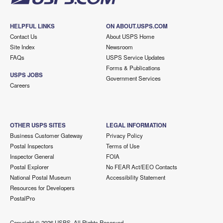
HELPFUL LINKS
ON ABOUT.USPS.COM
Contact Us
About USPS Home
Site Index
Newsroom
FAQs
USPS Service Updates
Forms & Publications
USPS JOBS
Government Services
Careers
OTHER USPS SITES
LEGAL INFORMATION
Business Customer Gateway
Privacy Policy
Postal Inspectors
Terms of Use
Inspector General
FOIA
Postal Explorer
No FEAR Act/EEO Contacts
National Postal Museum
Accessibility Statement
Resources for Developers
PostalPro
Copyright ©
2026 USPS. All Rights Reserved.