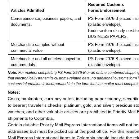
Required Customs
Articles Admitted
Form/Endorsement
Correspondence, business papers, and
PS Form 2976-B placed ins
documents.
(plastic envelope).
Endorse item clearly next to
BUSINESS PAPERS.
Merchandise samples without
PS Form 2976-B placed ins
commercial value
(plastic envelope).
Merchandise and all articles subject to
PS Form 2976-B placed ins
customs duty.
(plastic envelope).
Note:
For mailers completing PS Form 2976-B or an online combined shippin
that electronically transmits customs-related data, no additional customs form
customs information is incorporated into the form that the mailer must complete
Notes:
Coins; banknotes; currency notes, including paper money; securiti
to bearer; traveler’s checks; platinum, gold, and silver; precious st
watches; and other valuable articles are prohibited in Priority Mail 
shipments to Colombia.
Certain dutiable Priority Mail Express International items will not be
addressee but must be picked up at the post office. For this reason, 
Mail Express International items to Colombia should include the t