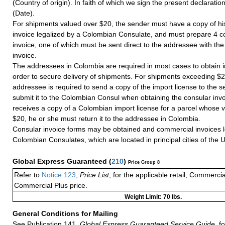
(Country of origin). In faith of which we sign the present declaration 
(Date).
For shipments valued over $20, the sender must have a copy of hi
invoice legalized by a Colombian Consulate, and must prepare 4 co
invoice, one of which must be sent direct to the addressee with th
invoice.
The addressees in Colombia are required in most cases to obtain i
order to secure delivery of shipments. For shipments exceeding $2
addressee is required to send a copy of the import license to the 
submit it to the Colombian Consul when obtaining the consular invo
receives a copy of a Colombian import license for a parcel whose 
$20, he or she must return it to the addressee in Colombia.
Consular invoice forms may be obtained and commercial invoices l
Colombian Consulates, which are located in principal cities of the U
Global Express Guaranteed
(
210
)
Price Group 8
Refer to
Notice 123
,
Price List
, for the applicable retail, Commerci
Commercial Plus price.
Weight Limit: 70 lbs.
General Conditions for Mailing
See Publication 141,
Global Express Guaranteed Service Guide,
fo