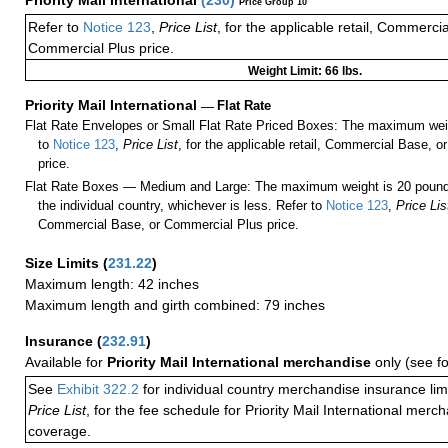
Priority Mail International
(
230
)
Price Group 10
Refer to
Notice 123
,
Price List
, for the applicable retail, Commerci
Commercial Plus price.
Weight Limit: 66 lbs.
Priority Mail International
—
Flat Rate
Flat Rate Envelopes or Small Flat Rate Priced Boxes: The maximum weig
to
Notice 123
,
Price List
, for the applicable retail, Commercial Base, 
price.
Flat Rate Boxes — Medium and Large: The maximum weight is 20 pounds,
the individual country, whichever is less. Refer to
Notice 123
,
Price Lis
Commercial Base, or Commercial Plus price.
Size Limits
(
231.22
)
Maximum length: 42 inches
Maximum length and girth combined: 79 inches
Insurance
(
232.91
)
Available for
Priority Mail International merchandise
only (see f
See
Exhibit 322.2
for individual country merchandise insurance lim
Price List
, for the fee schedule for Priority Mail International mer
coverage.