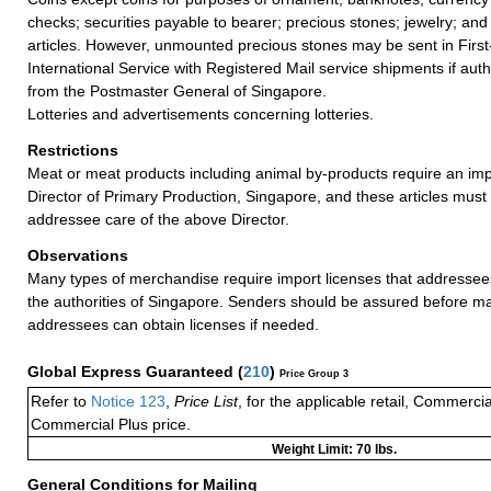
checks; securities payable to bearer; precious stones; jewelry; and
articles. However, unmounted precious stones may be sent in Firs
International Service with Registered Mail service shipments if auth
from the Postmaster General of Singapore.
Lotteries and advertisements concerning lotteries.
Restrictions
Meat or meat products including animal by-products require an imp
Director of Primary Production, Singapore, and these articles must
addressee care of the above Director.
Observations
Many types of merchandise require import licenses that addressee
the authorities of Singapore. Senders should be assured before mai
addressees can obtain licenses if needed.
Global Express Guaranteed
(
210
)
Price Group 3
Refer to
Notice 123
,
Price List
, for the applicable retail, Commerci
Commercial Plus price.
Weight Limit: 70 lbs.
General Conditions for Mailing