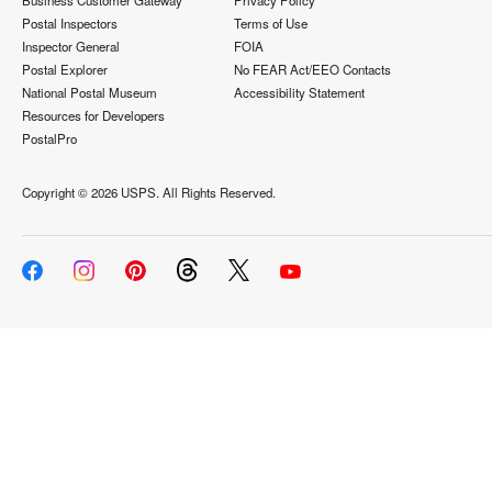
Business Customer Gateway
Privacy Policy
Postal Inspectors
Terms of Use
Inspector General
FOIA
Postal Explorer
No FEAR Act/EEO Contacts
National Postal Museum
Accessibility Statement
Resources for Developers
PostalPro
Copyright ©
2026 USPS. All Rights Reserved.