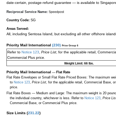
date-certain, postage-refund guarantee — is available to Singapor
Reciprocal Service Name:
Speedpost
SG
Country Code:
Areas Served:
All, including Sentosa Island, but excluding all other offshore island
Priority Mail International
(
230
)
Price Group 6
Refer to
Notice 123
,
Price List
, for the applicable retail, Commerci
Commercial Plus price.
Weight Limit: 66 lbs.
Priority Mail International
—
Flat Rate
Flat Rate Envelopes or Small Flat Rate Priced Boxes: The maximum weig
to
Notice 123
,
Price List
, for the applicable retail, Commercial Base, 
price.
Flat Rate Boxes — Medium and Large: The maximum weight is 20 pounds,
the individual country, whichever is less. Refer to
Notice 123
,
Price Lis
Commercial Base, or Commercial Plus price.
Size Limits
(
231.22
)