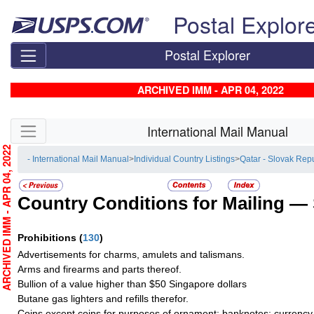
Skip top navigation
Postal Explor
Postal Explorer
ARCHIVED IMM - APR 04, 2022
Skip side navigation
International Mail Manual
RCHIVED IMM - APR 04, 2022
- International Mail Manual
>
Individual Country Listings
>
Qatar - Slovak Rep
Country Conditions for Mailing —
Prohibitions
(
130
)
Advertisements for charms, amulets and talismans.
Arms and firearms and parts thereof.
Bullion of a value higher than $50 Singapore dollars
Butane gas lighters and refills therefor.
Coins except coins for purposes of ornament; banknotes; currency 