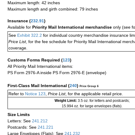
Maximum length: 42 inches
Maximum length and girth combined: 79 inches
Insurance
(
232.91
)
Available for
Priority Mail International merchandise
only (see f
See
Exhibit 322.2
for individual country merchandise insurance lim
Price List
, for the fee schedule for Priority Mail International mer
coverage.
Customs Forms Required
(
123
)
All Priority Mail International items:
PS Form 2976-A inside PS Form 2976-E (envelope)
First-Class Mail International
(
240
)
Price Group 6
Refer to
Notice 123
,
Price List
, for the applicable retail price.
Weight Limit:
3.5 oz. for letters and postcards;
15.994 oz. for large envelopes (flats).
Size Limits
Letters: See
241.212
Postcards: See
241.221
Large Envelopes (Flats): See
241.232