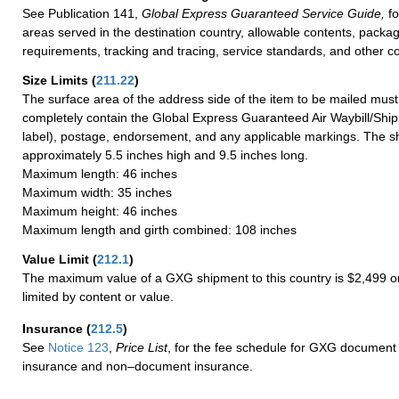
See Publication 141,
Global Express Guaranteed Service Guide,
fo
areas served in the destination country, allowable contents, packag
requirements, tracking and tracing, service standards, and other co
Size Limits
(
211.22
)
The surface area of the address side of the item to be mailed mus
completely contain the Global Express Guaranteed Air Waybill/Ship
label), postage, endorsement, and any applicable markings. The sh
approximately 5.5 inches high and 9.5 inches long.
Maximum length: 46 inches
Maximum width: 35 inches
Maximum height: 46 inches
Maximum length and girth combined: 108 inches
Value Limit
(
212.1
)
The maximum value of a GXG shipment to this country is $2,499 or
limited by content or value.
Insurance
(
212.5
)
See
Notice 123
,
Price List
, for the fee schedule for GXG document 
insurance and non–document insurance.