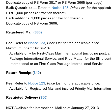
Duplicate copy of PS Form 3817 or PS Form 3665 (per page).
Bulk Quantities —
Refer to
Notice 123
,
Price List
, for the applicab
First 1,000 pieces (or fraction thereof).
Each additional 1,000 pieces (or fraction thereof).
Duplicate copy of PS Form 3606.
Registered Mail
(
330
)
Fee:
Refer to
Notice 123
,
Price List
, for the applicable price.
Maximum Indemnity: $42.87
Available only for First-Class Mail International (including postcar
Package International Service, and Free Matter for the Blind sent
International or as First-Class Package International Service.
Return Receipt
(
340
)
Fee:
Refer to
Notice 123
,
Price List
, for the applicable price.
Available for Registered Mail and insured Priority Mail Internation
Restricted Delivery
(
350
)
NOT
Available for International Mail as of January 27, 2013