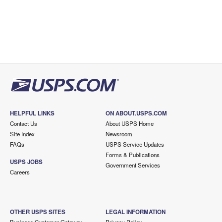
HELPFUL LINKS
ON ABOUT.USPS.COM
Contact Us
About USPS Home
Site Index
Newsroom
FAQs
USPS Service Updates
Forms & Publications
USPS JOBS
Government Services
Careers
OTHER USPS SITES
LEGAL INFORMATION