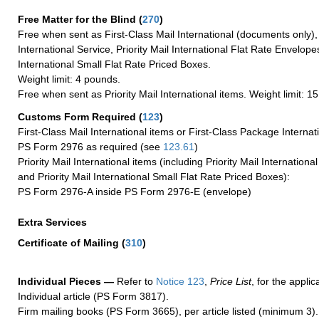
Free Matter for the Blind (
270
)
Free when sent as First-Class Mail International (documents only)
International Service, Priority Mail International Flat Rate Envelopes
International Small Flat Rate Priced Boxes.
Weight limit: 4 pounds.
Free when sent as Priority Mail International items. Weight limit: 1
Customs Form Required
(
123
)
First-Class Mail International items or First-Class Package Internat
PS Form 2976 as required (see
123.61
)
Priority Mail International items (including Priority Mail Internation
and Priority Mail International Small Flat Rate Priced Boxes):
PS Form 2976-A inside PS Form 2976-E (envelope)
Extra Services
Certificate of Mailing
(
310
)
Individual Pieces —
Refer to
Notice 123
,
Price List
, for the applic
Individual article (PS Form 3817).
Firm mailing books (PS Form 3665), per article listed (minimum 3).