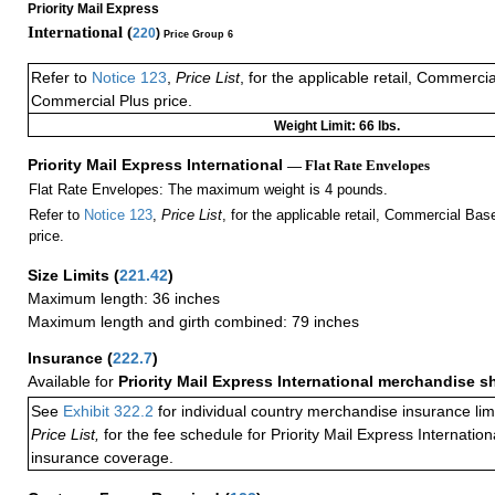
Priority Mail Express
International (
220
)
Price Group 6
Refer to
Notice 123
,
Price List
, for the applicable retail, Commerci
Commercial Plus price.
Weight Limit: 66 lbs.
Priority Mail Express International
— Flat Rate Envelopes
Flat Rate Envelopes: The maximum weight is 4 pounds.
Refer to
Notice 123
,
Price List
, for the applicable retail, Commercial Ba
price.
Size Limits
(
221.42
)
Maximum length: 36 inches
Maximum length and girth combined: 79 inches
Insurance
(
222.7
)
Available for
Priority Mail Express International merchandise 
See
Exhibit 322.2
for individual country merchandise insurance lim
Price List,
for the fee schedule for Priority Mail Express Internati
insurance coverage.