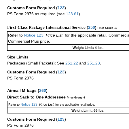
Customs Form Required
(
123
)
PS Form 2976 as required (see
123.61
)
First-Class Package International Service (
250
)
Price Group 10
Refer to
Notice 123
,
Price List
, for the applicable retail, Commerci
Commercial Plus price.
Weight Limit: 4 lbs.
Size Limits
Packages (Small Packets): See
251.22
and
251.23
.
Customs Form Required
(
123
)
PS Form 2976
Airmail M-bags
(
260
) —
Direct Sack to One Addressee
Price Group 6
Notice 123
Price List
Refer to
,
, for the applicable retail price.
Weight Limit: 66 lbs.
Customs Form Required
(
123
)
PS Form 2976