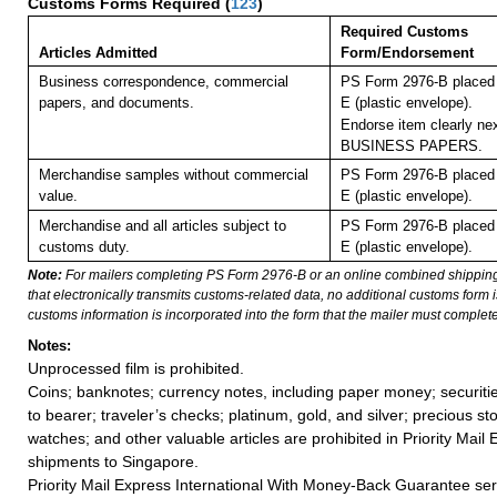
Customs Forms Required
(
123
)
Required Customs
Articles Admitted
Form/Endorsement
Business correspondence, commercial
PS Form 2976-B placed 
papers, and documents.
E (plastic envelope).
Endorse item clearly nex
BUSINESS PAPERS.
Merchandise samples without commercial
PS Form 2976-B placed 
value.
E (plastic envelope).
Merchandise and all articles subject to
PS Form 2976-B placed 
customs duty.
E (plastic envelope).
Note:
For mailers completing PS Form 2976-B or an online combined shippin
that electronically transmits customs-related data, no additional customs form
customs information is incorporated into the form that the mailer must complete
Notes:
Unprocessed film is prohibited.
Coins; banknotes; currency notes, including paper money; securiti
to bearer; traveler’s checks; platinum, gold, and silver; precious st
watches; and other valuable articles are prohibited in Priority Mail 
shipments to Singapore.
Priority Mail Express International With Money-Back Guarantee ser