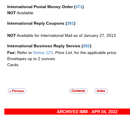
International Postal Money Order
(
371
)
NOT
Available
International Reply Coupons
(
381
)
NOT
Available for International Mail as of January 27, 2013
International Business Reply Service
(
382
)
Fee:
Refer to
Notice 123
,
Price List
, for the applicable price:
Envelopes up to 2 ounces.
Cards.
ARCHIVED IMM - APR 04, 2022