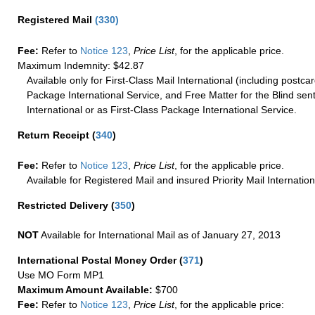
Registered Mail
(
330
)
Fee:
Refer to
Notice 123
,
Price List
, for the applicable price.
Maximum Indemnity: $42.87
Available only for First-Class Mail International (including postcar
Package International Service, and Free Matter for the Blind sent
International or as First-Class Package International Service.
Return Receipt
(
340
)
Fee:
Refer to
Notice 123
,
Price List
, for the applicable price.
Available for Registered Mail and insured Priority Mail Internation
Restricted Delivery
(
350
)
NOT
Available for International Mail as of January 27, 2013
International Postal Money Order
(
371
)
Use MO Form MP1
Maximum Amount Available:
$700
Fee:
Refer to
Notice 123
,
Price List
, for the applicable price: