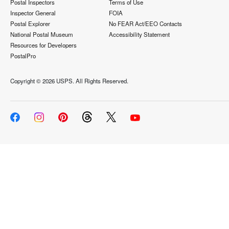
Postal Inspectors
Terms of Use
Inspector General
FOIA
Postal Explorer
No FEAR Act/EEO Contacts
National Postal Museum
Accessibility Statement
Resources for Developers
PostalPro
Copyright ©
2026 USPS. All Rights Reserved.