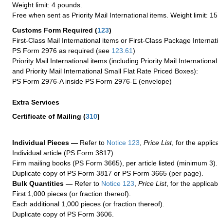
Weight limit: 4 pounds.
Free when sent as Priority Mail International items. Weight limit: 1
Customs Form Required
(
123
)
First-Class Mail International items or First-Class Package Internat
PS Form 2976 as required (see
123.61
)
Priority Mail International items (including Priority Mail Internation
and Priority Mail International Small Flat Rate Priced Boxes):
PS Form 2976-A inside PS Form 2976-E (envelope)
Extra Services
Certificate of Mailing
(
310
)
Individual Pieces —
Refer to
Notice 123
,
Price List
, for the applic
Individual article (PS Form 3817).
Firm mailing books (PS Form 3665), per article listed (minimum 3).
Duplicate copy of PS Form 3817 or PS Form 3665 (per page).
Bulk Quantities —
Refer to
Notice 123
,
Price List
, for the applicab
First 1,000 pieces (or fraction thereof).
Each additional 1,000 pieces (or fraction thereof).
Duplicate copy of PS Form 3606.