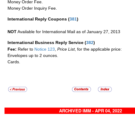
Money Order Fee.
Money Order Inquiry Fee.
International Reply Coupons
(
381
)
NOT
Available for International Mail as of January 27, 2013
International Business Reply Service
(
382
)
Fee:
Refer to
Notice 123
,
Price List
, for the applicable price:
Envelopes up to 2 ounces.
Cards.
ARCHIVED IMM - APR 04, 2022