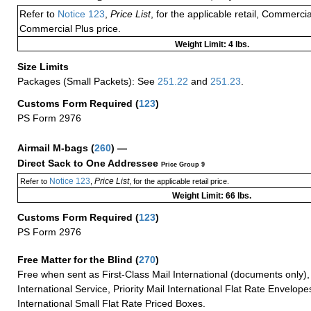
Refer to
Notice 123
,
Price List
, for the applicable retail, Commerci
Commercial Plus price.
Weight Limit: 4 lbs.
Size Limits
Packages (Small Packets): See
251.22
and
251.23
.
Customs Form Required
(
123
)
PS Form 2976
Airmail M-bags
(
260
) —
Direct Sack to One Addressee
Price Group 9
Notice 123
Price List
Refer to
,
, for the applicable retail price.
Weight Limit: 66 lbs.
Customs Form Required
(
123
)
PS Form 2976
Free Matter for the Blind (
270
)
Free when sent as First-Class Mail International (documents only)
International Service, Priority Mail International Flat Rate Envelopes
International Small Flat Rate Priced Boxes.