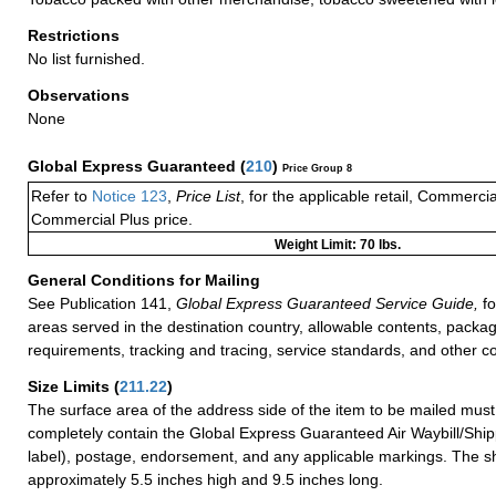
Restrictions
No list furnished.
Observations
None
Global Express Guaranteed
(
210
)
Price Group 8
Refer to
Notice 123
,
Price List
, for the applicable retail, Commerci
Commercial Plus price.
Weight Limit: 70 lbs.
General Conditions for Mailing
See Publication 141,
Global Express Guaranteed Service Guide,
fo
areas served in the destination country, allowable contents, packag
requirements, tracking and tracing, service standards, and other co
Size Limits
(
211.22
)
The surface area of the address side of the item to be mailed mus
completely contain the Global Express Guaranteed Air Waybill/Ship
label), postage, endorsement, and any applicable markings. The sh
approximately 5.5 inches high and 9.5 inches long.