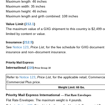
Maximum length: 46 inches
Maximum width: 35 inches
Maximum height: 46 inches
Maximum length and girth combined: 108 inches
Value Limit
(
212.1
)
The maximum value of a GXG shipment to this country is $2,499 or
limited by content or value.
Insurance
(
212.5
)
See
Notice 123
,
Price List
, for the fee schedule for GXG document 
insurance and non–document insurance.
Priority Mail Express
International (
220
)
Price Group 10
Refer to
Notice 123
,
Price List
, for the applicable retail, Commerci
Commercial Plus price.
Weight Limit: 66 lbs.
Priority Mail Express International
— Flat Rate Envelopes
Flat Rate Envelopes: The maximum weight is 4 pounds.