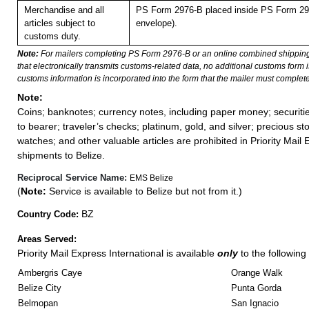
Merchandise and all
PS Form 2976-B placed inside PS Form 297
articles subject to
envelope).
customs duty.
Note:
For mailers completing PS Form 2976-B or an online combined shippin
that electronically transmits customs-related data, no additional customs form
customs information is incorporated into the form that the mailer must complete
Note:
Coins; banknotes; currency notes, including paper money; securiti
to bearer; traveler’s checks; platinum, gold, and silver; precious st
watches; and other valuable articles are prohibited in Priority Mail 
shipments to Belize.
Reciprocal Service Name:
EMS Belize
(
Note:
Service is available to Belize but not from it.)
BZ
Country Code:
Areas Served:
Priority Mail Express International is available
only
to the following 
Ambergris Caye
Orange Walk
Belize City
Punta Gorda
Belmopan
San Ignacio