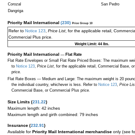
Corozal
San Pedro
Dangriga
Priority Mail International
(
230
)
Price Group 10
Refer to
Notice 123
,
Price List
, for the applicable retail, Commerci
Commercial Plus price.
Weight Limit: 44 lbs.
Priority Mail International
—
Flat Rate
Flat Rate Envelopes or Small Flat Rate Priced Boxes: The maximum weig
to
Notice 123
,
Price List
, for the applicable retail, Commercial Base, 
price.
Flat Rate Boxes — Medium and Large: The maximum weight is 20 pounds,
the individual country, whichever is less. Refer to
Notice 123
,
Price Lis
Commercial Base, or Commercial Plus price.
Size Limits
(
231.22
)
Maximum length: 42 inches
Maximum length and girth combined: 79 inches
Insurance
(
232.91
)
Available for
Priority Mail International merchandise
only (see f