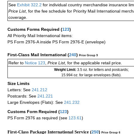
See
Exhibit 322.2
for individual country merchandise insurance lim
Price List
, for the fee schedule for Priority Mail International mer
coverage.
Customs Forms Required
(
123
)
All Priority Mail International items:
PS Form 2976-A inside PS Form 2976-E (envelope)
First-Class Mail International
(
240
)
Price Group 9
Refer to
Notice 123
,
Price List
, for the applicable retail price.
Weight Limit:
3.5 oz. for letters and postcards;
15.994 oz. for large envelopes (flats).
Size Limits
Letters: See
241.212
Postcards: See
241.221
Large Envelopes (Flats): See
241.232
Customs Form Required
(
123
)
PS Form 2976 as required (see
123.61
)
First-Class Package International Service (
250
)
Price Group 6