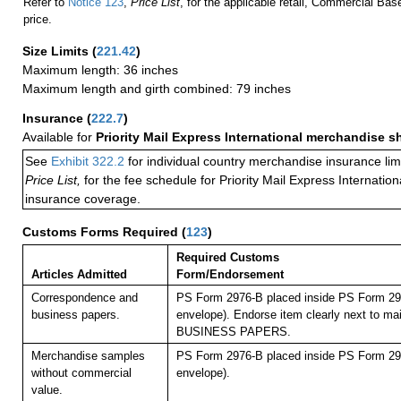
Refer to
Notice 123
,
Price List
, for the applicable retail, Commercial Ba
price.
Size Limits
(
221.42
)
Maximum length: 36 inches
Maximum length and girth combined: 79 inches
Insurance
(
222.7
)
Available for
Priority Mail Express International merchandise 
See
Exhibit 322.2
for individual country merchandise insurance lim
Price List,
for the fee schedule for Priority Mail Express Internati
insurance coverage.
Customs Forms Required
(
123
)
Required Customs
Articles Admitted
Form/Endorsement
Correspondence and
PS Form 2976-B placed inside PS Form 297
business papers.
envelope). Endorse item clearly next to mai
BUSINESS PAPERS.
Merchandise samples
PS Form 2976-B placed inside PS Form 297
without commercial
envelope).
value.