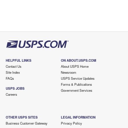
HELPFUL LINKS
ON ABOUT.USPS.COM
Contact Us
About USPS Home
Site Index
Newsroom
FAQs
USPS Service Updates
Forms & Publications
USPS JOBS
Government Services
Careers
OTHER USPS SITES
LEGAL INFORMATION
Business Customer Gateway
Privacy Policy