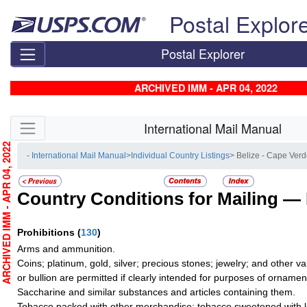
Skip top navigation
Postal Explor
Postal Explorer
ARCHIVED IMM - APR 04, 2022
Skip side navigation
International Mail Manual
RCHIVED IMM - APR 04, 2022
- International Mail Manual
>
Individual Country Listings
> Belize - Cape Ver
Country Conditions for Mailing —
Prohibitions
(
130
)
Arms and ammunition.
Coins; platinum, gold, silver; precious stones; jewelry; and other val
or bullion are permitted if clearly intended for purposes of ornamen
Saccharine and similar substances and articles containing them.
Tobacco packed with other merchandise; tobacco sweetened with le