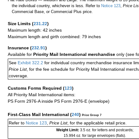
the individual country, whichever is less. Refer to
Notice 123
,
Price Lis
Commercial Base, or Commercial Plus price.
Size Limits
(
231.22
)
Maximum length: 42 inches
Maximum length and girth combined: 79 inches
Insurance
(
232.91
)
Available for
Priority Mail International merchandise
only (see f
See
Exhibit 322.2
for individual country merchandise insurance lim
Price List
, for the fee schedule for Priority Mail International mer
coverage.
Customs Forms Required
(
123
)
All Priority Mail International items:
PS Form 2976-A inside PS Form 2976-E (envelope)
First-Class Mail International
(
240
)
Price Group 7
Refer to
Notice 123
,
Price List
, for the applicable retail price.
Weight Limit:
3.5 oz. for letters and postcards;
15.994 oz. for large envelopes (flats).