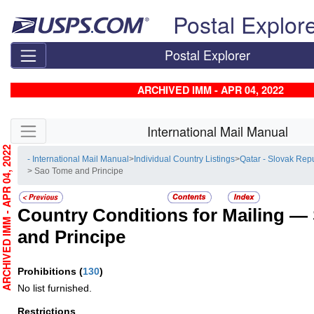
Skip top navigation
Postal Explor
Postal Explorer
ARCHIVED IMM - APR 04, 2022
Skip side navigation
International Mail Manual
RCHIVED IMM - APR 04, 2022
- International Mail Manual
>
Individual Country Listings
>
Qatar - Slovak Rep
> Sao Tome and Principe
Country Conditions for Mailing —
and Principe
Prohibitions
(
130
)
No list furnished.
Restrictions