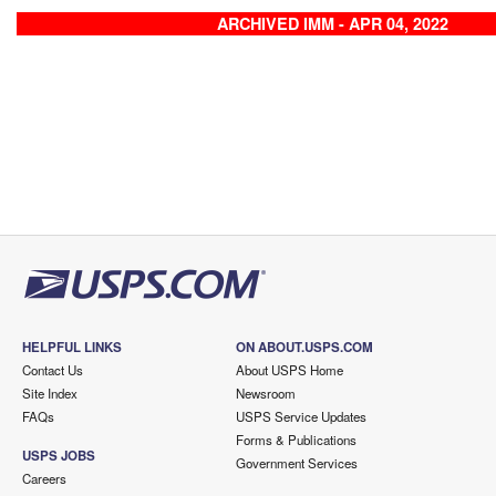
ARCHIVED IMM - APR 04, 2022
HELPFUL LINKS
ON ABOUT.USPS.COM
Contact Us
About USPS Home
Site Index
Newsroom
FAQs
USPS Service Updates
Forms & Publications
USPS JOBS
Government Services
Careers