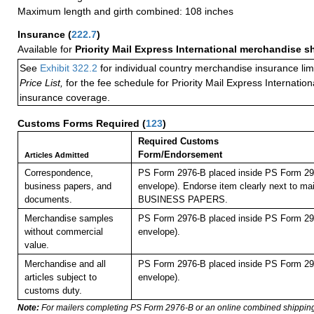
Maximum length and girth combined: 108 inches
Insurance
(
222.7
)
Available for
Priority Mail Express International merchandise 
See
Exhibit 322.2
for individual country merchandise insurance lim
Price List,
for the fee schedule for Priority Mail Express Internati
insurance coverage.
Customs Forms Required
(
123
)
Required Customs
Form/Endorsement
Articles Admitted
Correspondence,
PS Form 2976-B placed inside PS Form 297
business papers, and
envelope). Endorse item clearly next to mai
documents.
BUSINESS PAPERS.
Merchandise samples
PS Form 2976-B placed inside PS Form 297
without commercial
envelope).
value.
Merchandise and all
PS Form 2976-B placed inside PS Form 297
articles subject to
envelope).
customs duty.
Note:
For mailers completing PS Form 2976-B or an online combined shippin