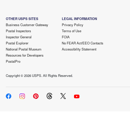
OTHER USPS SITES
LEGAL INFORMATION
Business Customer Gateway
Privacy Policy
Postal Inspectors
Terms of Use
Inspector General
FOIA
Postal Explorer
No FEAR Act/EEO Contacts
National Postal Museum
Accessibility Statement
Resources for Developers
PostalPro
Copyright ©
2026 USPS. All Rights Reserved.