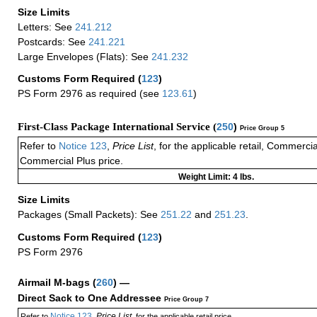
Size Limits
Letters: See
241.212
Postcards: See
241.221
Large Envelopes (Flats): See
241.232
Customs Form Required
(
123
)
PS Form 2976 as required (see
123.61
)
First-Class Package International Service (
250
)
Price Group 5
Refer to
Notice 123
,
Price List
, for the applicable retail, Commerci
Commercial Plus price.
Weight Limit: 4 lbs.
Size Limits
Packages (Small Packets): See
251.22
and
251.23
.
Customs Form Required
(
123
)
PS Form 2976
Airmail M-bags
(
260
) —
Direct Sack to One Addressee
Price Group 7
Notice 123
Price List
Refer to
,
, for the applicable retail price.