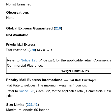
No list furnished.
Observations
None
Global Express Guaranteed
(
210
)
Not Available
Priority Mail Express
International (
220
)
Price Group 8
Refer to
Notice 123
,
Price List
, for the applicable retail, Commerci
Commercial Plus price.
Weight Limit: 66 lbs.
Priority Mail Express International
— Flat Rate Envelopes
Flat Rate Envelopes: The maximum weight is 4 pounds.
Refer to
Notice 123
,
Price List
, for the applicable retail, Commercial Ba
price.
Size Limits
(
221.42
)
Maximum length: 60 inches