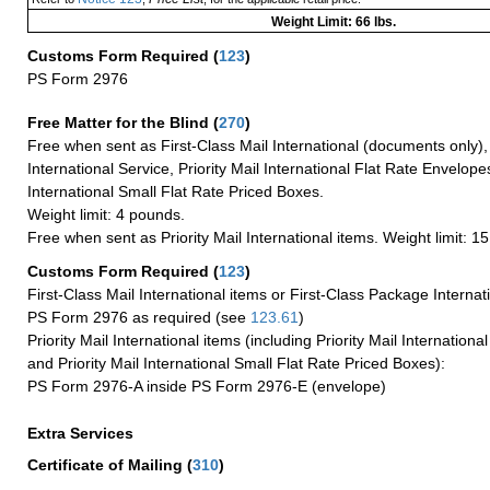
Weight Limit: 66 lbs.
Customs Form Required
(
123
)
PS Form 2976
Free Matter for the Blind (
270
)
Free when sent as First-Class Mail International (documents only)
International Service, Priority Mail International Flat Rate Envelopes
International Small Flat Rate Priced Boxes.
Weight limit: 4 pounds.
Free when sent as Priority Mail International items. Weight limit: 1
Customs Form Required
(
123
)
First-Class Mail International items or First-Class Package Internat
PS Form 2976 as required (see
123.61
)
Priority Mail International items (including Priority Mail Internation
and Priority Mail International Small Flat Rate Priced Boxes):
PS Form 2976-A inside PS Form 2976-E (envelope)
Extra Services
Certificate of Mailing
(
310
)