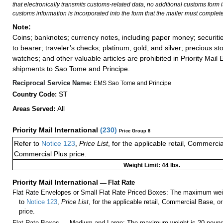
that electronically transmits customs-related data, no additional customs form
customs information is incorporated into the form that the mailer must complete
Note:
Coins; banknotes; currency notes, including paper money; securiti
to bearer; traveler’s checks; platinum, gold, and silver; precious st
watches; and other valuable articles are prohibited in Priority Mail 
shipments to Sao Tome and Principe.
Reciprocal Service Name:
EMS Sao Tome and Principe
ST
Country Code:
All
Areas Served:
Priority Mail International
(
230
)
Price Group 8
Refer to
Notice 123
,
Price List
, for the applicable retail, Commerci
Commercial Plus price.
Weight Limit: 44 lbs.
Priority Mail International
—
Flat Rate
Flat Rate Envelopes or Small Flat Rate Priced Boxes: The maximum weig
to
Notice 123
,
Price List
, for the applicable retail, Commercial Base, 
price.
Flat Rate Boxes — Medium and Large: The maximum weight is 20 pounds,