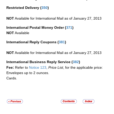
Restricted Delivery
(
350
)
NOT
Available for International Mail as of January 27, 2013
International Postal Money Order
(
371
)
NOT
Available
International Reply Coupons
(
381
)
NOT
Available for International Mail as of January 27, 2013
International Business Reply Service
(
382
)
Fee:
Refer to
Notice 123
,
Price List
, for the applicable price:
Envelopes up to 2 ounces.
Cards.