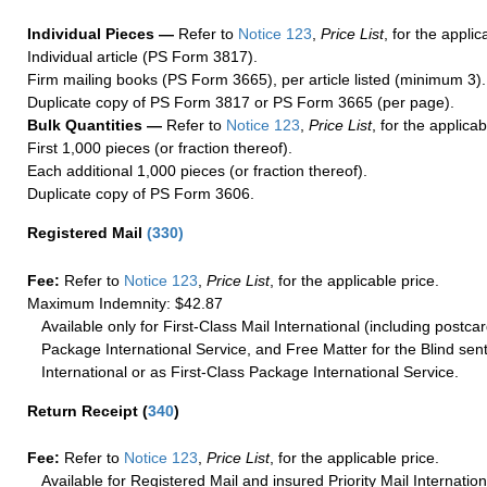
Individual Pieces —
Refer to
Notice 123
,
Price List
, for the applic
Individual article (PS Form 3817).
Firm mailing books (PS Form 3665), per article listed (minimum 3).
Duplicate copy of PS Form 3817 or PS Form 3665 (per page).
Bulk Quantities —
Refer to
Notice 123
,
Price List
, for the applicab
First 1,000 pieces (or fraction thereof).
Each additional 1,000 pieces (or fraction thereof).
Duplicate copy of PS Form 3606.
Registered Mail
(
330
)
Fee:
Refer to
Notice 123
,
Price List
, for the applicable price.
Maximum Indemnity: $42.87
Available only for First-Class Mail International (including postcar
Package International Service, and Free Matter for the Blind sent
International or as First-Class Package International Service.
Return Receipt
(
340
)
Fee:
Refer to
Notice 123
,
Price List
, for the applicable price.
Available for Registered Mail and insured Priority Mail Internation