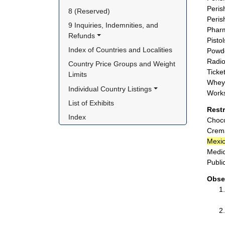
Peris
8 (Reserved)
Peris
9 Inquiries, Indemnities, and 
Pharm
Refunds
Pisto
Index of Countries and Localities
Powde
Radio
Country Price Groups and Weight 
Ticket
Limits
Whey 
Individual Country Listings
Works
List of Exhibits
Rest
Index
Choco
Crema
Mexi
Medic
Publi
Obse