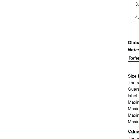
Glob
Note:
Refer
Size 
The s
Guara
label
Maxim
Maxim
Maxim
Maxim
Value
The m