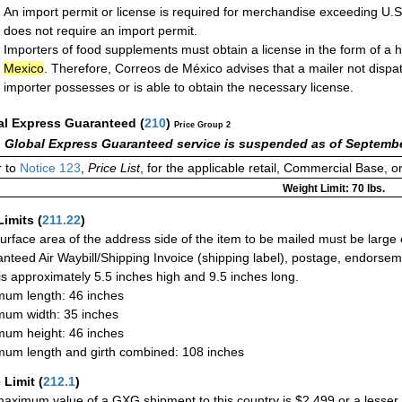
An import permit or license is required for merchandise exceeding U.
does not require an import permit.
Importers of food supplements must obtain a license in the form of a h
Mexico
. Therefore, Correos de México advises that a mailer not disp
importer possesses or is able to obtain the necessary license.
al Express Guaranteed
(
210
)
Price Group 2
 Global Express Guaranteed service is suspended as of Septembe
 to
Notice 123
,
Price List
, for the applicable retail, Commercial Base, 
Weight Limit: 70 lbs.
Limits
(
211.22
)
urface area of the address side of the item to be mailed must be large
nteed Air Waybill/Shipping Invoice (shipping label), postage, endorse
 is approximately 5.5 inches high and 9.5 inches long.
um length: 46 inches
um width: 35 inches
um height: 46 inches
um length and girth combined: 108 inches
 Limit
(
212.1
)
aximum value of a GXG shipment to this country is $2,499 or a lesser a