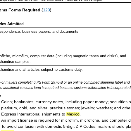
oms Forms Required
(
123
)
cles Admitted
espondence, business papers, and documents.
ofiche, microfilm, computer data (including magnetic tapes and disks), and
handise samples.
handise and all articles subject to customs duty.
For mailers completing PS Form 2976-B or an online combined shipping label and cu
no additional customs form is required because customs information is incorporated 
:
Coins; banknotes; currency notes, including paper money; securities of
platinum, gold, and silver; precious stones; jewelry; watches; and other 
Express International shipments to
Mexico
.
An import license is required for microfilm, microfiche, and computer d
To avoid confusion with domestic 5-digit ZIP Codes, mailers should plac