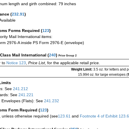
um length and girth combined: 79 inches
rance
(
232.91
)
vailable
oms Forms Required
(
123
)
iority Mail International items:
rm 2976-A inside PS Form 2976-E (envelope)
-Class Mail International
(
240
)
Price Group 2
 to
Notice 123
,
Price List
, for the applicable retail price.
Weight Limit:
3.5 oz. for letters and 
15.994 oz. for large envelopes (fl
Limits
rs: See
241.212
ards: See
241.221
 Envelopes (Flats): See
241.232
oms Form Required
(
123
)
 unless otherwise required (see
123.61
and
Footnote
4
of Exhibit
123.