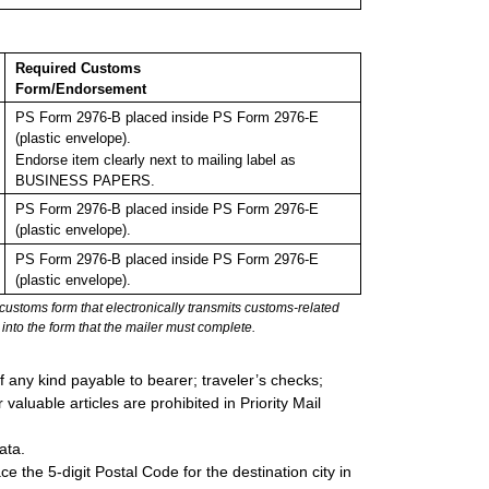
Required Customs
Form/Endorsement
PS Form 2976-B placed inside PS Form 2976-E
(plastic envelope).
Endorse item clearly next to mailing label as
BUSINESS PAPERS.
PS Form 2976-B placed inside PS Form 2976-E
(plastic envelope).
PS Form 2976-B placed inside PS Form 2976-E
(plastic envelope).
stoms form that electronically transmits customs-related
into the form that the mailer must complete.
 any kind payable to bearer; traveler’s checks;
valuable articles are prohibited in Priority Mail
ata.
e the 5-digit Postal Code for the destination city in