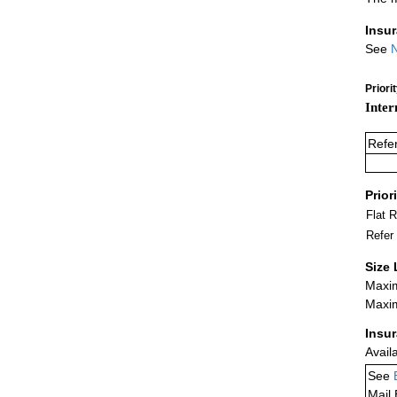
Insu
See
N
Priori
Inter
Refe
Prior
Flat 
Refer
Size 
Maxim
Maxim
Insu
Avail
See
Mail