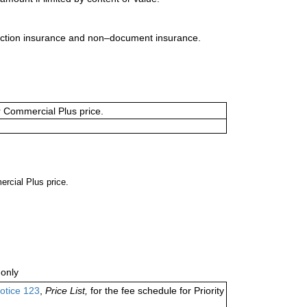
uction insurance and non–document insurance.
or Commercial Plus price.
ercial Plus price.
only
otice 123
,
Price List,
for the fee schedule for Priority