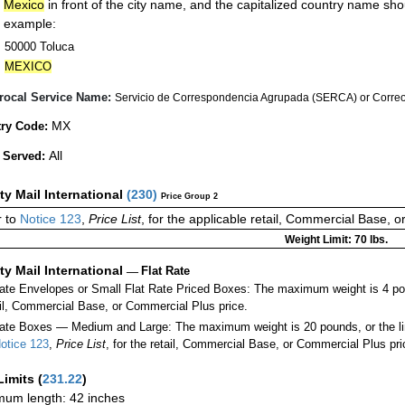
Mexico
in front of the city name, and the capitalized country name sho
example:
50000 Toluca
MEXICO
rocal Service Name:
Servicio de Correspondencia Agrupada (SERCA) or Correos
MX
ry Code:
All
 Served:
ity Mail International
(
230
)
Price Group 2
 to
Notice 123
,
Price List
, for the applicable retail, Commercial Base, 
Weight Limit: 70 lbs.
ity Mail International
—
Flat Rate
Rate Envelopes or Small Flat Rate Priced Boxes: The maximum weight is 4 po
ail, Commercial Base, or Commercial Plus price.
ate Boxes — Medium and Large: The maximum weight is 20 pounds, or the limit
otice 123
,
Price List
, for the retail, Commercial Base, or Commercial Plus pri
Limits
(
231.22
)
um length: 42 inches