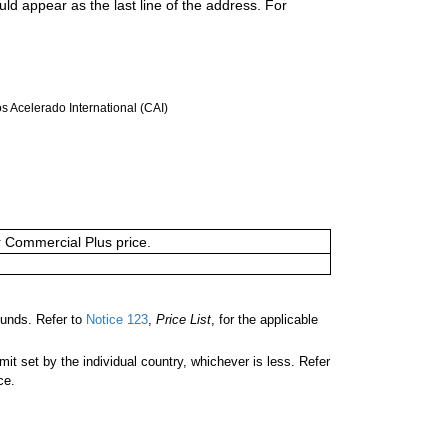
uld appear as the last line of the address. For
 Acelerado International (CAI)
or Commercial Plus price.
unds. Refer to
Notice 123
,
Price List
, for the applicable
 set by the individual country, whichever is less. Refer
ce.