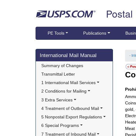
Skip top navigation
Postal
PE Tools
Publications
Busin
Skip side navigation
International Mail Manual
- In
Summary of Changes
Co
Transmittal Letter
1 International Mail Services
Proh
2 Conditions for Mailing
Ammun
3 Extra Services
Coins
4 Treatment of Outbound Mail
gold,
Electr
5 Nonpostal Export Regulations
Heate
6 Special Programs
Meat 
7 Treatment of Inbound Mail
Peris