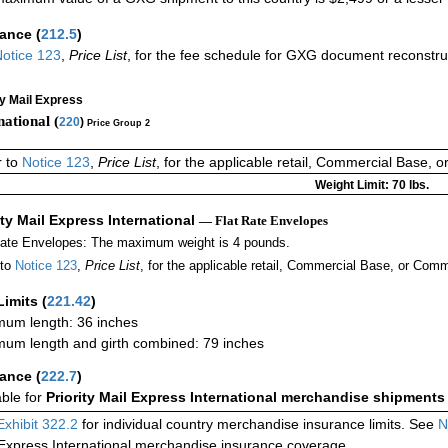
rance
(
212.5
)
otice 123
,
Price List
, for the fee schedule for GXG document reconstr
ty Mail Express
national (
220
)
Price Group 2
r to
Notice 123
,
Price List
, for the applicable retail, Commercial Base, 
Weight Limit: 70 lbs.
ity Mail Express International
— Flat Rate Envelopes
Rate Envelopes: The maximum weight is 4 pounds.
 to
Notice 123
,
Price List
, for the applicable retail, Commercial Base, or Comm
Limits
(
221.42
)
um length: 36 inches
um length and girth combined: 79 inches
rance
(
222.7
)
able for
Priority Mail Express International merchandise shipments
Exhibit 322.2
for individual country merchandise insurance limits. See
N
 Express International merchandise insurance coverage.