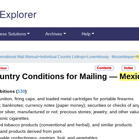
 Explorer
ess Solutions
Archives
Help
ternational Mail Manual
>
Individual Country Listings
>
Luxembourg - Mozambique
>
M
untry Conditions for Mailing —
Mexi
ibitions
(
130
)
ition, firing caps, and loaded metal cartridges for portable firearms.
; banknotes; currency notes (paper money); securities or checks of any 
 or silver, manufactured or not; precious stones; jewelry; and other valua
onic cigarettes.
d tobacco products (conventional and herbal), and similar products.
and products derived from pork.
hable confectionery, pastries, fruit, and vegetables.