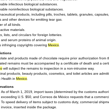
hable infectious biological substances.
hable noninfectious biological substances.
aceutical products, including pills, troches, tablets, granules, capsule
ls and other devices for emitting tear gas.
r of all kinds.
active materials.
s, lists, and circulars for foreign lotteries.
and serum proteins of animal origin.
 infringing copyrights covering
Mexico
.
rictions
late and products made of chocolate require prior authorization from
ted remains must be accompanied by a certificate of death and a certifi
co
will subject the remains to inspection in a non-intrusive way.
inal products, beauty products, cosmetics, and toilet articles are admit
c Health in
Mexico
.
rvations
As of March 1, 2019, import taxes (determined by the customs authori
exceeding U.S. $50, and Correos de México requests that a commerc
To speed delivery of items subject to customs duty, commercial shipm
invoice, inserted inside the package.