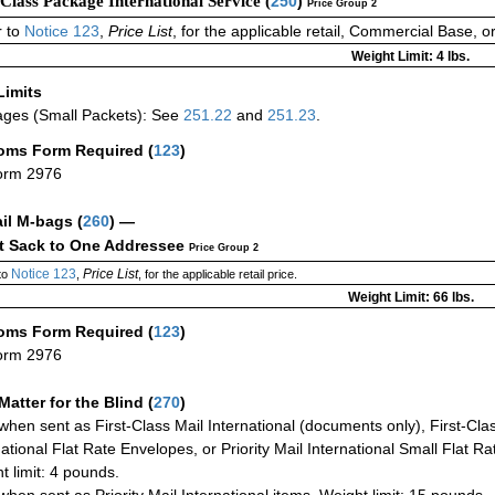
-Class Package International Service (
250
)
Price Group 2
 to
Notice 123
,
Price List
, for the applicable retail, Commercial Base, 
Weight Limit: 4 lbs.
Limits
ges (Small Packets): See
251.22
and
251.23
.
oms Form Required
(
123
)
orm 2976
ail M-bags
(
260
) —
ct Sack to One Addressee
Price Group 2
Notice 123
Price List
to
,
, for the applicable retail price.
Weight Limit: 66 lbs.
oms Form Required
(
123
)
orm 2976
Matter for the Blind (
270
)
when sent as First-Class Mail International (documents only), First-Clas
national Flat Rate Envelopes, or Priority Mail International Small Flat R
t limit: 4 pounds.