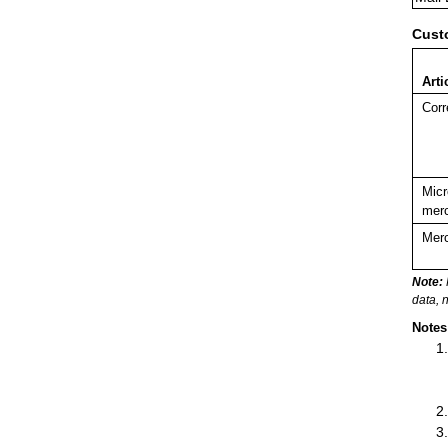
Cust
Arti
Corr
Micr
merc
Merc
Note:
data, 
Notes