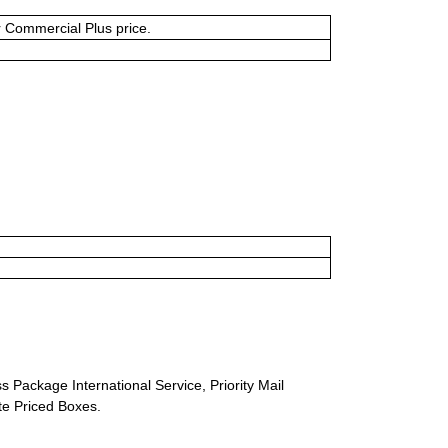
or Commercial Plus price.
s Package International Service, Priority Mail
ate Priced Boxes.