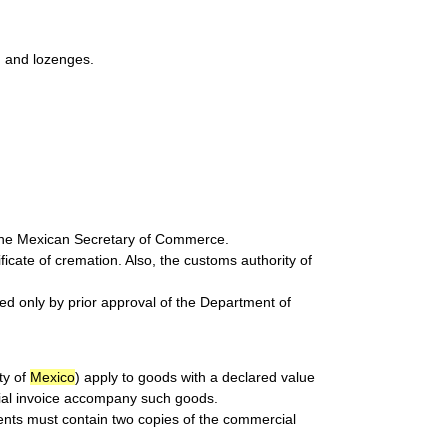
s, and lozenges.
 the Mexican Secretary of Commerce.
cate of cremation. Also, the customs authority of
ted only by prior approval of the Department of
ty of
Mexico
) apply to goods with a declared value
ial invoice accompany such goods.
ents must contain two copies of the commercial