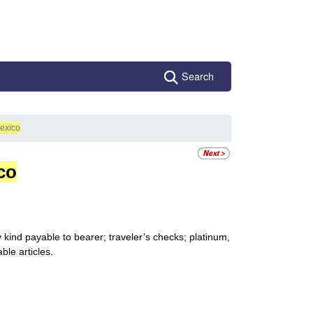
Search
exico
co
kind payable to bearer; traveler’s checks; platinum,
ble articles.