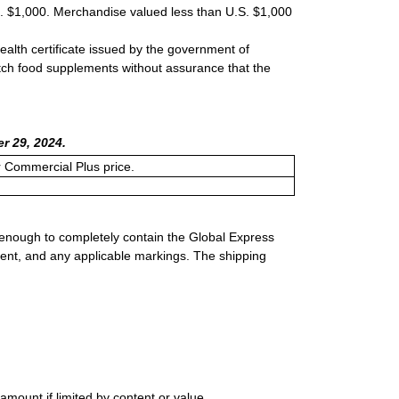
S. $1,000. Merchandise valued less than U.S. $1,000
ealth certificate issued by the government of
atch food supplements without assurance that the
r 29, 2024.
or Commercial Plus price.
 enough to completely contain the Global Express
ment, and any applicable markings. The shipping
mount if limited by content or value.