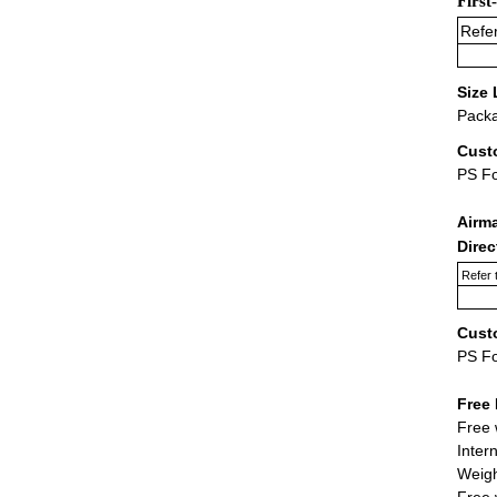
First
Refer
Size 
Packa
Cust
PS F
Airm
Dire
Refer 
Cust
PS F
Free 
Free 
Inter
Weigh