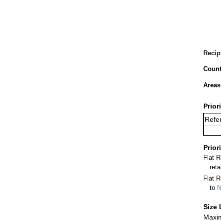
Recip
Count
Areas
Prior
Refer
Prior
Flat 
ret
Flat R
to
N
Size 
Maxim