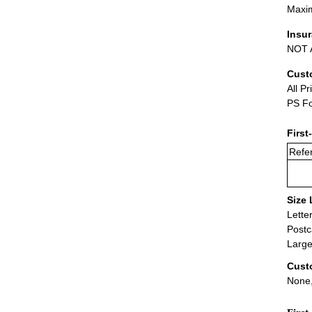
Maxim
Insu
NOT A
Cust
All Pr
PS Fo
First
Refer
Size 
Lette
Postc
Large
Cust
None,