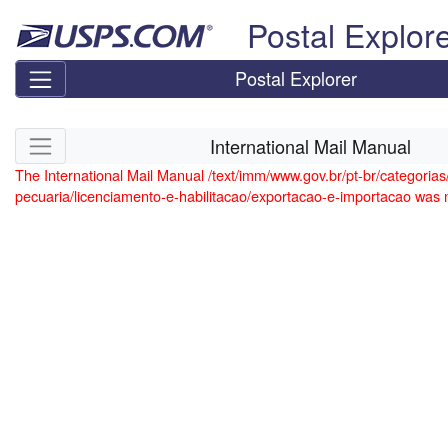
Skip top navigation
Postal Explor
Postal Explorer
Skip side navigation
International Mail Manual
The International Mail Manual /text/imm/www.gov.br/pt-br/categorias/
pecuaria/licenciamento-e-habilitacao/exportacao-e-importacao was 