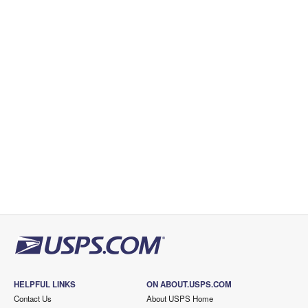
HELPFUL LINKS
ON ABOUT.USPS.COM
Contact Us
About USPS Home