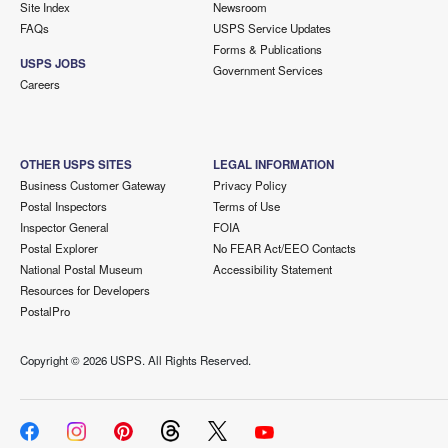
Site Index
Newsroom
FAQs
USPS Service Updates
Forms & Publications
USPS JOBS
Government Services
Careers
OTHER USPS SITES
LEGAL INFORMATION
Business Customer Gateway
Privacy Policy
Postal Inspectors
Terms of Use
Inspector General
FOIA
Postal Explorer
No FEAR Act/EEO Contacts
National Postal Museum
Accessibility Statement
Resources for Developers
PostalPro
Copyright ©
2026 USPS. All Rights Reserved.