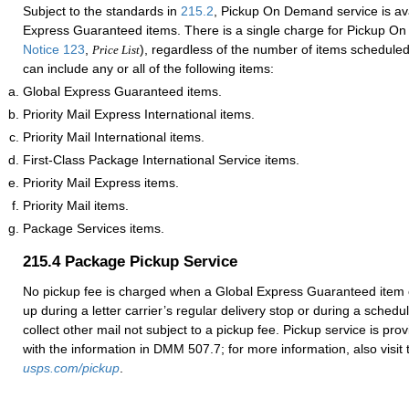
Subject to the standards in
215.2
, Pickup On Demand service is ava
Express Guaranteed items. There is a single charge for Pickup O
Notice 123
,
), regardless of the number of items scheduled
Price List
can include any or all of the following items:
Global Express Guaranteed items.
Priority Mail Express International items.
Priority Mail International items.
First-Class Package International Service items.
Priority Mail Express items.
Priority Mail items.
Package Services items.
215.4
Package Pickup Service
No pickup fee is charged when a Global Express Guaranteed item 
up during a letter carrier’s regular delivery stop or during a sched
collect other mail not subject to a pickup fee. Pickup service is pr
with the information in DMM 507.7; for more information, also visit t
usps.com/pickup
.