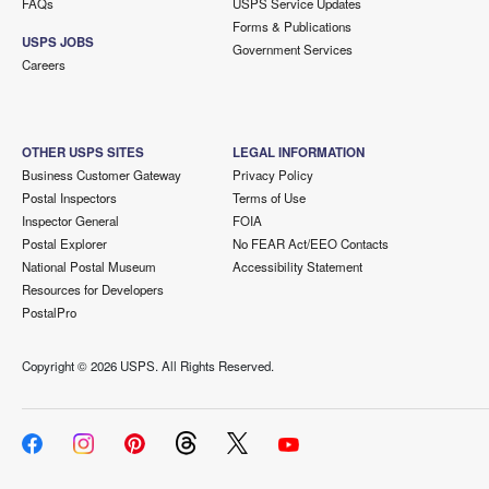
FAQs
USPS Service Updates
Forms & Publications
USPS JOBS
Government Services
Careers
OTHER USPS SITES
LEGAL INFORMATION
Business Customer Gateway
Privacy Policy
Postal Inspectors
Terms of Use
Inspector General
FOIA
Postal Explorer
No FEAR Act/EEO Contacts
National Postal Museum
Accessibility Statement
Resources for Developers
PostalPro
Copyright ©
2026 USPS. All Rights Reserved.