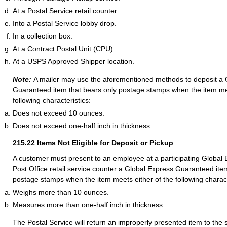
At a Postal Service retail counter.
Into a Postal Service lobby drop.
In a collection box.
At a Contract Postal Unit (CPU).
At a USPS Approved Shipper location.
Note:
A mailer may use the aforementioned methods to deposit a 
Guaranteed item that bears only postage stamps when the item me
following characteristics:
Does not exceed 10 ounces.
Does not exceed one-half inch in thickness.
215.22
Items Not Eligible for Deposit or Pickup
A customer must present to an employee at a participating Globa
Post Office retail service counter a Global Express Guaranteed ite
postage stamps when the item meets either of the following charact
Weighs more than 10 ounces.
Measures more than one-half inch in thickness.
The Postal Service will return an improperly presented item to the 