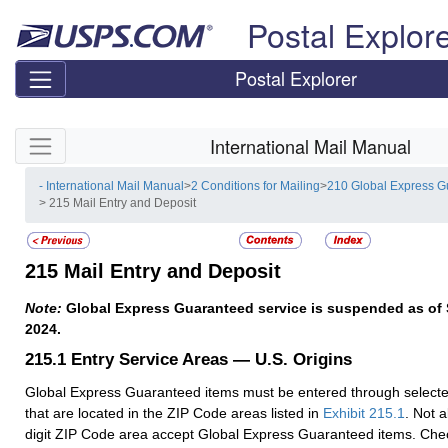
Skip top navigation
Postal Explor
Postal Explorer
Skip side navigation
International Mail Manual
- International Mail Manual
>
2 Conditions for Mailing
>
210 Global Express 
> 215 Mail Entry and Deposit
215
Mail Entry and Deposit
Note:
Global Express Guaranteed service is suspended as of
2024.
215.1
Entry Service Areas — U.S. Origins
Global Express Guaranteed items must be entered through selected 
that are located in the ZIP Code areas listed in
Exhibit 215.1
. Not al
digit ZIP Code area accept Global Express Guaranteed items. Chec