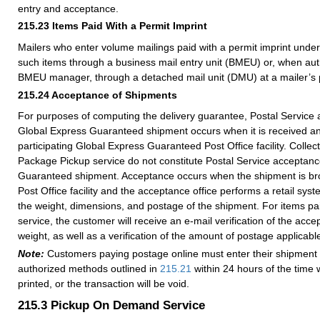
entry and acceptance.
215.23
Items Paid With a Permit Imprint
Mailers who enter volume mailings paid with a permit imprint unde
such items through a business mail entry unit (BMEU) or, when auth
BMEU manager, through a detached mail unit (DMU) at a mailer’s p
215.24
Acceptance of Shipments
For purposes of computing the delivery guarantee, Postal Service 
Global Express Guaranteed shipment occurs when it is received a
participating Global Express Guaranteed Post Office facility. Collec
Package Pickup service do not constitute Postal Service acceptanc
Guaranteed shipment. Acceptance occurs when the shipment is bro
Post Office facility and the acceptance office performs a retail sys
the weight, dimensions, and postage of the shipment. For items pai
service, the customer will receive an e-mail verification of the acc
weight, as well as a verification of the amount of postage applicabl
Note:
Customers paying postage online must enter their shipment 
authorized methods outlined in
215.21
within 24 hours of the time 
printed, or the transaction will be void.
215.3
Pickup On Demand Service