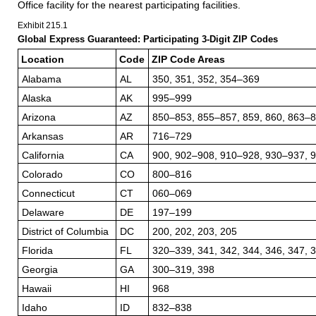
Office facility for the nearest participating facilities.
Exhibit 215.1
Global Express Guaranteed: Participating 3-Digit ZIP Codes
Location
Code
ZIP Code Areas
Alabama
AL
350, 351, 352, 354–369
Alaska
AK
995–999
Arizona
AZ
850–853, 855–857, 859, 860, 863–
Arkansas
AR
716–729
California
CA
900, 902–908, 910–928, 930–937, 
Colorado
CO
800–816
Connecticut
CT
060–069
Delaware
DE
197–199
District of Columbia
DC
200, 202, 203, 205
Florida
FL
320–339, 341, 342, 344, 346, 347, 
Georgia
GA
300–319, 398
Hawaii
HI
968
Idaho
ID
832–838