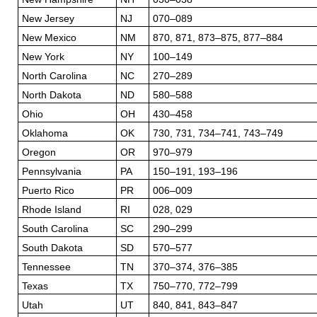
New Jersey
NJ
070–089
New Mexico
NM
870, 871, 873–875, 877–884
New York
NY
100–149
North Carolina
NC
270–289
North Dakota
ND
580–588
Ohio
OH
430–458
Oklahoma
OK
730, 731, 734–741, 743–749
Oregon
OR
970–979
Pennsylvania
PA
150–191, 193–196
Puerto Rico
PR
006–009
Rhode Island
RI
028, 029
South Carolina
SC
290–299
South Dakota
SD
570–577
Tennessee
TN
370–374, 376–385
Texas
TX
750–770, 772–799
Utah
UT
840, 841, 843–847