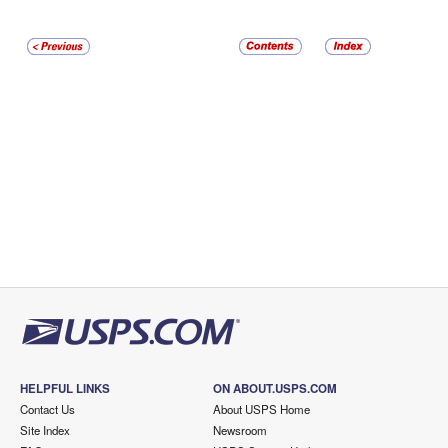
HELPFUL LINKS
ON ABOUT.USPS.COM
Contact Us
About USPS Home
Site Index
Newsroom