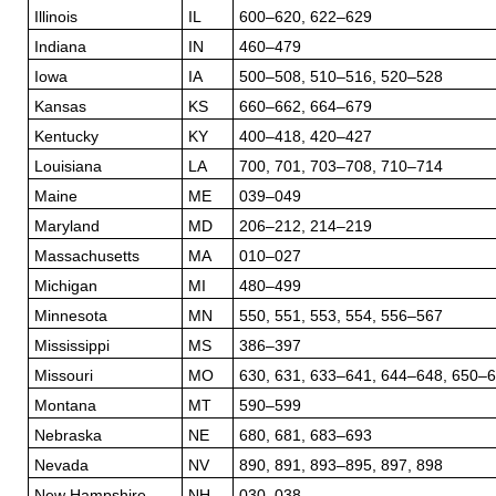
Illinois
IL
600–620, 622–629
Indiana
IN
460–479
Iowa
IA
500–508, 510–516, 520–528
Kansas
KS
660–662, 664–679
Kentucky
KY
400–418, 420–427
Louisiana
LA
700, 701, 703–708, 710–714
Maine
ME
039–049
Maryland
MD
206–212, 214–219
Massachusetts
MA
010–027
Michigan
MI
480–499
Minnesota
MN
550, 551, 553, 554, 556–567
Mississippi
MS
386–397
Missouri
MO
630, 631, 633–641, 644–648, 650–
Montana
MT
590–599
Nebraska
NE
680, 681, 683–693
Nevada
NV
890, 891, 893–895, 897, 898
New Hampshire
NH
030–038