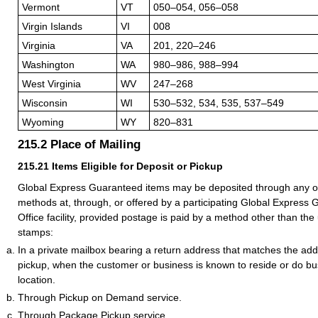
Vermont
VT
050–054, 056–058
Virgin Islands
VI
008
Virginia
VA
201, 220–246
Washington
WA
980–986, 988–994
West Virginia
WV
247–268
Wisconsin
WI
530–532, 534, 535, 537–549
Wyoming
WY
820–831
215.2
Place of Mailing
215.21
Items Eligible for Deposit or Pickup
Global Express Guaranteed items may be deposited through any of
methods at, through, or offered by a participating Global Express
Office facility, provided postage is paid by a method other than the
stamps:
In a private mailbox bearing a return address that matches the addr
pickup, when the customer or business is known to reside or do bus
location.
Through Pickup on Demand service.
Through Package Pickup service.