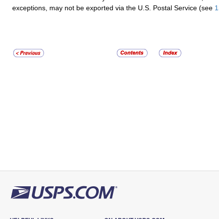
exceptions, may not be exported via the U.S. Postal Service (see
1