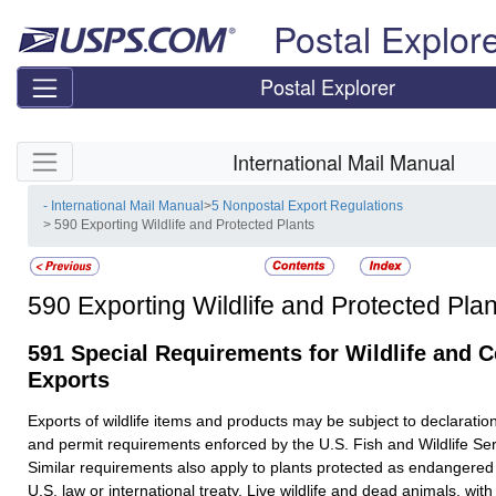
Skip top navigation
Postal Explor
Postal Explorer
Skip side navigation
International Mail Manual
- International Mail Manual
>
5 Nonpostal Export Regulations
> 590 Exporting Wildlife and Protected Plants
590
Exporting Wildlife and Protected Plan
591
Special Requirements for Wildlife and C
Exports
Exports of wildlife items and products may be subject to declaration
and permit requirements enforced by the U.S. Fish and Wildlife S
Similar requirements also apply to plants protected as endangered
U.S. law or international treaty. Live wildlife and dead animals, with