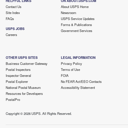
HELPFUL LINKS
ON ABOUT.USPS.COM
Contact Us
About USPS Home
Site Index
Newsroom
FAQs
USPS Service Updates
Forms & Publications
USPS JOBS
Government Services
Careers
OTHER USPS SITES
LEGAL INFORMATION
Business Customer Gateway
Privacy Policy
Postal Inspectors
Terms of Use
Inspector General
FOIA
Postal Explorer
No FEAR Act/EEO Contacts
National Postal Museum
Accessibility Statement
Resources for Developers
PostalPro
Copyright ©
2026 USPS. All Rights Reserved.