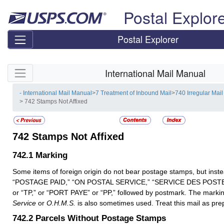
Skip top navigation
Postal Explor
Postal Explorer
Skip side navigation
International Mail Manual
- International Mail Manual
>
7 Treatment of Inbound Mail
>
740 Irregular Mail
> 742 Stamps Not Affixed
742
Stamps Not Affixed
742.1
Marking
Some items of foreign origin do not bear postage stamps, but ins
“POSTAGE PAID,” “ON POSTAL SERVICE,” “SERVICE DES POST
or “TP,” or “PORT PAYE” or “PP,” followed by postmark. The marki
Service
or
O.H.M.S.
is also sometimes used. Treat this mail as pre
742.2
Parcels Without Postage Stamps