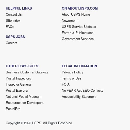
HELPFUL LINKS
ON ABOUT.USPS.COM
Contact Us
About USPS Home
Site Index
Newsroom
FAQs
USPS Service Updates
Forms & Publications
USPS JOBS
Government Services
Careers
OTHER USPS SITES
LEGAL INFORMATION
Business Customer Gateway
Privacy Policy
Postal Inspectors
Terms of Use
Inspector General
FOIA
Postal Explorer
No FEAR Act/EEO Contacts
National Postal Museum
Accessibility Statement
Resources for Developers
PostalPro
Copyright ©
2026 USPS. All Rights Reserved.