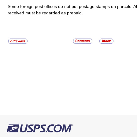
Some foreign post offices do not put postage stamps on parcels. Al
received must be regarded as prepaid.