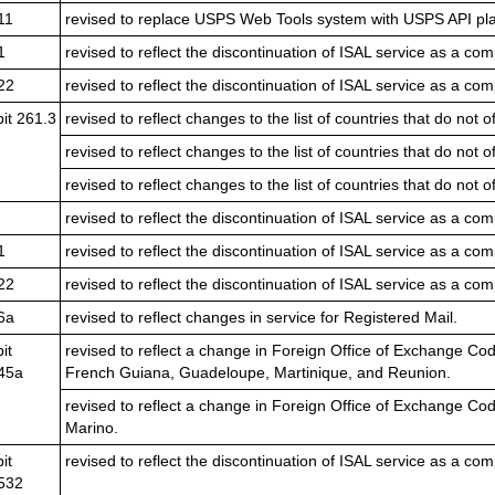
11
revised to replace USPS Web Tools system with USPS API pla
1
revised to reflect the discontinuation of ISAL service as a com
22
revised to reflect the discontinuation of ISAL service as a com
bit 261.3
revised to reflect changes to the list of countries that do not 
revised to reflect changes to the list of countries that do not 
revised to reflect changes to the list of countries that do not 
revised to reflect the discontinuation of ISAL service as a com
1
revised to reflect the discontinuation of ISAL service as a com
22
revised to reflect the discontinuation of ISAL service as a com
6a
revised to reflect changes in service for Registered Mail.
it
revised to reflect a change in Foreign Office of Exchange Co
45a
French Guiana, Guadeloupe, Martinique, and Reunion.
revised to reflect a change in Foreign Office of Exchange Co
Marino.
it
revised to reflect the discontinuation of ISAL service as a com
532