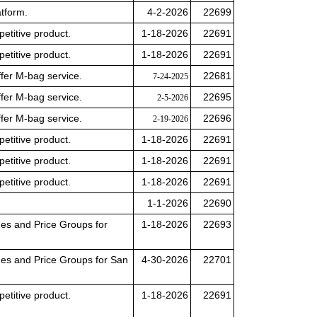
tform.
4-2-2026
22699
petitive product.
1-18-2026
22691
petitive product.
1-18-2026
22691
offer M-bag service.
22681
7-24-2025
offer M-bag service.
22695
2-5-2026
offer M-bag service.
22696
2-19-2026
petitive product.
1-18-2026
22691
petitive product.
1-18-2026
22691
petitive product.
1-18-2026
22691
1-1-2026
22690
des and Price Groups for
1-18-2026
22693
des and Price Groups for San
4-30-2026
22701
petitive product.
1-18-2026
22691