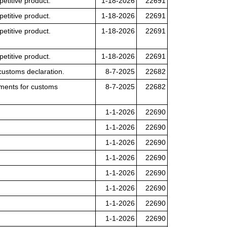
petitive product.
1-18-2026
22691
petitive product.
1-18-2026
22691
petitive product.
1-18-2026
22691
petitive product.
1-18-2026
22691
customs declaration.
8-7-2025
22682
lements for customs
8-7-2025
22682
1-1-2026
22690
1-1-2026
22690
1-1-2026
22690
1-1-2026
22690
1-1-2026
22690
1-1-2026
22690
1-1-2026
22690
1-1-2026
22690