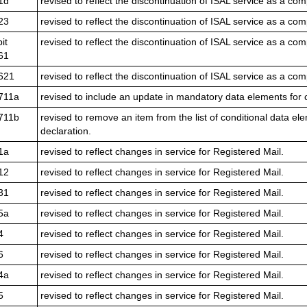
1d
revised to reflect the discontinuation of ISAL service as a com
23
revised to reflect the discontinuation of ISAL service as a com
it
revised to reflect the discontinuation of ISAL service as a com
61
621
revised to reflect the discontinuation of ISAL service as a com
711a
revised to include an update in mandatory data elements for 
711b
revised to remove an item from the list of conditional data e
declaration.
1a
revised to reflect changes in service for Registered Mail.
12
revised to reflect changes in service for Registered Mail.
31
revised to reflect changes in service for Registered Mail.
5a
revised to reflect changes in service for Registered Mail.
4
revised to reflect changes in service for Registered Mail.
6
revised to reflect changes in service for Registered Mail.
4a
revised to reflect changes in service for Registered Mail.
5
revised to reflect changes in service for Registered Mail.