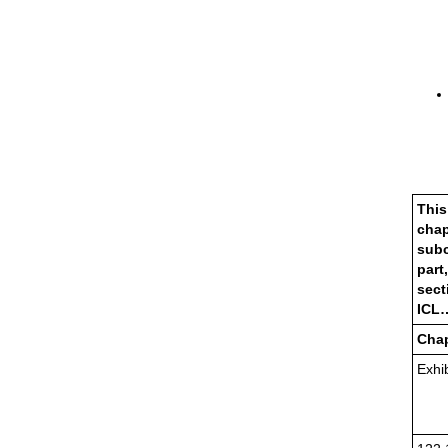
This
chap
subc
part,
sect
ICL
Chap
Exhib