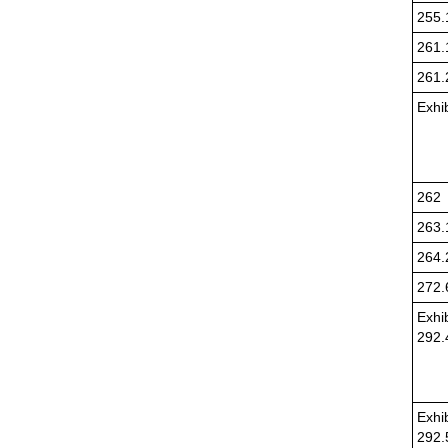
255.
261.
261.
Exhi
262
263.
264.
272.
Exhib
292.
Exhib
292.