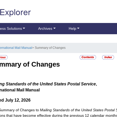
 Explorer
ess Solutions
Archives
Help
ternational Mail Manual
> Summary of Changes
mmary of Changes
ing Standards of the United States Postal Service
,
rnational Mail Manual
ed July 12, 2026
 Summary of Changes to
Mailing Standards of the United States Postal 
ions that have become effective during the previous 12 calendar month