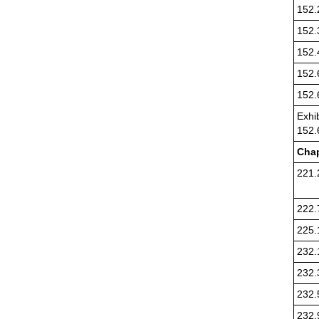
152.
152.
152.
152.
152.
Exhib
152.
Chap
221.
222.
225.
232.
232.
232.
232.