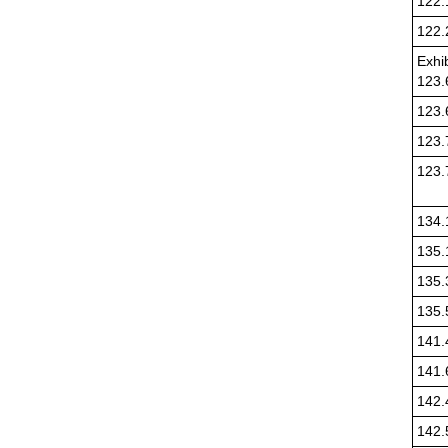
122.
122.
Exhib
123.
123.
123.
123.
134.
135.
135.
135.
141.
141.
142.
142.