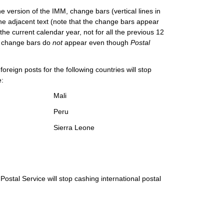
e version of the IMM, change bars (vertical lines in
he adjacent text (note that the change bars appear
the current calendar year, not for all the previous 12
M, change bars do
not
appear even though
Postal
oreign posts for the following countries will stop
e:
Mali
Peru
Sierra Leone
ostal Service will stop cashing international postal