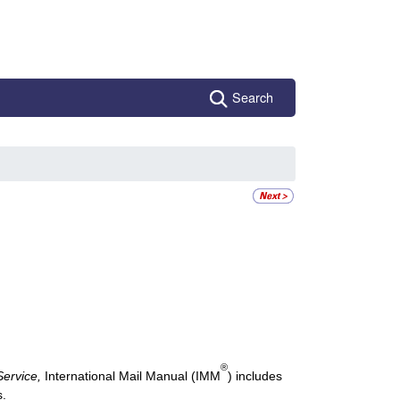
Search
®
Service,
International Mail Manual
(IMM
) includes
s.