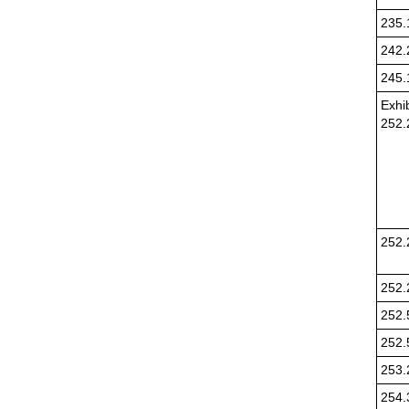
235.
242.
245.
Exhib
252.
252.
252.
252.
252.
253.
254.