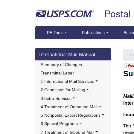
Skip top navigation
Postal
PE Tools
Publications
Busin
Skip side navigation
International Mail Manual
- In
Summary of Changes
Su
Transmittal Letter
1 International Mail Services
2 Conditions for Mailing
Mail
3 Extra Services
Inte
4 Treatment of Outbound Mail
Issu
5 Nonpostal Export Regulations
6 Special Programs
This
7 Treatment of Inbound Mail
revis