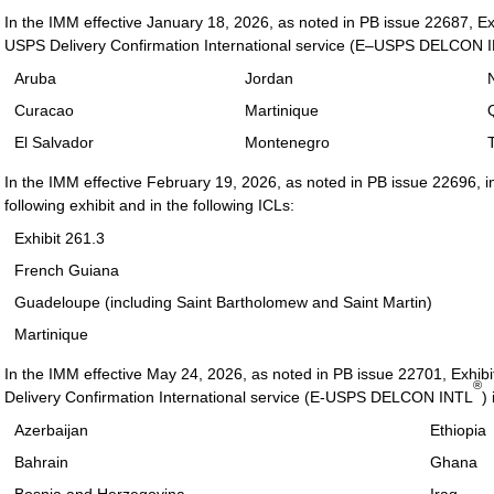
In the IMM effective January 18, 2026, as noted in PB issue 22687, Exhi
USPS Delivery Confirmation International service (E–USPS DELCON 
Aruba
Jordan
Curacao
Martinique
El Salvador
Montenegro
In the IMM effective February 19, 2026, as noted in PB issue 22696, i
following exhibit and in the following ICLs:
Exhibit 261.3
French Guiana
Guadeloupe (including Saint Bartholomew and Saint Martin)
Martinique
In the IMM effective May 24, 2026, as noted in PB issue 22701, Exhibit
®
Delivery Confirmation International service (E-USPS DELCON INTL
)
Azerbaijan
Ethiopia
Bahrain
Ghana