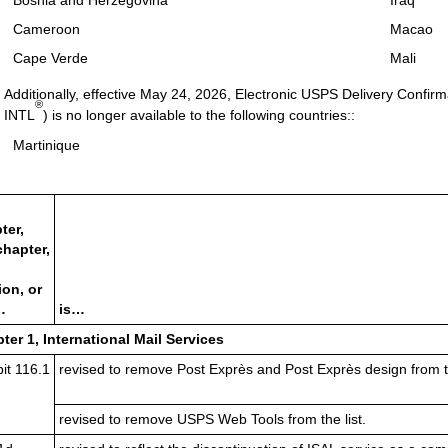
Bosnia and Herzegovina
Iraq
Cameroon
Macao
Cape Verde
Mali
Additionally, effective May 24, 2026, Electronic USPS Delivery Confi
®
INTL
) is no longer available to the following countries::
Martinique
ter,
hapter,
ion, or
…
is…
ter 1, International Mail Services
it 116.1
revised to remove Post Exprès and Post Exprès design from th
revised to remove USPS Web Tools from the list.