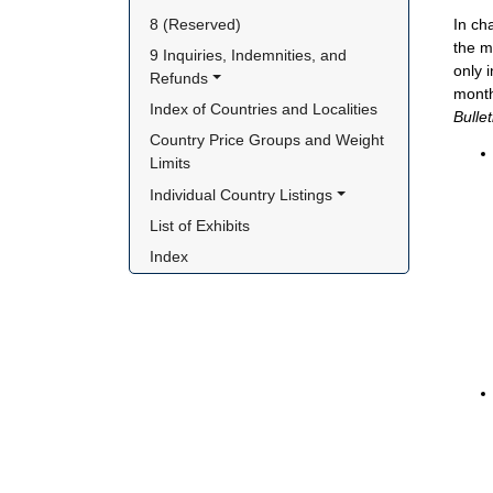
In ch
8 (Reserved)
the m
9 Inquiries, Indemnities, and 
only 
Refunds
month
Index of Countries and Localities
Bulle
Country Price Groups and Weight 
Limits
Individual Country Listings
List of Exhibits
Index