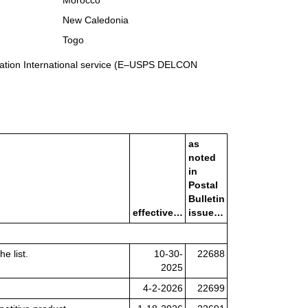
Morocco
New Caledonia
Togo
rmation International service (E–USPS DELCON
as
noted
in
Postal
Bulletin
effective…
issue…
e list.
10-30-
22688
2025
4-2-2026
22699