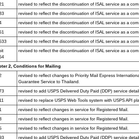
21
revised to reflect the discontinuation of ISAL service as a com
33
revised to reflect the discontinuation of ISAL service as a com
4
revised to reflect the discontinuation of ISAL service as a com
61
revised to reflect the discontinuation of ISAL service as a com
633
revised to reflect the discontinuation of ISAL service as a com
it
revised to reflect the discontinuation of ISAL service as a com
64
ter 2,
Conditions for Mailing
2
revised to reflect changes to Priority Mail Express Internatio
Guarantee Service to Thailand.
73
revised to add USPS Delivered Duty Paid (DDP) service detail
11
revised to replace USPS Web Tools system with USPS API pla
1
revised to reflect changes in service for Registered Mail.
3
revised to reflect changes in service for Registered Mail.
5
revised to reflect changes in service for Registered Mail.
93
revised to add USPS Delivered Duty Paid (DDP) service detail