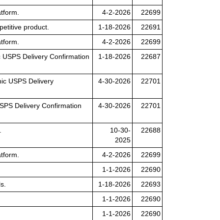
tform.
4-2-2026
22699
petitive product.
1-18-2026
22691
tform.
4-2-2026
22699
nic USPS Delivery Confirmation
1-18-2026
22687
ronic USPS Delivery
4-30-2026
22701
 USPS Delivery Confirmation
4-30-2026
22701
.
10-30-
22688
2025
tform.
4-2-2026
22699
1-1-2026
22690
s.
1-18-2026
22693
1-1-2026
22690
1-1-2026
22690