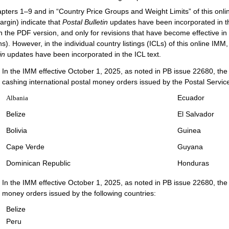
apters 1–9 and in “Country Price Groups and Weight Limits” of this onlin
argin) indicate that
Postal Bulletin
updates have been incorporated in t
in the PDF version, and only for revisions that have become effective in 
s). However, in the individual country listings (ICLs) of this online IM
tin
updates have been incorporated in the ICL text.
In the IMM effective October 1, 2025, as noted in PB issue 22680, the f
cashing international postal money orders issued by the Postal Servic
Ecuador
Albania
Belize
El Salvador
Bolivia
Guinea
Cape Verde
Guyana
Dominican Republic
Honduras
In the IMM effective October 1, 2025, as noted in PB issue 22680, the P
money orders issued by the following countries:
Belize
Peru