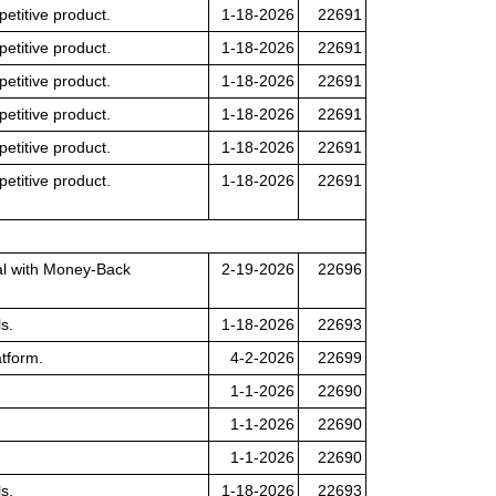
petitive product.
1-18-2026
22691
petitive product.
1-18-2026
22691
petitive product.
1-18-2026
22691
petitive product.
1-18-2026
22691
petitive product.
1-18-2026
22691
petitive product.
1-18-2026
22691
nal with Money-Back
2-19-2026
22696
s.
1-18-2026
22693
tform.
4-2-2026
22699
1-1-2026
22690
1-1-2026
22690
1-1-2026
22690
s.
1-18-2026
22693