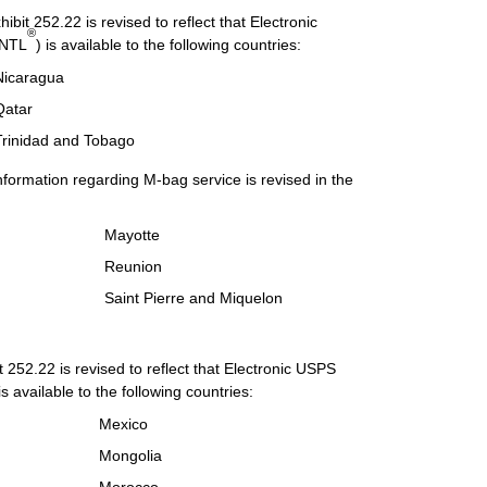
bit 252.22 is revised to reflect that Electronic
®
INTL
) is available to the following countries:
Nicaragua
Qatar
Trinidad and Tobago
nformation regarding M-bag service is revised in the
Mayotte
Reunion
Saint Pierre and Miquelon
 252.22 is revised to reflect that Electronic USPS
 is available to the following countries:
Mexico
Mongolia