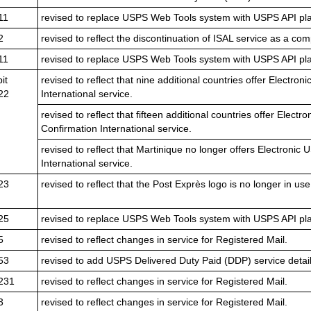
11
revised to replace USPS Web Tools system with USPS API pla
2
revised to reflect the discontinuation of ISAL service as a com
11
revised to replace USPS Web Tools system with USPS API pla
it
revised to reflect that nine additional countries offer Electro
22
International service.
revised to reflect that fifteen additional countries offer Elect
Confirmation International service.
revised to reflect that Martinique no longer offers Electronic
International service.
23
revised to reflect that the Post Exprès logo is no longer in use
25
revised to replace USPS Web Tools system with USPS API pla
5
revised to reflect changes in service for Registered Mail.
53
revised to add USPS Delivered Duty Paid (DDP) service detail
231
revised to reflect changes in service for Registered Mail.
3
revised to reflect changes in service for Registered Mail.