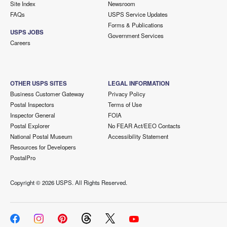
Site Index
Newsroom
FAQs
USPS Service Updates
Forms & Publications
USPS JOBS
Government Services
Careers
OTHER USPS SITES
LEGAL INFORMATION
Business Customer Gateway
Privacy Policy
Postal Inspectors
Terms of Use
Inspector General
FOIA
Postal Explorer
No FEAR Act/EEO Contacts
National Postal Museum
Accessibility Statement
Resources for Developers
PostalPro
Copyright ©
2026 USPS. All Rights Reserved.