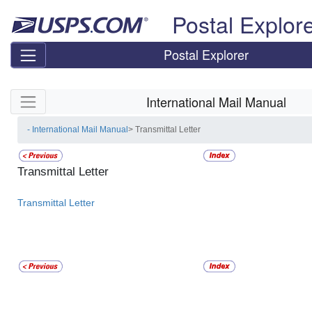
Skip top navigation
Postal Explor
Postal Explorer
Skip side navigation
International Mail Manual
- International Mail Manual
> Transmittal Letter
Transmittal Letter
Transmittal Letter