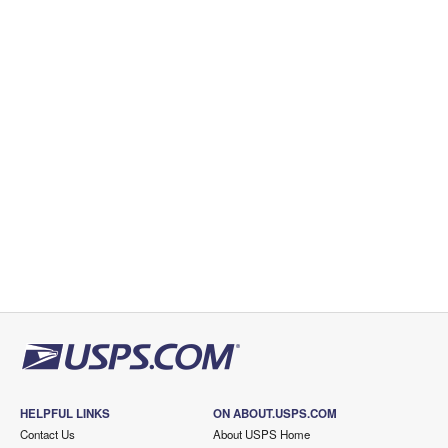
HELPFUL LINKS
ON ABOUT.USPS.COM
Contact Us
About USPS Home