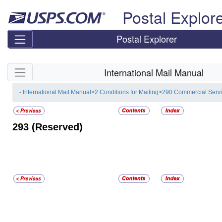
Skip top navigation
Postal Explor
Postal Explorer
Skip side navigation
International Mail Manual
- International Mail Manual
>
2 Conditions for Mailing
>
290 Commercial Serv
293
(Reserved)