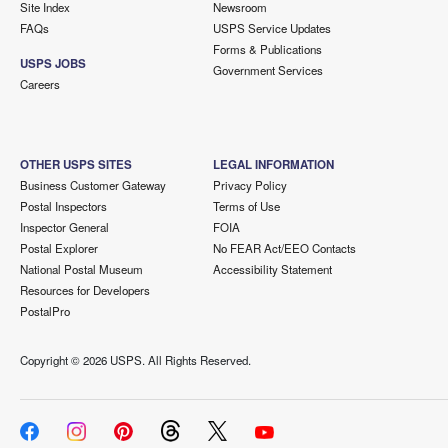
Site Index
Newsroom
FAQs
USPS Service Updates
Forms & Publications
USPS JOBS
Government Services
Careers
OTHER USPS SITES
LEGAL INFORMATION
Business Customer Gateway
Privacy Policy
Postal Inspectors
Terms of Use
Inspector General
FOIA
Postal Explorer
No FEAR Act/EEO Contacts
National Postal Museum
Accessibility Statement
Resources for Developers
PostalPro
Copyright ©
2026 USPS. All Rights Reserved.