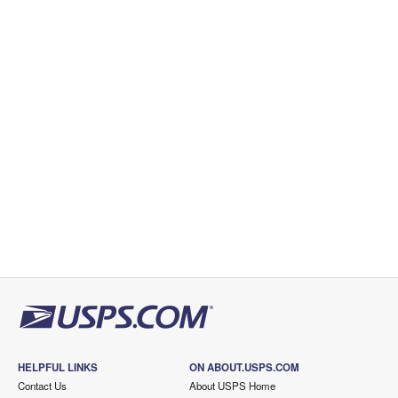
HELPFUL LINKS
ON ABOUT.USPS.COM
Contact Us
About USPS Home