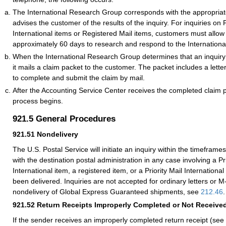
The International Research Group corresponds with the appropriat
advises the customer of the results of the inquiry. For inquiries on P
International items or Registered Mail items, customers must allow
approximately 60 days to research and respond to the Internation
When the International Research Group determines that an inquiry is
it mails a claim packet to the customer. The packet includes a lette
to complete and submit the claim by mail.
After the Accounting Service Center receives the completed claim p
process begins.
921.5
General Procedures
921.51
Nondelivery
The U.S. Postal Service will initiate an inquiry within the timeframe
with the destination postal administration in any case involving a Pr
International item, a registered item, or a Priority Mail International
been delivered. Inquiries are not accepted for ordinary letters or 
nondelivery of Global Express Guaranteed shipments, see
212.46
.
921.52
Return Receipts Improperly Completed or Not Receive
If the sender receives an improperly completed return receipt (see