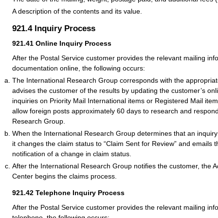
A description of the contents and its value.
921.4
Inquiry Process
921.41
Online Inquiry Process
After the Postal Service customer provides the relevant mailing in
documentation online, the following occurs:
The International Research Group corresponds with the appropriat
advises the customer of the results by updating the customer’s onli
inquiries on Priority Mail International items or Registered Mail it
allow foreign posts approximately 60 days to research and respond 
Research Group.
When the International Research Group determines that an inquiry is
it changes the claim status to “Claim Sent for Review” and emails 
notification of a change in claim status.
After the International Research Group notifies the customer, the 
Center begins the claims process.
921.42
Telephone Inquiry Process
After the Postal Service customer provides the relevant mailing inf
telephone, the following occurs: