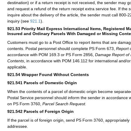
destination) or if a return receipt is not received, the sender may g
and request a refund of the return receipt extra service fee. If the
inquire about the delivery of the article, the sender must call 800-2
inquiry (see
921.1
).
921.53
Priority Mail Express International Items, Registered Ma
Insured and Ordinary Parcels With Damaged or Missing Cont
Customers must go to a Post Office to report items that are damag
contents. Postal personnel should complete PS Form 673,
Report o
accordance with POM 169.3 or PS Form 2856,
Damage Report of I
Contents
, in accordance with POM 146.112 for international and/or
applicable.
921.54
Wrapper Found Without Contents
921.541
Parcels of Domestic Origin
When the contents of a parcel of domestic origin become separate
Postal Service personnel should inform the sender in accordance wi
on PS Form 3760,
Parcel Search Request.
921.542
Parcels of Foreign Origin
If the parcel is of foreign origin, send PS Form 3760, appropriately 
addressee.