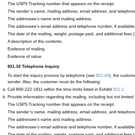
The USPS Tracking number that appears on the receipt.
The sender’s name, mailing address, email address, and telepho
The addressee’s name and mailing address.
The addressee’s email address and telephone number, if available
The date of the mailing, weight, postage paid, and additional fees (i
A description of the contents.
Evidence of mailing.
Evidence of value.
921.32
Telephone Inquiry
To start the inquiry process by telephone (see
921.42
), the custom
sender. Also, the customer must do the following:
Call 800-222-1811 within the time limits listed in Exhibit
921.2
.
Provide information regarding the mailing, including but not limited 
The USPS Tracking number that appears on the receipt.
The sender’s name, mailing address, email address, and telepho
The addressee’s name and mailing address.
The addressee’s email address and telephone number, if available
The date of the mailing, weight, postage paid, and additional fees (i