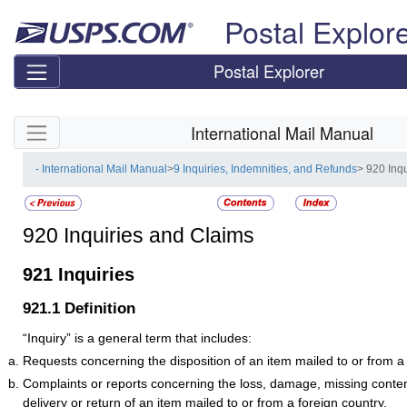
Skip top navigation
Postal Explor
Postal Explorer
Skip side navigation
International Mail Manual
- International Mail Manual
>
9 Inquiries, Indemnities, and Refunds
> 920 Inq
920
Inquiries and Claims
921
Inquiries
921.1
Definition
“Inquiry” is a general term that includes:
Requests concerning the disposition of an item mailed to or from a 
Complaints or reports concerning the loss, damage, missing conten
delivery or return of an item mailed to or from a foreign country.