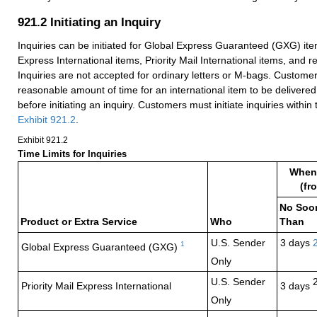
921.2
Initiating an Inquiry
Inquiries can be initiated for Global Express Guaranteed (GXG) item
Express International items, Priority Mail International items, and r
Inquiries are not accepted for ordinary letters or M-bags. Custome
reasonable amount of time for an international item to be delivered
before initiating an inquiry. Customers must initiate inquiries within t
Exhibit 921.2
.
Exhibit 921.2
Time Limits for Inquiries
When 
(fr
No Soo
Product or Extra Service
Who
Than
U.S. Sender
3 days
1
Global Express
Guaranteed (GXG)
Only
U.S. Sender
Priority Mail Express
International
3 days
Only