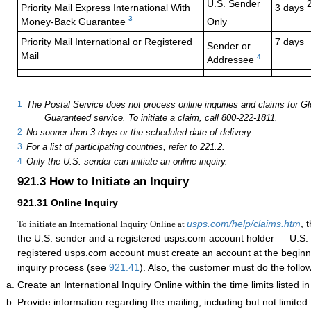
U.S. Sender
Priority Mail Express
International With
3 days
3
Money-Back Guarantee
Only
Priority Mail International or Registered
7 days
Sender or
Mail
4
Addressee
1
The Postal Service does not process online inquiries and claims for G
Guaranteed service. To initiate a claim, call 800-222-1811.
2
No sooner than 3 days or the scheduled date of delivery.
3
For a list of participating countries, refer to 221.2.
4
Only the U.S. sender can initiate an online inquiry.
921.3
How to Initiate an Inquiry
921.31
Online Inquiry
usps.com/help/claims.htm
, 
To initiate an International Inquiry Online at
the U.S. sender and a registered usps.com account holder — U.S. 
registered usps.com account must create an account at the beginni
inquiry process (see
921.41
). Also, the customer must do the follo
Create an International Inquiry Online within the time limits listed i
Provide information regarding the mailing, including but not limited 