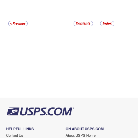
HELPFUL LINKS
ON ABOUT.USPS.COM
Contact Us
About USPS Home