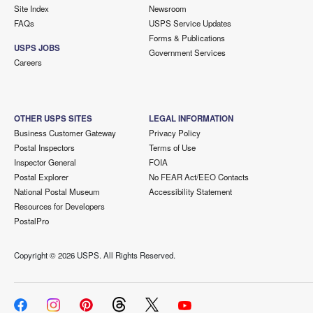
Site Index
Newsroom
FAQs
USPS Service Updates
Forms & Publications
USPS JOBS
Government Services
Careers
OTHER USPS SITES
LEGAL INFORMATION
Business Customer Gateway
Privacy Policy
Postal Inspectors
Terms of Use
Inspector General
FOIA
Postal Explorer
No FEAR Act/EEO Contacts
National Postal Museum
Accessibility Statement
Resources for Developers
PostalPro
Copyright ©
2026 USPS. All Rights Reserved.