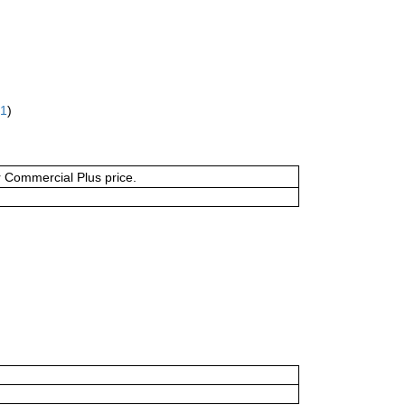
61
)
or Commercial Plus price.