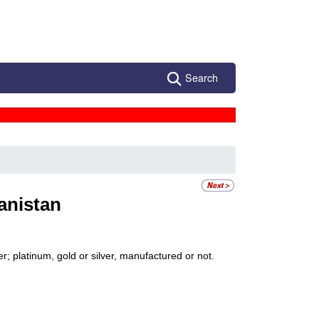
Search
anistan
; platinum, gold or silver, manufactured or not.