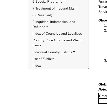
6 Special Programs
Rest
Trave
7 Treatment of Inbound Mail
Servi
8 (Reserved)
Obse
9 Inquiries, Indemnities, and 
Refunds
Index of Countries and Localities
Country Price Groups and Weight 
Limits
Individual Country Listings
List of Exhibits
Index
Glob
Note
Refer