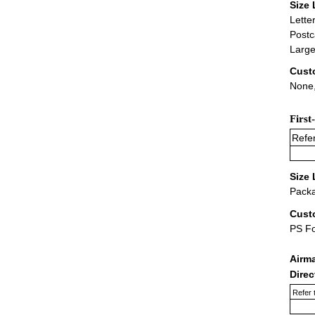
Size 
Lette
Postc
Large
Cust
None,
First
Refer
Size 
Packa
Cust
PS F
Airm
Dire
Refer 