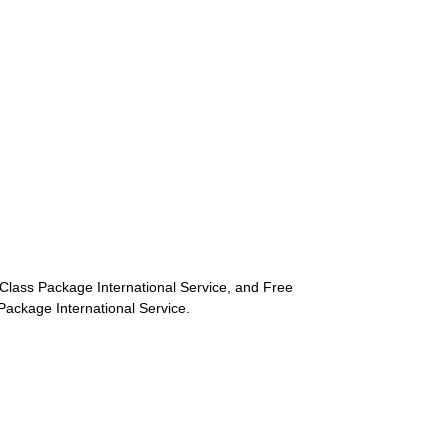
st-Class Package International Service, and Free
s Package International Service.