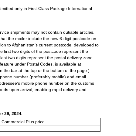
dmitted only in First-Class Package International
rvice shipments may not contain dutiable articles.
hat the mailer include the new 6-digit postcode on
ion to Afghanistan’s current postcode, developed to
he first two digits of the postcode represent the
e last two digits represent the postal delivery zone.
feature under Postal Codes, is available at
 in the bar at the top or the bottom of the page.)
lephone number (preferably mobile) and email
e addressee’s mobile phone number on the customs
goods upon arrival, enabling rapid delivery and
r 29, 2024.
or Commercial Plus price.