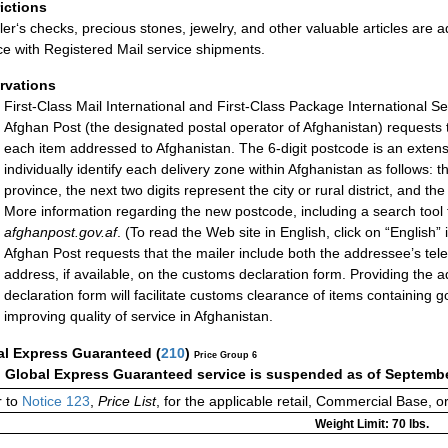
rictions
ler‘s checks, precious stones, jewelry, and other valuable articles are a
ce with Registered Mail service shipments.
rvations
First-Class Mail International and First-Class Package International Se
Afghan Post (the designated postal operator of Afghanistan) requests t
each item addressed to Afghanistan. The 6-digit postcode is an extens
individually identify each delivery zone within Afghanistan as follows: t
province, the next two digits represent the city or rural district, and th
More information regarding the new postcode, including a search tool 
afghanpost.gov.af
. (To read the Web site in English, click on “English”
Afghan Post requests that the mailer include both the addressee’s te
address, if available, on the customs declaration form. Providing th
declaration form will facilitate customs clearance of items containing 
improving quality of service in Afghanistan.
al Express Guaranteed
(
210
)
Price Group 6
:
Global Express Guaranteed service is suspended as of Septembe
 to
Notice 123
,
Price List
, for the applicable retail, Commercial Base, 
Weight Limit: 70 lbs.