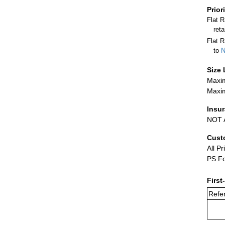
Prior
Flat 
ret
Flat R
to
N
Size 
Maxim
Maxim
Insu
NOT A
Cust
All Pr
PS Fo
First
Refer