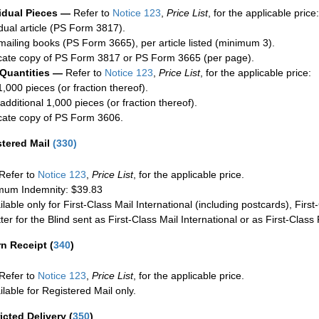
idual Pieces —
Refer to
Notice 123
,
Price List
, for the applicable price:
idual article (PS Form 3817).
mailing books (PS Form 3665), per article listed (minimum 3).
cate copy of PS Form 3817 or PS Form 3665 (per page).
 Quantities —
Refer to
Notice 123
,
Price List
, for the applicable price:
1,000 pieces (or fraction thereof).
additional 1,000 pieces (or fraction thereof).
cate copy of PS Form 3606.
stered Mail
(
330
)
Refer to
Notice 123
,
Price List
, for the applicable price.
um Indemnity: $39.83
ilable only for First-Class Mail International (including postcards), Fir
ter for the Blind sent as First-Class Mail International or as First-Clas
rn Receipt
(
340
)
Refer to
Notice 123
,
Price List
, for the applicable price.
ilable for Registered Mail only.
icted Delivery
(
350
)