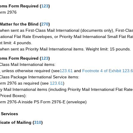
oms Form Required
(
123
)
orm 2976
Matter for the Blind (
270
)
when sent as First-Class Mail International (documents only), First-Clas
national Flat Rate Envelopes, or Priority Mail International Small Flat R
t limit: 4 pounds.
when sent as Priority Mail International items. Weight limit: 15 pounds.
oms Form Required
(
123
)
-Class Mail International items:
 unless otherwise required (see
123.61
and
Footnote
4 of Exhibit
123.
-Class Package International Service items:
rm 2976 as required (see
123.61
)
ty Mail International items (including Priority Mail International Flat Ra
Priced Boxes):
rm 2976-A inside PS Form 2976-E (envelope)
a Services
ficate of Mailing
(
310
)