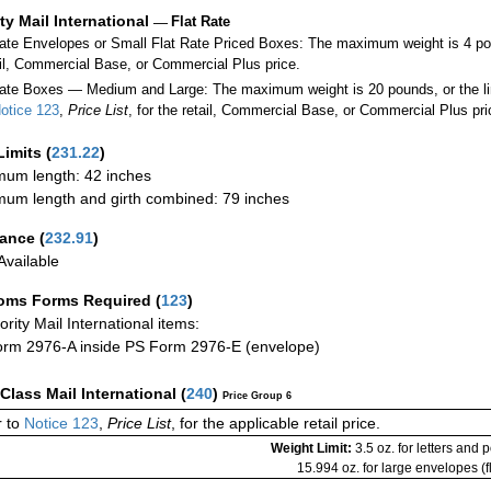
ity Mail International
—
Flat Rate
Rate Envelopes or Small Flat Rate Priced Boxes: The maximum weight is 4 po
ail, Commercial Base, or Commercial Plus price.
ate Boxes — Medium and Large: The maximum weight is 20 pounds, or the limit
otice 123
,
Price List
, for the retail, Commercial Base, or Commercial Plus pri
Limits
(
231.22
)
um length: 42 inches
um length and girth combined: 79 inches
rance
(
232.91
)
vailable
oms Forms Required
(
123
)
iority Mail International items:
rm 2976-A inside PS Form 2976-E (envelope)
-Class Mail International
(
240
)
Price Group 6
 to
Notice 123
,
Price List
, for the applicable retail price.
Weight Limit:
3.5 oz. for letters and 
15.994 oz. for large envelopes (fl