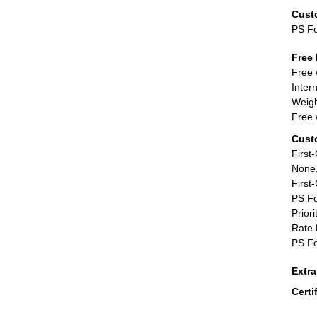
Cust
PS F
Free 
Free 
Inter
Weigh
Free 
Cust
First
None,
First
PS Fo
Priori
Rate 
PS Fo
Extr
Certi