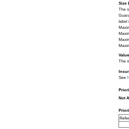
Size 
The s
Guara
label
Maxim
Maxim
Maxim
Maxim
Value
The m
Insu
See
N
Prior
Not A
Prior
Refer