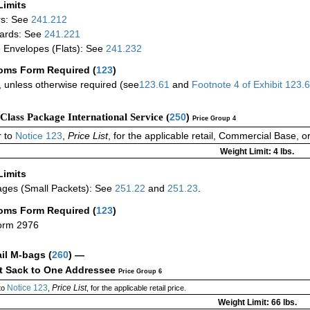
Limits
rs: See
241.212
ards: See
241.221
 Envelopes (Flats): See
241.232
oms Form Required
(
123
)
 unless otherwise required (see
123.61
and
Footnote
4
of Exhibit
123.
-Class Package International Service (
250
)
Price Group 4
 to
Notice 123
,
Price List
, for the applicable retail, Commercial Base, 
Weight Limit: 4 lbs.
Limits
ges (Small Packets): See
251.22
and
251.23
.
oms Form Required
(
123
)
orm 2976
ail M-bags
(
260
) —
ct Sack to One Addressee
Price Group 6
Notice 123
Price List
to
,
, for the applicable retail price.
Weight Limit: 66 lbs.