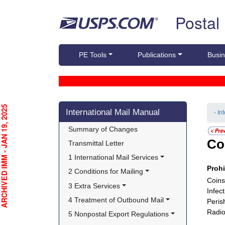
Skip top navigation
Postal
PE Tools
Publications
Busin
Skip side navigation
CHIVED IMM - JAN 19, 2025
International Mail Manual
- In
Summary of Changes
Co
Transmittal Letter
1 International Mail Services
Proh
2 Conditions for Mailing
Coins
3 Extra Services
Infec
4 Treatment of Outbound Mail
Peris
Radio
5 Nonpostal Export Regulations