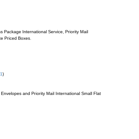
s Package International Service, Priority Mail
ate Priced Boxes.
61
)
te Envelopes and Priority Mail International Small Flat