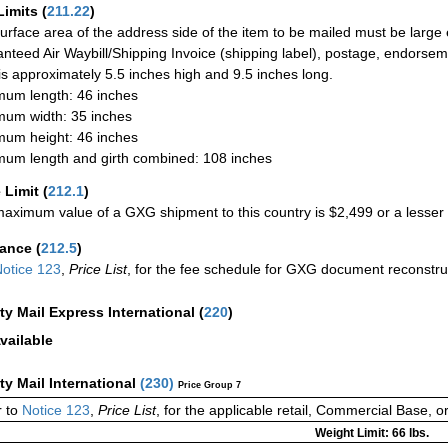
Limits
(
211.22
)
urface area of the address side of the item to be mailed must be large
nteed Air Waybill/Shipping Invoice (shipping label), postage, endorse
 is approximately 5.5 inches high and 9.5 inches long.
um length: 46 inches
um width: 35 inches
um height: 46 inches
um length and girth combined: 108 inches
 Limit
(
212.1
)
aximum value of a GXG shipment to this country is $2,499 or a lesser a
rance
(
212.5
)
otice 123
,
Price List
, for the fee schedule for GXG document reconstr
ity Mail Express International
(
220
)
vailable
ity Mail International
(
230
)
Price Group 7
 to
Notice 123
,
Price List
, for the applicable retail, Commercial Base, 
Weight Limit: 66 lbs.