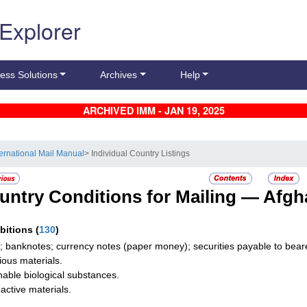
 Explorer
ess Solutions
Archives
Help
ARCHIVED IMM - JAN 19, 2025
ternational Mail Manual
> Individual Country Listings
untry Conditions for Mailing —
Afgh
ibitions
(
130
)
; banknotes; currency notes (paper money); securities payable to bearer
tious materials.
hable biological substances.
active materials.