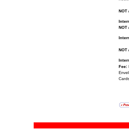
NOT
Inter
NOT
Inte
NOT
Inter
Fee:
Envel
Cards