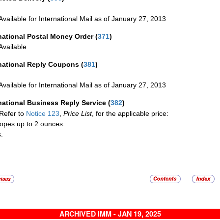
Available for International Mail as of January 27, 2013
national Postal Money Order
(
371
)
Available
rnational Reply Coupons
(
381
)
Available for International Mail as of January 27, 2013
national Business Reply Service
(
382
)
Refer to
Notice 123
,
Price List
, for the applicable price:
opes up to 2 ounces.
.
ARCHIVED IMM - JAN 19, 2025