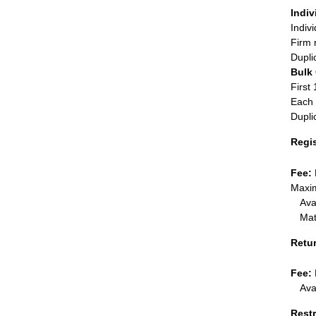
Indiv
Indiv
Firm 
Dupli
Bulk
First 
Each 
Dupli
Regi
Fee:
Maxim
Ava
Mat
Retu
Fee:
Ava
Restr