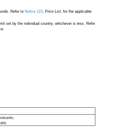
unds. Refer to
Notice 123
,
Price List
, for the applicable
 set by the individual country, whichever is less. Refer
ce.
postcards;
ats).