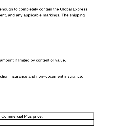
 enough to completely contain the Global Express
ment, and any applicable markings. The shipping
mount if limited by content or value.
uction insurance and non–document insurance.
or Commercial Plus price.